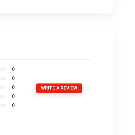
0
0
0
WRITE A REVIEW
0
0