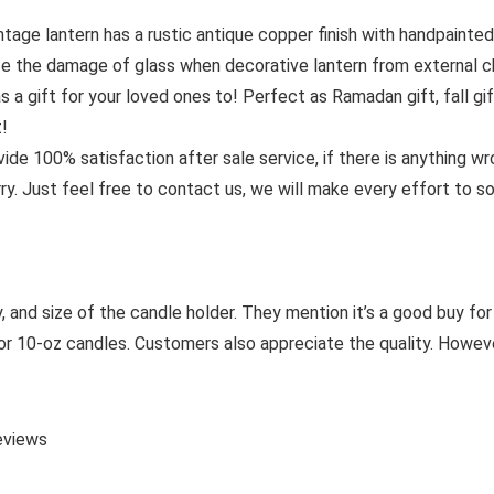
age lantern has a rustic antique copper finish with handpainte
ce the damage of glass when decorative lantern from external cha
 a gift for your loved ones to! Perfect as Ramadan gift, fall gift
t!
0% satisfaction after sale service, if there is anything wron
y. Just feel free to contact us, we will make every effort to s
and size of the candle holder. They mention it’s a good buy for th
8 or 10-oz candles. Customers also appreciate the quality. Howev
eviews