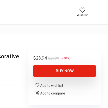
Wishlist
orative
Original
Current
$
23.94
$
29.99
(-20%)
price
price
BUY NOW
was:
is:
$29.99.
$23.94.
Add to wishlist
Add to compare