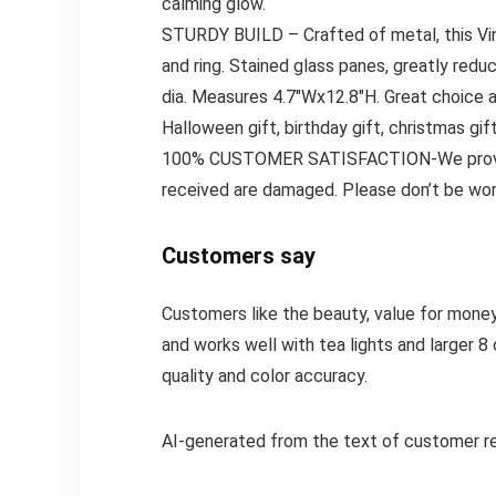
calming glow.
STURDY BUILD – Crafted of metal, this Vint
and ring. Stained glass panes, greatly redu
dia. Measures 4.7″Wx12.8″H. Great choice as
Halloween gift, birthday gift, christmas gif
100% CUSTOMER SATISFACTION-We provide 10
received are damaged. Please don’t be worr
Customers say
Customers like the beauty, value for money, 
and works well with tea lights and larger 
quality and color accuracy.
AI-generated from the text of customer r