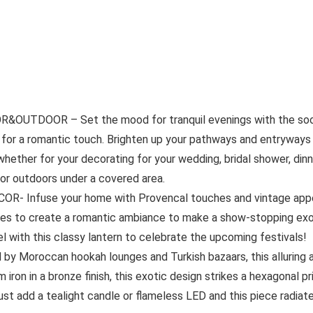
DOOR – Set the mood for tranquil evenings with the soothin
for a romantic touch. Brighten up your pathways and entryways t
 whether for your decorating for your wedding, bridal shower, din
 or outdoors under a covered area.
nfuse your home with Provencal touches and vintage appeal 
les to create a romantic ambiance to make a show-stopping exo
l with this classy lantern to celebrate the upcoming festivals!
roccan hookah lounges and Turkish bazaars, this alluring amb
 iron in a bronze finish, this exotic design strikes a hexagonal pr
ust add a tealight candle or flameless LED and this piece radiat