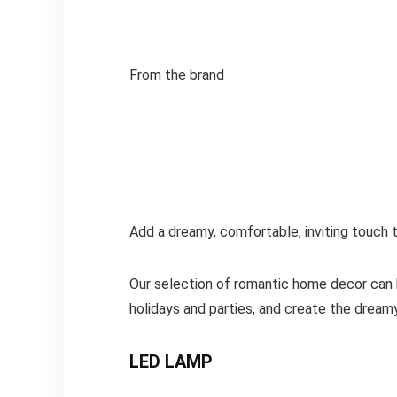
From the brand
Add a dreamy, comfortable, inviting touc
Our selection of romantic home decor can b
holidays and parties, and create the dream
LED LAMP