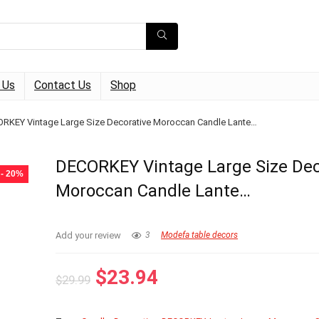
 Us
Contact Us
Shop
RKEY Vintage Large Size Decorative Moroccan Candle Lante…
DECORKEY Vintage Large Size Dec
- 20%
Moroccan Candle Lante…
Add your review
3
Modefa table decors
Original
Current
$
23.94
$
29.99
price
price
was:
is: