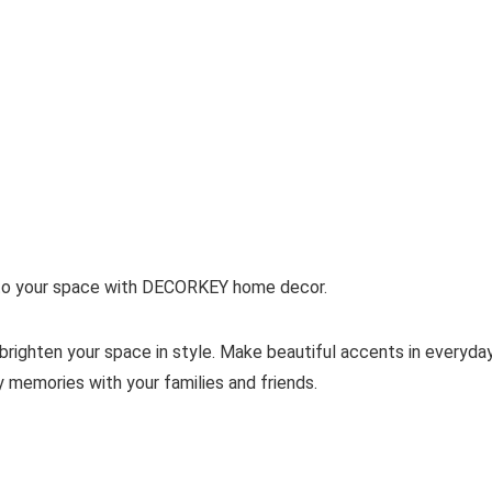
h to your space with DECORKEY home decor.
righten your space in style. Make beautiful accents in everyday
y memories with your families and friends.