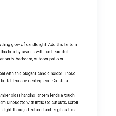
g glow of candlelight. Add this lantern
his holiday season with our beautiful
ner party, bedroom, outdoor patio or
with this elegant candle holder. These
tic tablescape centerpiece. Create a
er glass hanging lantern lends a touch
ism silhouette with intricate cutouts, scroll
es light through textured amber glass for a