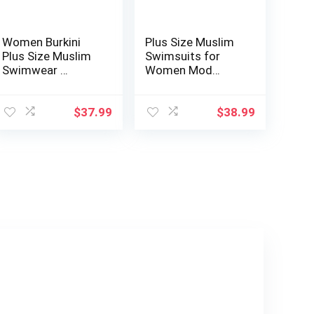
Women Burkini
Plus Size Muslim
Plus Size Muslim
Swimsuits for
Swimwear …
Women Mod…
$
37.99
$
38.99