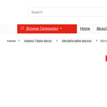
Search
for:
Browse Categories
Home
About
Home
Islamic Table decor
Modefa table decors
DECO