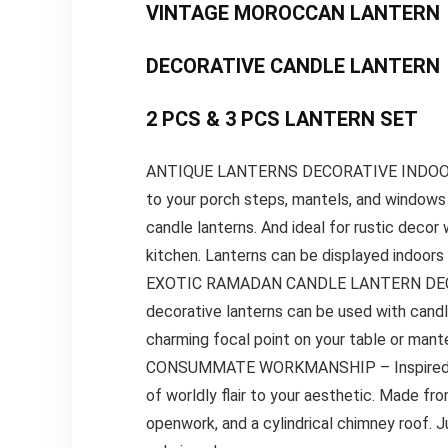
VINTAGE MOROCCAN LANTERN
DECORATIVE CANDLE LANTERN
2 PCS & 3 PCS LANTERN SET
ANTIQUE LANTERNS DECORATIVE INDOOR&OUT
to your porch steps, mantels, and windows 
candle lanterns. And ideal for rustic decor
kitchen. Lanterns can be displayed indoors
EXOTIC RAMADAN CANDLE LANTERN DECOR- I
decorative lanterns can be used with cand
charming focal point on your table or mante
CONSUMMATE WORKMANSHIP – Inspired by Mo
of worldly flair to your aesthetic. Made from
openwork, and a cylindrical chimney roof. J