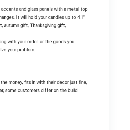
d accents and glass panels with a metal top
nges. It will hold your candles up to 4.1″
, autumn gift, Thanksgiving gift,
g with your order, or the goods you
olve your problem.
e money, fits in with their decor just fine,
er, some customers differ on the build