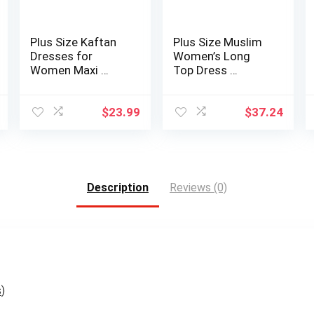
Plus Size Kaftan
Plus Size Muslim
Dresses for
Women’s Long
Women Maxi …
Top Dress …
$
23.99
$
37.24
Description
Reviews (0)
s
)