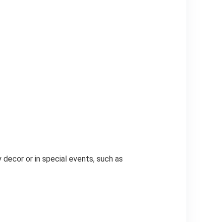
 decor or in special events, such as