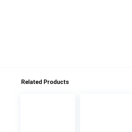
Related Products