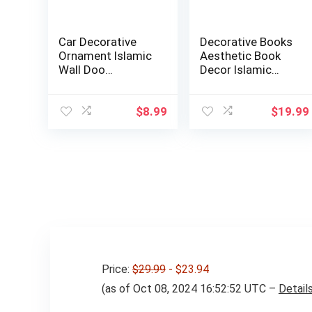
Car Decorative
Decorative Books
Ornament Islamic
Aesthetic Book
Wall Doo…
Decor Islamic
Muslim Kabba F…
$
8.99
$
19.99
Price:
$29.99
- $23.94
(as of Oct 08, 2024 16:52:52 UTC –
Detail