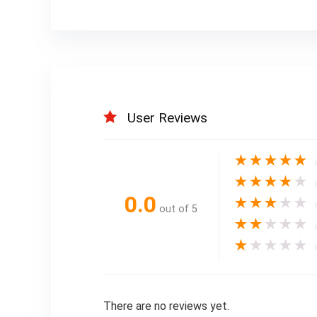
User Reviews
★
★
★
★
★
★
★
★
★
★
0.0
★
★
★
★
★
out of 5
★
★
★
★
★
★
★
★
★
★
There are no reviews yet.