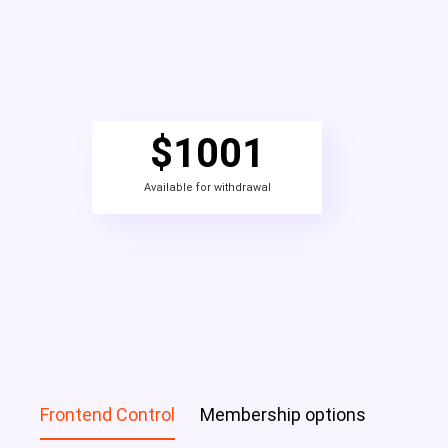
$
1001
Available for withdrawal
Frontend Control
Membership options