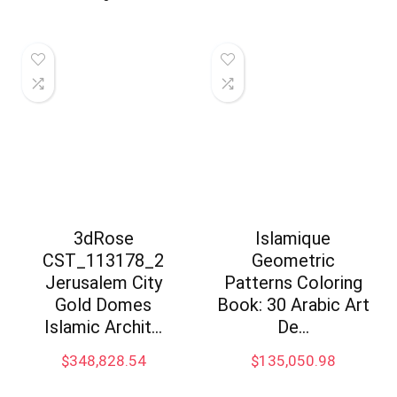
3dRose
Islamique
CST_113178_2
Geometric
Jerusalem City
Patterns Coloring
Gold Domes
Book: 30 Arabic Art
Islamic Archit…
De…
$
348,828.54
$
135,050.98