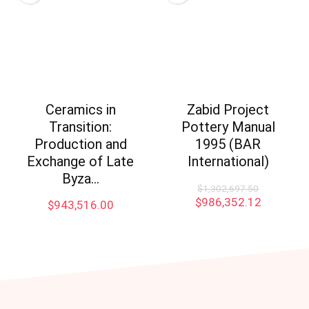
Ceramics in
Zabid Project
Transition:
Pottery Manual
Production and
1995 (BAR
Exchange of Late
International)
Byza…
$
1,302,697.50
$
986,352.12
$
943,516.00