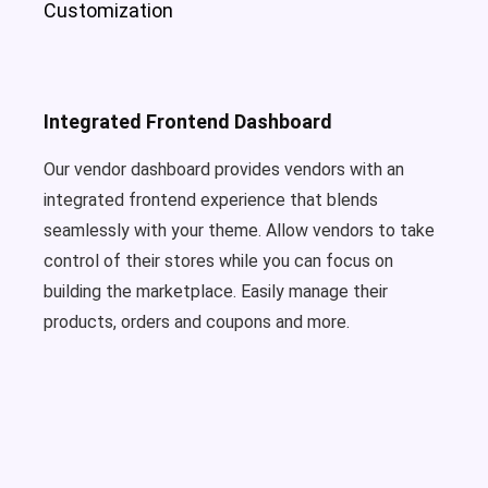
Customization
Integrated Frontend Dashboard
Our vendor dashboard provides vendors with an
integrated frontend experience that blends
seamlessly with your theme. Allow vendors to take
control of their stores while you can focus on
building the marketplace. Easily manage their
products, orders and coupons and more.