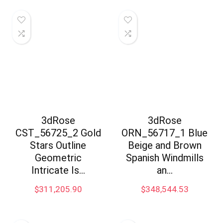
3dRose
3dRose
CST_56725_2 Gold
ORN_56717_1 Blue
Stars Outline
Beige and Brown
Geometric
Spanish Windmills
Intricate Is…
an…
$
311,205.90
$
348,544.53