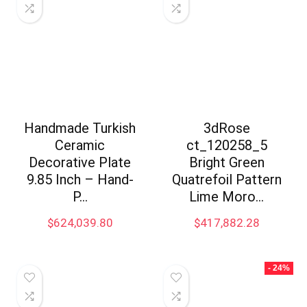
Handmade Turkish
3dRose
Ceramic
ct_120258_5
Decorative Plate
Bright Green
9.85 Inch – Hand-
Quatrefoil Pattern
P…
Lime Moro…
$
624,039.80
$
417,882.28
- 24%