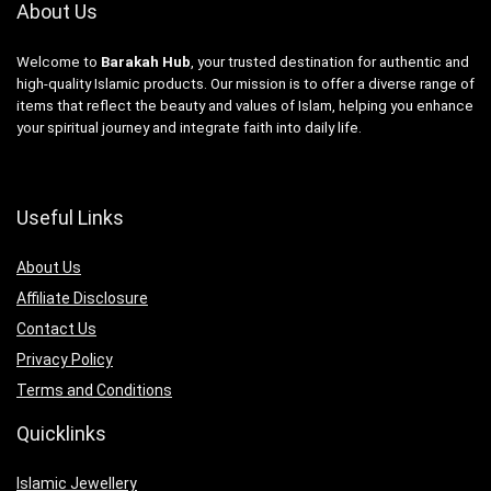
About Us
Welcome to
Barakah Hub
, your trusted destination for authentic and
high-quality Islamic products. Our mission is to offer a diverse range of
items that reflect the beauty and values of Islam, helping you enhance
your spiritual journey and integrate faith into daily life.
Useful Links
About Us
Affiliate Disclosure
Contact Us
Privacy Policy
Terms and Conditions
Quicklinks
Islamic Jewellery