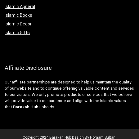
Islamic Apperal
Islamic Books
Islamic Decor
Islamic Gifts
Affiliate Disclosure
Our affiliate partnerships are designed to help us maintain the quality
of our website and to continue offering valuable content and services
to our visitors. We only promote products or services that we believe
will provide value to our audience and align with the Islamic values
that
Barakah Hub
upholds.
Copyright
2024
Barakah Hub
Design By Horaam Sultan
.