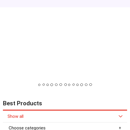
Best Products
Show all
Choose categories