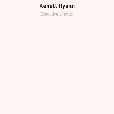
Kenett Ryann
Executive director