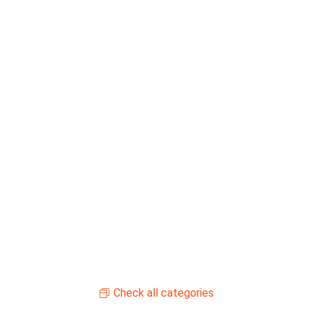
Check all categories