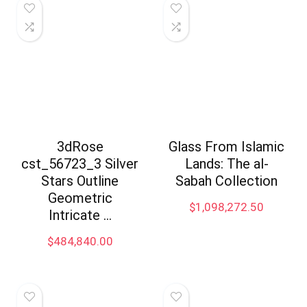
3dRose
Glass From Islamic
cst_56723_3 Silver
Lands: The al-
Stars Outline
Sabah Collection
Geometric
$
1,098,272.50
Intricate …
$
484,840.00