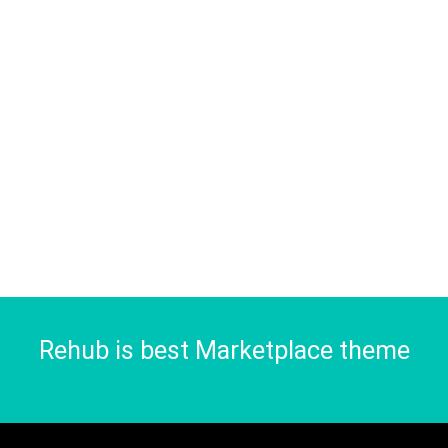
Rehub is best Marketplace theme