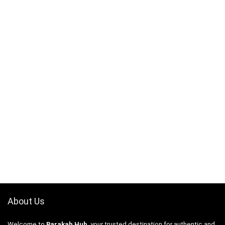
About Us
Welcome to
Barakah Hub
, your trusted destination for authentic and