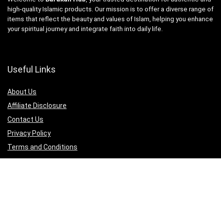
high-quality Islamic products. Our mission is to offer a diverse range of
items that reflect the beauty and values of Islam, helping you enhance
your spiritual journey and integrate faith into daily life.
Useful Links
About Us
Affiliate Disclosure
Contact Us
Privacy Policy
Terms and Conditions
Quicklinks
Islamic Jewellery
Islamic Apperal
Islamic Books