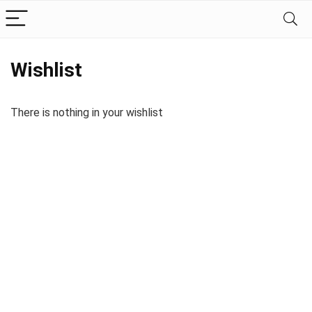
Wishlist
There is nothing in your wishlist