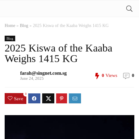
Home
»
Blog
»
2025 Kiswa of the Kaaba Weighs 1415 KG
Blog
2025 Kiswa of the Kaaba
Weighs 1415 KG
farah@singnet.com.sg
0
Views
0
June 24, 2025
0
Save