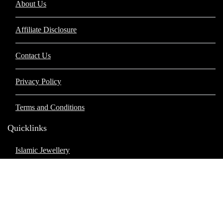
About Us
Affiliate Disclosure
Contact Us
Privacy Policy
Terms and Conditions
Quicklinks
Islamic Jewellery
Islamic Apperal
Islamic Books