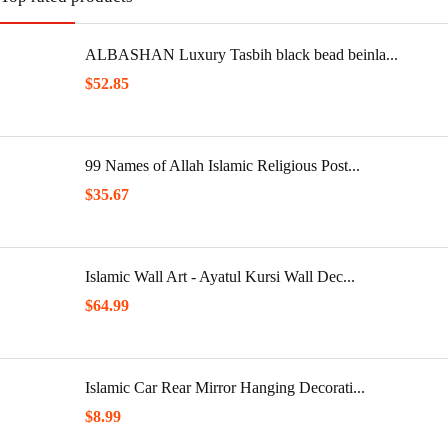
ALBASHAN Luxury Tasbih black bead beinla...
$
52.85
99 Names of Allah Islamic Religious Post...
$
35.67
Islamic Wall Art - Ayatul Kursi Wall Dec...
$
64.99
Islamic Car Rear Mirror Hanging Decorati...
$
8.99