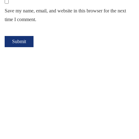
Save my name, email, and website in this browser for the next
time I comment.