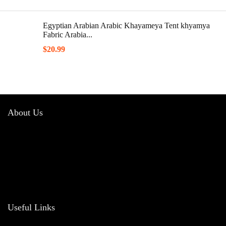
Egyptian Arabian Arabic Khayameya Tent khyamya
Fabric Arabia...
$
20.99
About Us
Welcome to
Barakah Hub
, your trusted destination for authentic and high-
quality Islamic products. Our mission is to offer a diverse range of items that
reflect the beauty and values of Islam, helping you enhance your spiritual
journey and integrate faith into daily life.
Useful Links