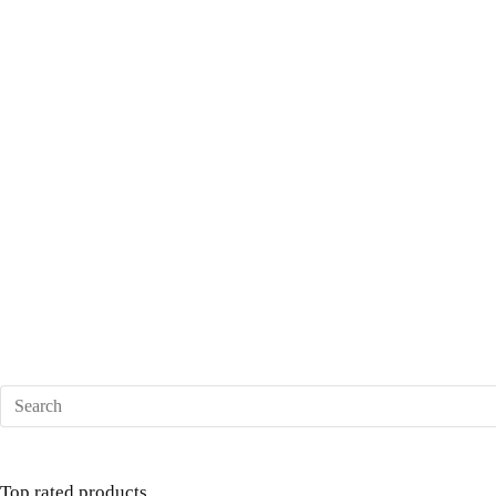
Top rated products