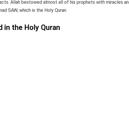
acts. Allah bestowed almost all of his prophets with miracles a
d SAW, which is the Holy Quran.
 in the Holy Quran