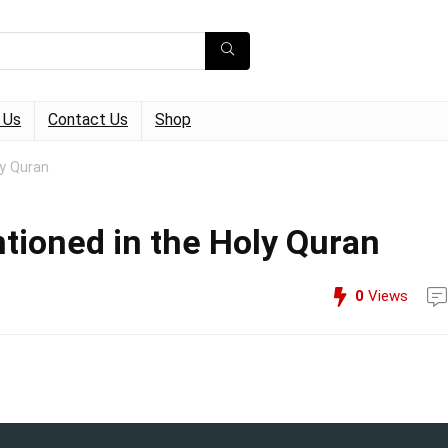
 Us
Contact Us
Shop
y Quran
tioned in the Holy Quran
0
Views