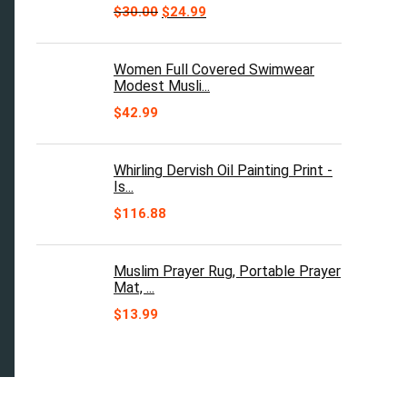
Original
Current
$
30.00
$
24.99
price
price
was:
is:
$30.00.
$24.99.
Women Full Covered Swimwear
Modest Musli...
$
42.99
Whirling Dervish Oil Painting Print -
Is...
$
116.88
Muslim Prayer Rug, Portable Prayer
Mat, ...
$
13.99