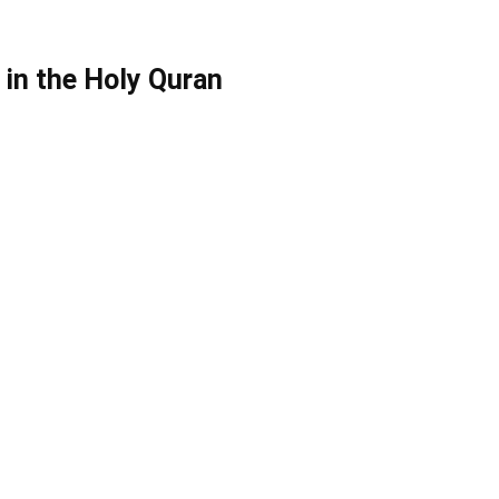
in the Holy Quran