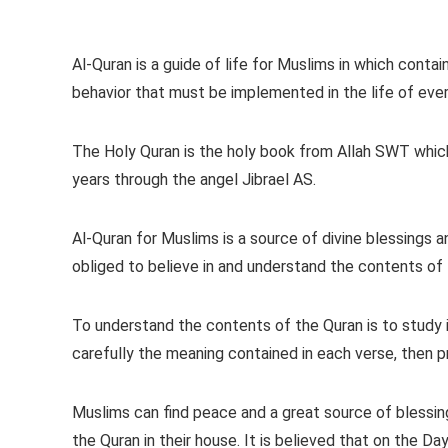
Al-Quran is a guide of life for Muslims in which con
behavior that must be implemented in the life of eve
The Holy Quran is the holy book from Allah SWT whi
years through the angel Jibrael AS.
Al-Quran for Muslims is a source of divine blessings a
obliged to believe in and understand the contents of 
To understand the contents of the Quran is to study i
carefully the meaning contained in each verse, then pra
Muslims can find peace and a great source of blessing
the Quran in their house. It is believed that on the 