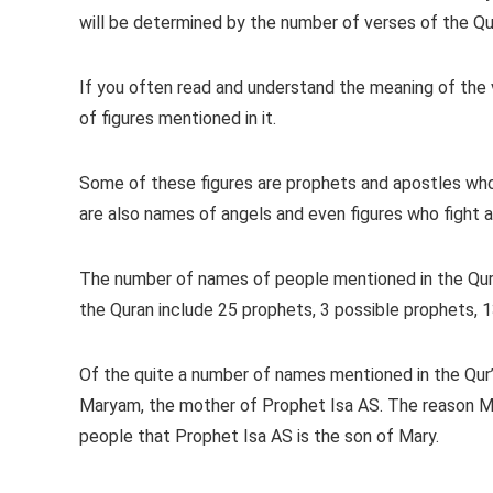
will be determined by the number of verses of the Qur
If you often read and understand the meaning of the v
of figures mentioned in it.
Some of these figures are prophets and apostles wh
are also names of angels and even figures who fight aga
The number of names of people mentioned in the Qur
the Quran include 25 prophets, 3 possible prophets, 1
Of the quite a number of names mentioned in the Qur
Maryam, the mother of Prophet Isa AS. The reason Mar
people that Prophet Isa AS is the son of Mary.