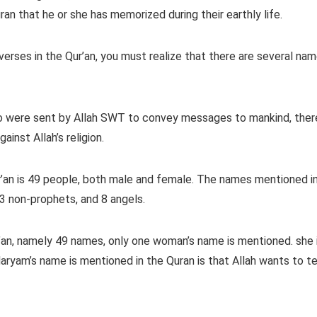
an that he or she has memorized during their earthly life.
erses in the Qur’an, you must realize that there are several na
o were sent by Allah SWT to convey messages to mankind, ther
inst Allah’s religion.
’an is 49 people, both male and female. The names mentioned i
3 non-prophets, and 8 angels.
’an, namely 49 names, only one woman’s name is mentioned. she 
yam’s name is mentioned in the Quran is that Allah wants to te