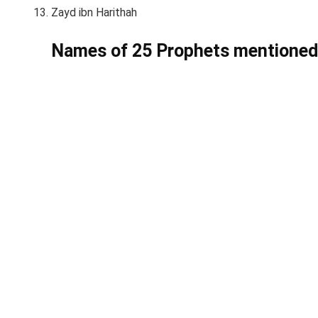
Zayd ibn Harithah
Names of 25 Prophets mentioned 