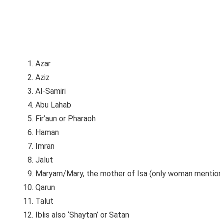
Azar
Aziz
Al-Samiri
Abu Lahab
Fir’aun or Pharaoh
Haman
Imran
Jalut
Maryam/Mary, the mother of Isa (only woman mention
Qarun
Talut
Iblis also ‘Shaytan’ or Satan