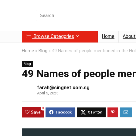
Search
for:
Browse Categories
Home
About
Home
»
Blog
»
49 Names of people mentioned in the Hol
Blog
49 Names of people men
farah@singnet.com.sg
April 5, 2025
0
Save