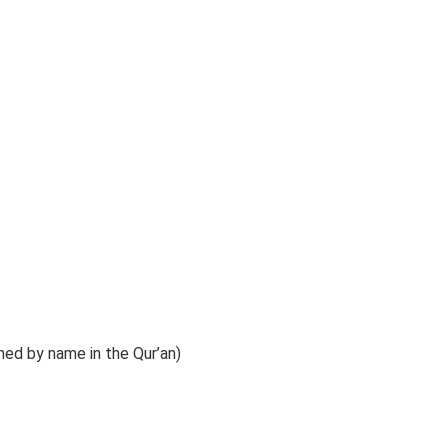
ed by name in the Qur’an)