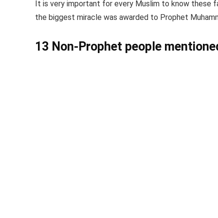
It is very important for every Muslim to know these f
the biggest miracle was awarded to Prophet Muhamma
13 Non-Prophet people mentioned