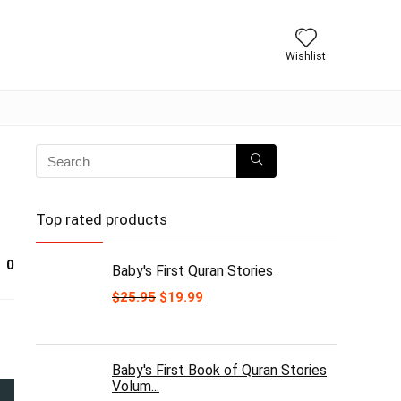
Wishlist
Top rated products
0
Baby's First Quran Stories
Original
Current
$
25.95
$
19.99
price
price
was:
is:
$25.95.
$19.99.
Baby's First Book of Quran Stories
Volum...