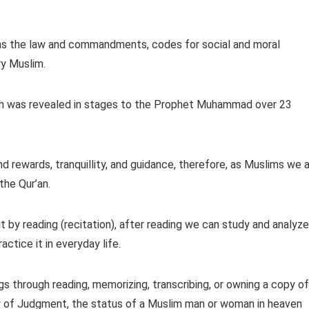
tains the law and commandments, codes for social and moral
ry Muslim.
ch was revealed in stages to the Prophet Muhammad over 23
nd rewards, tranquillity, and guidance, therefore, as Muslims we 
the Qur’an.
t by reading (recitation), after reading we can study and analyze
ctice it in everyday life.
s through reading, memorizing, transcribing, or owning a copy of
Day of Judgment, the status of a Muslim man or woman in heaven