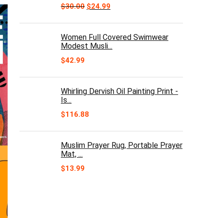
Original
Current
$
30.00
$
24.99
price
price
was:
is:
$30.00.
$24.99.
Women Full Covered Swimwear
Modest Musli...
$
42.99
Whirling Dervish Oil Painting Print -
Is...
$
116.88
Muslim Prayer Rug, Portable Prayer
Mat, ...
$
13.99