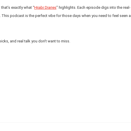
that’s exactly what “
Hijabi Diaries
” highlights. Each episode digs into the real-
. This podcast is the perfect vibe for those days when you need to feel seen 
picks, and real talk you don’t want to miss.