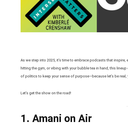
As we step into 2025, it’s time to embrace podcasts that inspire, 
hitting the gym, or vibing with your bubble tea in hand, this lineu
of politics to keep your sense of purpose—because let’s be real,
Let’s get the show on the road!
1. Amani on Air