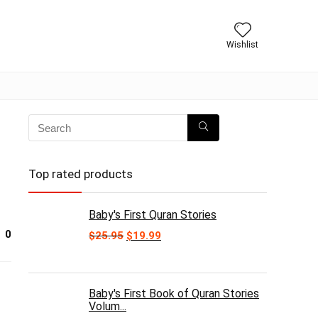
Wishlist
Top rated products
Baby's First Quran Stories
0
Original
Current
$
25.95
$
19.99
price
price
was:
is:
$25.95.
$19.99.
Baby's First Book of Quran Stories
Volum...