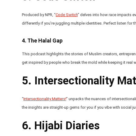
Produced by NPR, “
Code Switch
” delves into how race impacts every
differently if you’re juggling multiple identities. Perfect listen for
4.
The Halal Gap
This podcast highlights the stories of Muslim creators, entreprene
get inspired by people who break the mold while keeping it real with 
5. Intersectionality Mat
“
Intersectionality Matters!
” unpacks the nuances of intersectionalit
the insights are straight-up gems for you if you vibe with social ju
6. Hijabi Diaries