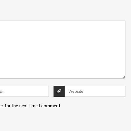
er for the next time I comment.