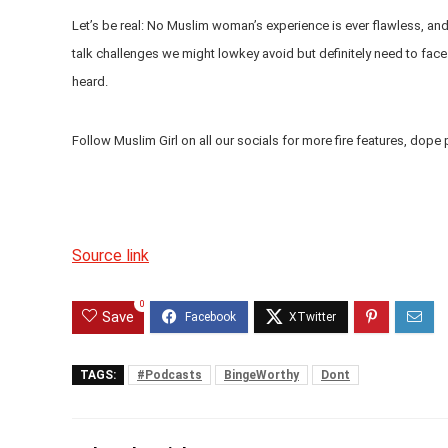
Let’s be real: No Muslim woman’s experience is ever flawless, and 
talk challenges we might lowkey avoid but definitely need to face
heard.
Follow Muslim Girl on all our socials for more fire features, dope 
Source link
0
Save
TAGS:
#Podcasts
BingeWorthy
Dont