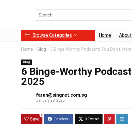
Search
for:
Browse Categories
Home
About
Home
»
Blog
»
6 Binge-Worthy Podcasts You Don’t Want
Blog
6 Binge-Worthy Podcasts
2025
farah@singnet.com.sg
January 28, 2025
0
Save