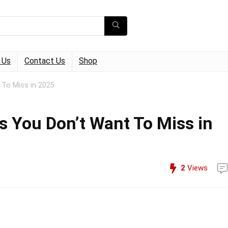
 Us
Contact Us
Shop
 To Miss in 2025
 You Don’t Want To Miss in
2
Views