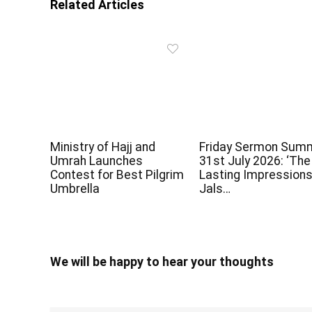
Related Articles
Ministry of Hajj and
Friday Sermon Sum
Umrah Launches
31st July 2026: ‘The
Contest for Best Pilgrim
Lasting Impressions
Umbrella
Jals…
We will be happy to hear your thoughts