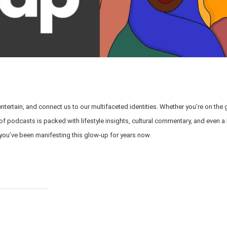
entertain, and connect us to our multifaceted identities. Whether you’re on the 
p of podcasts is packed with lifestyle insights, cultural commentary, and even a 
 you’ve been manifesting this glow-up for years now.