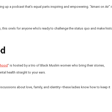
ing up a podcast that’s equal parts inspiring and empowering. “Amani on Air” i
 this one’s for anyone who’s ready to challenge the status quo and make hist
od
erhood
” is hosted by a trio of Black Muslim women who bring their stories,
al health straight to your ears.
discussions about love, family, and identity—these ladies know how to keep it