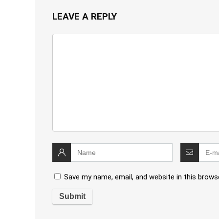
LEAVE A REPLY
Save my name, email, and website in this brows