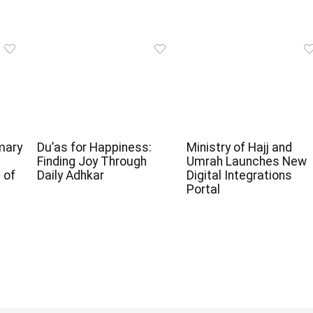
mary
Du’as for Happiness:
Ministry of Hajj and
Finding Joy Through
Umrah Launches New
 of
Daily Adhkar
Digital Integrations
Portal