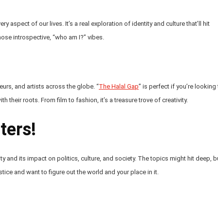
 aspect of our lives. It’s a real exploration of identity and culture that’ll hit
 those introspective, “who am I?” vibes.
urs, and artists across the globe. “
The Halal Gap
” is perfect if you’re looking
their roots. From film to fashion, it’s a treasure trove of creativity.
ters!
y and its impact on politics, culture, and society. The topics might hit deep, b
stice and want to figure out the world and your place in it.