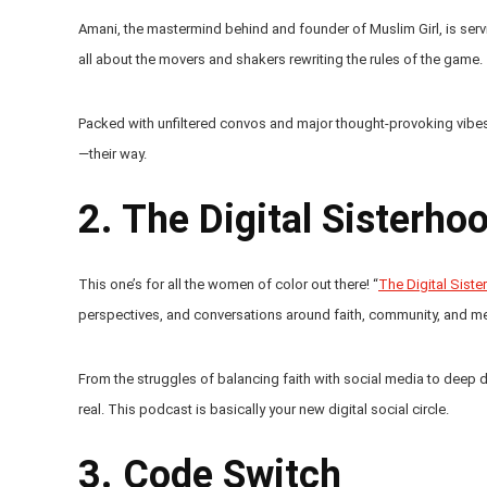
Amani, the mastermind behind and founder of Muslim Girl, is serv
all about the movers and shakers rewriting the rules of the game.
Packed with unfiltered convos and major thought-provoking vibes,
—their way.
2. The Digital Sisterho
This one’s for all the women of color out there! “
The Digital Sist
perspectives, and conversations around faith, community, and ment
From the struggles of balancing faith with social media to deep 
real. This podcast is basically your new digital social circle.
3. Code Switch