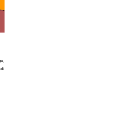
go,
bit