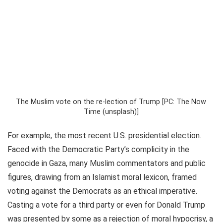
The Muslim vote on the re-lection of Trump [PC: The Now
Time (unsplash)]
For example, the most recent U.S. presidential election.
Faced with the Democratic Party’s complicity in the
genocide in Gaza, many Muslim commentators and public
figures, drawing from an Islamist moral lexicon, framed
voting against the Democrats as an ethical imperative.
Casting a vote for a third party or even for Donald Trump
was presented by some as a rejection of moral hypocrisy, a