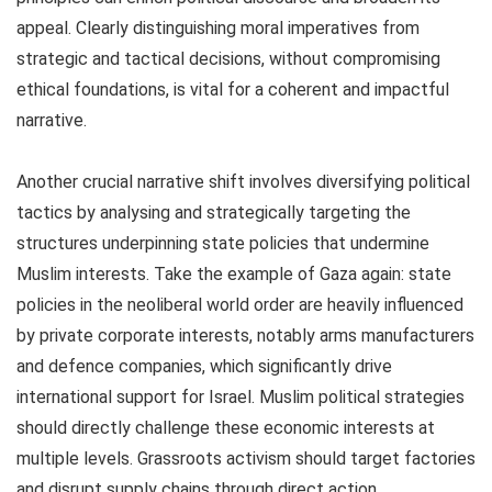
appeal. Clearly distinguishing moral imperatives from
strategic and tactical decisions, without compromising
ethical foundations, is vital for a coherent and impactful
narrative.
Another crucial narrative shift involves diversifying political
tactics by analysing and strategically targeting the
structures underpinning state policies that undermine
Muslim interests. Take the example of Gaza again: state
policies in the neoliberal world order are heavily influenced
by private corporate interests, notably arms manufacturers
and defence companies, which significantly drive
international support for Israel. Muslim political strategies
should directly challenge these economic interests at
multiple levels. Grassroots activism should target factories
and disrupt supply chains through direct action.