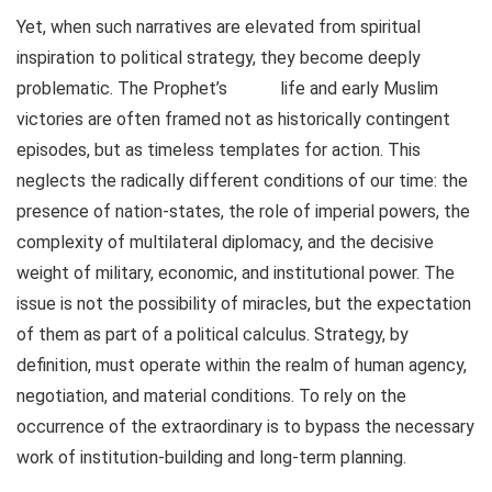
Yet, when such narratives are elevated from spiritual
inspiration to political strategy, they become deeply
problematic. The Prophet’s
life and early Muslim
victories are often framed not as historically contingent
episodes, but as timeless templates for action. This
neglects the radically different conditions of our time: the
presence of nation-states, the role of imperial powers, the
complexity of multilateral diplomacy, and the decisive
weight of military, economic, and institutional power. The
issue is not the possibility of miracles, but the expectation
of them as part of a political calculus. Strategy, by
definition, must operate within the realm of human agency,
negotiation, and material conditions. To rely on the
occurrence of the extraordinary is to bypass the necessary
work of institution-building and long-term planning.