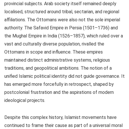
provincial subjects. Arab society itself remained deeply
localised, structured around tribal, sectarian, and regional
affiliations. The Ottomans were also not the sole imperial
authority. The Safavid Empire in Persia (1501–1736) and
the Mughal Empire in India (1526–1857), which ruled over a
vast and culturally diverse population, rivalled the
Ottomans in scope and influence. These empires
maintained distinct administrative systems, religious
traditions, and geopolitical ambitions. The notion of a
unified Islamic political identity did not guide governance. It
has emerged more forcefully in retrospect, shaped by
postcolonial frustration and the aspirations of modern
ideological projects.
Despite this complex history, Islamist movements have
continued to frame their cause as part of a universal moral