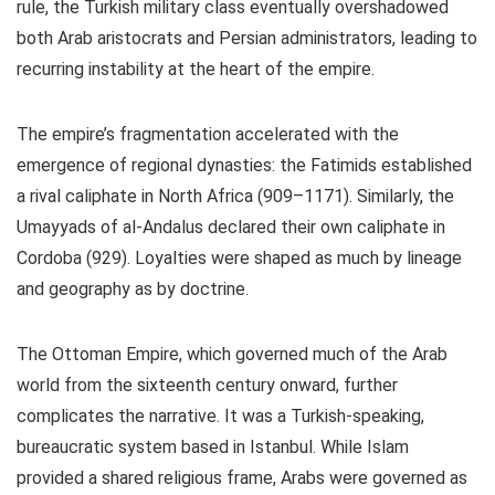
rule,
the Turkish military class eventually overshadowed
both Arab aristocrats and Persian administrators, leading to
recurring instability at the heart of the empire.
The empire’s fragmentation accelerated with the
emergence of regional dynasties: the Fatimids established
a rival caliphate in North Africa (909–1171). Similarly, the
Umayyads of al-Andalus declared their own caliphate in
Cordoba (929). Loyalties were shaped as much by lineage
and geography as by doctrine.
The Ottoman Empire, which governed much of the Arab
world from the sixteenth century onward, further
complicates the narrative. It was a Turkish-speaking,
bureaucratic system based in Istanbul. While Islam
provided a shared religious frame, Arabs were governed as