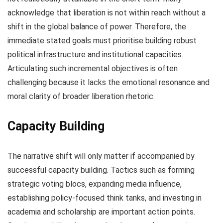
acknowledge that liberation is not within reach without a
shift in the global balance of power. Therefore, the
immediate stated goals must prioritise building robust
political infrastructure and institutional capacities.
Articulating such incremental objectives is often
challenging because it lacks the emotional resonance and
moral clarity of broader liberation rhetoric.
Capacity Building
The narrative shift will only matter if accompanied by
successful capacity building. Tactics such as forming
strategic voting blocs, expanding media influence,
establishing policy-focused think tanks, and investing in
academia and scholarship are important action points.