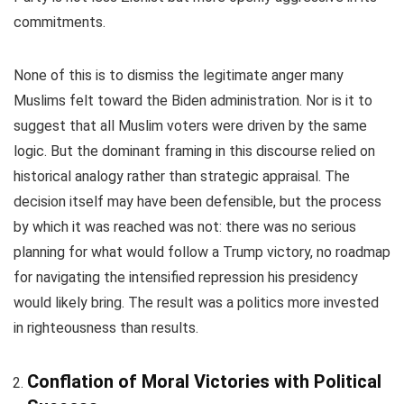
commitments.
None of this is to dismiss the legitimate anger many
Muslims felt toward the Biden administration. Nor is it to
suggest that all Muslim voters were driven by the same
logic. But the dominant framing in this discourse relied on
historical analogy rather than strategic appraisal. The
decision itself may have been defensible, but the process
by which it was reached was not: there was no serious
planning for what would follow a Trump victory, no roadmap
for navigating the intensified repression his presidency
would likely bring. The result was a politics more invested
in righteousness than results.
Conflation of Moral Victories with Political