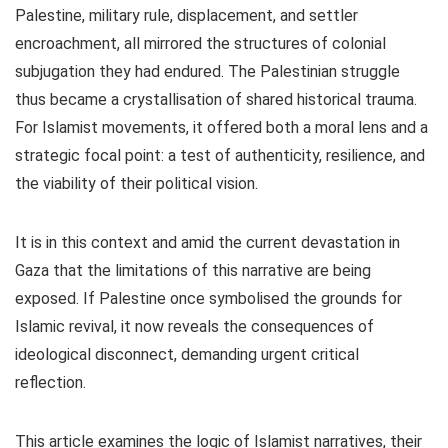
Palestine, military rule, displacement, and settler
encroachment, all mirrored the structures of colonial
subjugation they had endured. The Palestinian struggle
thus became a crystallisation of shared historical trauma.
For Islamist movements, it offered both a moral lens and a
strategic focal point: a test of authenticity, resilience, and
the viability of their political vision.
It is in this context and amid the current devastation in
Gaza that the limitations of this narrative are being
exposed. If Palestine once symbolised the grounds for
Islamic revival, it now reveals the consequences of
ideological disconnect, demanding urgent critical
reflection.
This article examines the logic of Islamist narratives, their