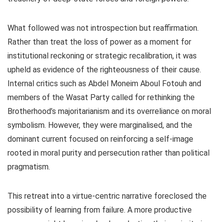
What followed was not introspection but reaffirmation.
Rather than treat the loss of power as a moment for
institutional reckoning or strategic recalibration, it was
upheld as evidence of the righteousness of their cause.
Internal critics such as Abdel Moneim Aboul Fotouh and
members of the Wasat Party called for rethinking the
Brotherhood’s majoritarianism and its overreliance on moral
symbolism. However, they were marginalised, and the
dominant current focused on reinforcing a self-image
rooted in moral purity and persecution rather than political
pragmatism.
This retreat into a virtue-centric narrative foreclosed the
possibility of learning from failure. A more productive