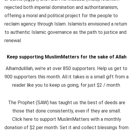
rejected both imperial domination and authoritarianism,
offering a moral and political project for the people to
reclaim agency through Islam. Islamists envisioned a return
to authentic Islamic governance as the path to justice and
renewal.
Keep supporting MuslimMatters for the sake of Allah
Alhamdulillah, we’re at over 850 supporters. Help us get to
900 supporters this month. All it takes is a small gift from a
reader like you to keep us going, for just $2 / month.
The Prophet (SAW) has taught us the best of deeds are
those that done consistently, even if they are small.
Click here to support MuslimMatters with a monthly
donation of $2 per month.
Set it and collect blessings from