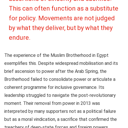
This can often function as a substitute
for policy. Movements are not judged
by what they deliver, but by what they
endure.
The experience of the Muslim Brotherhood in Egypt
exemplifies this. Despite widespread mobilisation and its
brief ascension to power after the Arab Spring, the
Brotherhood failed to consolidate power or articulate a
coherent programme for inclusive governance. Its
leadership struggled to navigate the post-revolutionary
moment. Their removal from power in 2013 was
interpreted by many supporters not as a political failure
but as a moral vindication, a sacrifice that confirmed the
treachery of deep-state forces and foreign powers.