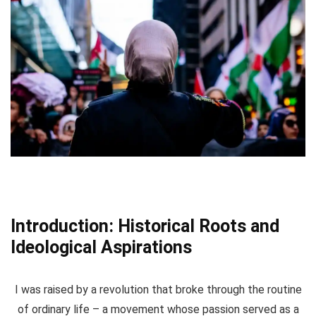
Introduction: Historical Roots and
Ideological Aspirations
I was raised by a revolution that broke through the routine
of ordinary life – a movement whose passion served as a