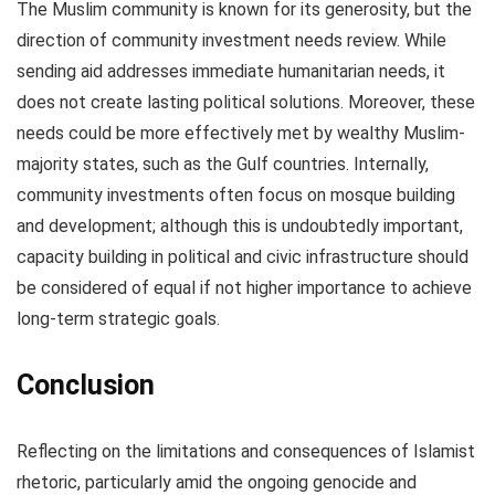
The Muslim community is known for its generosity, but the
direction of community investment needs review. While
sending aid addresses immediate humanitarian needs, it
does not create lasting political solutions. Moreover, these
needs could be more effectively met by wealthy Muslim-
majority states, such as the Gulf countries. Internally,
community investments often focus on mosque building
and development; although this is undoubtedly important,
capacity building in political and civic infrastructure should
be considered of equal if not higher importance to achieve
long-term strategic goals.
Conclusion
Reflecting on the limitations and consequences of Islamist
rhetoric, particularly amid the ongoing genocide and