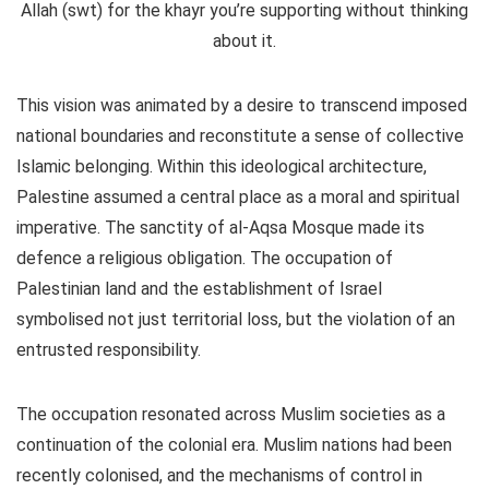
Allah (swt) for the khayr you’re supporting without thinking
about it.
This vision was animated by a desire to transcend imposed
national boundaries and reconstitute a sense of collective
Islamic belonging. Within this ideological architecture,
Palestine assumed a central place as a moral and spiritual
imperative. The sanctity of al-Aqsa Mosque made its
defence a religious obligation. The occupation of
Palestinian land and the establishment of Israel
symbolised not just territorial loss, but the violation of an
entrusted responsibility.
The occupation resonated across Muslim societies as a
continuation of the colonial era. Muslim nations had been
recently colonised, and the mechanisms of control in