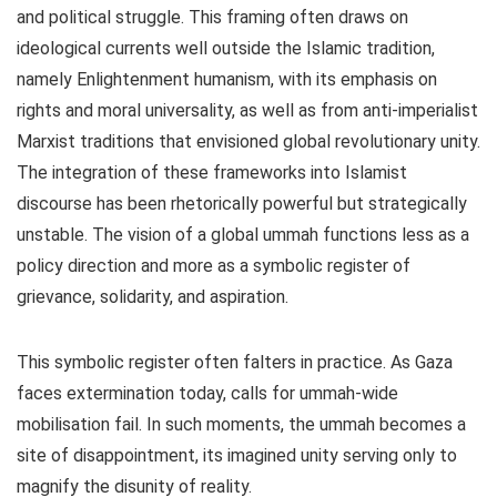
and political struggle. This framing often draws on
ideological currents well outside the Islamic tradition,
namely Enlightenment humanism, with its emphasis on
rights and moral universality, as well as from anti-imperialist
Marxist traditions that envisioned global revolutionary unity.
The integration of these frameworks into Islamist
discourse has been rhetorically powerful but strategically
unstable. The vision of a global ummah functions less as a
policy direction and more as a symbolic register of
grievance, solidarity, and aspiration.
This symbolic register often falters in practice. As Gaza
faces extermination today, calls for ummah-wide
mobilisation fail. In such moments, the ummah becomes a
site of disappointment, its imagined unity serving only to
magnify the disunity of reality.