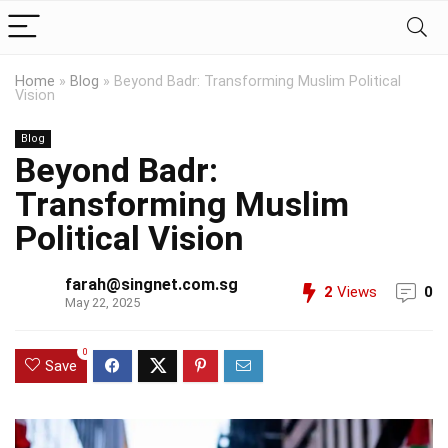
Home
»
Blog
»
Beyond Badr: Transforming Muslim Political
Vision
Blog
Beyond Badr:
Transforming Muslim
Political Vision
farah@singnet.com.sg
2
Views
0
May 22, 2025
0
Save