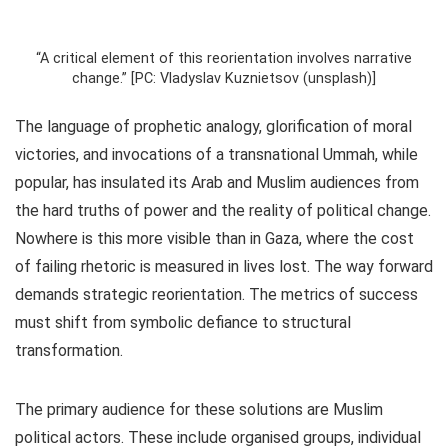
“A critical element of this reorientation involves narrative
change.” [PC: Vladyslav Kuznietsov (unsplash)]
The language of prophetic analogy, glorification of moral
victories, and invocations of a transnational Ummah, while
popular, has insulated its Arab and Muslim audiences from
the hard truths of power and the reality of political change.
Nowhere is this more visible than in Gaza, where the cost
of failing rhetoric is measured in lives lost. The way forward
demands strategic reorientation. The metrics of success
must shift from symbolic defiance to structural
transformation.
The primary audience for these solutions are Muslim
political actors. These include organised groups, individual