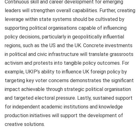
Continuous skill and career development for emerging
leaders will strengthen overall capabilities. Further, creating
leverage within state systems should be cultivated by
supporting political organisations capable of influencing
policy decisions, particularly in geopolitically influential
regions, such as the US and the UK. Concrete investments
in political and civic infrastructure will translate grassroots
activism and protests into tangible policy outcomes. For
example, UKIP’s ability to influence UK foreign policy by
targeting key voter concerns demonstrates the significant
impact achievable through strategic political organisation
and targeted electoral pressure. Lastly, sustained support
for independent academic institutions and knowledge
production initiatives will support the development of
creative solutions.