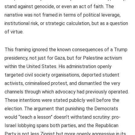
stand against genocide, or even an act of faith. The
narrative was not framed in terms of political leverage,
institutional risk, or strategic calculation, but as a question
of virtue.
This framing ignored the known consequences of a Trump
presidency, not just for Gaza, but for Palestine activism
within the United States. His administration openly
targeted civil society organisations, deported student
activists, criminalised protest, and dismantled the very
channels through which advocacy had previously operated.
These intentions were stated publicly well before the
election. The argument that punishing the Democrats
would “teach a lesson” doesn’t withstand scrutiny: pro-
Israel lobbying spans both parties, and the Republican
Party is not less Zionist but more openly aggressive in its