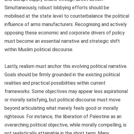
Simultaneously, robust lobbying efforts should be
mobilised at the state level to counterbalance the political
influence of arms manufacturers. Recognising and actively
opposing these economic and corporate drivers of policy
must become an essential narrative and strategic shift
within Muslim political discourse.
Lastly, realism must anchor this evolving political narrative.
Goals should be firmly grounded in the existing political
realities and practical possibilities within current
frameworks. Some objectives may appear less aspirational
or morally satisfying, but political discourse must move
beyond articulating what merely feels good or morally
righteous. For instance, the liberation of Palestine as an
overarching political objective, while morally compelling, is
not realistically attainable in the short term. Many