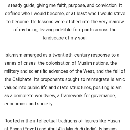
steady guide, giving me faith, purpose, and conviction. It
defined who I would become, or at least who I would strive
to become. Its lessons were etched into the very marrow
of my being, leaving indelible footprints across the
landscape of my soul.
Islamism emerged as a twentieth-century response to a
series of crises: the colonisation of Muslim nations, the
military and scientific advances of the West, and the fall of
the Caliphate. Its proponents sought to reintegrate Islamic
values into public life and state structures, positing Islam
as a complete worldview, a framework for governance,
economics, and society.
Rooted in the intellectual traditions of figures like Hasan
al-Banna (Egypt) and Abul A‘la Maududi (India), Islamism