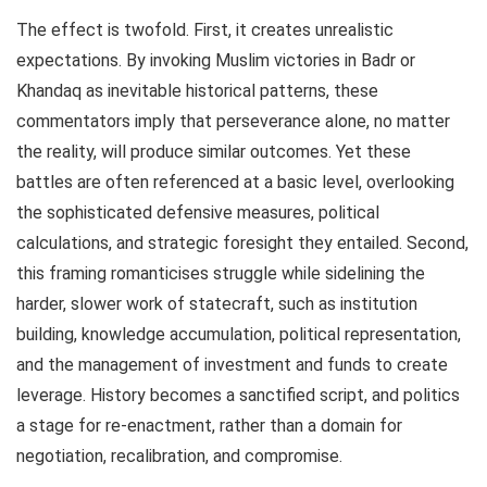
The effect is twofold. First, it creates unrealistic
expectations. By invoking Muslim victories in Badr or
Khandaq as inevitable historical patterns, these
commentators imply that perseverance alone, no matter
the reality, will produce similar outcomes. Yet these
battles are often referenced at a basic level, overlooking
the sophisticated defensive measures, political
calculations, and strategic foresight they entailed. Second,
this framing romanticises struggle while sidelining the
harder, slower work of statecraft, such as institution
building, knowledge accumulation, political representation,
and the management of investment and funds to create
leverage. History becomes a sanctified script, and politics
a stage for re-enactment, rather than a domain for
negotiation, recalibration, and compromise.