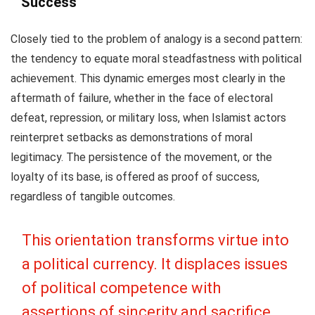
Success
Closely tied to the problem of analogy is a second pattern:
the tendency to equate moral steadfastness with political
achievement. This dynamic emerges most clearly in the
aftermath of failure, whether in the face of electoral
defeat, repression, or military loss, when Islamist actors
reinterpret setbacks as demonstrations of moral
legitimacy. The persistence of the movement, or the
loyalty of its base, is offered as proof of success,
regardless of tangible outcomes.
This orientation transforms virtue into
a political currency. It displaces issues
of political competence with
assertions of sincerity and sacrifice.