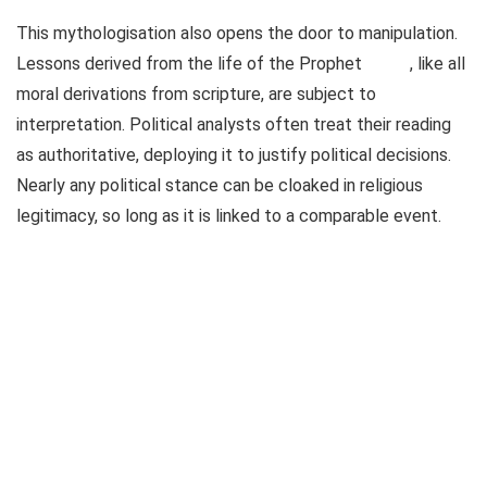
This mythologisation also opens the door to manipulation.
Lessons derived from the life of the Prophet
, like all
moral derivations from scripture, are subject to
interpretation. Political analysts often treat their reading
as authoritative, deploying it to justify political decisions.
Nearly any political stance can be cloaked in religious
legitimacy, so long as it is linked to a comparable event.