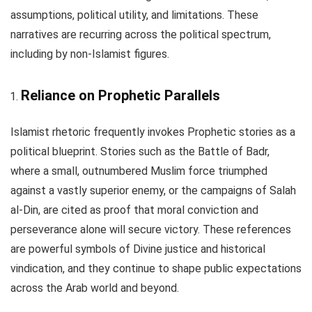
assumptions, political utility, and limitations. These
narratives are recurring across the political spectrum,
including by non-Islamist figures.
Reliance on Prophetic Parallels
Islamist rhetoric frequently invokes Prophetic stories as a
political blueprint. Stories such as the Battle of Badr,
where a small, outnumbered Muslim force triumphed
against a vastly superior enemy, or the campaigns of Salah
al-Din, are cited as proof that moral conviction and
perseverance alone will secure victory. These references
are powerful symbols of Divine justice and historical
vindication, and they continue to shape public expectations
across the Arab world and beyond.