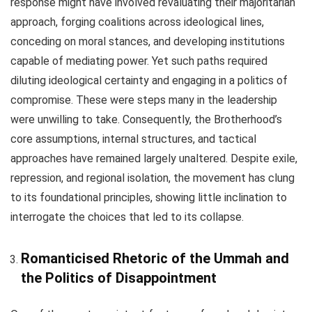
response might have involved revaluating their majoritarian
approach, forging coalitions across ideological lines,
conceding on moral stances, and developing institutions
capable of mediating power. Yet such paths required
diluting ideological certainty and engaging in a politics of
compromise. These were steps many in the leadership
were unwilling to take. Consequently, the Brotherhood’s
core assumptions, internal structures, and tactical
approaches have remained largely unaltered. Despite exile,
repression, and regional isolation, the movement has clung
to its foundational principles, showing little inclination to
interrogate the choices that led to its collapse.
Romanticised Rhetoric of the Ummah and
the Politics of Disappointment