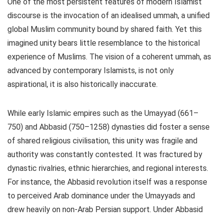
One of the most persistent features of modern Islamist
discourse is the invocation of an idealised ummah, a unified
global Muslim community bound by shared faith. Yet this
imagined unity bears little resemblance to the historical
experience of Muslims. The vision of a coherent ummah, as
advanced by contemporary Islamists, is not only
aspirational, it is also historically inaccurate.
While early Islamic empires such as the Umayyad (661–
750) and Abbasid (750–1258) dynasties did foster a sense
of shared religious civilisation, this unity was fragile and
authority was constantly contested. It was fractured by
dynastic rivalries, ethnic hierarchies, and regional interests.
For instance, the Abbasid revolution itself was a response
to perceived Arab dominance under the Umayyads and
drew heavily on non-Arab Persian support. Under Abbasid