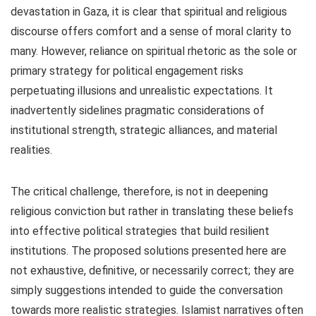
devastation in Gaza, it is clear that spiritual and religious
discourse offers comfort and a sense of moral clarity to
many. However, reliance on spiritual rhetoric as the sole or
primary strategy for political engagement risks
perpetuating illusions and unrealistic expectations. It
inadvertently sidelines pragmatic considerations of
institutional strength, strategic alliances, and material
realities.
The critical challenge, therefore, is not in deepening
religious conviction but rather in translating these beliefs
into effective political strategies that build resilient
institutions. The proposed solutions presented here are
not exhaustive, definitive, or necessarily correct; they are
simply suggestions intended to guide the conversation
towards more realistic strategies. Islamist narratives often