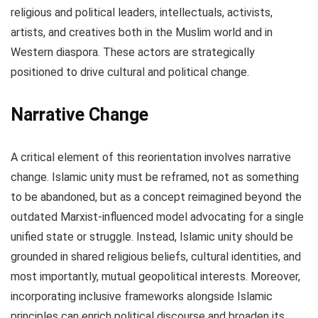
religious and political leaders, intellectuals, activists,
artists, and creatives both in the Muslim world and in
Western diaspora. These actors are strategically
positioned to drive cultural and political change.
Narrative Change
A critical element of this reorientation involves narrative
change. Islamic unity must be reframed, not as something
to be abandoned, but as a concept reimagined beyond the
outdated Marxist-influenced model advocating for a single
unified state or struggle. Instead, Islamic unity should be
grounded in shared religious beliefs, cultural identities, and
most importantly, mutual geopolitical interests. Moreover,
incorporating inclusive frameworks alongside Islamic
principles can enrich political discourse and broaden its