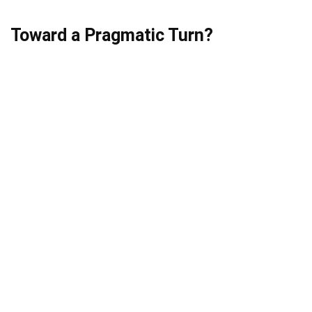
Toward a Pragmatic Turn?