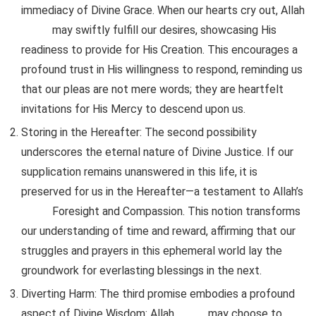
immediacy of Divine Grace. When our hearts cry out, Allah
may swiftly fulfill our desires, showcasing His
readiness to provide for His Creation. This encourages a
profound trust in His willingness to respond, reminding us
that our pleas are not mere words; they are heartfelt
invitations for His Mercy to descend upon us.
Storing in the Hereafter
: The second possibility
underscores the eternal nature of Divine Justice. If our
supplication remains unanswered in this life, it is
preserved for us in the Hereafter—a testament to Allah’s
Foresight and Compassion. This notion transforms
our understanding of time and reward, affirming that our
struggles and prayers in this ephemeral world lay the
groundwork for everlasting blessings in the next.
Diverting Harm
: The third promise embodies a profound
aspect of Divine Wisdom: Allah
may choose to