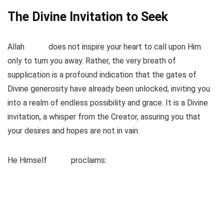
The Divine Invitation to Seek
Allah
does not inspire your heart to call upon Him
only to turn you away. Rather, the very breath of
supplication is a profound indication that the gates of
Divine generosity have already been unlocked, inviting you
into a realm of endless possibility and grace. It is a Divine
invitation, a whisper from the Creator, assuring you that
your desires and hopes are not in vain.
He Himself
proclaims: