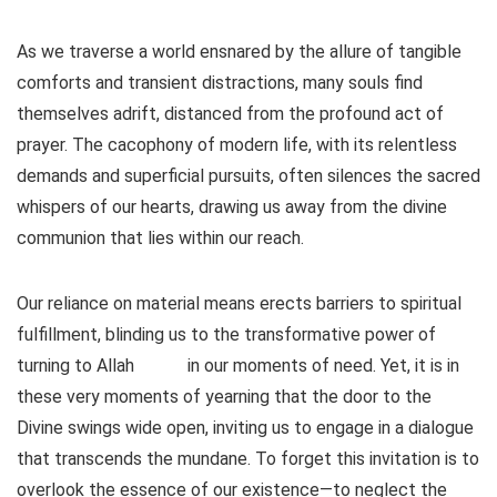
As we traverse a world ensnared by the allure of tangible
comforts and transient distractions, many souls find
themselves adrift, distanced from the profound act of
prayer. The cacophony of modern life, with its relentless
demands and superficial pursuits, often silences the sacred
whispers of our hearts, drawing us away from the divine
communion that lies within our reach.
Our reliance on material means erects barriers to spiritual
fulfillment, blinding us to the transformative power of
turning to Allah
in our moments of need. Yet, it is in
these very moments of yearning that the door to the
Divine swings wide open, inviting us to engage in a dialogue
that transcends the mundane. To forget this invitation is to
overlook the essence of our existence—to neglect the