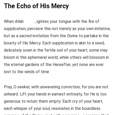
The Echo of His Mercy
When Allah
, ignites your tongue with the fire of
supplication, perceive this not merely as your own initiative,
but as a sacred invitation from the Divine to partake in the
bounty of His Mercy. Each supplication is akin to a seed,
delicately sown in the fertile soil of your heart; some may
bloom in this ephemeral world, while others will blossom in
the eternal gardens of the Hereafter, yet none are ever
lost to the winds of time.
Pray, O seeker, with unwavering conviction, for you are not
unheard. Lift your hands in earnest entreaty, for He is too
generous to return them empty. Each cry of your heart,
each whisper of your soul, resonates in the boundless