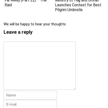
Far Away [Part 22] – The
Ministry of Hajj and Umrah
Raid
Launches Contest for Best
Pilgrim Umbrella
We will be happy to hear your thoughts
Leave a reply