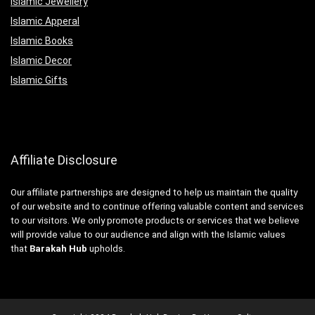
Islamic Jewellery
Islamic Apperal
Islamic Books
Islamic Decor
Islamic Gifts
Affiliate Disclosure
Our affiliate partnerships are designed to help us maintain the quality
of our website and to continue offering valuable content and services
to our visitors. We only promote products or services that we believe
will provide value to our audience and align with the Islamic values
that
Barakah Hub
upholds.