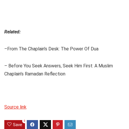
Related:
–From The Chaplain’s Desk: The Power Of Dua
– Before You Seek Answers, Seek Him First: A Muslim
Chaplain’s Ramadan Reflection
Source link
0
Save