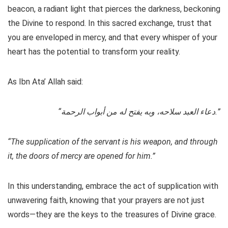
beacon, a radiant light that pierces the darkness, beckoning
the Divine to respond. In this sacred exchange, trust that
you are enveloped in mercy, and that every whisper of your
heart has the potential to transform your reality.
As Ibn Ata’ Allah said:
“دعاء العبد سلاحه، وبه يفتح له من أبواب الرحمة.”
“The supplication of the servant is his weapon, and through
it, the doors of mercy are opened for him.”
In this understanding, embrace the act of supplication with
unwavering faith, knowing that your prayers are not just
words—they are the keys to the treasures of Divine grace.