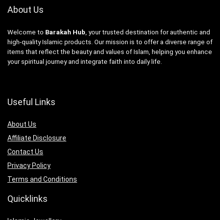
About Us
Welcome to
Barakah Hub
, your trusted destination for authentic and
high-quality Islamic products. Our mission is to offer a diverse range of
items that reflect the beauty and values of Islam, helping you enhance
your spiritual journey and integrate faith into daily life.
Useful Links
About Us
Affiliate Disclosure
Contact Us
Privacy Policy
Terms and Conditions
Quicklinks