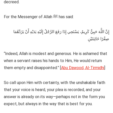
decreed.
For the Messenger of Allah ﷺ has said:
إِنَّ اللَّهَ حَيِيٌّ كَرِيمٌ، يَسْتَحِي إِذَا رَفَعَ الرَّجُلُ إِلَيْهِ يَدَيْهِ أَنْ يَرُدَّهُمَا
صِفْرًا خَائِبَتَيْنِ
“Indeed, Allah is modest and generous. He is ashamed that
when a servant raises his hands to Him, He would return
them empty and disappointed.” [
Abu Dawood, Al-Tirmidhi
]
So call upon Him with certainty, with the unshakable faith
that your voice is heard, your plea is recorded, and your
answer is already on its way—perhaps not in the form you
expect, but always in the way that is best for you.