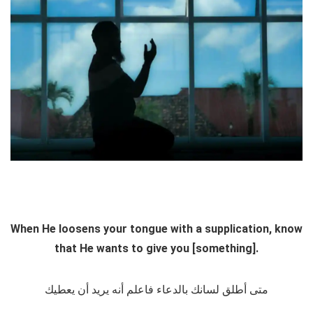
When He loosens your tongue with a supplication, know
that He wants to give you [something].
متى أطلق لسانك بالدعاء فاعلم أنه يريد أن يعطيك