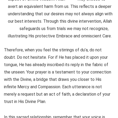
avert an equivalent harm from us. This reflects a deeper
understanding that our desires may not always align with
our best interests. Through this divine intervention, Allah
safeguards us from trials we may not recognize,
illustrating His protective Embrace and omniscient Care.
Therefore, when you feel the stirrings of du’a, do not
doubt. Do not hesitate. For if He has placed it upon your
tongue, He has already inscribed its reply in the fabric of
the unseen. Your prayer is a testament to your connection
with the Divine, a bridge that draws you closer to His
infinite Mercy and Compassion. Each utterance is not
merely a request but an act of faith, a declaration of your
trust in His Divine Plan.
In this sacred relationship, remember that your voice is