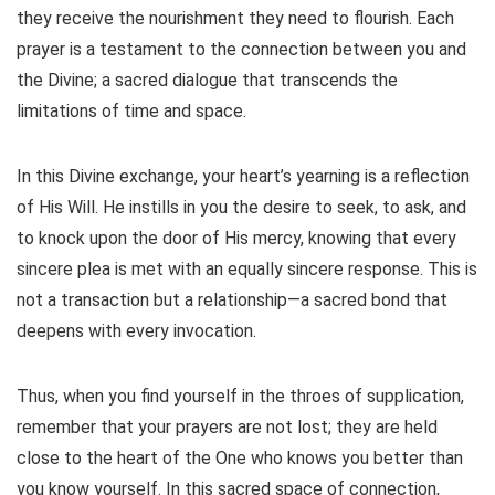
they receive the nourishment they need to flourish. Each
prayer is a testament to the connection between you and
the Divine; a sacred dialogue that transcends the
limitations of time and space.
In this Divine exchange, your heart’s yearning is a reflection
of His Will. He instills in you the desire to seek, to ask, and
to knock upon the door of His mercy, knowing that every
sincere plea is met with an equally sincere response. This is
not a transaction but a relationship—a sacred bond that
deepens with every invocation.
Thus, when you find yourself in the throes of supplication,
remember that your prayers are not lost; they are held
close to the heart of the One who knows you better than
you know yourself. In this sacred space of connection,