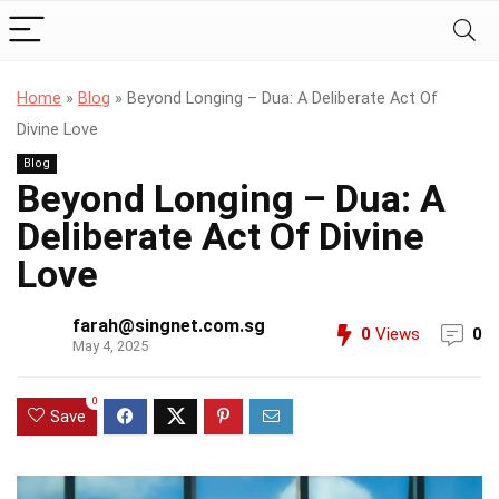
Home
»
Blog
»
Beyond Longing – Dua: A Deliberate Act Of
Divine Love
Blog
Beyond Longing – Dua: A
Deliberate Act Of Divine
Love
farah@singnet.com.sg
0
Views
0
May 4, 2025
0
Save