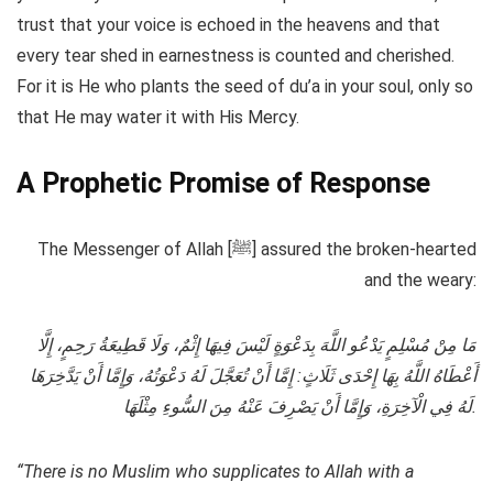
trust that your voice is echoed in the heavens and that
every tear shed in earnestness is counted and cherished.
For it is He who plants the seed of du’a in your soul, only so
that He may water it with His Mercy.
A Prophetic Promise of Response
The Messenger of Allah [ﷺ] assured the broken-hearted
and the weary:
مَا مِنْ مُسْلِمٍ يَدْعُو اللَّهَ بِدَعْوَةٍ لَيْسَ فِيهَا إِثْمٌ، وَلَا قَطِيعَةُ رَحِمٍ، إِلَّا
أَعْطَاهُ اللَّهُ بِهَا إِحْدَى ثَلَاثٍ: إِمَّا أَنْ تُعَجَّلَ لَهُ دَعْوَتُهُ، وَإِمَّا أَنْ يَدَّخِرَهَا
لَهُ فِي الْآخِرَةِ، وَإِمَّا أَنْ يَصْرِفَ عَنْهُ مِنَ السُّوءِ مِثْلَهَا.
“There is no Muslim who supplicates to Allah with a