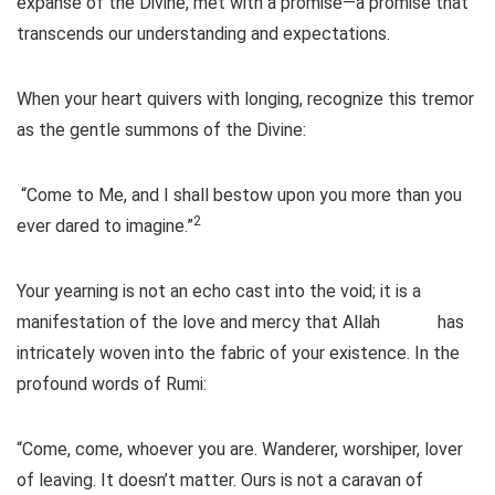
expanse of the Divine, met with a promise—a promise that
transcends our understanding and expectations.
When your heart quivers with longing, recognize this tremor
as the gentle summons of the Divine:
“Come to Me, and I shall bestow upon you more than you
2
ever dared to imagine.”
Your yearning is not an echo cast into the void; it is a
manifestation of the love and mercy that Allah
has
intricately woven into the fabric of your existence. In the
profound words of Rumi:
“Come, come, whoever you are. Wanderer, worshiper, lover
of leaving. It doesn’t matter. Ours is not a caravan of