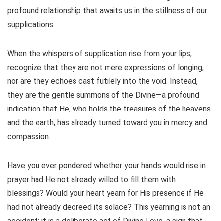
profound relationship that awaits us in the stillness of our
supplications.
When the whispers of supplication rise from your lips,
recognize that they are not mere expressions of longing,
nor are they echoes cast futilely into the void. Instead,
they are the gentle summons of the Divine—a profound
indication that He, who holds the treasures of the heavens
and the earth, has already turned toward you in mercy and
compassion.
Have you ever pondered whether your hands would rise in
prayer had He not already willed to fill them with
blessings? Would your heart yearn for His presence if He
had not already decreed its solace? This yearning is not an
accident; it is a deliberate act of Divine Love, a sign that