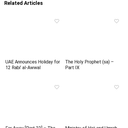
Related Articles
UAE Announces Holiday for
The Holy Prophet (sa) –
12 Rabi’ al-Awwal
Part IX