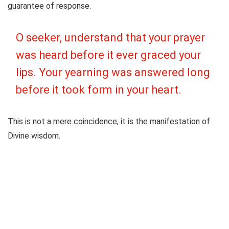
guarantee of response.
O seeker, understand that your prayer
was heard before it ever graced your
lips. Your yearning was answered long
before it took form in your heart.
This is not a mere coincidence; it is the manifestation of
Divine wisdom.