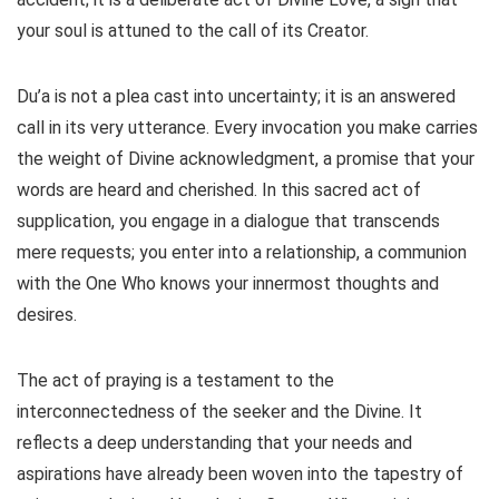
your soul is attuned to the call of its Creator.
Du’a is not a plea cast into uncertainty; it is an answered
call in its very utterance. Every invocation you make carries
the weight of Divine acknowledgment, a promise that your
words are heard and cherished. In this sacred act of
supplication, you engage in a dialogue that transcends
mere requests; you enter into a relationship, a communion
with the One Who knows your innermost thoughts and
desires.
The act of praying is a testament to the
interconnectedness of the seeker and the Divine. It
reflects a deep understanding that your needs and
aspirations have already been woven into the tapestry of