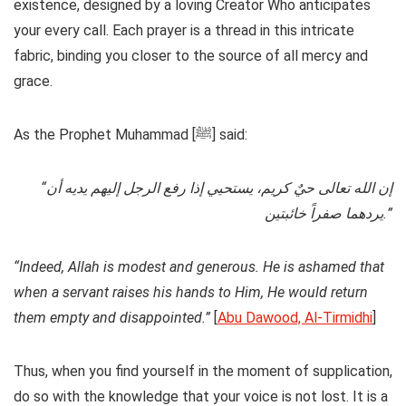
existence, designed by a loving Creator Who anticipates
your every call. Each prayer is a thread in this intricate
fabric, binding you closer to the source of all mercy and
grace.
As the Prophet Muhammad [ﷺ] said:
“إن الله تعالى حيٌ كريم، يستحيي إذا رفع الرجل إليهم يديه أن
يردهما صفراً خائبتين.”
“Indeed, Allah is modest and generous. He is ashamed that
when a servant raises his hands to Him, He would return
them empty and disappointed.”
[
Abu Dawood, Al-Tirmidhi
]
Thus, when you find yourself in the moment of supplication,
do so with the knowledge that your voice is not lost. It is a