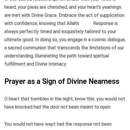
heard, your pleas are cherished, and your heart’s yearnings
are met with Divine Grace. Embrace the act of supplication
with confidence, knowing that Allah’s
Response is
always perfectly timed and exquisitely tailored to your
ultimate good. In doing so, you engage in a cosmic dialogue,
a sacred communion that transcends the limitations of our
understanding, illuminating the path toward spiritual
fulfillment and Divine Intimacy.
Prayer as a Sign of Divine Nearness
O heart that trembles in the night, know this: you would not
have knocked had the door not been meant to open.
You would not have wept had the response not been