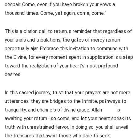
despair. Come, even if you have broken your vows a
thousand times. Come, yet again, come, come.”
This is a clarion call to return, a reminder that regardless of
your trials and tribulations, the gates of mercy remain
perpetually ajar. Embrace this invitation to commune with
the Divine, for every moment spent in supplication is a step
toward the realization of your heart’s most profound
desires.
In this sacred journey, trust that your prayers are not mere
utterances; they are bridges to the Infinite, pathways to
tranquility, and channels of divine grace. Allah
is
awaiting your return—so come, and let your heart speak its
truth with unrestrained fervor. In doing so, you shall unveil
the treasures that await those who dare to seek.