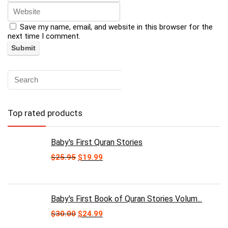
Save my name, email, and website in this browser for the
next time I comment.
Top rated products
Baby's First Quran Stories
Original
Current
$
25.95
$
19.99
price
price
was:
is:
$25.95.
$19.99.
Baby's First Book of Quran Stories Volum...
Original
Current
$
30.00
$
24.99
price
price