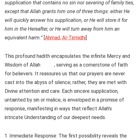
supplication that contains no sin nor severing of family ties,
except that Allah grants him one of three things: either He
will quickly answer his supplication, or He will store it for
him in the Hereafter, or He will turn away from him an
equivalent harm.”
[
Ahmad, Al-Tirmidhi
]
This profound hadith encapsulates the infinite Mercy and
Wisdom of Allah
, serving as a cornerstone of faith
for believers. It reassures us that our prayers are never
cast into the abyss of silence; rather, they are met with
Divine attention and care. Each sincere supplication,
untainted by sin or malice, is enveloped in a promise of
response, manifesting in ways that reflect Allah’s
intricate Understanding of our deepest needs.
Immediate Response
: The first possibility reveals the