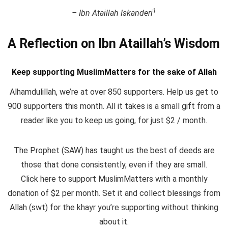
1
– Ibn Ataillah Iskanderi
A Reflection on Ibn Ataillah’s Wisdom
Keep supporting MuslimMatters for the sake of Allah
Alhamdulillah, we’re at over 850 supporters. Help us get to
900 supporters this month. All it takes is a small gift from a
reader like you to keep us going, for just $2 / month.
The Prophet (SAW) has taught us the best of deeds are
those that done consistently, even if they are small.
Click here to support MuslimMatters with a monthly
donation of $2 per month.
Set it and collect blessings from
Allah (swt) for the khayr you’re supporting without thinking
about it.