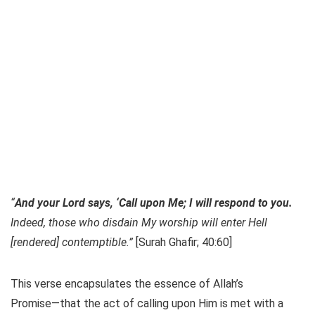
“
And your Lord says, ‘Call upon Me; I will respond to you.
Indeed, those who disdain My worship will enter Hell
[rendered] contemptible.”
[Surah Ghafir; 40:60]
This verse encapsulates the essence of Allah’s
Promise—that the act of calling upon Him is met with a