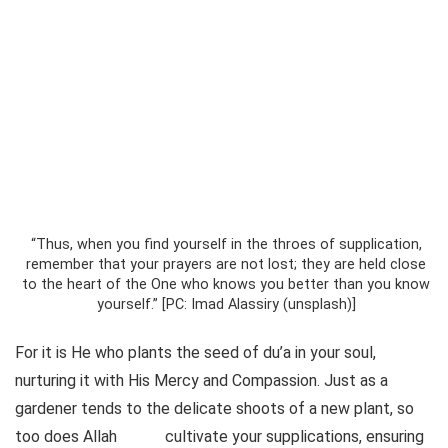
“Thus, when you find yourself in the throes of supplication,
remember that your prayers are not lost; they are held close
to the heart of the One who knows you better than you know
yourself.” [PC: Imad Alassiry (unsplash)]
For it is He who plants the seed of du’a in your soul,
nurturing it with His Mercy and Compassion. Just as a
gardener tends to the delicate shoots of a new plant, so
too does Allah
cultivate your supplications, ensuring