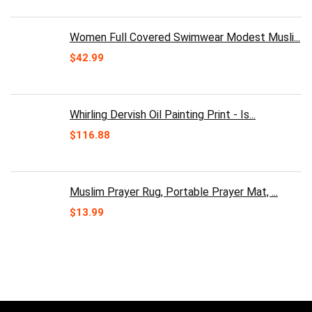
was:
is:
$30.00.
$24.99.
Women Full Covered Swimwear Modest Musli...
$
42.99
Whirling Dervish Oil Painting Print - Is...
$
116.88
Muslim Prayer Rug, Portable Prayer Mat, ...
$
13.99