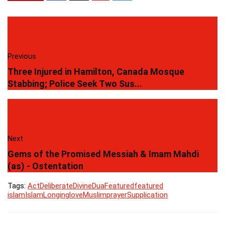
Previous
Three Injured in Hamilton, Canada Mosque
Stabbing; Police Seek Two Sus...
Next
Gems of the Promised Messiah & Imam Mahdi
(as) - Ostentation
Tags:
Act
Deliberate
Divine
Dua
Featured
featured
islam
Islam
Longing
love
Muslim
prayer
Supplication