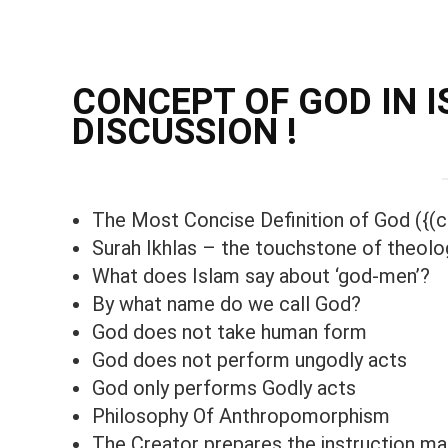
CONCEPT OF GOD IN IS
DISCUSSION !
The Most Concise Definition of God ({(c
Surah Ikhlas – the touchstone of theolo
What does Islam say about ‘god-men’?
By what name do we call God?
God does not take human form
God does not perform ungodly acts
God only performs Godly acts
Philosophy Of Anthropomorphism
The Creator prepares the instruction ma