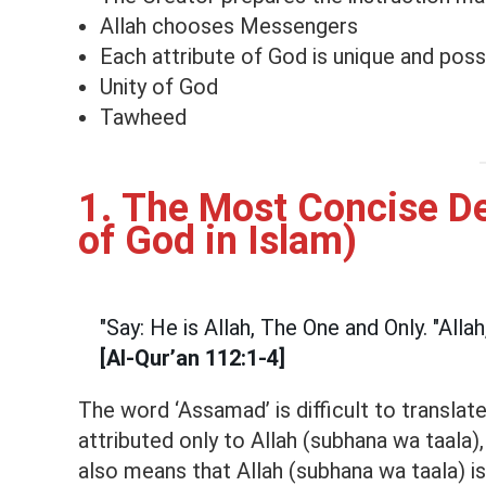
Allah chooses Messengers
Each attribute of God is unique and pos
Unity of God
Tawheed
1. The Most Concise De
of God in Islam)
"Say: He is Allah, The One and Only. "Alla
[Al-Qur’an 112:1-4]
The word ‘Assamad’ is difficult to translat
attributed only to Allah (subhana wa taala),
also means that Allah (subhana wa taala) is