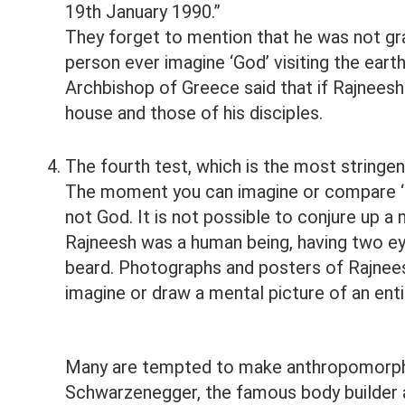
19th January 1990.”
They forget to mention that he was not gra
person ever imagine ‘God’ visiting the earth
Archbishop of Greece said that if Rajneesh
house and those of his disciples.
The fourth test, which is the most stringent
The moment you can imagine or compare ‘God
not God. It is not possible to conjure up 
Rajneesh was a human being, having two ey
beard. Photographs and posters of Rajnees
imagine or draw a mental picture of an entit
Many are tempted to make anthropomorphi
Schwarzenegger, the famous body builder a