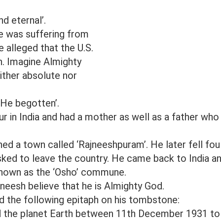
nd eternal’.
e was suffering from
 alleged that the U.S.
. Imagine Almighty
ither absolute nor
s He begotten’.
 in India and had a mother as well as a father who
ed a town called ‘Rajneeshpuram’. He later fell fou
sked to leave the country. He came back to India a
known as the ‘Osho’ commune.
neesh believe that he is Almighty God.
d the following epitaph on his tombstone:
ted the planet Earth between 11th December 1931 to