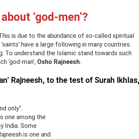
 about ‘god-men’?
 This is due to the abundance of so-called spiritual
‘saints’ have a large following in many countries.
ng. To understand the Islamic stand towards such
such ‘god-man’,
Osho Rajneesh
.
n’ Rajneesh, to the test of Surah Ikhlas
and only”.
as one among the
by India. Some
 Rajneesh is one and