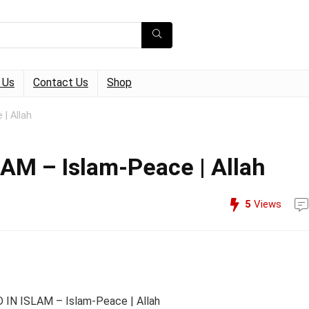
 Us
Contact Us
Shop
| Allah
M – Islam-Peace | Allah
5
Views