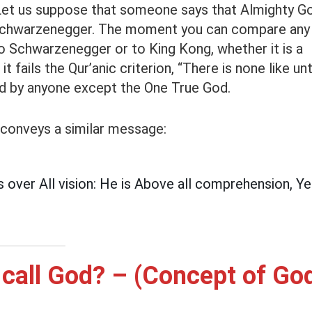
. Let us suppose that someone says that Almighty G
d Schwarzenegger. The moment you can compare any
o Schwarzenegger or to King Kong, whether it is a
t fails the Qur’anic criterion, “There is none like un
ed by anyone except the One True God.
 conveys a similar message:
 over All vision: He is Above all comprehension, Yet 
call God? – (Concept of Go