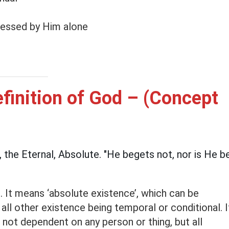
sessed by Him alone
finition of God – (Concept
h, the Eternal, Absolute. "He begets not, nor is He b
e. It means ‘absolute existence’, which can be
 all other existence being temporal or conditional. I
 not dependent on any person or thing, but all