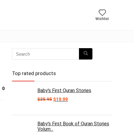
Wishlist
Top rated products
0
Baby's First Quran Stories
Original
Current
$
25.95
$
19.99
price
price
was:
is:
$25.95.
$19.99.
Baby's First Book of Quran Stories
Volum...