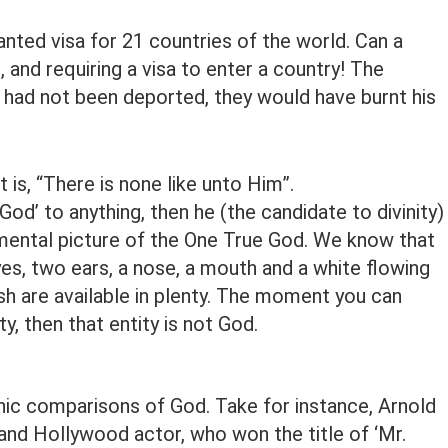
nted visa for 21 countries of the world. Can a
, and requiring a visa to enter a country! The
 had not been deported, they would have burnt his
 is, “There is none like unto Him”.
’ to anything, then he (the candidate to divinity) 
a mental picture of the One True God. We know that
es, two ears, a nose, a mouth and a white flowing
h are available in plenty. The moment you can
y, then that entity is not God.
c comparisons of God. Take for instance, Arnold
nd Hollywood actor, who won the title of ‘Mr.