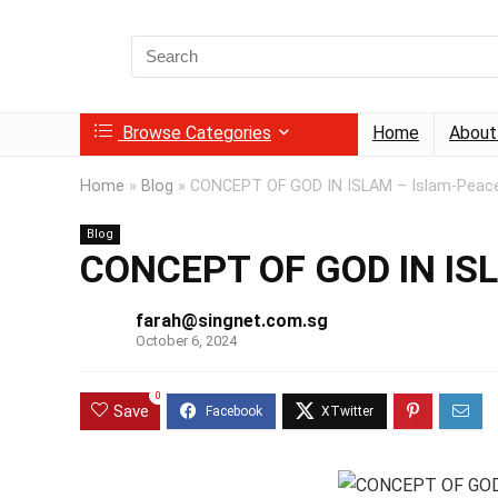
Search
for:
Browse Categories
Home
About
Home
»
Blog
»
CONCEPT OF GOD IN ISLAM – Islam-Peace 
Blog
CONCEPT OF GOD IN ISLA
farah@singnet.com.sg
October 6, 2024
0
Save