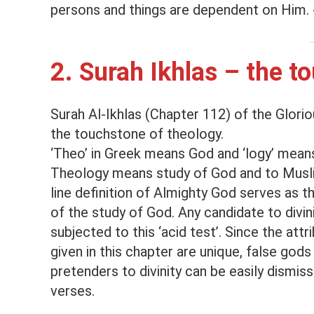
persons and things are dependent on Him. 
2. Surah Ikhlas – the t
Surah Al-Ikhlas (Chapter 112) of the Gloriou
the touchstone of theology.
‘Theo’ in Greek means God and ‘logy’ mean
Theology means study of God and to Musli
line definition of Almighty God serves as 
of the study of God. Any candidate to divin
subjected to this ‘acid test’. Since the attr
given in this chapter are unique, false gods
pretenders to divinity can be easily dismis
verses.