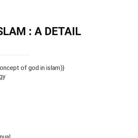
LAM : A DETAIL
oncept of god in islam)}
gy
nual