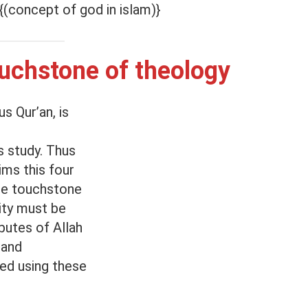
{(concept of god in islam)}
ouchstone of theology
s Qur’an, is
s study. Thus
ms this four
the touchstone
ity must be
ibutes of Allah
 and
sed using these