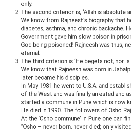
only.
The second criterion is, ‘Allah is absolute a
We know from Rajneesh’s biography that h
diabetes, asthma, and chronic backache. He
Government gave him slow poison in prison
God being poisoned! Rajneesh was thus, ne
eternal.
The third criterion is ‘He begets not, nor i
We know that Rajneesh was born in Jabalpur
later became his disciples.
In May 1981 he went to U.S.A. and establish
of the West and was finally arrested and a
started a commune in Pune which is now 
He died in 1990. The followers of Osho Raj
At the ‘Osho commune’ in Pune one can fin
“Osho – never born, never died; only visi