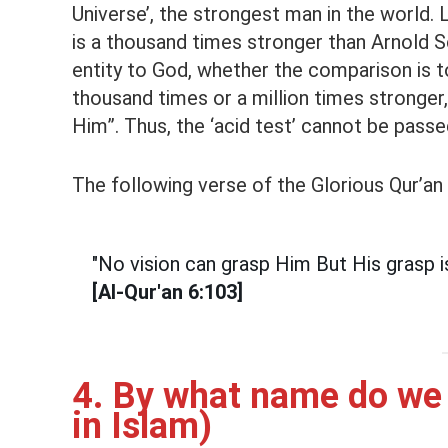
Universe’, the strongest man in the world
is a thousand times stronger than Arnol
entity to God, whether the comparison is t
thousand times or a million times stronger, i
Him”. Thus, the ‘acid test’ cannot be pass
The following verse of the Glorious Qur’an
"No vision can grasp Him But His grasp is
[Al-Qur'an 6:103]
4. By what name do we 
in Islam)