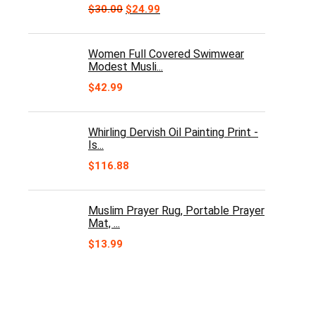
Original
Current
$
30.00
$
24.99
price
price
was:
is:
$30.00.
$24.99.
Women Full Covered Swimwear
Modest Musli...
$
42.99
Whirling Dervish Oil Painting Print -
Is...
$
116.88
Muslim Prayer Rug, Portable Prayer
Mat, ...
$
13.99