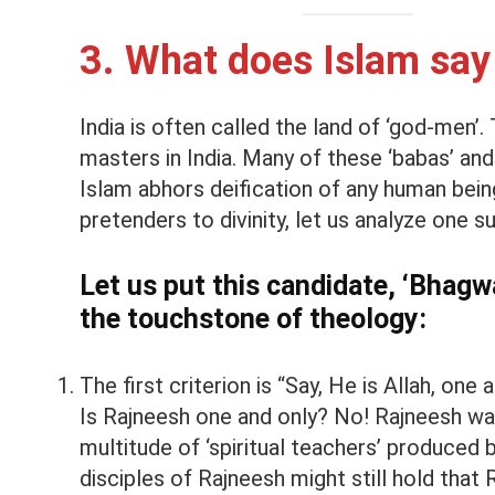
3. What does Islam say
India is often called the land of ‘god-men’.
masters in India. Many of these ‘babas’ and 
Islam abhors deification of any human bei
pretenders to divinity, let us analyze one 
Let us put this candidate, ‘Bhagwa
the touchstone of theology:
The first criterion is “Say, He is Allah, one 
Is Rajneesh one and only? No! Rajneesh w
multitude of ‘spiritual teachers’ produced 
disciples of Rajneesh might still hold that