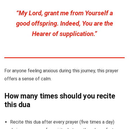
“My Lord, grant me from Yourself a
good offspring. Indeed, You are the
Hearer of supplication.”
For anyone feeling anxious during this journey, this prayer
offers a sense of calm.
How many times should you recite
this dua
Recite this dua after every prayer (five times a day)