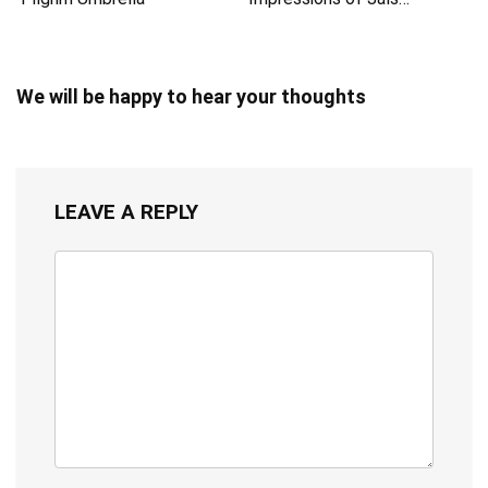
We will be happy to hear your thoughts
LEAVE A REPLY