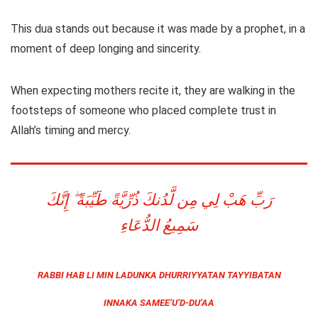
This dua stands out because it was made by a prophet, in a
moment of deep longing and sincerity.
When expecting mothers recite it, they are walking in the
footsteps of someone who placed complete trust in
Allah’s timing and mercy.
رَبِّ هَبْ لِي مِن لَّدُنكَ ذُرِّيَّةً طَيِّبَةً ۖ إِنَّكَ
سَمِيعُ الدُّعَاءِ
RABBI HAB LI MIN LADUNKA DHURRIYYATAN TAYYIBATAN
INNAKA SAMEE’U’D-DU’AA