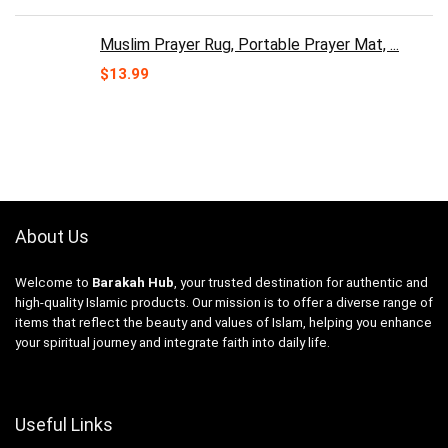
Muslim Prayer Rug, Portable Prayer Mat, ...
$
13.99
About Us
Welcome to
Barakah Hub
, your trusted destination for authentic and
high-quality Islamic products. Our mission is to offer a diverse range of
items that reflect the beauty and values of Islam, helping you enhance
your spiritual journey and integrate faith into daily life.
Useful Links