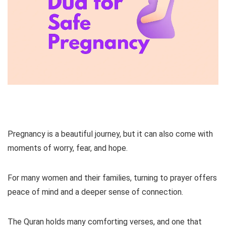
Pregnancy is a beautiful journey, but it can also come with
moments of worry, fear, and hope.
For many women and their families, turning to prayer offers
peace of mind and a deeper sense of connection.
The Quran holds many comforting verses, and one that