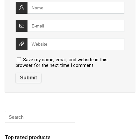
Save my name, email, and website in this
browser for the next time I comment.
Top rated products