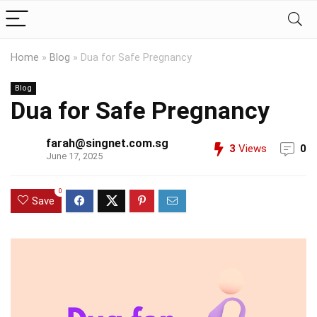
Home
»
Blog
»
Dua for Safe Pregnancy
Blog
Dua for Safe Pregnancy
farah@singnet.com.sg
3
Views
0
June 17, 2025
0
Save