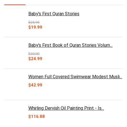
Baby's First Quran Stories
$
25.95
Original
Current
$
19.99
price
price
was:
is:
$25.95.
$19.99.
Baby's First Book of Quran Stories Volum...
$
30.00
Original
Current
$
24.99
price
price
was:
is:
$30.00.
$24.99.
Women Full Covered Swimwear Modest Musli...
$
42.99
Whirling Dervish Oil Painting Print - Is...
$
116.88