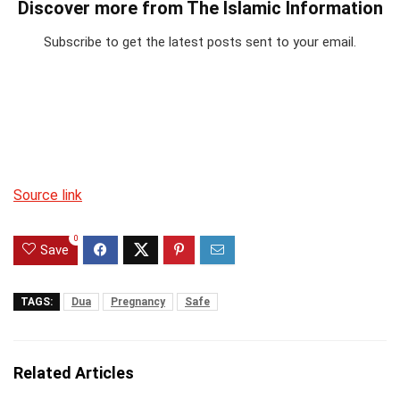
Discover more from The Islamic Information
Subscribe to get the latest posts sent to your email.
Source link
0
Save
TAGS:
Dua
Pregnancy
Safe
Related Articles