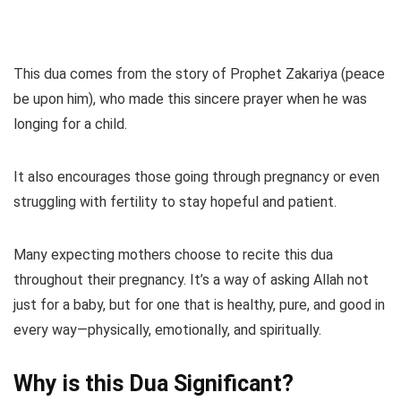
This dua comes from the story of Prophet Zakariya (peace
be upon him), who made this sincere prayer when he was
longing for a child.
It also encourages those going through pregnancy or even
struggling with fertility to stay hopeful and patient.
Many expecting mothers choose to recite this dua
throughout their pregnancy. It’s a way of asking Allah not
just for a baby, but for one that is healthy, pure, and good in
every way—physically, emotionally, and spiritually.
Why is this Dua Significant?