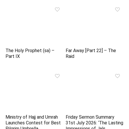
The Holy Prophet (sa) –
Far Away [Part 22] – The
Part IX
Raid
Ministry of Hajj and Umrah
Friday Sermon Summary
Launches Contest for Best
31st July 2026: ‘The Lasting
Pilgrim Umbrella
Impressions of Jals…