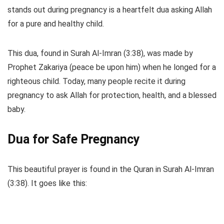
stands out during pregnancy is a heartfelt dua asking Allah
for a pure and healthy child.
This dua, found in Surah Al-Imran (3:38), was made by
Prophet Zakariya (peace be upon him) when he longed for a
righteous child. Today, many people recite it during
pregnancy to ask Allah for protection, health, and a blessed
baby.
Dua for Safe Pregnancy
This beautiful prayer is found in the Quran in Surah Al-Imran
(3:38). It goes like this: