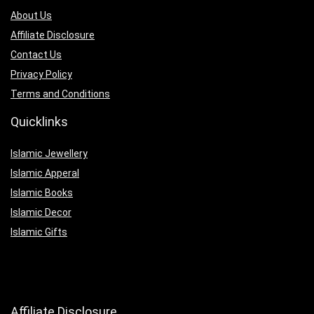
About Us
Affiliate Disclosure
Contact Us
Privacy Policy
Terms and Conditions
Quicklinks
Islamic Jewellery
Islamic Apperal
Islamic Books
Islamic Decor
Islamic Gifts
Affiliate Disclosure