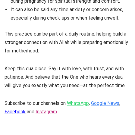
during pregnancy for spiritual strength and comfort.
It can also be said any time anxiety or concern arises,
especially during check-ups or when feeling unwell.
This practice can be part of a daily routine, helping build a
stronger connection with Allah while preparing emotionally
for motherhood.
Keep this dua close. Say it with love, with trust, and with
patience. And believe that the One who hears every dua
will give you exactly what you need—at the perfect time.
Subscribe to our channels on
WhatsApp
,
Google News
,
Facebook
and
Instagram
.