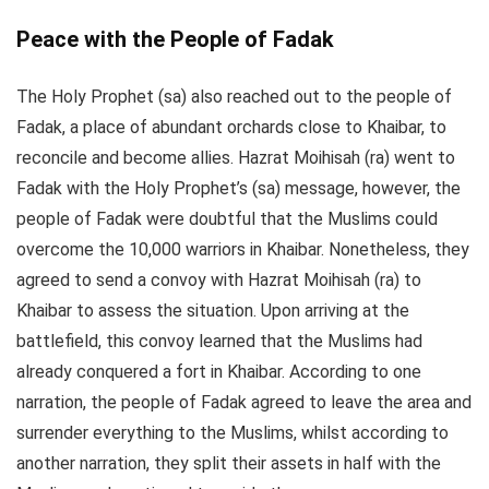
Peace with the People of Fadak
The Holy Prophet (sa) also reached out to the people of
Fadak, a place of abundant orchards close to Khaibar, to
reconcile and become allies. Hazrat Moihisah (ra) went to
Fadak with the Holy Prophet’s (sa) message, however, the
people of Fadak were doubtful that the Muslims could
overcome the 10,000 warriors in Khaibar. Nonetheless, they
agreed to send a convoy with Hazrat Moihisah (ra) to
Khaibar to assess the situation. Upon arriving at the
battlefield, this convoy learned that the Muslims had
already conquered a fort in Khaibar. According to one
narration, the people of Fadak agreed to leave the area and
surrender everything to the Muslims, whilst according to
another narration, they split their assets in half with the