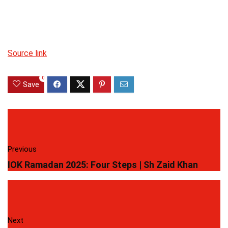
Source link
0
Save
Previous
IOK Ramadan 2025: Four Steps | Sh Zaid Khan
Next