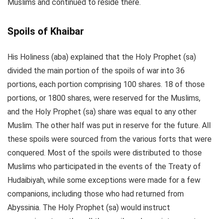
Muslims and continued to reside there.
Spoils of Khaibar
His Holiness (aba) explained that the Holy Prophet (sa)
divided the main portion of the spoils of war into 36
portions, each portion comprising 100 shares. 18 of those
portions, or 1800 shares, were reserved for the Muslims,
and the Holy Prophet (sa) share was equal to any other
Muslim. The other half was put in reserve for the future. All
these spoils were sourced from the various forts that were
conquered. Most of the spoils were distributed to those
Muslims who participated in the events of the Treaty of
Hudaibiyah, while some exceptions were made for a few
companions, including those who had returned from
Abyssinia. The Holy Prophet (sa) would instruct