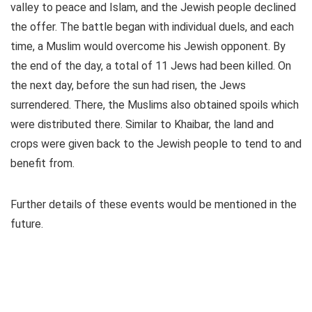
valley to peace and Islam, and the Jewish people declined
the offer. The battle began with individual duels, and each
time, a Muslim would overcome his Jewish opponent. By
the end of the day, a total of 11 Jews had been killed. On
the next day, before the sun had risen, the Jews
surrendered. There, the Muslims also obtained spoils which
were distributed there. Similar to Khaibar, the land and
crops were given back to the Jewish people to tend to and
benefit from.
Further details of these events would be mentioned in the
future.