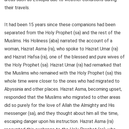
their travels.
It had been 15 years since these companions had been
separated from the Holy Prophet (sa) and the rest of the
Muslims. His Holiness (aba) narrated the account of a
woman, Hazrat Asma (ra), who spoke to Hazrat Umar (ra)
and Hazrat Hafsa (ra), one of the blessed and pure wives of
the Holy Prophet (sa). Hazrat Umar (ra) had remarked that
the Muslims who remained with the Holy Prophet (sa) this
whole time were closer to the ones who had migrated to
Abyssinia and other places. Hazrat Asma, becoming upset,
responded that the Muslims who migrated to other areas
did so purely for the love of Allah the Almighty and His
messenger (sa), and they thought about him all the time,
escaping danger upon his instruction. Hazrat Asma (ra)