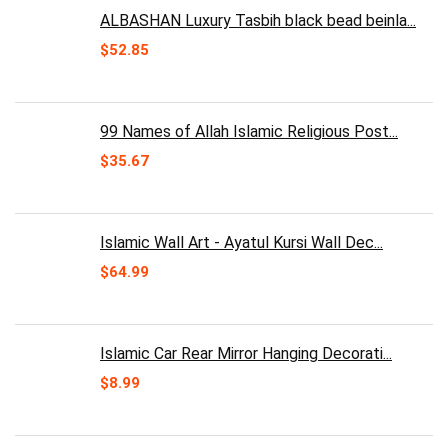
ALBASHAN Luxury Tasbih black bead beinla...
$
52.85
99 Names of Allah Islamic Religious Post...
$
35.67
Islamic Wall Art - Ayatul Kursi Wall Dec...
$
64.99
Islamic Car Rear Mirror Hanging Decorati...
$
8.99