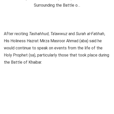
After reciting
Tashahhud
,
Ta’awwuz
and
Surah al-Fatihah
,
His Holiness Hazrat Mirza Masroor Ahmad (aba) said he
would continue to speak on events from the life of the
Holy Prophet (sa), particularly those that took place during
the Battle of Khaibar.