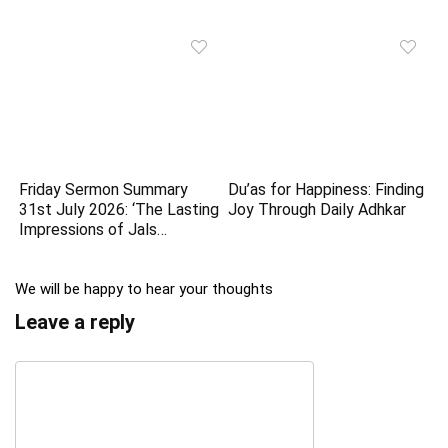
Friday Sermon Summary
Du’as for Happiness: Finding
31st July 2026: ‘The Lasting
Joy Through Daily Adhkar
Impressions of Jals…
We will be happy to hear your thoughts
Leave a reply