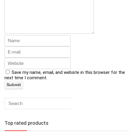
Save my name, email, and website in this browser for the
next time I comment.
Top rated products