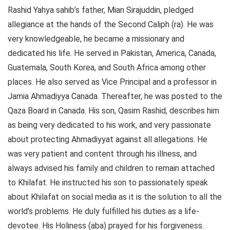
Rashid Yahya sahib’s father, Mian Sirajuddin, pledged
allegiance at the hands of the Second Caliph (ra). He was
very knowledgeable, he became a missionary and
dedicated his life. He served in Pakistan, America, Canada,
Guatemala, South Korea, and South Africa among other
places. He also served as Vice Principal and a professor in
Jamia Ahmadiyya Canada. Thereafter, he was posted to the
Qaza Board in Canada. His son, Qasim Rashid, describes him
as being very dedicated to his work, and very passionate
about protecting Ahmadiyyat against all allegations. He
was very patient and content through his illness, and
always advised his family and children to remain attached
to Khilafat. He instructed his son to passionately speak
about Khilafat on social media as it is the solution to all the
world’s problems. He duly fulfilled his duties as a life-
devotee. His Holiness (aba) prayed for his forgiveness.