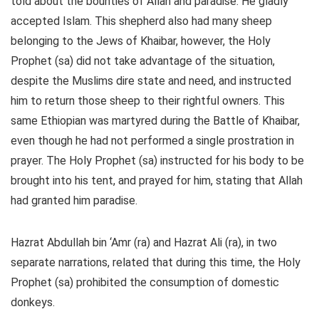
told about the bounties of Allah and paradise. He gladly
accepted Islam. This shepherd also had many sheep
belonging to the Jews of Khaibar, however, the Holy
Prophet (sa) did not take advantage of the situation,
despite the Muslims dire state and need, and instructed
him to return those sheep to their rightful owners. This
same Ethiopian was martyred during the Battle of Khaibar,
even though he had not performed a single prostration in
prayer. The Holy Prophet (sa) instructed for his body to be
brought into his tent, and prayed for him, stating that Allah
had granted him paradise.
Hazrat Abdullah bin ‘Amr (ra) and Hazrat Ali (ra), in two
separate narrations, related that during this time, the Holy
Prophet (sa) prohibited the consumption of domestic
donkeys.