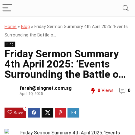
Home
»
Blog
»
Friday Sermon Summary 4th April 2025: ‘Events
Surrounding the Battle o…
Blog
Friday Sermon Summary
4th April 2025: ‘Events
Surrounding the Battle o…
farah@singnet.com.sg
0
Views
0
April 10, 2025
0
Save