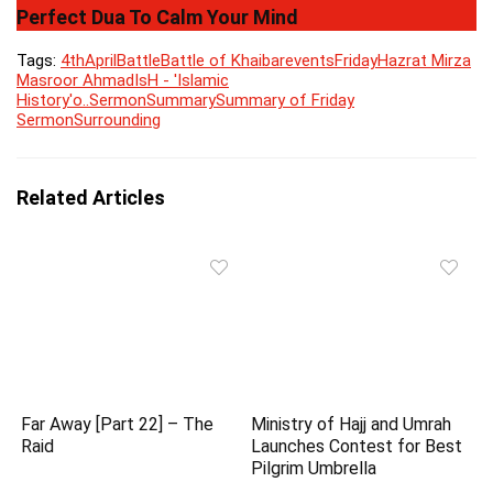
Perfect Dua To Calm Your Mind
Tags:
4th
April
Battle
Battle of Khaibar
events
Friday
Hazrat Mirza
Masroor Ahmad
IsH - 'Islamic
History'
o..
Sermon
Summary
Summary of Friday
Sermon
Surrounding
Related Articles
Far Away [Part 22] – The
Ministry of Hajj and Umrah
Raid
Launches Contest for Best
Pilgrim Umbrella