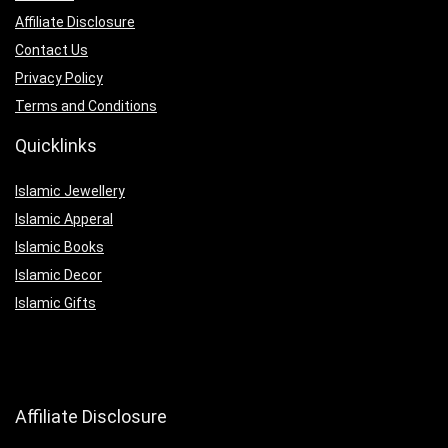
Affiliate Disclosure
Contact Us
Privacy Policy
Terms and Conditions
Quicklinks
Islamic Jewellery
Islamic Apperal
Islamic Books
Islamic Decor
Islamic Gifts
Affiliate Disclosure