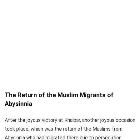
The Return of the Muslim Migrants of
Abysinnia
After the joyous victory at Khaibar, another joyous occasion
took place, which was the return of the Muslims from
Abysinnia who had migrated there due to persecution.