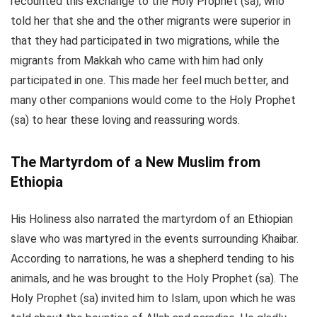
recounted this exchange to the Holy Prophet (sa), who
told her that she and the other migrants were superior in
that they had participated in two migrations, while the
migrants from Makkah who came with him had only
participated in one. This made her feel much better, and
many other companions would come to the Holy Prophet
(sa) to hear these loving and reassuring words.
The Martyrdom of a New Muslim from
Ethiopia
His Holiness also narrated the martyrdom of an Ethiopian
slave who was martyred in the events surrounding Khaibar.
According to narrations, he was a shepherd tending to his
animals, and he was brought to the Holy Prophet (sa). The
Holy Prophet (sa) invited him to Islam, upon which he was