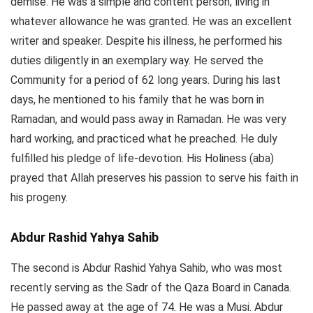
demise. He was a simple and content person, living in
whatever allowance he was granted. He was an excellent
writer and speaker. Despite his illness, he performed his
duties diligently in an exemplary way. He served the
Community for a period of 62 long years. During his last
days, he mentioned to his family that he was born in
Ramadan, and would pass away in Ramadan. He was very
hard working, and practiced what he preached. He duly
fulfilled his pledge of life-devotion. His Holiness (aba)
prayed that Allah preserves his passion to serve his faith in
his progeny.
Abdur Rashid Yahya
Sahib
The second is Abdur Rashid Yahya Sahib, who was most
recently serving as the Sadr of the Qaza Board in Canada.
He passed away at the age of 74. He was a Musi. Abdur