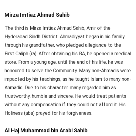
Mirza Imtiaz Ahmad Sahib
The third is Mirza Imtiaz Ahmad Sahib, Amir of the
Hyderabad Sindh District. Ahmadiyyat began in his family
through his grandfather, who pledged allegiance to the
First Caliph (ra). After obtaining his BA, he opened a medical
store. From a young age, until the end of his life, he was
honoured to serve the Community. Many non-Ahmadis were
impacted by his teachings, as he taught Islam to many non-
Ahmadis. Due to his character, many regarded him as
trustworthy, humble and sincere. He would treat patients
without any compensation if they could not afford it. His
Holiness (aba) prayed for his forgiveness.
Al Haj Muhammad bin Arabi Sahib