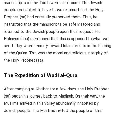
manuscripts of the Torah were also found. The Jewish
people requested to have those returned, and the Holy
Prophet (sa) had carefully preserved them. Thus, he
instructed that the manuscripts be safely stored and
returned to the Jewish people upon their request. His
Holiness (aba) mentioned that this is opposed to what we
see today, where enmity toward Islam results in the burning
of the Qur’an. This was the moral and religious integrity of
the Holy Prophet (sa).
The Expedition of Wadi al-Qura
After camping at Khaibar for a few days, the Holy Prophet
(sa) began his journey back to Madinah. On their way, the
Muslims arrived in this valley abundantly inhabited by
Jewish people. The Muslims invited the people of this