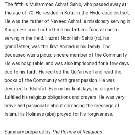
The fifth is Muhammad Ashraf Sahib, who passed away at
the age of 70. He resided in Kotri, in the Hyderabad district.
He was the father of Naveed Ashraf, a missionary serving in
Kongo. He could not attend his father’s funeral due to
serving in the field. Hazrat Noor Ilahi Sahib (ra), his
grandfather, was the first Ahmadi in his family. The
deceased was a pious, sincere member of the Community.
He was hospitable, and was also imprisoned for a few days
due to his faith. He recited the Qur’an well and read the
books of the Community with great passion. He was
devoted to Khilafat. Even in his final days, he diligently
fulfilled his religious obligations and prayers. He was very
brave and passionate about spreading the message of
Islam. His Holiness (aba) prayed for his forgiveness.
Summary prepared by
The Review of Religions