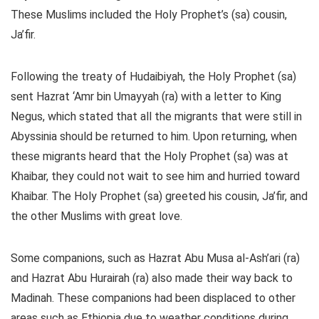
These Muslims included the Holy Prophet’s (sa) cousin,
Ja’fir.
Following the treaty of Hudaibiyah, the Holy Prophet (sa)
sent Hazrat ‘Amr bin Umayyah (ra) with a letter to King
Negus, which stated that all the migrants that were still in
Abyssinia should be returned to him. Upon returning, when
these migrants heard that the Holy Prophet (sa) was at
Khaibar, they could not wait to see him and hurried toward
Khaibar. The Holy Prophet (sa) greeted his cousin, Ja’fir, and
the other Muslims with great love.
Some companions, such as Hazrat Abu Musa al-Ash’ari (ra)
and Hazrat Abu Hurairah (ra) also made their way back to
Madinah. These companions had been displaced to other
areas such as Ethiopia due to weather conditions during