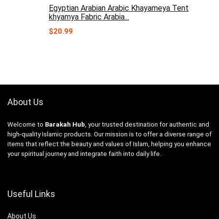
Egyptian Arabian Arabic Khayameya Tent
khyamya Fabric Arabia...
$
20.99
About Us
Welcome to
Barakah Hub
, your trusted destination for authentic and
high-quality Islamic products. Our mission is to offer a diverse range of
items that reflect the beauty and values of Islam, helping you enhance
your spiritual journey and integrate faith into daily life.
Useful Links
About Us