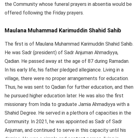
the Community whose funeral prayers in absentia would be
offered following the Friday prayers.
Maulana Muhammad Karimuddin Shahid Sahib
The first is of Maulana Muhammad Karimuddin Shahid Sahib.
He was Sadr (president) of Sadr Anjuman Ahmadiyya,
Qadian. He passed away at the age of 87 during Ramadan.
In his early life, his father pledged allegiance. Living in a
village, there were no proper arrangements for education.
Thus, he was sent to Qadian for further education, and then
he pursued higher education later. He was also the first
missionary from India to graduate Jamia Ahmadiyya with a
Shahid Degree. He served in a plethora of capacities in the
Community. In 2021, he was appointed as Sadr of Sadr
Anjuman, and continued to serve in this capacity until his