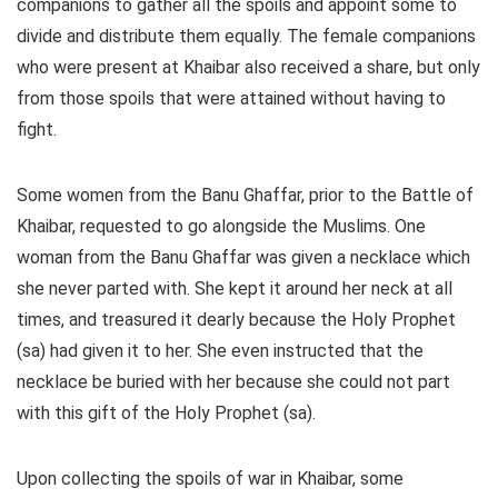
companions to gather all the spoils and appoint some to
divide and distribute them equally. The female companions
who were present at Khaibar also received a share, but only
from those spoils that were attained without having to
fight.
Some women from the Banu Ghaffar, prior to the Battle of
Khaibar, requested to go alongside the Muslims. One
woman from the Banu Ghaffar was given a necklace which
she never parted with. She kept it around her neck at all
times, and treasured it dearly because the Holy Prophet
(sa) had given it to her. She even instructed that the
necklace be buried with her because she could not part
with this gift of the Holy Prophet (sa).
Upon collecting the spoils of war in Khaibar, some