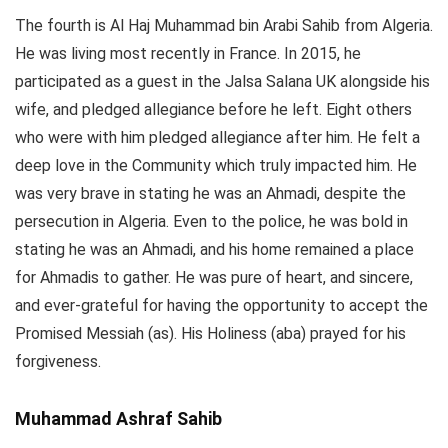
The fourth is Al Haj Muhammad bin Arabi Sahib from Algeria.
He was living most recently in France. In 2015, he
participated as a guest in the Jalsa Salana UK alongside his
wife, and pledged allegiance before he left. Eight others
who were with him pledged allegiance after him. He felt a
deep love in the Community which truly impacted him. He
was very brave in stating he was an Ahmadi, despite the
persecution in Algeria. Even to the police, he was bold in
stating he was an Ahmadi, and his home remained a place
for Ahmadis to gather. He was pure of heart, and sincere,
and ever-grateful for having the opportunity to accept the
Promised Messiah (as). His Holiness (aba) prayed for his
forgiveness.
Muhammad Ashraf Sahib