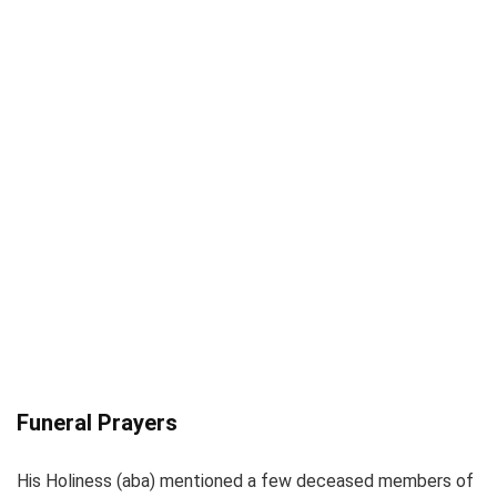
Funeral Prayers
His Holiness (aba) mentioned a few deceased members of