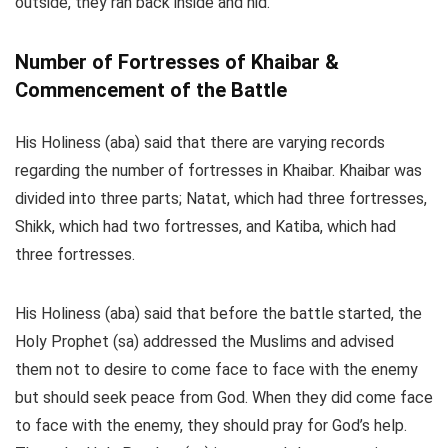
outside, they ran back inside and hid.
Number of Fortresses of Khaibar &
Commencement of the Battle
His Holiness (aba) said that there are varying records
regarding the number of fortresses in Khaibar. Khaibar was
divided into three parts; Natat, which had three fortresses,
Shikk, which had two fortresses, and Katiba, which had
three fortresses.
His Holiness (aba) said that before the battle started, the
Holy Prophet (sa) addressed the Muslims and advised
them not to desire to come face to face with the enemy
but should seek peace from God. When they did come face
to face with the enemy, they should pray for God’s help.