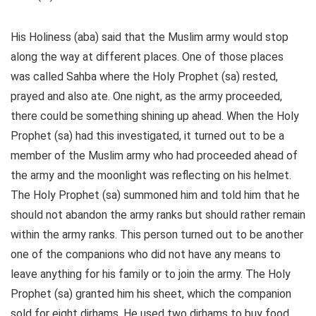
His Holiness (aba) said that the Muslim army would stop
along the way at different places. One of those places
was called Sahba where the Holy Prophet (sa) rested,
prayed and also ate. One night, as the army proceeded,
there could be something shining up ahead. When the Holy
Prophet (sa) had this investigated, it turned out to be a
member of the Muslim army who had proceeded ahead of
the army and the moonlight was reflecting on his helmet.
The Holy Prophet (sa) summoned him and told him that he
should not abandon the army ranks but should rather remain
within the army ranks. This person turned out to be another
one of the companions who did not have any means to
leave anything for his family or to join the army. The Holy
Prophet (sa) granted him his sheet, which the companion
sold for eight dirhams. He used two dirhams to buy food