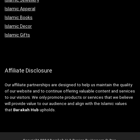
Islamic Apperal
Islamic Books
Islamic Decor
Islamic Gifts
Affiliate Disclosure
Our affiliate partnerships are designed to help us maintain the quality
of our website and to continue offering valuable content and services
to our visitors. We only promote products or services that we believe
will provide value to our audience and align with the Islamic values
that
Barakah Hub
upholds.