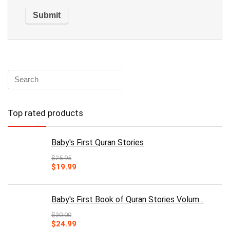
Top rated products
Baby's First Quran Stories
$
25.95
Original
Current
$
19.99
price
price
was:
is:
$25.95.
$19.99.
Baby's First Book of Quran Stories Volum...
$
30.00
Original
Current
$
24.99