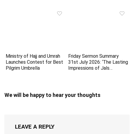
Ministry of Hajj and Umrah
Friday Sermon Summary
Launches Contest for Best
31st July 2026: ‘The Lasting
Pilgrim Umbrella
Impressions of Jals…
We will be happy to hear your thoughts
LEAVE A REPLY