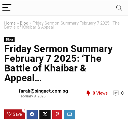
Home
»
Blog
»
Friday Sermon Summary February 7 2025: ‘The
Battle of Khaibar & Appeal…
Blog
Friday Sermon Summary
February 7 2025: ‘The
Battle of Khaibar &
Appeal…
farah@singnet.com.sg
0
Views
0
February 8, 2025
0
Save