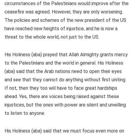
circumstances of the Palestinians would improve after the
ceasefire was agreed. However, they are only worsening.
The policies and schemes of the new president of the US
have reached new heights of injustice, and he is now a
threat to the whole world, not just to the US.
His Holiness (aba) prayed that Allah Almighty grants mercy
to the Palestinians and the world in general. His Holiness
(aba) said that the Arab nations need to open their eyes
and see that they cannot do anything without first uniting.
If not, then they too will have to face great hardships
ahead. Yes, there are voices being raised against these
injustices, but the ones with power are silent and unwilling
to listen to anyone.
His Holiness (aba) said that we must focus even more on