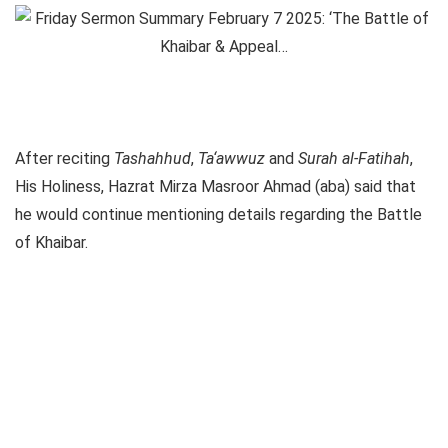
After reciting
Tashahhud
,
Ta‘awwuz
and
Surah al-Fatihah
,
His Holiness, Hazrat Mirza Masroor Ahmad (aba) said that
he would continue mentioning details regarding the Battle
of Khaibar.