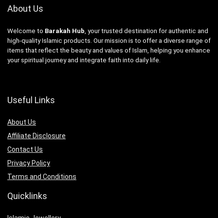
About Us
Welcome to
Barakah Hub
, your trusted destination for authentic and
high-quality Islamic products. Our mission is to offer a diverse range of
items that reflect the beauty and values of Islam, helping you enhance
your spiritual journey and integrate faith into daily life.
Useful Links
About Us
Affiliate Disclosure
Contact Us
Privacy Policy
Terms and Conditions
Quicklinks
Islamic Jewellery