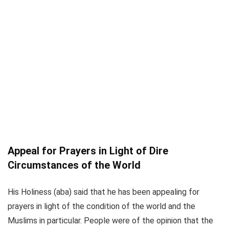
Appeal for Prayers in Light of Dire
Circumstances of the World
His Holiness (aba) said that he has been appealing for
prayers in light of the condition of the world and the
Muslims in particular. People were of the opinion that the