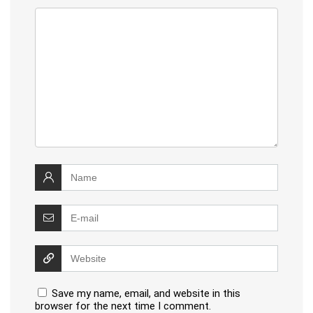
Save my name, email, and website in this
browser for the next time I comment.