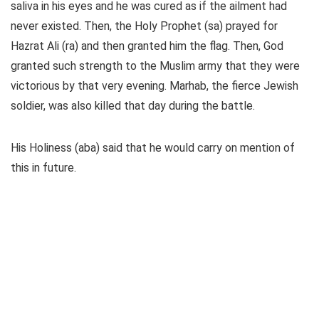
saliva in his eyes and he was cured as if the ailment had
never existed. Then, the Holy Prophet (sa) prayed for
Hazrat Ali (ra) and then granted him the flag. Then, God
granted such strength to the Muslim army that they were
victorious by that very evening. Marhab, the fierce Jewish
soldier, was also killed that day during the battle.
His Holiness (aba) said that he would carry on mention of
this in future.