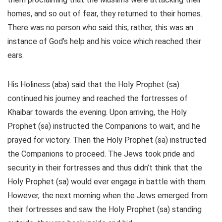
homes, and so out of fear, they returned to their homes.
There was no person who said this; rather, this was an
instance of God’s help and his voice which reached their
ears.
His Holiness (aba) said that the Holy Prophet (sa)
continued his journey and reached the fortresses of
Khaibar towards the evening. Upon arriving, the Holy
Prophet (sa) instructed the Companions to wait, and he
prayed for victory. Then the Holy Prophet (sa) instructed
the Companions to proceed. The Jews took pride and
security in their fortresses and thus didn’t think that the
Holy Prophet (sa) would ever engage in battle with them.
However, the next morning when the Jews emerged from
their fortresses and saw the Holy Prophet (sa) standing