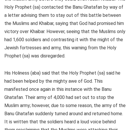
Holy Prophet (sa) contacted the Banu Ghatafan by way of
a letter advising them to stay out of this battle between
the Muslims and Khaibar, saying that God had promised him
victory over Khaibar. However, seeing that the Muslims only
had 1,600 soldiers and contrasting it with the might of the
Jewish fortresses and army, this warning from the Holy
Prophet (sa) was disregarded.
His Holiness (aba) said that the Holy Prophet (sa) said he
had been helped by the mighty awe of God. This
manifested once again in this instance with the Banu
Ghatafan. Their army of 4,000 had set out to stop the
Muslim army; however, due to some reason, the army of the
Banu Ghatafan suddenly turned around and returned home.
It is written that the soldiers heard a loud voice behind
them proclaiming that the Muslims were attacking their