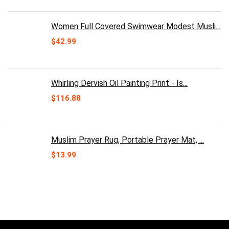
price
price
was:
is:
$30.00.
$24.99.
Women Full Covered Swimwear Modest Musli...
$
42.99
Whirling Dervish Oil Painting Print - Is...
$
116.88
Muslim Prayer Rug, Portable Prayer Mat, ...
$
13.99