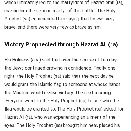
which ultimately led to the martyrdom of Hazrat Amir (ra),
making him the second martyr of this battle. The Holy
Prophet (sa) commended him saying that he was very
brave, and there were very few as brave as him.
Victory Prophecied through Hazrat Ali (ra)
His Holiness (aba) said that over the course of ten days,
the Jews continued growing in confidence. Finally, one
night, the Holy Prophet (sa) said that the next day he
would grant the Islamic flag to someone at whose hands
the Muslims would realise victory. The next morning,
everyone went to the Holy Prophet (sa) to see who the
flag would be granted to. The Holy Prophet (sa) asked for
Hazrat Ali (ra), who was experiencing an ailment of the
eyes. The Holy Prophet (sa) brought him near, placed his