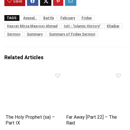
Save
TAGS:
Appeal..
Battle
February
Friday
Hazrat Mirza Masroor Ahmad
IsH - 'Islamic History'
Khaibar
Sermon
Summary
Summary of Friday Sermon
Related Articles
The Holy Prophet (sa) –
Far Away [Part 22] – The
Part IX
Raid