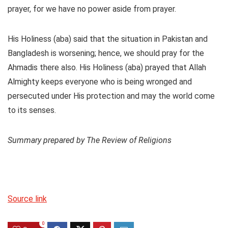
prayer, for we have no power aside from prayer.
His Holiness (aba) said that the situation in Pakistan and
Bangladesh is worsening; hence, we should pray for the
Ahmadis there also. His Holiness (aba) prayed that Allah
Almighty keeps everyone who is being wronged and
persecuted under His protection and may the world come
to its senses.
Summary prepared by The Review of Religions
Source link
0