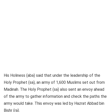
His Holiness (aba) said that under the leadership of the
Holy Prophet (sa), an army of 1,600 Muslims set out from
Madinah. The Holy Prophet (sa) also sent an envoy ahead
of the army to gather information and check the paths the
army would take. This envoy was led by Hazrat Abbad bin
Bishr (ra).