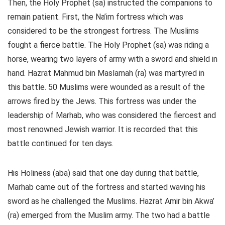
Then, the Holy Prophet (sa) instructed the companions to
remain patient. First, the Na’im fortress which was
considered to be the strongest fortress. The Muslims
fought a fierce battle. The Holy Prophet (sa) was riding a
horse, wearing two layers of army with a sword and shield in
hand. Hazrat Mahmud bin Maslamah (ra) was martyred in
this battle. 50 Muslims were wounded as a result of the
arrows fired by the Jews. This fortress was under the
leadership of Marhab, who was considered the fiercest and
most renowned Jewish warrior. It is recorded that this
battle continued for ten days.
His Holiness (aba) said that one day during that battle,
Marhab came out of the fortress and started waving his
sword as he challenged the Muslims. Hazrat Amir bin Akwa’
(ra) emerged from the Muslim army. The two had a battle