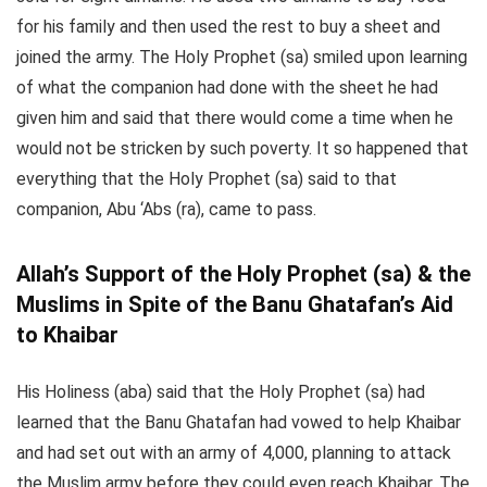
for his family and then used the rest to buy a sheet and
joined the army. The Holy Prophet (sa) smiled upon learning
of what the companion had done with the sheet he had
given him and said that there would come a time when he
would not be stricken by such poverty. It so happened that
everything that the Holy Prophet (sa) said to that
companion, Abu ‘Abs (ra), came to pass.
Allah’s Support of the Holy Prophet (sa) & the
Muslims in Spite of the Banu Ghatafan’s Aid
to Khaibar
His Holiness (aba) said that the Holy Prophet (sa) had
learned that the Banu Ghatafan had vowed to help Khaibar
and had set out with an army of 4,000, planning to attack
the Muslim army before they could even reach Khaibar. The