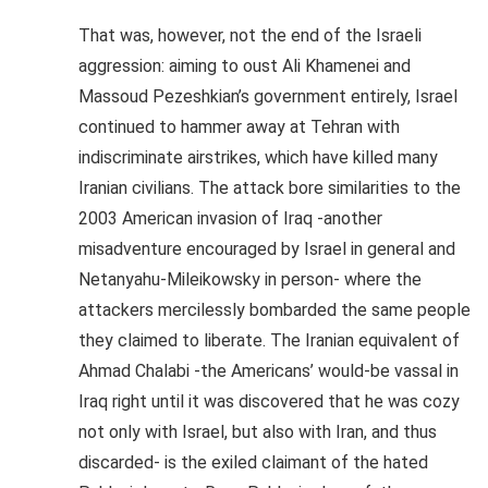
That was, however, not the end of the Israeli
aggression: aiming to oust Ali Khamenei and
Massoud Pezeshkian’s government entirely, Israel
continued to hammer away at Tehran with
indiscriminate airstrikes, which have killed many
Iranian civilians. The attack bore similarities to the
2003 American invasion of Iraq -another
misadventure encouraged by Israel in general and
Netanyahu-Mileikowsky in person- where the
attackers mercilessly bombarded the same people
they claimed to liberate. The Iranian equivalent of
Ahmad Chalabi -the Americans’ would-be vassal in
Iraq right until it was discovered that he was cozy
not only with Israel, but also with Iran, and thus
discarded- is the exiled claimant of the hated