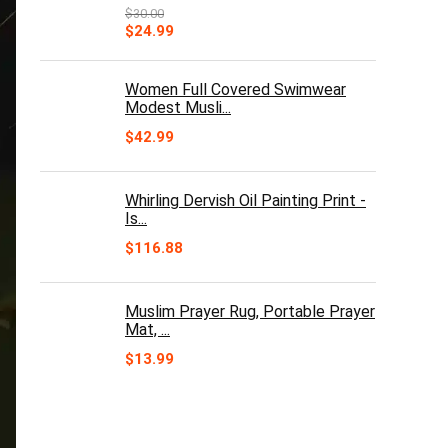
$
30.00
Original
Current
$
24.99
price
price
was:
is:
$30.00.
$24.99.
Women Full Covered Swimwear
Modest Musli...
$
42.99
Whirling Dervish Oil Painting Print -
Is...
$
116.88
Muslim Prayer Rug, Portable Prayer
Mat, ...
$
13.99