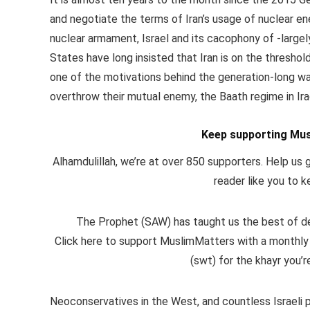
and negotiate the terms of Iran’s usage of nuclear en
nuclear armament, Israel and its cacophony of -largel
States have long insisted that Iran is on the threshol
one of the motivations behind the generation-long war
overthrow their mutual enemy, the Baath regime in Iraq
Keep supporting Mus
Alhamdulillah, we’re at over 850 supporters. Help us g
reader like you to k
The Prophet (SAW) has taught us the best of dee
Click here to support MuslimMatters with a monthly
(swt) for the khayr you’r
Neoconservatives in the West, and countless Israeli 