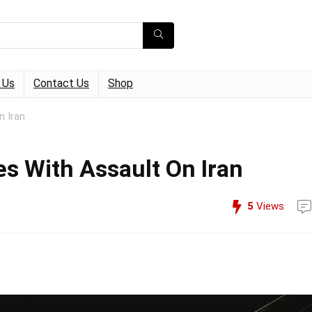
 Us
Contact Us
Shop
n Iran
es With Assault On Iran
5
Views