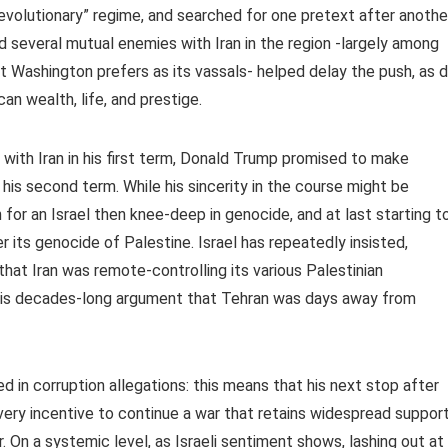
revolutionary” regime, and searched for one pretext after anothe
d several mutual enemies with Iran in the region -largely among
 Washington prefers as its vassals- helped delay the push, as d
an wealth, life, and prestige.
with Iran in his first term, Donald Trump promised to make
is second term. While his sincerity in the course might be
for an Israel then knee-deep in genocide, and at last starting t
its genocide of Palestine. Israel has repeatedly insisted,
that Iran was remote-controlling its various Palestinian
his decades-long argument that Tehran was days away from
d in corruption allegations: this means that his next stop after
very incentive to continue a war that retains widespread suppor
. On a systemic level, as Israeli sentiment shows, lashing out at