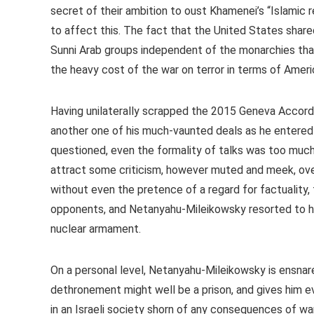
secret of their ambition to oust Khamenei’s “Islamic 
to affect this. The fact that the United States share
Sunni Arab groups independent of the monarchies that
the heavy cost of the war on terror in terms of Americ
Having unilaterally scrapped the 2015 Geneva Accord 
another one of his much-vaunted deals as he entered h
questioned, even the formality of talks was too much 
attract some criticism, however muted and meek, over 
without even the pretence of a regard for factuality, 
opponents, and Netanyahu-Mileikowsky resorted to 
nuclear armament.
On a personal level, Netanyahu-Mileikowsky is ensnare
dethronement might well be a prison, and gives him e
in an Israeli society shorn of any consequences of war