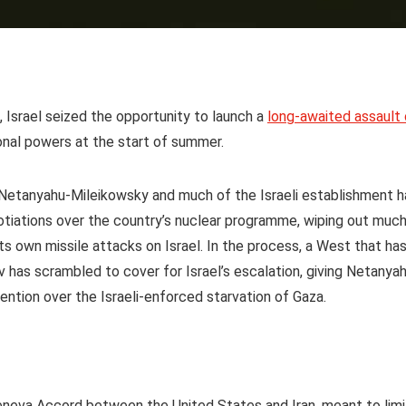
e, Israel seized the opportunity to launch a
long-awaited assault
nal powers at the start of summer.
n Netanyahu-Mileikowsky and much of the Israeli establishment h
gotiations over the country’s nuclear programme, wiping out muc
its own missile attacks on Israel. In the process, a West that ha
iv has scrambled to cover for Israel’s escalation, giving Netanya
ntion over the Israeli-enforced starvation of Gaza.
eneva Accord between the United States and Iran, meant to limi