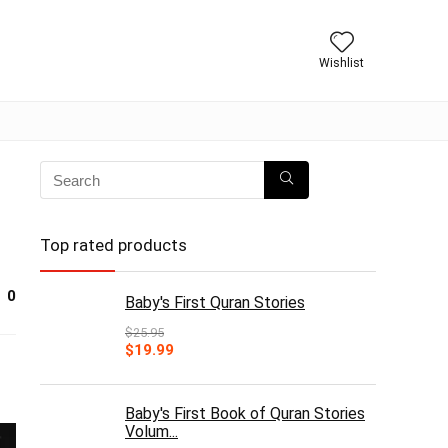
Wishlist
Top rated products
0
Baby's First Quran Stories
$
25.95
Original
Current
$
19.99
price
price
was:
is:
$25.95.
$19.99.
Baby's First Book of Quran Stories
Volum...