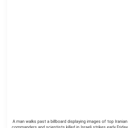
A man walks past a billboard displaying images of top Iranian
commanders and scientists killed in Israeli strikes early Friday