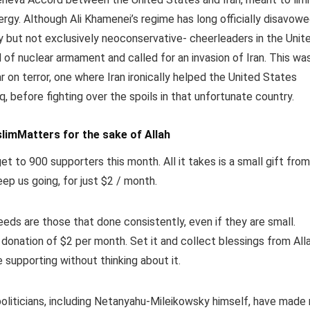
ergy. Although Ali Khamenei’s regime has long officially disavow
y but not exclusively neoconservative- cheerleaders in the Unit
d of nuclear armament and called for an invasion of Iran. This wa
 on terror, one where Iran ironically helped the United States
, before fighting over the spoils in that unfortunate country.
limMatters for the sake of Allah
et to 900 supporters this month. All it takes is a small gift from
eep us going, for just $2 / month.
ds are those that done consistently, even if they are small.
 donation of $2 per month.
Set it and collect blessings from All
e supporting without thinking about it.
politicians, including Netanyahu-Mileikowsky himself, have made