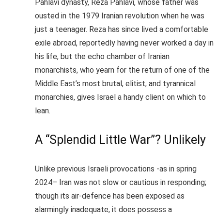
Pahlavi dynasty, Reza Pahlavi, whose father was
ousted in the 1979 Iranian revolution when he was
just a teenager. Reza has since lived a comfortable
exile abroad, reportedly having never worked a day in
his life, but the echo chamber of Iranian
monarchists, who yearn for the return of one of the
Middle East’s most brutal, elitist, and tyrannical
monarchies, gives Israel a handy client on which to
lean.
A “Splendid Little War”? Unlikely
Unlike previous Israeli provocations -as in
spring
2024
– Iran was not slow or cautious in responding;
though its air-defence has been exposed as
alarmingly inadequate, it does possess a