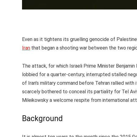
Even as it tightens its gruelling genocide of Palestin
Iran
that began a shooting war between the two regio
The attack, for which Israeli Prime Minister Benjami
lobbied for a quarter-century, interrupted stalled ne
of Iran’s military command before Tehran rallied with 
scarcely bothered to conceal its partiality for Tel Av
Mileikowsky a welcome respite from international atte
Background
It is almost ten years to the month since the 2015 G