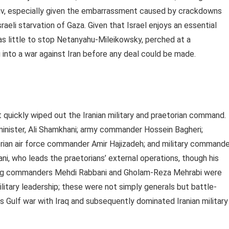
viv, especially given the embarrassment caused by crackdowns
raeli starvation of Gaza. Given that Israel enjoys an essential
as little to stop Netanyahu-Mileikowsky, perched at a
into a war against Iran before any deal could be made.
at quickly wiped out the Iranian military and praetorian command.
inister, Ali Shamkhani; army commander Hossein Bagheri;
rian air force commander Amir Hajizadeh; and military commande
ni, who leads the praetorians’ external operations, though his
ading commanders Mehdi Rabbani and Gholam-Reza Mehrabi were
military leadership; these were not simply generals but battle-
s Gulf war with Iraq and subsequently dominated Iranian military