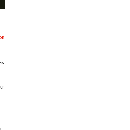
 on
as
h
s
hu-
t