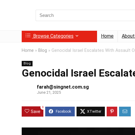
Search
for:
Browse Categories
Home
About
Home
»
Blog
»
Genocidal Israel Escalates With Assault O
Blog
Genocidal Israel Escalat
farah@singnet.com.sg
June 21, 2025
0
Save