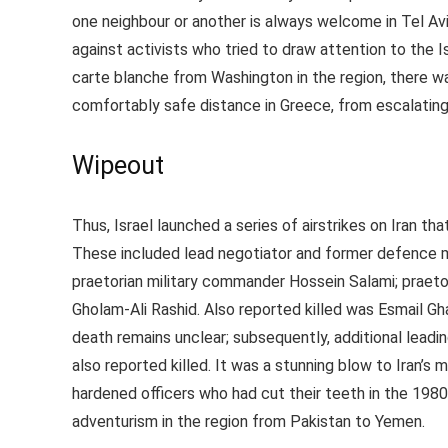
one neighbour or another is always welcome in Tel A
against activists who tried to draw attention to the Is
carte blanche from Washington in the region, there w
comfortably safe distance in Greece, from escalating 
Wipeout
Thus, Israel launched a series of airstrikes on Iran th
These included lead negotiator and former defence m
praetorian military commander Hossein Salami; praeto
Gholam-Ali Rashid. Also reported killed was Esmail Gha
death remains unclear; subsequently, additional le
also reported killed. It was a stunning blow to Iran’s 
hardened officers who had cut their teeth in the 1980
adventurism in the region from Pakistan to Yemen.