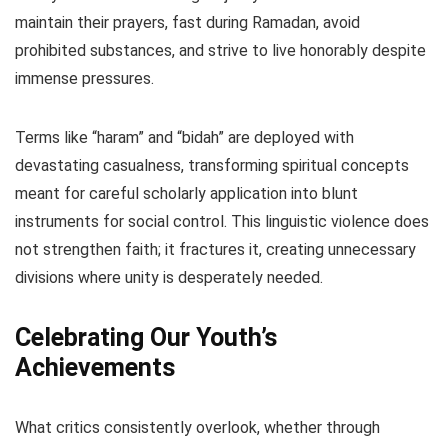
maintain their prayers, fast during Ramadan, avoid
prohibited substances, and strive to live honorably despite
immense pressures.
Terms like “haram” and “bidah” are deployed with
devastating casualness, transforming spiritual concepts
meant for careful scholarly application into blunt
instruments for social control. This linguistic violence does
not strengthen faith; it fractures it, creating unnecessary
divisions where unity is desperately needed.
Celebrating Our Youth’s
Achievements
What critics consistently overlook, whether through