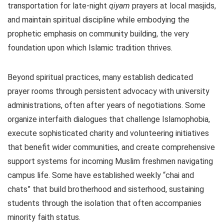
transportation for late-night
qiyam
prayers at local masjids,
and maintain spiritual discipline while embodying the
prophetic emphasis on community building, the very
foundation upon which Islamic tradition thrives.
Beyond spiritual practices, many establish dedicated
prayer rooms through persistent advocacy with university
administrations, often after years of negotiations. Some
organize interfaith dialogues that challenge Islamophobia,
execute sophisticated charity and volunteering initiatives
that benefit wider communities, and create comprehensive
support systems for incoming Muslim freshmen navigating
campus life. Some have established weekly “chai and
chats” that build brotherhood and sisterhood, sustaining
students through the isolation that often accompanies
minority faith status.