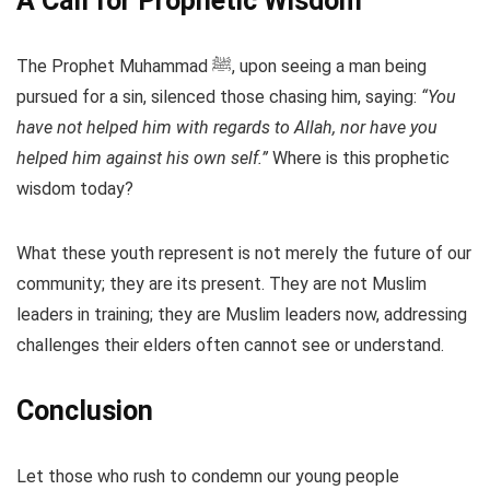
A Call for Prophetic Wisdom
The Prophet Muhammad ﷺ, upon seeing a man being
pursued for a sin, silenced those chasing him, saying:
“You
have not helped him with regards to Allah, nor have you
helped him against his own self.”
Where is this prophetic
wisdom today?
What these youth represent is not merely the future of our
community; they are its present. They are not Muslim
leaders in training; they are Muslim leaders now, addressing
challenges their elders often cannot see or understand.
Conclusion
Let those who rush to condemn our young people