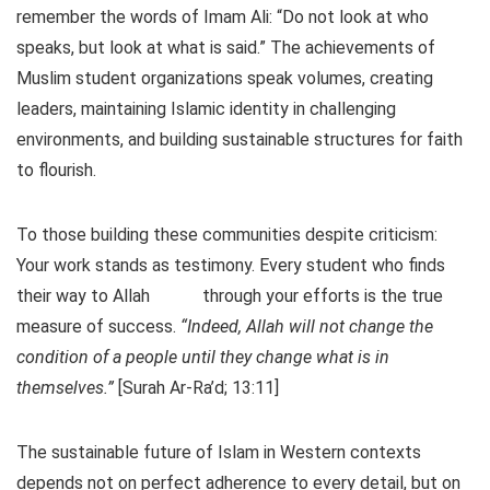
remember the words of Imam Ali: “Do not look at who
speaks, but look at what is said.” The achievements of
Muslim student organizations speak volumes, creating
leaders, maintaining Islamic identity in challenging
environments, and building sustainable structures for faith
to flourish.
To those building these communities despite criticism:
Your work stands as testimony. Every student who finds
their way to Allah
through your efforts is the true
measure of success.
“Indeed, Allah will not change the
condition of a people until they change what is in
themselves.”
[Surah Ar-Ra’d; 13:11]
The sustainable future of Islam in Western contexts
depends not on perfect adherence to every detail, but on