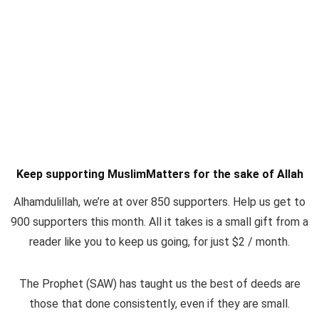
Keep supporting MuslimMatters for the sake of Allah
Alhamdulillah, we’re at over 850 supporters. Help us get to
900 supporters this month. All it takes is a small gift from a
reader like you to keep us going, for just $2 / month.
The Prophet (SAW) has taught us the best of deeds are
those that done consistently, even if they are small.