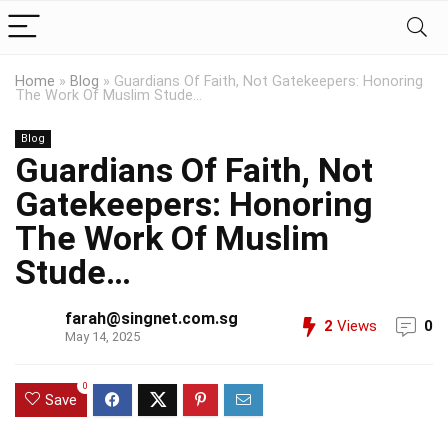
Home
»
Blog
»
Guardians Of Faith, Not Gatekeepers: Honoring
The Work Of Muslim Stude…
Blog
Guardians Of Faith, Not
Gatekeepers: Honoring
The Work Of Muslim
Stude…
farah@singnet.com.sg
2
Views
0
May 14, 2025
0
Save