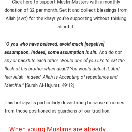
Click here to support MuslimMatters with a monthly
donation of $2 per month.
Set it and collect blessings from
Allah (swt) for the khayr you’re supporting without thinking
about it.
“
O you who have believed, avoid much [negative]
assumption. Indeed, some assumption is sin.
And do not
spy or backbite each other. Would one of you like to eat the
flesh of his brother when dead? You would detest it. And
fear Allah ; indeed, Allah is Accepting of repentance and
Merciful.”
[Surah Al-Hujurat; 49:12]
This betrayal is particularly devastating because it comes
from those positioned as guardians of our tradition.
When young Muslims are already