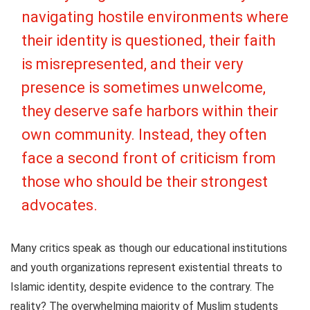
navigating hostile environments where
their identity is questioned, their faith
is misrepresented, and their very
presence is sometimes unwelcome
,
they deserve safe harbors within their
own community. Instead, they often
face a second front of criticism from
those who should be their strongest
advocates.
Many critics speak as though our educational institutions
and youth organizations represent existential threats to
Islamic identity, despite evidence to the contrary. The
reality? The overwhelming majority of Muslim students