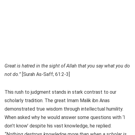
Great is hatred in the sight of Allah that you say what you do
not do.”
[Surah As-Saff; 61:2-3]
This rush to judgment stands in stark contrast to our
scholarly tradition. The great Imam Malik ibn Anas
demonstrated true wisdom through intellectual humility.
When asked why he would answer some questions with ‘I
don’t know’ despite his vast knowledge, he replied:
“Nothing destroys knowledge more than when a scholar is