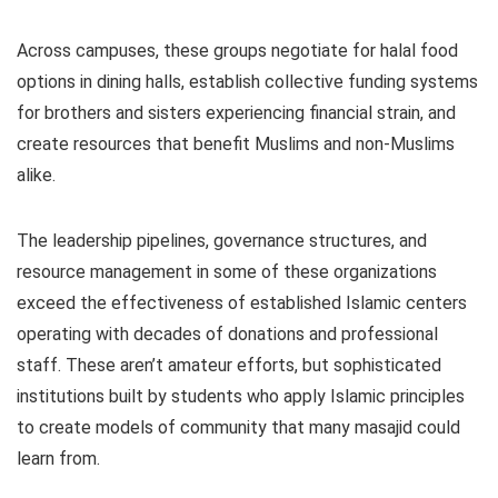
Across campuses, these groups negotiate for halal food
options in dining halls, establish collective funding systems
for brothers and sisters experiencing financial strain, and
create resources that benefit Muslims and non-Muslims
alike.
The leadership pipelines, governance structures, and
resource management in some of these organizations
exceed the effectiveness of established Islamic centers
operating with decades of donations and professional
staff. These aren’t amateur efforts, but sophisticated
institutions built by students who apply Islamic principles
to create models of community that many masajid could
learn from.