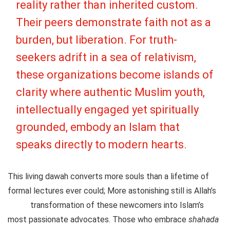
reality rather than inherited custom.
Their peers demonstrate faith not as a
burden, but liberation. For truth-
seekers adrift in a sea of relativism,
these organizations become islands of
clarity where authentic Muslim youth,
intellectually engaged yet spiritually
grounded, embody an Islam that
speaks directly to modern hearts.
This living dawah converts more souls than a lifetime of
formal lectures ever could; More astonishing still is Allah’s
transformation of these newcomers into Islam’s
most passionate advocates. Those who embrace
shahada