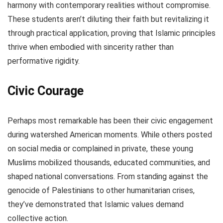
harmony with contemporary realities without compromise.
These students aren’t diluting their faith but revitalizing it
through practical application, proving that Islamic principles
thrive when embodied with sincerity rather than
performative rigidity.
Civic Courage
Perhaps most remarkable has been their civic engagement
during watershed American moments. While others posted
on social media or complained in private, these young
Muslims mobilized thousands, educated communities, and
shaped national conversations. From standing against the
genocide of Palestinians to other humanitarian crises,
they’ve demonstrated that Islamic values demand
collective action.