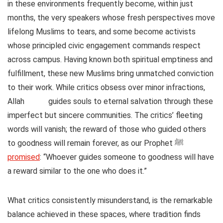
in these environments frequently become, within just
months, the very speakers whose fresh perspectives move
lifelong Muslims to tears, and some become activists
whose principled civic engagement commands respect
across campus. Having known both spiritual emptiness and
fulfillment, these new Muslims bring unmatched conviction
to their work. While critics obsess over minor infractions,
Allah
guides souls to eternal salvation through these
imperfect but sincere communities. The critics’ fleeting
words will vanish; the reward of those who guided others
to goodness will remain forever, as our Prophet ﷺ
promised
: “Whoever guides someone to goodness will have
a reward similar to the one who does it.”
What critics consistently misunderstand, is the remarkable
balance achieved in these spaces, where tradition finds