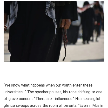
“We know what happens when our youth enter these
universities…” The speaker pauses, his tone shifting to one
of grave concern. “There are… influences.” His meaningful
glance sweeps across the room of parents. “Even in Muslim