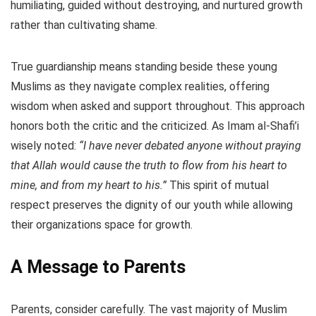
humiliating, guided without destroying, and nurtured growth
rather than cultivating shame.
True guardianship means standing beside these young
Muslims as they navigate complex realities, offering
wisdom when asked and support throughout. This approach
honors both the critic and the criticized. As Imam al-Shafi’i
wisely noted:
“I have never debated anyone without praying
that Allah would cause the truth to flow from his heart to
mine, and from my heart to his.”
This spirit of mutual
respect preserves the dignity of our youth while allowing
their organizations space for growth.
A Message to Parents
Parents, consider carefully. The vast majority of Muslim