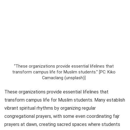
“These organizations provide essential lifelines that
transform campus life for Muslim students.” [PC: Kiko
Camaclang (unsplash)]
These organizations provide essential lifelines that
transform campus life for Muslim students. Many establish
vibrant spiritual rhythms by organizing regular
congregational prayers, with some even coordinating fajr
prayers at dawn, creating sacred spaces where students