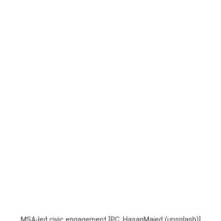
MSA-led civic engagement [PC: HasanMajed (unsplash)]