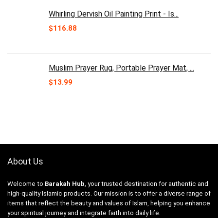
Whirling Dervish Oil Painting Print - Is...
$
116.88
Muslim Prayer Rug, Portable Prayer Mat, ...
$
13.99
About Us
Welcome to
Barakah Hub
, your trusted destination for authentic and
high-quality Islamic products. Our mission is to offer a diverse range of
items that reflect the beauty and values of Islam, helping you enhance
your spiritual journey and integrate faith into daily life.