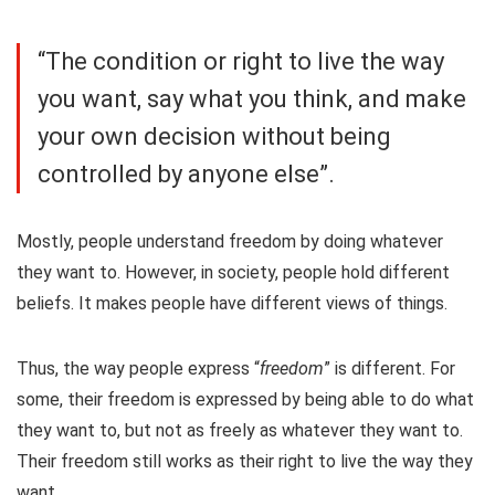
“The condition or right to live the way
you want, say what you think, and make
your own decision without being
controlled by anyone else”.
Mostly, people understand freedom by doing whatever
they want to. However, in society, people hold different
beliefs. It makes people have different views of things.
Thus, the way people express “
freedom
” is different. For
some, their freedom is expressed by being able to do what
they want to, but not as freely as whatever they want to.
Their freedom still works as their right to live the way they
want.