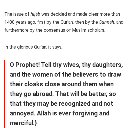
The issue of
hijab
was decided and made clear more than
1400 years ago, first by the Qur’an, then by the
Sunnah
, and
furthermore by the consensus of Muslim scholars.
In the glorious Qur’an, it says;
O Prophet! Tell thy wives
,
thy daughters,
and the women of the believers to draw
their cloaks close around them when
they go abroad. That will be better, so
that they may be recognized and not
annoyed. Allah is ever forgiving and
merciful.}