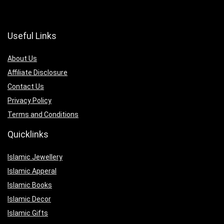
Useful Links
About Us
Affiliate Disclosure
Contact Us
Privacy Policy
Terms and Conditions
Quicklinks
Islamic Jewellery
Islamic Apperal
Islamic Books
Islamic Decor
Islamic Gifts