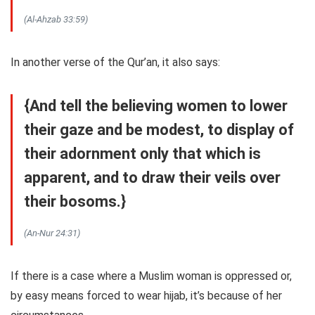
(Al-Ahzab 33:59)
In another verse of the Qur’an, it also says:
{And tell the believing women to lower
their gaze and be modest, to display of
their adornment only that which is
apparent, and to draw their veils over
their bosoms.}
(An-Nur 24:31)
If there is a case where a Muslim woman is oppressed or,
by easy means forced to wear hijab, it’s because of her