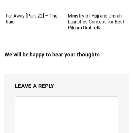
Far Away [Part 22] – The
Ministry of Hajj and Umrah
Raid
Launches Contest for Best
Pilgrim Umbrella
We will be happy to hear your thoughts
LEAVE A REPLY