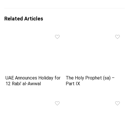
Related Articles
UAE Announces Holiday for
The Holy Prophet (sa) –
12 Rabi’ al-Awwal
Part IX