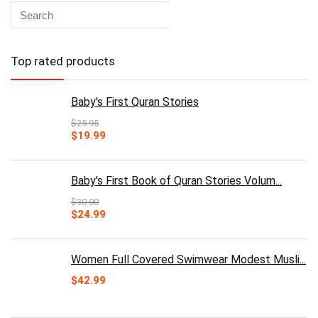
Top rated products
Baby's First Quran Stories
$
25.95
Original
Current
$
19.99
price
price
was:
is:
$25.95.
$19.99.
Baby's First Book of Quran Stories Volum...
$
30.00
Original
Current
$
24.99
price
price
was:
is:
$30.00.
$24.99.
Women Full Covered Swimwear Modest Musli...
$
42.99