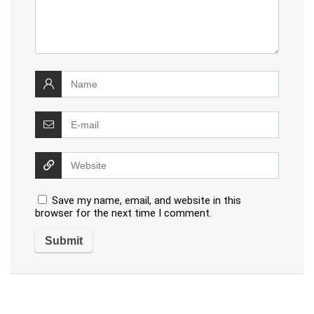
Save my name, email, and website in this
browser for the next time I comment.