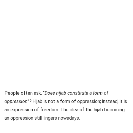
People often ask, “
Does hijab constitute a form of
oppression”?
Hijab is not a form of oppression; instead, it is
an expression of freedom. The idea of the hijab becoming
an oppression still lingers nowadays.