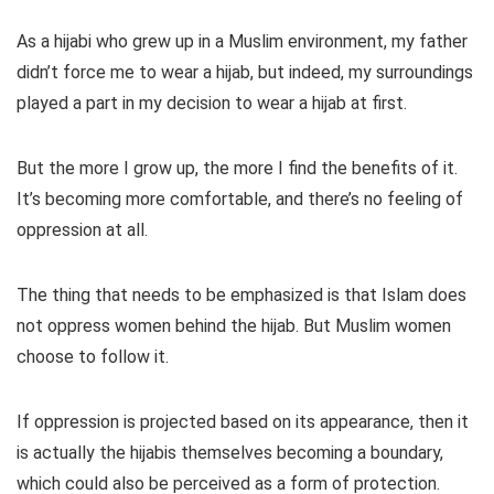
As a hijabi who grew up in a Muslim environment, my father
didn’t force me to wear a hijab, but indeed, my surroundings
played a part in my decision to wear a hijab at first.
But the more I grow up, the more I find the benefits of it.
It’s becoming more comfortable, and there’s no feeling of
oppression at all.
The thing that needs to be emphasized is that Islam does
not oppress women behind the hijab. But Muslim women
choose to follow it.
If oppression is projected based on its appearance, then it
is actually the hijabis themselves becoming a boundary,
which could also be perceived as a form of protection.