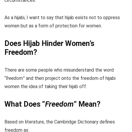
circumstances.
As a hijabi, I want to say that hijab exists not to oppress
women but as a form of protection for women.
Does Hijab Hinder Women’s
Freedom?
There are some people who misunderstand the word
“
freedom
” and then project onto the freedom of hijabi
women the idea of taking their hijab off.
What Does “
Freedom
” Mean?
Based on literature, the Cambridge Dictionary defines
freedom as: