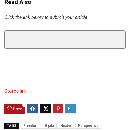
Read Also:
Click the link below to submit your article.
Source link
0
Save
TAGS:
Freedom
Hijabi
Hijabis
Perspective