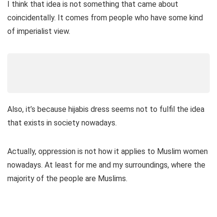
I think that idea is not something that came about
coincidentally. It comes from people who have some kind
of imperialist view.
Also, it’s because hijabis dress seems not to fulfil the idea
that exists in society nowadays.
Actually, oppression is not how it applies to Muslim women
nowadays. At least for me and my surroundings, where the
majority of the people are Muslims.