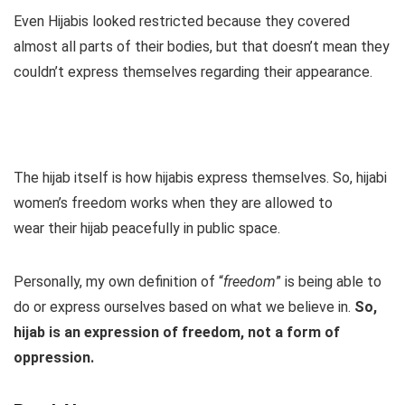
Even Hijabis looked restricted because they covered
almost all parts of their bodies, but that doesn’t mean they
couldn’t express themselves regarding their appearance.
The hijab itself is how hijabis express themselves. So, hijabi
women’s freedom works when they are allowed to
wear their hijab peacefully in public space.
Personally, my own definition of “
freedom
” is being able to
do or express ourselves based on what we believe in.
So,
hijab is an expression of freedom, not a form of
oppression.