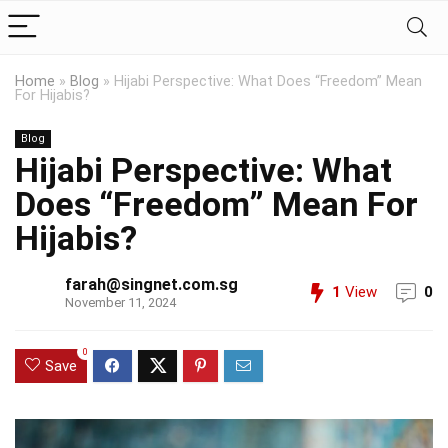
Home
»
Blog
»
Hijabi Perspective: What Does “Freedom” Mean
For Hijabis?
Blog
Hijabi Perspective: What
Does “Freedom” Mean For
Hijabis?
farah@singnet.com.sg
1
View
0
November 11, 2024
0
Save