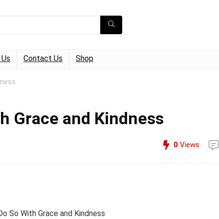
 Us
Contact Us
Shop
dness
ith Grace and Kindness
0
Views