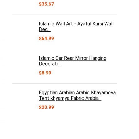
$
35.67
Islamic Wall Art - Ayatul Kursi Wall
Dec...
$
64.99
Islamic Car Rear Mirror Hanging
Decorati...
$
8.99
Egyptian Arabian Arabic Khayameya
Tent khyamya Fabric Arabia...
$
20.99