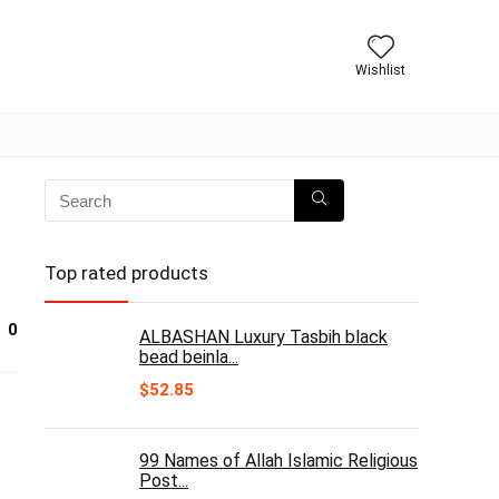
Wishlist
Top rated products
0
ALBASHAN Luxury Tasbih black
bead beinla...
$
52.85
99 Names of Allah Islamic Religious
Post...