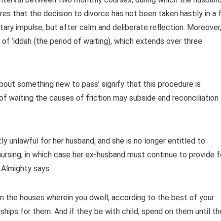
es that the decision to divorce has not been taken hastily in a f
ry impulse, but after calm and deliberate reflection. Moreover,
y of ‘iddah (the period of waiting), which extends over three
about something new to pass’ signify that this procedure is
 of waiting the causes of friction may subside and reconciliation
y unlawful for her husband, and she is no longer entitled to
nursing, in which case her ex-husband must continue to provide f
 Almighty says:
n the houses wherein you dwell, according to the best of your
hips for them. And if they be with child, spend on them until th