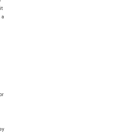
it
 a
or
ey