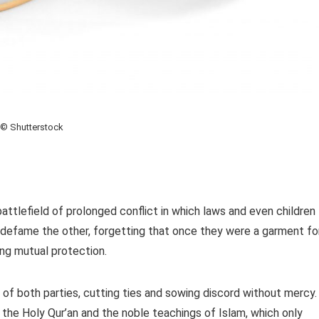
© Shutterstock
attlefield of prolonged conflict in which laws and even children
 defame the other, forgetting that once they were a garment fo
ing mutual protection.
of both parties, cutting ties and sowing discord without mercy.
f the Holy Qur’an and the noble teachings of Islam, which only