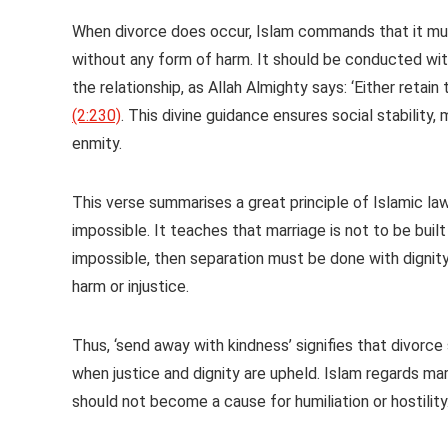
When divorce does occur, Islam commands that it must
without any form of harm. It should be conducted wit
the relationship, as Allah Almighty says: ‘Either ret
(2:230)
. This divine guidance ensures social stability
enmity.
This verse summarises a great principle of Islamic la
impossible. It teaches that marriage is not to be bui
impossible, then separation must be done with dignity, 
harm or injustice.
Thus, ‘send away with kindness’ signifies that divorc
when justice and dignity are upheld. Islam regards mar
should not become a cause for humiliation or hostilit