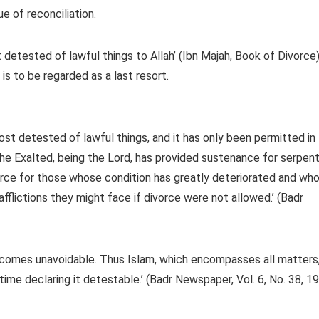
e of reconciliation.
detested of lawful things to Allah’ (Ibn Majah, Book of Divorce)
 is to be regarded as a last resort.
t detested of lawful things, and it has only been permitted in
he Exalted, being the Lord, has provided sustenance for serpen
orce for those whose condition has greatly deteriorated and wh
afflictions they might face if divorce were not allowed.’ (Badr
becomes unavoidable. Thus Islam, which encompasses all matters
time declaring it detestable.’ (Badr Newspaper, Vol. 6, No. 38, 19