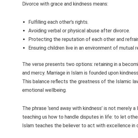
Divorce with grace and kindness means:
Fulfilling each other’s rights.
Avoiding verbal or physical abuse after divorce.
Protecting the reputation of each other and refra
Ensuring children live in an environment of mutual 
The verse presents two options: retaining in a becomi
and mercy. Marriage in Islam is founded upon kindnes
This balance reflects the greatness of the Islamic law
emotional wellbeing.
The phrase ‘send away with kindness’ is not merely a l
teaching us how to handle disputes in life: to let oth
Islam teaches the believer to act with excellence in 