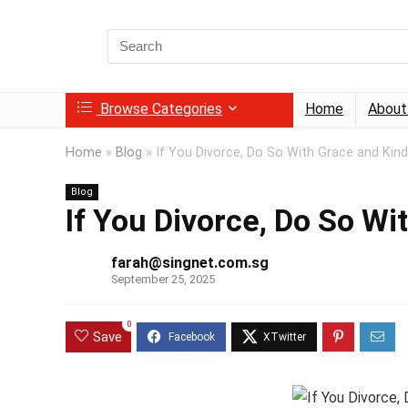
Search
for:
Browse Categories
Home
About
Home
»
Blog
»
If You Divorce, Do So With Grace and Kin
Blog
If You Divorce, Do So W
farah@singnet.com.sg
September 25, 2025
0
Save