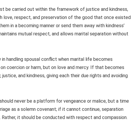
 be carried out within the framework of justice and kindness,
h love, respect, and preservation of the good that once existed 
ain them in a becoming manner or send them away with kindness’
, maintains mutual respect, and allows marital separation without
w in handling spousal conflict when marital life becomes
lt on coercion or harm, but on love and mercy. If that becomes
justice, and kindness, giving each their due rights and avoiding
e should never be a platform for vengeance or malice, but a time
riage as a solemn covenant; if it cannot continue, separation
y. Rather, it should be conducted with respect and compassion.