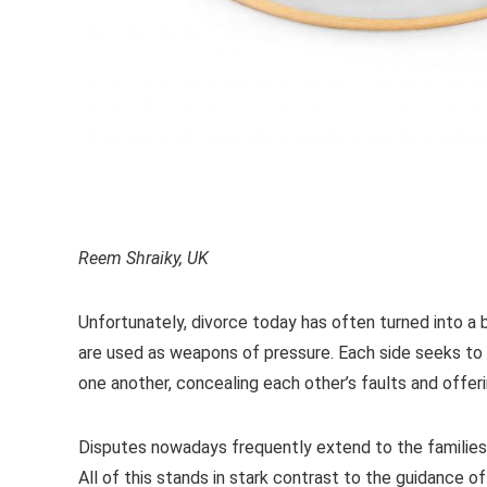
Reem Shraiky, UK
Unfortunately, divorce today has often turned into a b
are used as weapons of pressure. Each side seeks to
one another, concealing each other’s faults and offer
Disputes nowadays frequently extend to the families 
All of this stands in stark contrast to the guidance o