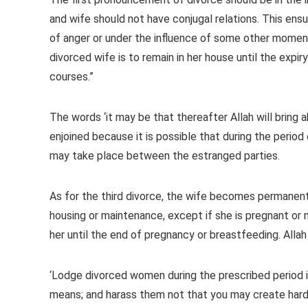
and wife should not have conjugal relations. This ensur
of anger or under the influence of some other momenta
divorced wife is to remain in her house until the expir
courses.”
The words ‘it may be that thereafter Allah will bring 
enjoined because it is possible that during the period
may take place between the estranged parties.
As for the third divorce, the wife becomes permanentl
housing or maintenance, except if she is pregnant or 
her until the end of pregnancy or breastfeeding. Allah
‘Lodge divorced women during the prescribed period i
means; and harass them not that you may create hards