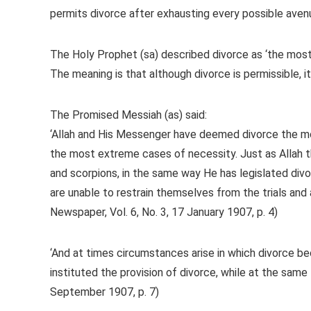
permits divorce after exhausting every possible avenu
The Holy Prophet (sa) described divorce as ‘the most 
The meaning is that although divorce is permissible, it
The Promised Messiah (as) said:
‘Allah and His Messenger have deemed divorce the mos
the most extreme cases of necessity. Just as Allah t
and scorpions, in the same way He has legislated div
are unable to restrain themselves from the trials and 
Newspaper, Vol. 6, No. 3, 17 January 1907, p. 4)
‘And at times circumstances arise in which divorce 
instituted the provision of divorce, while at the same 
September 1907, p. 7)