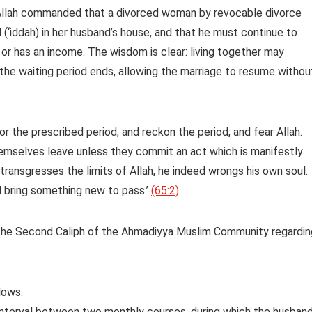
 Allah commanded that a divorced woman by revocable divorce
 (‘iddah) in her husband’s house, and that he must continue to
y or has an income. The wisdom is clear: living together may
the waiting period ends, allowing the marriage to resume withou
 the prescribed period, and reckon the period; and fear Allah.
hemselves leave unless they commit an act which is manifestly
 transgresses the limits of Allah, he indeed wrongs his own soul.
l bring something new to pass.’
(65:2)
the Second Caliph of the Ahmadiyya Muslim Community regardin
lows:
 interval between two monthly courses, during which the husban