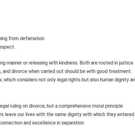
ining from defamation.
respect.
ng manner or releasing with kindness. Both are rooted in justice
s, and divorce when carried out should be with good treatment.
, which considers not only legal rights but also human dignity a
egal ruling on divorce, but a comprehensive moral principle
ers leave our lives with the same dignity with which they entered.
connection and excellence in separation.