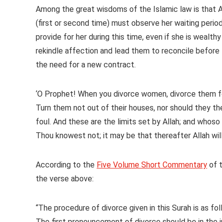
Among the great wisdoms of the Islamic law is that
(first or second time) must observe her waiting period
provide for her during this time, even if she is wealth
rekindle affection and lead them to reconcile before 
the need for a new contract.
‘O Prophet! When you divorce women, divorce them for
Turn them not out of their houses, nor should they t
foul. And these are the limits set by Allah; and whoso
Thou knowest not; it may be that thereafter Allah wil
According to the
Five Volume Short Commentary
of 
the verse above:
“The procedure of divorce given in this Surah is as fol
The first pronouncement of divorce should be in the