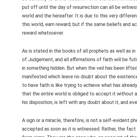
put off until the day of resurrection can all be witne
world and the hereafter. It is due to this very differ
this world, earn reward; but if the same beliefs and a
reward whatsoever.
As is stated in the books of all prophets as well as in
of Judgement, and all affirmations of faith will be futi
in something hidden. But when the veil has been lifted
manifested which leave no doubt about the existence
to have faith is like trying to achieve what has alread
that the entire world is obliged to accept it without 
his disposition, is left with any doubt about it, and 
A sign or a miracle, therefore, is not a self-evident 
accepted as soon as it is witnessed. Rather, the fact i