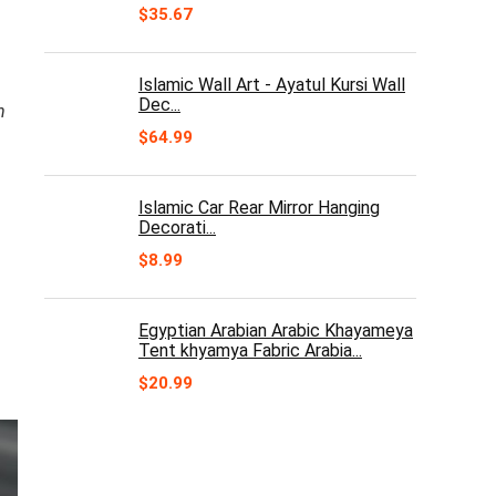
$
35.67
Islamic Wall Art - Ayatul Kursi Wall
Dec...
n
$
64.99
Islamic Car Rear Mirror Hanging
Decorati...
$
8.99
Egyptian Arabian Arabic Khayameya
Tent khyamya Fabric Arabia...
$
20.99