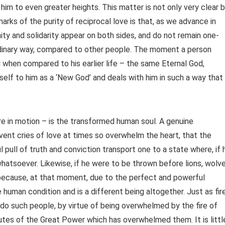
 him to even greater heights. This matter is not only very clear 
marks of the purity of reciprocal love is that, as we advance in
unity and solidarity appear on both sides, and do not remain one-
aordinary way, compared to other people. The moment a person
l when compared to his earlier life – the same Eternal God,
self to him as a ‘New God’ and deals with him in such a way that
e in motion – is the transformed human soul. A genuine
rvent cries of love at times so overwhelm the heart, that the
pull of truth and conviction transport one to a state where, if 
whatsoever. Likewise, if he were to be thrown before lions, wolv
 because, at that moment, due to the perfect and powerful
 human condition and is a different being altogether. Just as fir
o do such people, by virtue of being overwhelmed by the fire of
butes of the Great Power which has overwhelmed them. It is littl