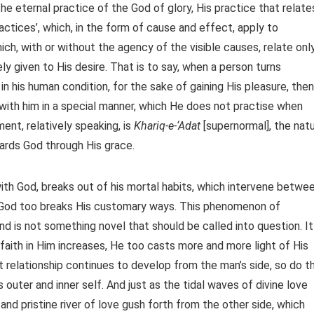
the eternal practice of the God of glory, His practice that relate
practices’, which, in the form of cause and effect, apply to
ich, with or without the agency of the visible causes, relate onl
ly given to His desire. That is to say, when a person turns
n his human condition, for the sake of gaining His pleasure, then
with him in a special manner, which He does not practise when
ment, relatively speaking, is
Khariq-e-‘Adat
[supernormal], the nat
wards God through His grace.
th God, breaks out of his mortal habits, which intervene betwe
n, God too breaks His customary ways. This phenomenon of
and is not something novel that should be called into question. It
faith in Him increases, He too casts more and more light of His
 relationship continues to develop from the man’s side, so do t
uter and inner self. And just as the tidal waves of divine love
and pristine river of love gush forth from the other side, which