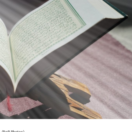
(RoR Photos)