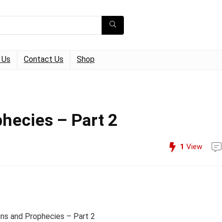
 Us
Contact Us
Shop
phecies – Part 2
1
View