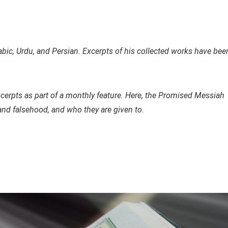
ic, Urdu, and Persian. Excerpts of his collected works have bee
xcerpts as part of a monthly feature. Here, the Promised Messiah
and falsehood, and who they are given to.