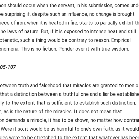
on should occur when the servant, in his submission, comes und
e surprising if, despite such an influence, no change is brought
ce of iron, when it is heated in fire, starts to partially exhibit t
the laws of nature. But, if it is exposed to intense heat and still
teristic, such a thing would be contrary to reason. Empirical
enomena. This is no fiction. Ponder over it with true wisdom.
105-107
between truth and falsehood that miracles are granted to men o
that a distinction between a truthful one and a liar be establish
ly to the extent that is sufficient to establish such distinction.
, as is the nature of the miracles. It does not mean that
son demands a miracle, it has to be shown, no matter how contra
Were it so, it would be as harmful to one’s own faith, as it would
racles were to be stretched to the extent that whatever has bee