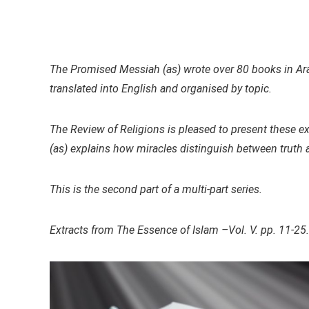
The Promised Messiah (as) wrote over 80 books in Arab
translated into English and organised by topic.
The Review of Religions is pleased to present these e
(as) explains how miracles distinguish between truth 
This is the second part of a multi-part series.
Extracts from The Essence of Islam –Vol. V. pp. 11-25.