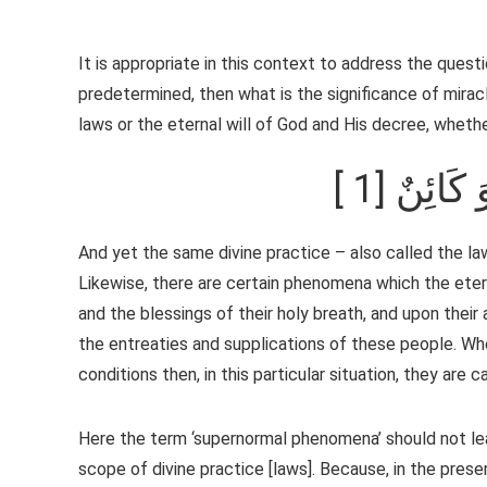
It is appropriate in this context to address the questio
predetermined, then what is the significance of miracl
laws or the eternal will of God and His decree, whethe
[ 1] جَفَّ
And yet the same divine practice – also called the l
Likewise, there are certain phenomena which the etern
and the blessings of their holy breath, and upon their 
the entreaties and supplications of these people. 
conditions then, in this particular situation, they ar
Here the term ‘supernormal phenomena’ should not lea
scope of divine practice [laws]. Because, in the pres