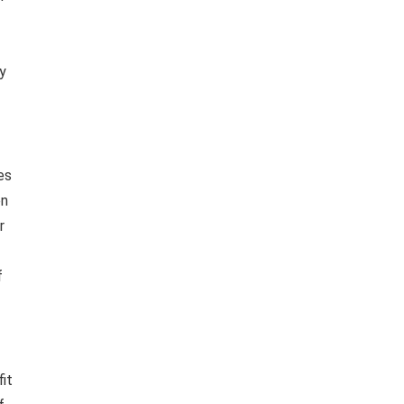
ny
es
en
r
f
fit