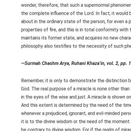
wonder, therefore, that such a supernormal phenomen
the complete influence of the Lord. In fact, it would b
about in the ordinary state of the person, for even a pie
properties of fire, and this is in total conformity with 
maintains its former state, and acquires no new charac
philosophy also testifies to the necessity of such ph
—Surmah Chashm Arya, Ruhani Khaza’in, vol. 2, pp. 
Remember, it is only to demonstrate the distinction 
God. The real purpose of a miracle is none other than 
in the eyes of the wise and just. A miracle is shown on
And this extent is determined by the need of the time
whenever a prejudiced, ignorant, and evil-minded per
it is to the divine wisdom or the need of the moment. 
be contrary to divine wisdom. For if the realm of mi