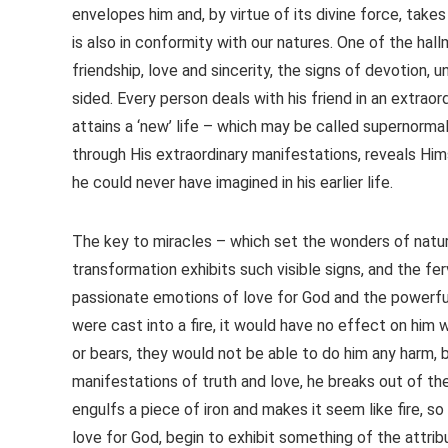
envelopes him and, by virtue of its divine force, takes
is also in conformity with our natures. One of the hall
friendship, love and sincerity, the signs of devotion, 
sided. Every person deals with his friend in an extr
attains a ‘new’ life – which may be called supernorma
through His extraordinary manifestations, reveals Him
he could never have imagined in his earlier life.
The key to miracles – which set the wonders of natur
transformation exhibits such visible signs, and the fe
passionate emotions of love for God and the powerful 
were cast into a fire, it would have no effect on him 
or bears, they would not be able to do him any harm,
manifestations of truth and love, he breaks out of the
engulfs a piece of iron and makes it seem like fire, s
love for God, begin to exhibit something of the attri