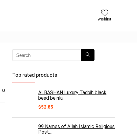
Wishlist
Top rated products
0
ALBASHAN Luxury Tasbih black
bead beinla...
$
52.85
99 Names of Allah Islamic Religious
Post...