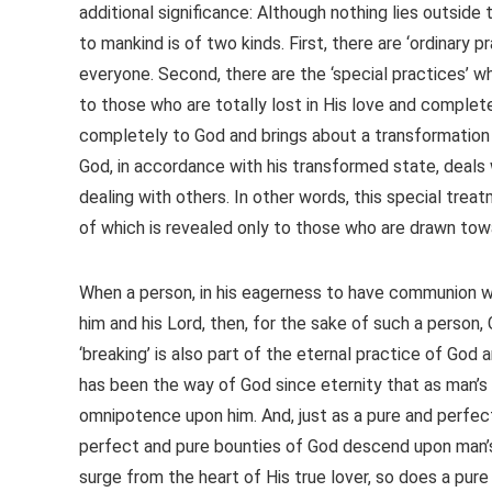
additional significance: Although nothing lies outside 
to mankind is of two kinds. First, there are ‘ordinary 
everyone. Second, there are the ‘special practices’ wh
to those who are totally lost in His love and complete
completely to God and brings about a transformation i
God, in accordance with his transformed state, deals 
dealing with others. In other words, this special treat
of which is revealed only to those who are drawn to
When a person, in his eagerness to have communion wi
him and his Lord, then, for the sake of such a perso
‘breaking’ is also part of the eternal practice of God 
has been the way of God since eternity that as man’s 
omnipotence upon him. And, just as a pure and perfect
perfect and pure bounties of God descend upon man’s o
surge from the heart of His true lover, so does a pure 