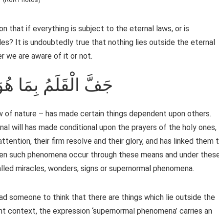
n that if everything is subject to the eternal laws, or is
es? It is undoubtedly true that nothing lies outside the eternal
r we are aware of it or not.
 الْقَلَمُ بِمَا هُوَ كَائِنٌ
aw of nature – has made certain things dependent upon others.
al will has made conditional upon the prayers of the holy ones,
attention, their firm resolve and their glory, and has linked them 
When such phenomena occur through these means and under thes
e called miracles, wonders, signs or supernormal phenomena.
d someone to think that there are things which lie outside the
ent context, the expression ‘supernormal phenomena’ carries an