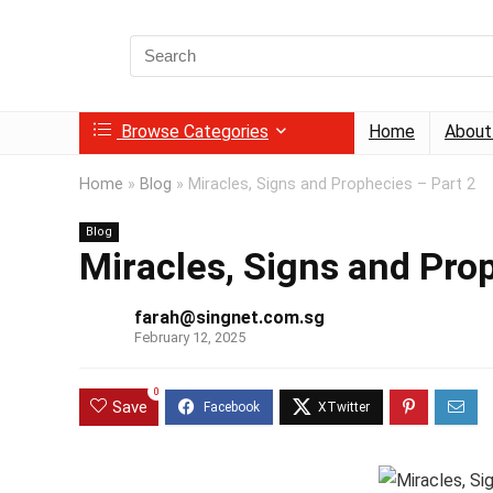
Search
for:
Browse Categories
Home
About
Home
»
Blog
»
Miracles, Signs and Prophecies – Part 2
Blog
Miracles, Signs and Pro
farah@singnet.com.sg
February 12, 2025
0
Save