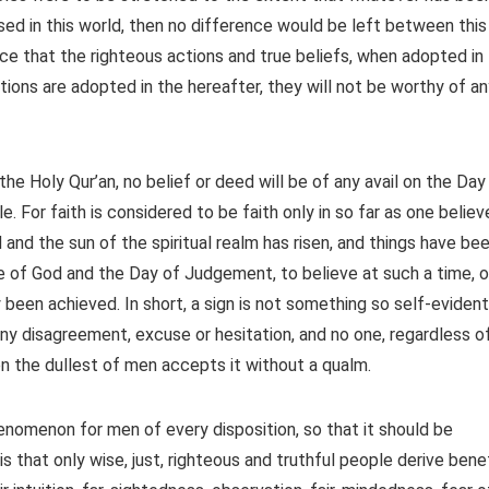
ssed in this world, then no difference would be left between this
ence that the righteous actions and true beliefs, when adopted in
ctions are adopted in the hereafter, they will not be worthy of a
 the Holy Qur’an, no belief or deed will be of any avail on the Day
le. For faith is considered to be faith only in so far as one believ
 and the sun of the spiritual realm has risen, and things have be
 of God and the Day of Judgement, to believe at such a time, o
y been achieved. In short, a sign is not something so self-evident
any disagreement, excuse or hesitation, and no one, regardless o
even the dullest of men accepts it without a qualm.
phenomenon for men of every disposition, so that it should be
s that only wise, just, righteous and truthful people derive bene