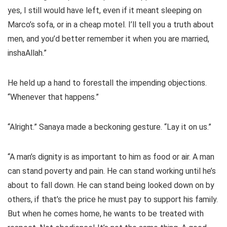
yes, I still would have left, even if it meant sleeping on
Marco’s sofa, or in a cheap motel. I’ll tell you a truth about
men, and you’d better remember it when you are married,
inshaAllah.”
He held up a hand to forestall the impending objections.
“Whenever that happens.”
“Alright.” Sanaya made a beckoning gesture. “Lay it on us.”
“A man’s dignity is as important to him as food or air. A man
can stand poverty and pain. He can stand working until he’s
about to fall down. He can stand being looked down on by
others, if that’s the price he must pay to support his family.
But when he comes home, he wants to be treated with