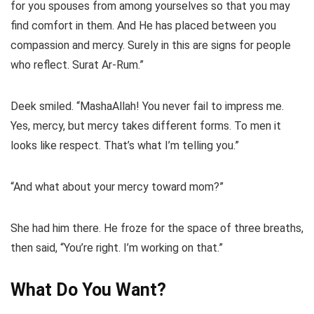
for you spouses from among yourselves so that you may
find comfort in them. And He has placed between you
compassion and mercy. Surely in this are signs for people
who reflect. Surat Ar-Rum.”
Deek smiled. “MashaAllah! You never fail to impress me.
Yes, mercy, but mercy takes different forms. To men it
looks like respect. That’s what I’m telling you.”
“And what about your mercy toward mom?”
She had him there. He froze for the space of three breaths,
then said, “You’re right. I’m working on that.”
What Do You Want?