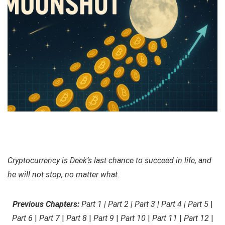
Cryptocurrency is Deek’s last chance to succeed in life, and
he will not stop, no matter what.
Previous Chapters:
Part 1 | Part 2 | Part 3 | Part 4 | Part 5
|
Part 6
|
Part 7
|
Part 8
|
Part 9
|
Part 10
|
Part 11
|
Part 12
|