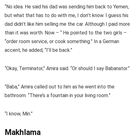
“No idea. He said his dad was sending him back to Yemen,
but what that has to do with me, I don’t know. I guess his
dad didn’t like him selling me the car. Although I paid more
than it was worth. Now – “ He pointed to the two girls –
“order room service, or cook something.” In a German
accent, he added, “I’ll be back.”
“Okay, Terminator,” Amira said. “Or should I say Babanator.”
“Baba,” Amira called out to him as he went into the
bathroom. “There’s a fountain in your living room.”
“I know, Miri.”
Makhlama