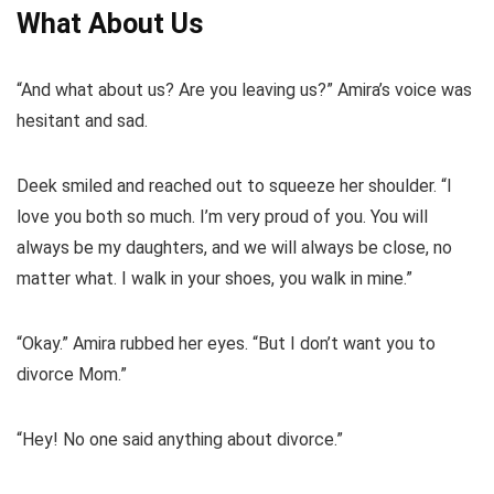
What About Us
“And what about us? Are you leaving us?” Amira’s voice was
hesitant and sad.
Deek smiled and reached out to squeeze her shoulder. “I
love you both so much. I’m very proud of you. You will
always be my daughters, and we will always be close, no
matter what. I walk in your shoes, you walk in mine.”
“Okay.” Amira rubbed her eyes. “But I don’t want you to
divorce Mom.”
“Hey! No one said anything about divorce.”