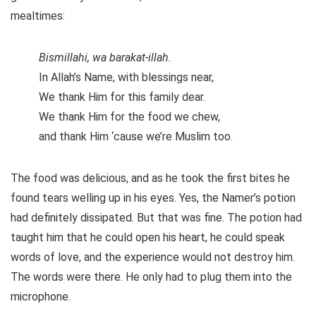
mealtimes:
Bismillahi, wa barakat-illah.
In Allah’s Name, with blessings near,
We thank Him for this family dear.
We thank Him for the food we chew,
and thank Him ‘cause we’re Muslim too.
The food was delicious, and as he took the first bites he
found tears welling up in his eyes. Yes, the Namer’s potion
had definitely dissipated. But that was fine. The potion had
taught him that he could open his heart, he could speak
words of love, and the experience would not destroy him.
The words were there. He only had to plug them into the
microphone.