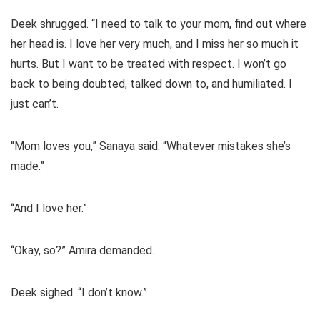
Deek shrugged. “I need to talk to your mom, find out where
her head is. I love her very much, and I miss her so much it
hurts. But I want to be treated with respect. I won’t go
back to being doubted, talked down to, and humiliated. I
just can’t.
“Mom loves you,” Sanaya said. “Whatever mistakes she’s
made.”
“And I love her.”
“Okay, so?” Amira demanded.
Deek sighed. “I don’t know.”