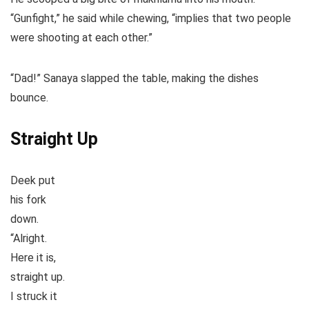
“Gunfight,” he said while chewing, “implies that two people
were shooting at each other.”
“Dad!” Sanaya slapped the table, making the dishes
bounce.
Straight Up
Deek put
his fork
down.
“Alright.
Here it is,
straight up.
I struck it