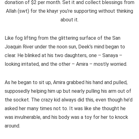
donation of $2 per month.
Set it and collect blessings from
Allah (swt) for the khayr you’re supporting without thinking
about it.
Like fog lifting from the glittering surface of the San
Joaquin River under the noon sun, Deek’s mind began to
clear. He blinked at his two daughters, one – Sanaya –
looking irritated, and the other – Amira – mostly worried.
As he began to sit up, Amira grabbed his hand and pulled,
supposedly helping him up but nearly pulling his arm out of
the socket. The crazy kid always did this, even though he’d
asked her many times not to. It was like she thought he
was invulnerable, and his body was a toy for her to knock
around.