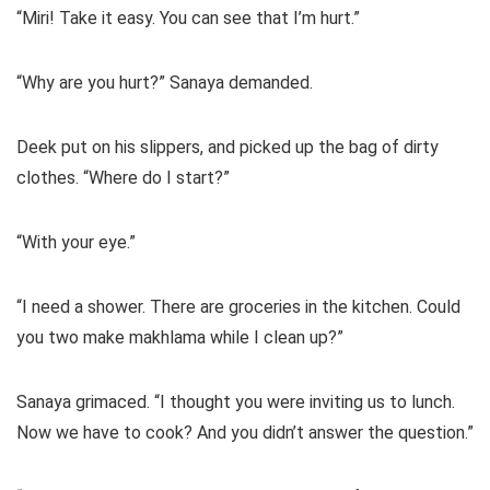
“Miri! Take it easy. You can see that I’m hurt.”
“Why are you hurt?” Sanaya demanded.
Deek put on his slippers, and picked up the bag of dirty
clothes. “Where do I start?”
“With your eye.”
“I need a shower. There are groceries in the kitchen. Could
you two make makhlama while I clean up?”
Sanaya grimaced. “I thought you were inviting us to lunch.
Now we have to cook? And you didn’t answer the question.”