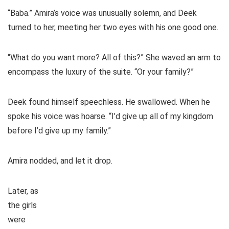
“Baba.” Amira’s voice was unusually solemn, and Deek
turned to her, meeting her two eyes with his one good one.
“What do you want more? All of this?” She waved an arm to
encompass the luxury of the suite. “Or your family?”
Deek found himself speechless. He swallowed. When he
spoke his voice was hoarse. “I’d give up all of my kingdom
before I’d give up my family.”
Amira nodded, and let it drop.
Later, as
the girls
were