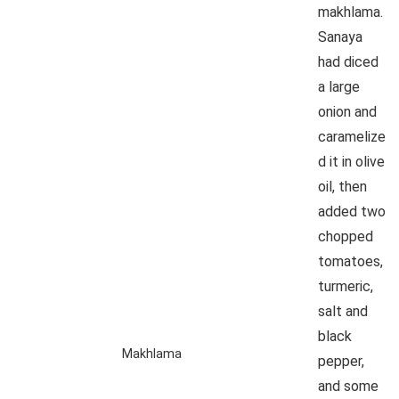
makhlama.
Sanaya
had diced
a large
onion and
caramelize
d it in olive
oil, then
added two
chopped
tomatoes,
turmeric,
salt and
black
Makhlama
pepper,
and some