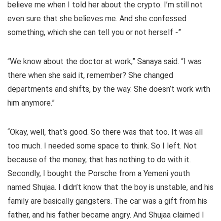
believe me when I told her about the crypto. I’m still not
even sure that she believes me. And she confessed
something, which she can tell you or not herself -”
“We know about the doctor at work,” Sanaya said. “I was
there when she said it, remember? She changed
departments and shifts, by the way. She doesn’t work with
him anymore.”
“Okay, well, that’s good. So there was that too. It was all
too much. I needed some space to think. So I left. Not
because of the money, that has nothing to do with it.
Secondly, I bought the Porsche from a Yemeni youth
named Shujaa. I didn’t know that the boy is unstable, and his
family are basically gangsters. The car was a gift from his
father, and his father became angry. And Shujaa claimed I