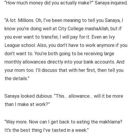
“How much money did you actually make?” Sanaya inquired.
“A lot. Millions. Oh, I’ve been meaning to tell you Sanaya, I
know you’re doing well at City College mashaAllah, but if
you ever want to transfer, I will pay for it. Even an Ivy
League school. Also, you don’t have to work anymore if you
don’t want to. You’re both going to be receiving large
monthly allowances directly into your bank accounts. And
your mom too. I’ll discuss that with her first, then tell you
the details.”
Sanaya looked dubious. “This… allowance… will it be more
than I make at work?”
“Way more. Now can I get back to eating the makhlama?
It’s the best thing I’ve tasted in a week.”