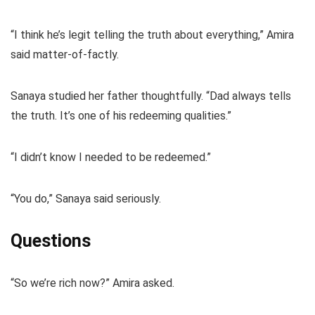
“I think he’s legit telling the truth about everything,” Amira
said matter-of-factly.
Sanaya studied her father thoughtfully. “Dad always tells
the truth. It’s one of his redeeming qualities.”
“I didn’t know I needed to be redeemed.”
“You do,” Sanaya said seriously.
Questions
“So we’re rich now?” Amira asked.