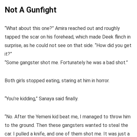
Not A Gunfight
“What about this one?” Amira reached out and roughly
tapped the scar on his forehead, which made Deek flinch in
surprise, as he could not see on that side. “How did you get
it?”
“Some gangster shot me. Fortunately he was a bad shot.”
Both girls stopped eating, staring at him in horror.
“You’re kidding,” Sanaya said finally.
“No. After the Yemeni kid beat me, I managed to throw him
to the ground. Then these gangsters wanted to steal the
car. I pulled a knife, and one of them shot me. It was just a