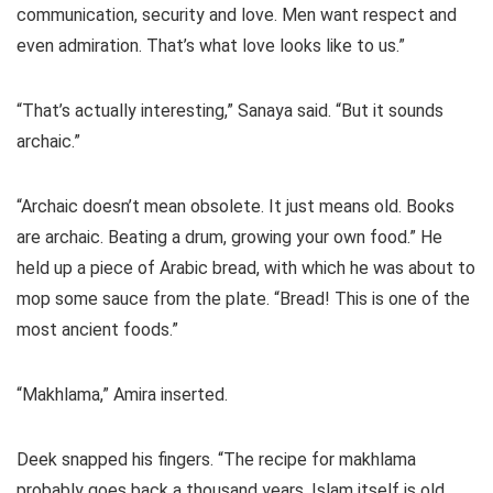
communication, security and love. Men want respect and
even admiration. That’s what love looks like to us.”
“That’s actually interesting,” Sanaya said. “But it sounds
archaic.”
“Archaic doesn’t mean obsolete. It just means old. Books
are archaic. Beating a drum, growing your own food.” He
held up a piece of Arabic bread, with which he was about to
mop some sauce from the plate. “Bread! This is one of the
most ancient foods.”
“Makhlama,” Amira inserted.
Deek snapped his fingers. “The recipe for makhlama
probably goes back a thousand years. Islam itself is old,