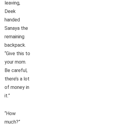
leaving,
Deek
handed
Sanaya the
remaining
backpack.
“Give this to
your mom.
Be careful,
there’s a lot
of money in
it.”
“How
much?”