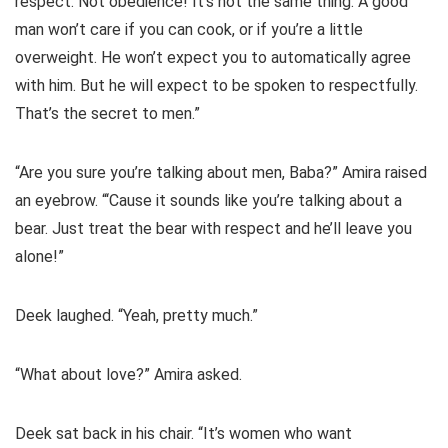
respect. Not obedience! It’s not the same thing. A good
man won’t care if you can cook, or if you’re a little
overweight. He won’t expect you to automatically agree
with him. But he will expect to be spoken to respectfully.
That’s the secret to men.”
“Are you sure you’re talking about men, Baba?” Amira raised
an eyebrow. “‘Cause it sounds like you’re talking about a
bear. Just treat the bear with respect and he’ll leave you
alone!”
Deek laughed. “Yeah, pretty much.”
“What about love?” Amira asked.
Deek sat back in his chair. “It’s women who want