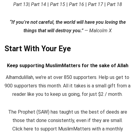
Part 13
|
Part 14
|
Part 15
|
Part 16
|
Part 17
|
Part 18
“If you’re not careful, the world will have you loving the
things that will destroy you.”
— Malcolm X
Start With Your Eye
Keep supporting MuslimMatters for the sake of Allah
Alhamdulillah, we’re at over 850 supporters. Help us get to
900 supporters this month. All it takes is a small gift from a
reader like you to keep us going, for just $2 / month.
The Prophet (SAW) has taught us the best of deeds are
those that done consistently, even if they are small.
Click here to support MuslimMatters with a monthly