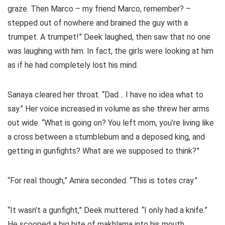
graze. Then Marco – my friend Marco, remember? –
stepped out of nowhere and brained the guy with a
trumpet. A trumpet!” Deek laughed, then saw that no one
was laughing with him. In fact, the girls were looking at him
as if he had completely lost his mind.
Sanaya cleared her throat. “Dad… I have no idea what to
say.” Her voice increased in volume as she threw her arms
out wide. “What is going on? You left mom, you’re living like
a cross between a stumblebum and a deposed king, and
getting in gunfights? What are we supposed to think?”
“For real though,” Amira seconded. “This is totes cray.”
“It wasn’t a gunfight,” Deek muttered. “I only had a knife.”
He scooped a big bite of makhlama into his mouth.