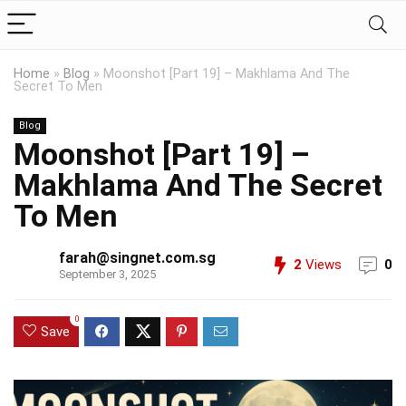
Home
»
Blog
»
Moonshot [Part 19] – Makhlama And The
Secret To Men
Blog
Moonshot [Part 19] –
Makhlama And The Secret
To Men
farah@singnet.com.sg
2
Views
0
September 3, 2025
0
Save