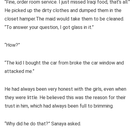
“Fine, order room service. I just missed Iraqi food, that’s all.”
He picked up the dirty clothes and dumped them in the
closet hamper.The maid would take them to be cleaned.
“To answer your question, I got glass in it.”
“How?”
“The kid I bought the car from broke the car window and
attacked me.”
He had always been very honest with the girls, even when
they were little. He believed this was the reason for their
trust in him, which had always been full to brimming.
“Why did he do that?” Sanaya asked.