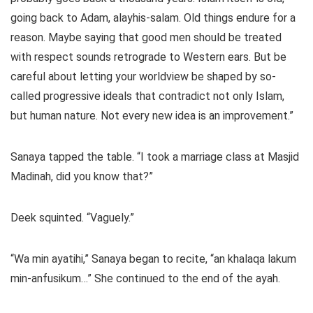
going back to Adam, alayhis-salam. Old things endure for a
reason. Maybe saying that good men should be treated
with respect sounds retrograde to Western ears. But be
careful about letting your worldview be shaped by so-
called progressive ideals that contradict not only Islam,
but human nature. Not every new idea is an improvement.”
Sanaya tapped the table. “I took a marriage class at Masjid
Madinah, did you know that?”
Deek squinted. “Vaguely.”
“Wa min ayatihi,” Sanaya began to recite, “an khalaqa lakum
min-anfusikum…” She continued to the end of the ayah.