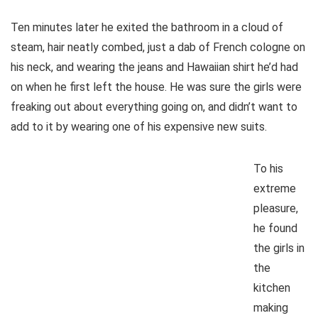
Ten minutes later he exited the bathroom in a cloud of
steam, hair neatly combed, just a dab of French cologne on
his neck, and wearing the jeans and Hawaiian shirt he’d had
on when he first left the house. He was sure the girls were
freaking out about everything going on, and didn’t want to
add to it by wearing one of his expensive new suits.
To his
extreme
pleasure,
he found
the girls in
the
kitchen
making