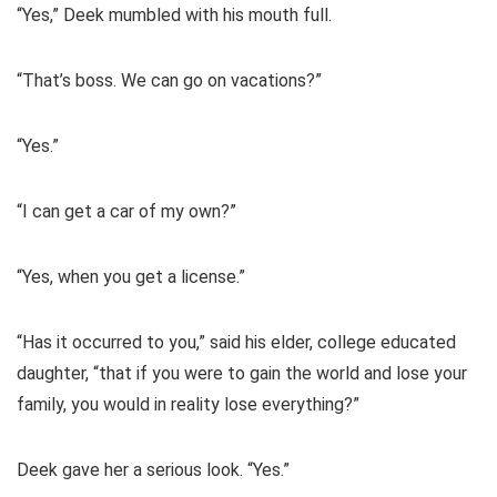
“Yes,” Deek mumbled with his mouth full.
“That’s boss. We can go on vacations?”
“Yes.”
“I can get a car of my own?”
“Yes, when you get a license.”
“Has it occurred to you,” said his elder, college educated
daughter, “that if you were to gain the world and lose your
family, you would in reality lose everything?”
Deek gave her a serious look. “Yes.”