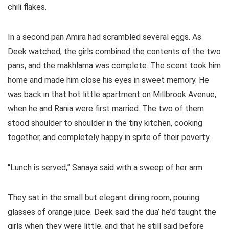
chili flakes.
In a second pan Amira had scrambled several eggs. As
Deek watched, the girls combined the contents of the two
pans, and the makhlama was complete. The scent took him
home and made him close his eyes in sweet memory. He
was back in that hot little apartment on Millbrook Avenue,
when he and Rania were first married. The two of them
stood shoulder to shoulder in the tiny kitchen, cooking
together, and completely happy in spite of their poverty.
“Lunch is served,” Sanaya said with a sweep of her arm.
They sat in the small but elegant dining room, pouring
glasses of orange juice. Deek said the dua’ he’d taught the
girls when they were little, and that he still said before