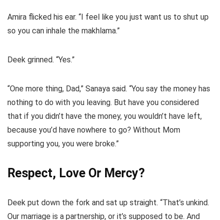
Amira flicked his ear. “I feel like you just want us to shut up
so you can inhale the makhlama.”
Deek grinned. “Yes.”
“One more thing, Dad,” Sanaya said. “You say the money has
nothing to do with you leaving. But have you considered
that if you didn’t have the money, you wouldn’t have left,
because you’d have nowhere to go? Without Mom
supporting you, you were broke.”
Respect, Love Or Mercy?
Deek put down the fork and sat up straight. “That’s unkind.
Our marriage is a partnership, or it’s supposed to be. And