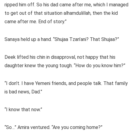
ripped him off. So his dad came after me, which I managed
to get out of that situation alhamdulillah, then the kid
came after me. End of story.”
Sanaya held up a hand. “Shujaa Tzan’ani? That Shujaa?”
Deek lifted his chin in disapproval, not happy that his
daughter knew the young tough. “How do you know him?”
“I don’t. I have Yemeni friends, and people talk. That family
is bad news, Dad.”
“I know that now.”
“So…” Amira ventured. “Are you coming home?”