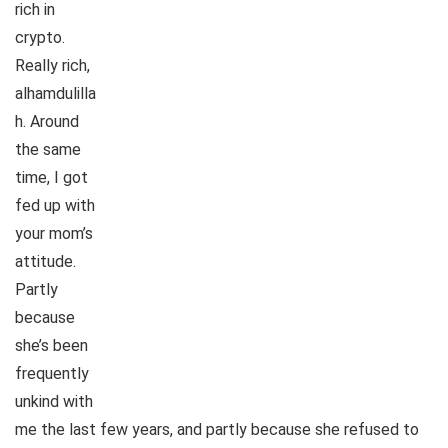
rich in
crypto.
Really rich,
alhamdulilla
h. Around
the same
time, I got
fed up with
your mom’s
attitude.
Partly
because
she’s been
frequently
unkind with
me the last few years, and partly because she refused to