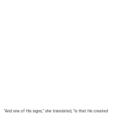
“And one of His signs,” she translated, “is that He created