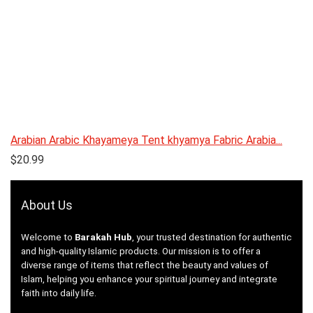
Arabian Arabic Khayameya Tent khyamya Fabric Arabia...
$
20.99
About Us
Welcome to
Barakah Hub
, your trusted destination for authentic
and high-quality Islamic products. Our mission is to offer a
diverse range of items that reflect the beauty and values of
Islam, helping you enhance your spiritual journey and integrate
faith into daily life.