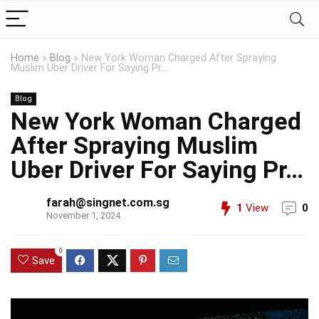
Home
»
Blog
»
New York Woman Charged After Spraying
Muslim Uber Driver For Saying Pr…
Blog
New York Woman Charged
After Spraying Muslim
Uber Driver For Saying Pr…
farah@singnet.com.sg
1
View
0
November 1, 2024
0
Save