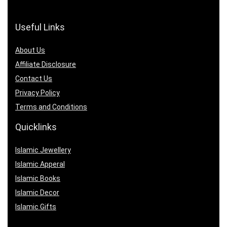
Useful Links
About Us
Affiliate Disclosure
Contact Us
Privacy Policy
Terms and Conditions
Quicklinks
Islamic Jewellery
Islamic Apperal
Islamic Books
Islamic Decor
Islamic Gifts