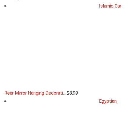
Islamic Car
Rear Mirror Hanging Decorati...
$
8.99
Egyptian