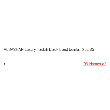
ALBASHAN Luxury Tasbih black bead beinla...
$
52.85
99 Names of