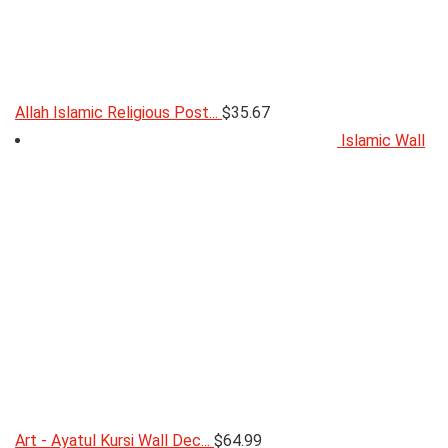
Allah Islamic Religious Post...
$
35.67
Islamic Wall
Art - Ayatul Kursi Wall Dec...
$
64.99