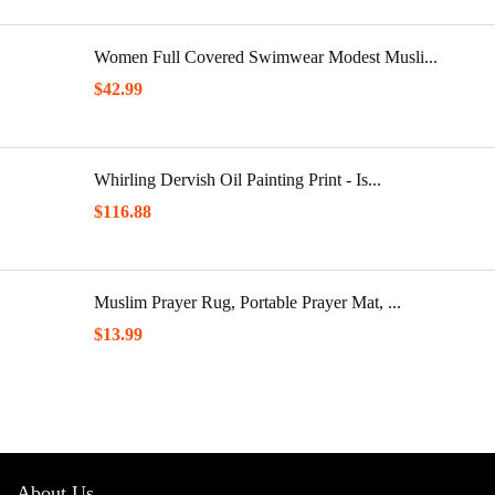
Women Full Covered Swimwear Modest Musli...
$
42.99
Whirling Dervish Oil Painting Print - Is...
$
116.88
Muslim Prayer Rug, Portable Prayer Mat, ...
$
13.99
About Us