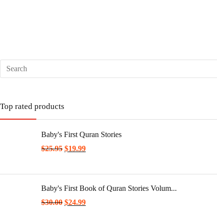
Top rated products
Baby's First Quran Stories
$
25.95
$
19.99
Baby's First Book of Quran Stories Volum...
$
30.00
$
24.99