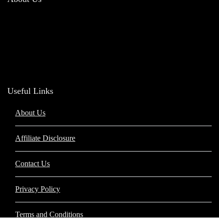
Welcome to
Barakah Hub
, your trusted destination for authentic and high-
quality Islamic products. Our mission is to offer a diverse range of items that
reflect the beauty and values of Islam, helping you enhance your spiritual
journey and integrate faith into daily life.
Useful Links
About Us
Affiliate Disclosure
Contact Us
Privacy Policy
Terms and Conditions