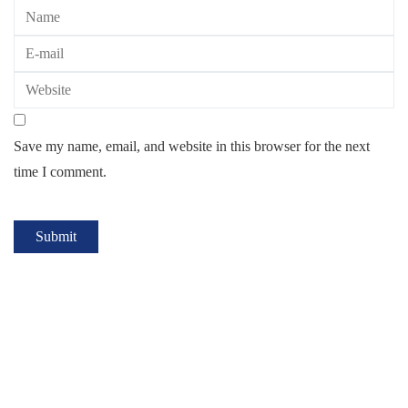
Save my name, email, and website in this browser for the next
time I comment.