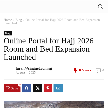
Home
»
Blog
»
Online Portal for Hajj 2026 Room and Bed Expansion
Launched
Blog
Online Portal for Hajj 2026
Room and Bed Expansion
Launched
farah@singnet.com.sg
0
Views
0
August 4, 2025
0
Save