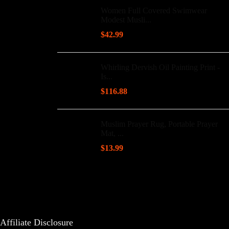
Women Full Covered Swimwear
Modest Musli...
$
42.99
Whirling Dervish Oil Painting Print -
Is...
$
116.88
Muslim Prayer Rug, Portable Prayer
Mat, ...
$
13.99
Affiliate Disclosure