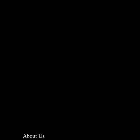
About Us