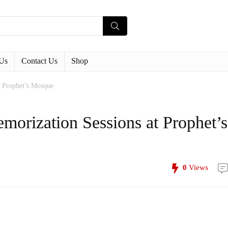
Us
Contact Us
Shop
t Prophet’s Mosque
orization Sessions at Prophet’s
0
Views