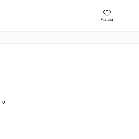
Wishlist
0