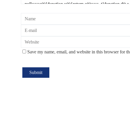
Save my name, email, and website in this browser for t