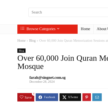
Browse Categories
Home
About 
Home
»
Blog
»
Over 60,000 Join Quran Memorization Sessions a
Blog
Over 60,000 Join Quran Mem
Mosque
farah@singnet.com.sg
December 28, 2024
0
Save