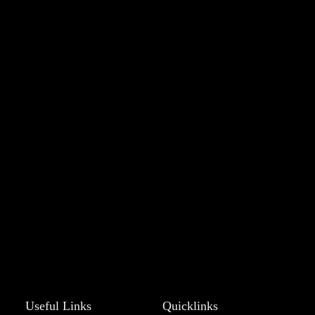
Useful Links
Quicklinks