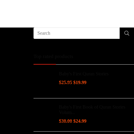
Top rated products
Baby's First Quran Stories
$
25.95
$
19.99
Baby's First Book of Quran Stories
Volum...
$
30.00
$
24.99