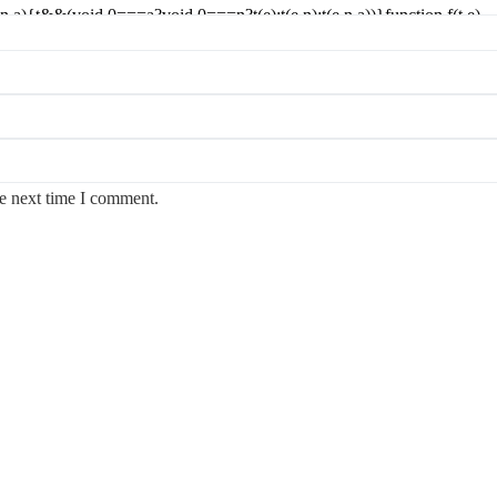
he next time I comment.