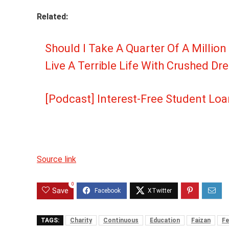
Related:
Should I Take A Quarter Of A Million
Live A Terrible Life With Crushed D
[Podcast] Interest-Free Student Loa
Source link
0
Save
TAGS:
Charity
Continuous
Education
Faizan
Fe