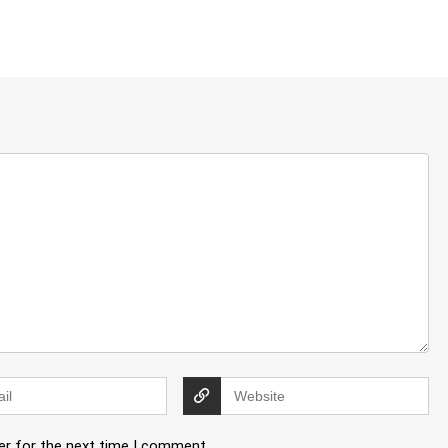
er for the next time I comment.