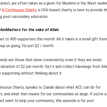
terest, are often taken as a given for Muslims in the West seeki
y!
A Continuous Charity
, a USA-based charity, is here to provide t
ing post-secondary education.
limMatters for the sake of Allah
et to 900 supporters this month. All it takes is a small gift from
eep us going, for just $2 / month.
ds are those that done consistently, even if they are small.
 donation of $2 per month.
Set it and collect blessings from All
e supporting without thinking about it.
ntinuous Charity, speaks to Zainab about what ACC can do for
t, and what that means for our communities at large. If you’re a
just want to help your community, this episode is for you!