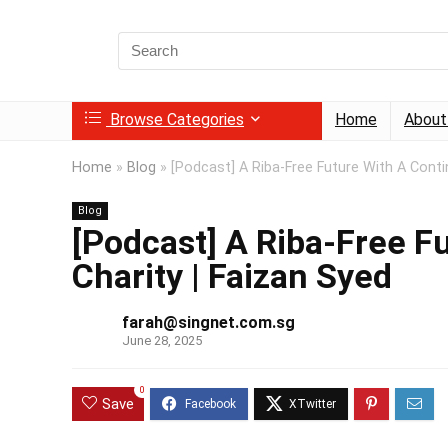
Search
for:
Browse Categories
Home
About
Home
»
Blog
»
[Podcast] A Riba-Free Future With A Conti
Blog
[Podcast] A Riba-Free F
Charity | Faizan Syed
farah@singnet.com.sg
June 28, 2025
0
Save