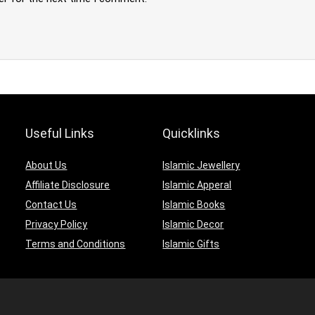
Useful Links
Quicklinks
About Us
Islamic Jewellery
Affiliate Disclosure
Islamic Apperal
Contact Us
Islamic Books
Privacy Policy
Islamic Decor
Terms and Conditions
Islamic Gifts