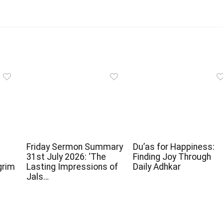
Friday Sermon Summary
Du’as for Happiness:
31st July 2026: ‘The
Finding Joy Through
grim
Lasting Impressions of
Daily Adhkar
Jals…