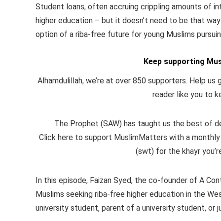
Student loans, often accruing crippling amounts of in
higher education – but it doesn’t need to be that wa
option of a riba-free future for young Muslims pursu
Keep supporting Mus
Alhamdulillah, we’re at over 850 supporters. Help us g
reader like you to k
The Prophet (SAW) has taught us the best of dee
Click here to support MuslimMatters with a monthly
(swt) for the khayr you’r
In this episode, Faizan Syed, the co-founder of A Co
Muslims seeking riba-free higher education in the Wes
university student, parent of a university student, or 