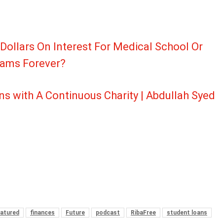
 Dollars On Interest For Medical School Or
reams Forever?
ns with A Continuous Charity | Abdullah Syed
atured
finances
Future
podcast
RibaFree
student loans