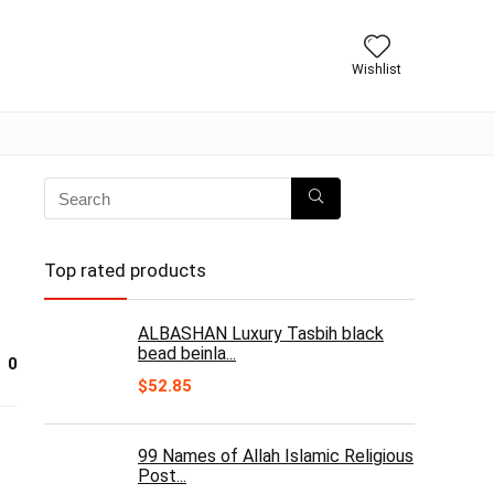
Wishlist
Top rated products
ALBASHAN Luxury Tasbih black
bead beinla...
0
$
52.85
99 Names of Allah Islamic Religious
Post...