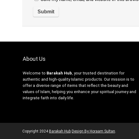
About Us
Welcome to
Barakah Hub
, your trusted destination for
authentic and high-quality Islamic products. Our mission is to
offer a diverse range of items that reflect the beauty and
values of Islam, helping you enhance your spiritual journey and
integrate faith into daily life.
Copyright
2024
Barakah Hub
Design By Horaam Sultan
.