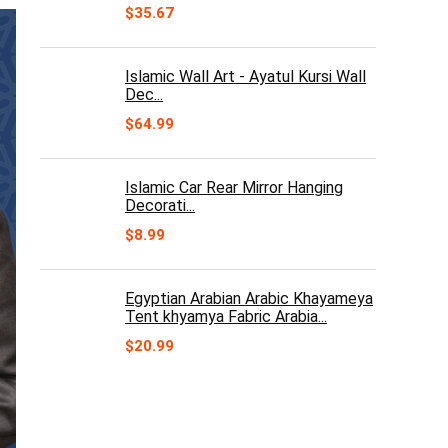
$
35.67
Islamic Wall Art - Ayatul Kursi Wall
Dec...
$
64.99
Islamic Car Rear Mirror Hanging
Decorati...
$
8.99
Egyptian Arabian Arabic Khayameya
Tent khyamya Fabric Arabia...
$
20.99