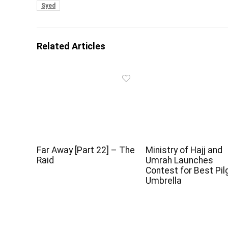
Syed
Related Articles
Far Away [Part 22] – The
Ministry of Hajj and
Raid
Umrah Launches
Contest for Best Pil
Umbrella