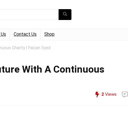
 Us
Contact Us
Shop
nuous Charity | Faizan Syed
uture With A Continuous
2
Views