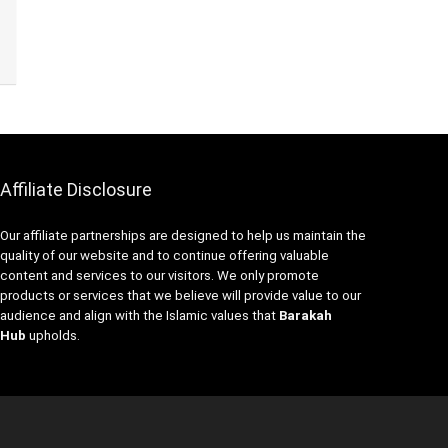
Affiliate Disclosure
Our affiliate partnerships are designed to help us maintain the
quality of our website and to continue offering valuable
content and services to our visitors. We only promote
products or services that we believe will provide value to our
audience and align with the Islamic values that
Barakah
Hub
upholds.
NE
T
M
F