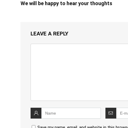
We will be happy to hear your thoughts
LEAVE A REPLY
Save my name, email, and website in this brows