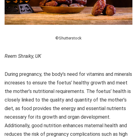
©Shutterstock
Reem Shraiky, UK
During pregnancy, the body’s need for vitamins and minerals
increases to ensure the foetus’ healthy growth and meet
the mother’s nutritional requirements. The foetus’ health is
closely linked to the quality and quantity of the mother’s
diet, as food provides the energy and essential nutrients
necessary for its growth and organ development.
Additionally, good nutrition enhances maternal health and
reduces the risk of pregnancy complications such as high