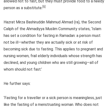
allowed not to fast, but they must provide food to a needy
[5]
person as a substitute.
Hazrat Mirza Bashiruddin Mahmud Ahmad (ra), the Second
Caliph of the Ahmadiyya Muslim Community states, ‘Islam
has set a condition for fasting in Ramadan: a person must
not be ill—whether they are actually sick or at risk of
becoming sick due to fasting. This applies to pregnant and
nursing women, frail elderly individuals whose strength has
declined, and young children who are still growing—all of
whom should not fast.’
He further says:
‘Fasting for a traveller or a sick person is meaningless, just
like the fasting of a menstruating woman. Who does not