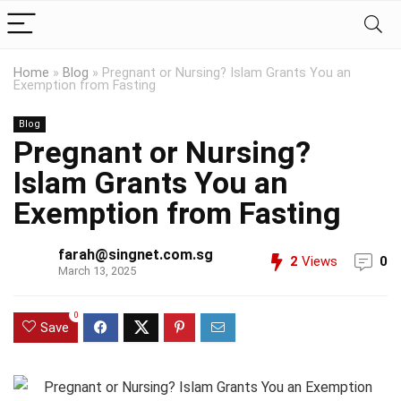
Home
»
Blog
»
Pregnant or Nursing? Islam Grants You an
Exemption from Fasting
Blog
Pregnant or Nursing?
Islam Grants You an
Exemption from Fasting
farah@singnet.com.sg
2
Views
0
March 13, 2025
0
Save