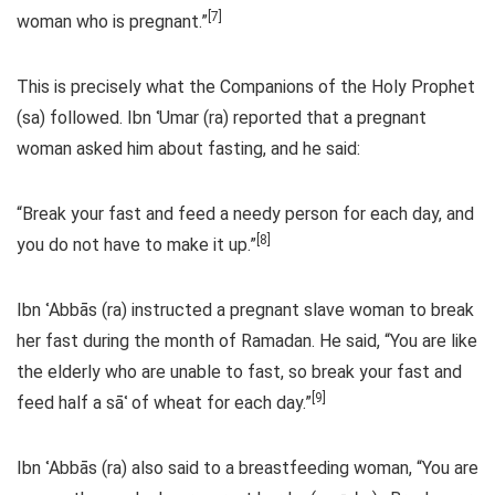
[7]
woman who is pregnant.”
This is precisely what the Companions of the Holy Prophet
(sa) followed. Ibn ʿUmar (ra) reported that a pregnant
woman asked him about fasting, and he said:
“Break your fast and feed a needy person for each day, and
[8]
you do not have to make it up.”
Ibn ʿAbbās (ra) instructed a pregnant slave woman to break
her fast during the month of Ramadan. He said, “You are like
the elderly who are unable to fast, so break your fast and
[9]
feed half a sāʿ of wheat for each day.”
Ibn ʿAbbās (ra) also said to a breastfeeding woman, “You are