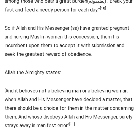
among those who bear a great burden(يطيقونه) . Break your
[10]
fast and feed a needy person for each day.”
So if Allah and His Messenger (sa) have granted pregnant
and nursing Muslim women this concession, then it is
incumbent upon them to accept it with submission and
seek the greatest reward of obedience.
Allah the Almighty states:
‘And it behoves not a believing man or a believing woman,
when Allah and His Messenger have decided a matter, that
there should be a choice for them in the matter concerning
them. And whoso disobeys Allah and His Messenger, surely
[11]
strays away in manifest error.’