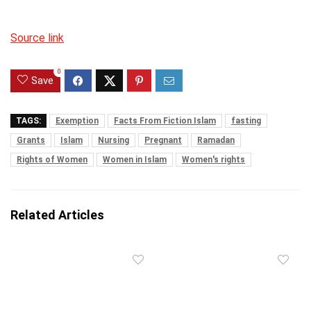
Source link
0
Save
TAGS:
Exemption
Facts From Fiction Islam
fasting
Grants
Islam
Nursing
Pregnant
Ramadan
Rights of Women
Women in Islam
Women's rights
Related Articles