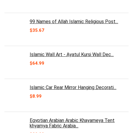
99 Names of Allah Islamic Religious Post...
$
35.67
Islamic Wall Art - Ayatul Kursi Wall Dec...
$
64.99
Islamic Car Rear Mirror Hanging Decorati...
$
8.99
Egyptian Arabian Arabic Khayameya Tent
khyamya Fabric Arabia...