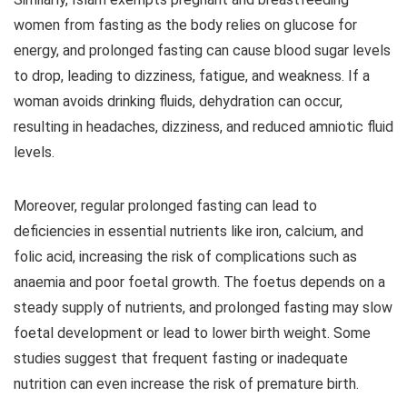
women from fasting as the body relies on glucose for
energy, and prolonged fasting can cause blood sugar levels
to drop, leading to dizziness, fatigue, and weakness. If a
woman avoids drinking fluids, dehydration can occur,
resulting in headaches, dizziness, and reduced amniotic fluid
levels.
Moreover, regular prolonged fasting can lead to
deficiencies in essential nutrients like iron, calcium, and
folic acid, increasing the risk of complications such as
anaemia and poor foetal growth. The foetus depends on a
steady supply of nutrients, and prolonged fasting may slow
foetal development or lead to lower birth weight. Some
studies suggest that frequent fasting or inadequate
nutrition can even increase the risk of premature birth.