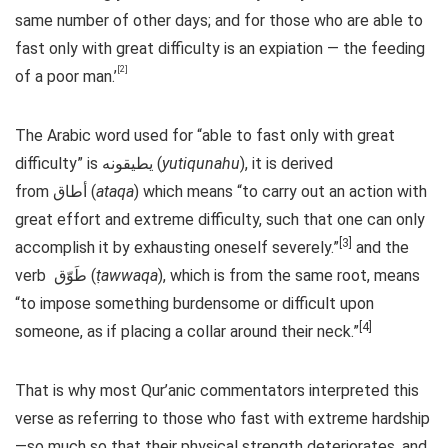
same number of other days; and for those who are able to
fast only with great difficulty is an expiation — the feeding
[2]
of a poor man.’
The Arabic word used for “able to fast only with great
difficulty” is يطيقونه (
yutiqunahu
), it is derived
from أطاق (
ataqa
) which means “to carry out an action with
great effort and extreme difficulty, such that one can only
[3]
accomplish it by exhausting oneself severely.”
and the
verb طَوّق (
ṭawwaqa
), which is from the same root, means
“to impose something burdensome or difficult upon
[4]
someone, as if placing a collar around their neck.”
That is why most Qur’anic commentators interpreted this
verse as referring to those who fast with extreme hardship
—so much so that their physical strength deteriorates, and