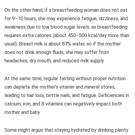
On the other hand, if a breastfeeding woman does not eat
for 9–10 hours, she may experience fatigue, dizziness, and
weakness due to low blood sugar levels, as breastfeeding
requires extra calories (about 450–500 kcal/day more than
usual). Breast milk is about 87% water, so if the mother
does not drink enough fluids, she may suffer from
headaches, dry mouth, and reduced milk supply.
At the same time, regular fasting without proper nutrition
can deplete the mother’s vitamin and mineral stores,
leading to hair loss, brittle nails, and fatigue. Deficiencies in
calcium, iron, and B vitamins can negatively impact both
mother and baby.
Some might argue that staying hydrated by drinking plenty