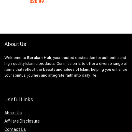
$
20.99
About Us
Welcome to
Barakah Hub
, your trusted destination for authentic and
high-quality Islamic products. Our mission is to offer a diverse range of
items that reflect the beauty and values of Islam, helping you enhance
your spiritual journey and integrate faith into daily life.
Useful Links
About Us
Affiliate Disclosure
Contact Us