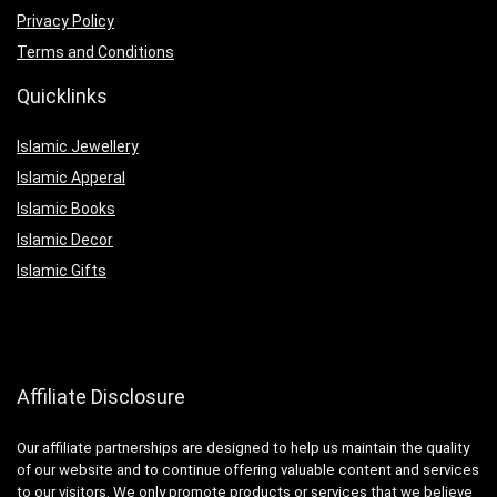
Privacy Policy
Terms and Conditions
Quicklinks
Islamic Jewellery
Islamic Apperal
Islamic Books
Islamic Decor
Islamic Gifts
Affiliate Disclosure
Our affiliate partnerships are designed to help us maintain the quality
of our website and to continue offering valuable content and services
to our visitors. We only promote products or services that we believe