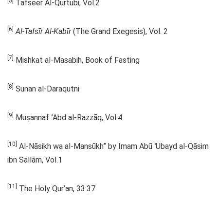
[5]
Tafseer Al-Qurtubi, Vol.2
[6]
Al-Tafsīr Al-Kabīr
(The Grand Exegesis), Vol. 2
[7]
Mishkat al-Masabih, Book of Fasting
[8]
Sunan al-Daraqutni
[9]
Muṣannaf ʿAbd al-Razzāq, Vol.4
[10]
Al-Nāsikh wa al-Mansūkh” by Imam Abū ʿUbayd al-Qāsim
ibn Sallām, Vol.1
[11]
The Holy Qur’an, 33:37