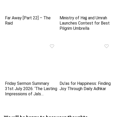
Far Away [Part 22] – The
Ministry of Hajj and Umrah
Raid
Launches Contest for Best
Pilgrim Umbrella
Friday Sermon Summary
Du’as for Happiness: Finding
31st July 2026: ‘The Lasting
Joy Through Daily Adhkar
Impressions of Jals…