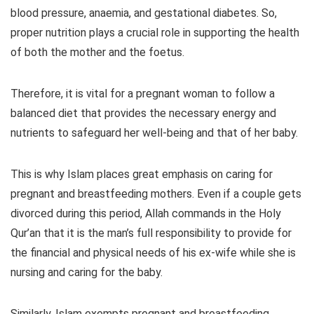
blood pressure, anaemia, and gestational diabetes. So,
proper nutrition plays a crucial role in supporting the health
of both the mother and the foetus.
Therefore, it is vital for a pregnant woman to follow a
balanced diet that provides the necessary energy and
nutrients to safeguard her well-being and that of her baby.
This is why Islam places great emphasis on caring for
pregnant and breastfeeding mothers. Even if a couple gets
divorced during this period, Allah commands in the Holy
Qur’an that it is the man’s full responsibility to provide for
the financial and physical needs of his ex-wife while she is
nursing and caring for the baby.
Similarly, Islam exempts pregnant and breastfeeding