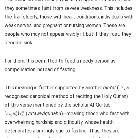
they sometimes faint from severe weakness. This includes
the frail elderly, those with heart conditions, individuals with
weak nerves, and pregnant or nursing women. These are
people who may not appear visibly ill, but if they fast, they
become sick.
For them, it is permitted to feed a needy person as
compensation instead of fasting.
This meaning is further supported by another
qirā’at
(i.e., a
recognised canonical method of reciting the Holy Qur’an)
of this verse mentioned by the scholar Al-Qurtubi:
“يُطَوَّقونه” (
yutawwiqunahu
)—meaning those who fast with
overwhelming hardship and difficulty, whose health
deteriorates alarmingly due to fasting. Thus, they are