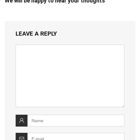
We will be happy to hear your thoughts
LEAVE A REPLY