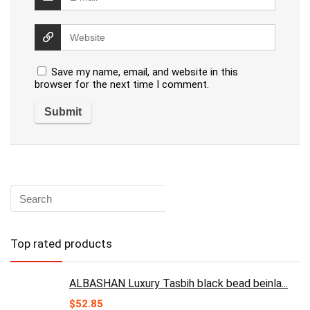
Save my name, email, and website in this
browser for the next time I comment.
Top rated products
ALBASHAN Luxury Tasbih black bead beinla...
$
52.85