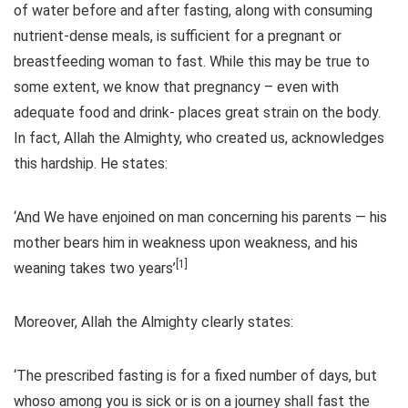
of water before and after fasting, along with consuming
nutrient-dense meals, is sufficient for a pregnant or
breastfeeding woman to fast. While this may be true to
some extent, we know that pregnancy – even with
adequate food and drink- places great strain on the body.
In fact, Allah the Almighty, who created us, acknowledges
this hardship. He states:
‘And We have enjoined on man concerning his parents — his
mother bears him in weakness upon weakness, and his
[1]
weaning takes two years’
Moreover, Allah the Almighty clearly states:
‘The prescribed fasting is for a fixed number of days, but
whoso among you is sick or is on a journey shall fast the