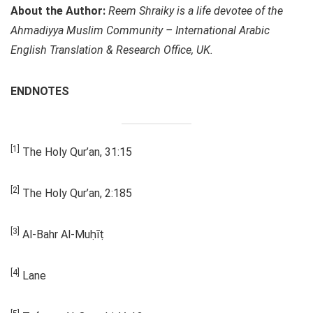
About the Author:
Reem Shraiky is a life devotee of the
Ahmadiyya Muslim Community – International Arabic
English Translation & Research Office, UK.
ENDNOTES
[1]
The Holy Qur’an, 31:15
[2]
The Holy Qur’an, 2:185
[3]
Al-Bahr Al-Muḥīṭ
[4]
Lane