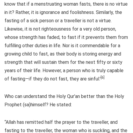
know that if a menstruating woman fasts, there is no virtue
in it? Rather, it is ignorance and foolishness. Similarly, the
fasting of a sick person or a traveller is not a virtue.
Likewise, it is not righteousness for a very old person,
whose strength has faded, to fast if it prevents them from
fulfilling other duties in life. Nor is it commendable for a
growing child to fast, as their body is storing energy and
strength that will sustain them for the next fifty or sixty
years of their life. However, a person who is truly capable
[6]
of fasting—if they do not fast, they are sinful.’
Who can understand the Holy Qur’an better than the Holy
Prophet (sa)himself? He stated:
“Allah has remitted half the prayer to the traveller, and
fasting to the traveller, the woman who is suckling, and the