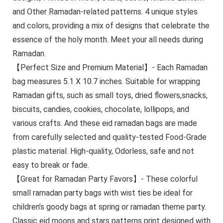
and Other Ramadan-related patterns. 4 unique styles
and colors, providing a mix of designs that celebrate the
essence of the holy month. Meet your all needs during
Ramadan.
【Perfect Size and Premium Material】- Each Ramadan
bag measures 5.1 X 10.7 inches. Suitable for wrapping
Ramadan gifts, such as small toys, dried flowers,snacks,
biscuits, candies, cookies, chocolate, lollipops, and
various crafts. And these eid ramadan bags are made
from carefully selected and quality-tested Food-Grade
plastic material. High-quality, Odorless, safe and not
easy to break or fade.
【Great for Ramadan Party Favors】- These colorful
small ramadan party bags with wist ties be ideal for
children’s goody bags at spring or ramadan theme party.
Classic eid moons and stars patterns print designed with