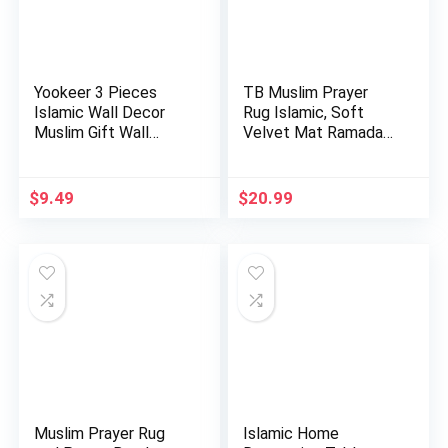
Yookeer 3 Pieces
TB Muslim Prayer
Islamic Wall Decor
Rug Islamic, Soft
Muslim Gift Wall
Velvet Mat Ramadan
Decor I…
Gift, …
$
9.49
$
20.99
Muslim Prayer Rug
Islamic Home