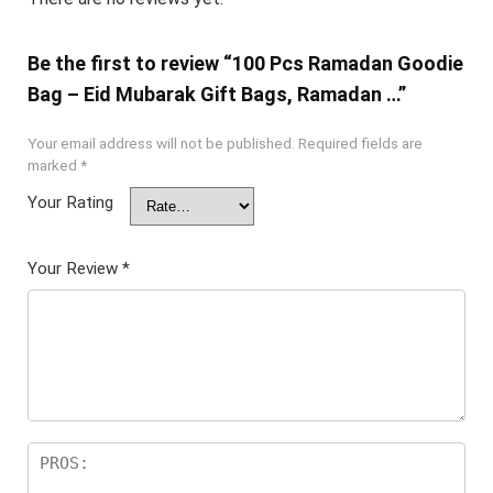
Be the first to review “100 Pcs Ramadan Goodie
Bag – Eid Mubarak Gift Bags, Ramadan …”
Your email address will not be published.
Required fields are
marked
*
Your Rating
Your Review
*