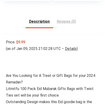
price
price
was:
is:
$62.98.
$59.99.
Description
Reviews (0)
Price:
$9.99
(as of Jan 09, 2025 21:02:28 UTC –
Details
)
Are You Looking for A Treat or Gift Bags for your 2024
Ramadan?
Litmitfu 100 Pack Eid Mubarak Gifts Bags with Twist
Ties set will be your first choice.
Outstanding Design makes this Eid goodie bag is the