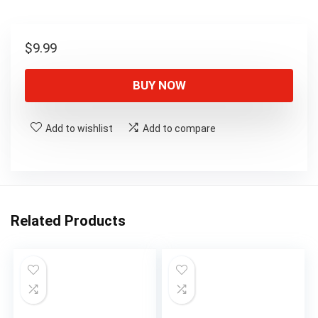
$
9.99
BUY NOW
Add to wishlist
Add to compare
Related Products