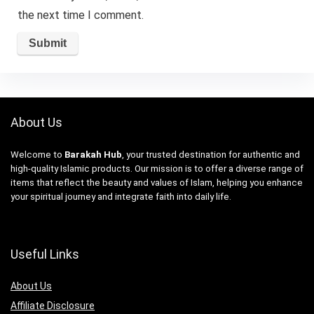
the next time I comment.
About Us
Welcome to
Barakah Hub
, your trusted destination for authentic and
high-quality Islamic products. Our mission is to offer a diverse range of
items that reflect the beauty and values of Islam, helping you enhance
your spiritual journey and integrate faith into daily life.
Useful Links
About Us
Affiliate Disclosure