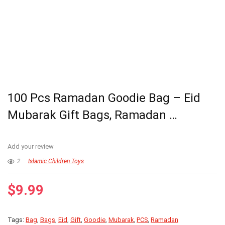
100 Pcs Ramadan Goodie Bag – Eid
Mubarak Gift Bags, Ramadan …
Add your review
2
Islamic Children Toys
$
9.99
Tags:
Bag
,
Bags
,
Eid
,
Gift
,
Goodie
,
Mubarak
,
PCS
,
Ramadan