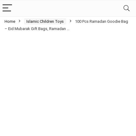
Home
Islamic Children Toys
100 Pcs Ramadan Goodie Bag
– Eid Mubarak Gift Bags, Ramadan …