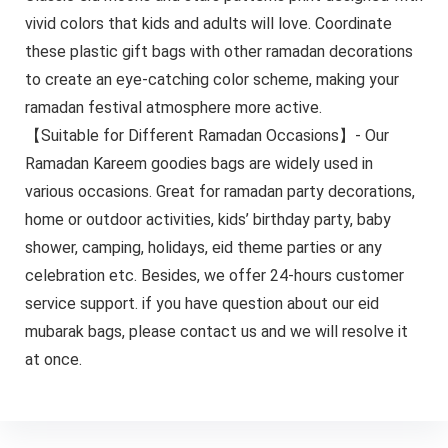
vivid colors that kids and adults will love. Coordinate
these plastic gift bags with other ramadan decorations
to create an eye-catching color scheme, making your
ramadan festival atmosphere more active.
【Suitable for Different Ramadan Occasions】- Our
Ramadan Kareem goodies bags are widely used in
various occasions. Great for ramadan party decorations,
home or outdoor activities, kids’ birthday party, baby
shower, camping, holidays, eid theme parties or any
celebration etc. Besides, we offer 24-hours customer
service support. if you have question about our eid
mubarak bags, please contact us and we will resolve it
at once.