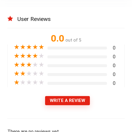
User Reviews
0.0
out of 5
★
★
★
★
★
0
★
★
★
★
★
0
★
★
★
★
★
0
★
★
★
★
★
0
★
★
★
★
★
0
WRITE A REVIEW
There are no reviews yet.