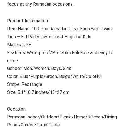
focus at any Ramadan occasions.
Product Information:
Item Name: 100 Pcs Ramadan Clear Bags with Twist
Ties – Eid Party Favor Treat Bags for Kids
Material: PE
Features: Waterproof/Portable/Foldable and easy to
store
Gender: Men/Women/Boys/Girls
Color: Blue/Purple/Green/Beige/White/Colorful
Shape: Rectangle
Size: 5.1*10.7 inches/13*27 cm
Occasion:
Ramadan Indoor/Outdoor/Picnic/Home/Kitchen/Dining
Room/Garden/Patio Table