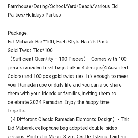
Farmhouse/Dating/School/Yard/Beach/Various Eid
Parties/Holidays Parties
Package:
Eid Mubarak Bag*100, Each Style Has 25 Pack
Gold Twist Ties*100
【Sufficient Quantity – 100 Pieces】- Comes with 100
pieces ramadan treat bags bulk in 4 designs(4 Assorted
Colors) and 100 pcs gold twist ties. It’s enough to meet
your Ramadan use or daily life and you can also share
them with your friends or families, inviting them to
celebrate 2024 Ramadan. Enjoy the happy time
together.
【4 Different Classic Ramadan Elements Design】- This
Eid Mubarak cellophane bag adopted double-sides
designs, Printed in Moon, Stars, Castle, Islamic Lantern