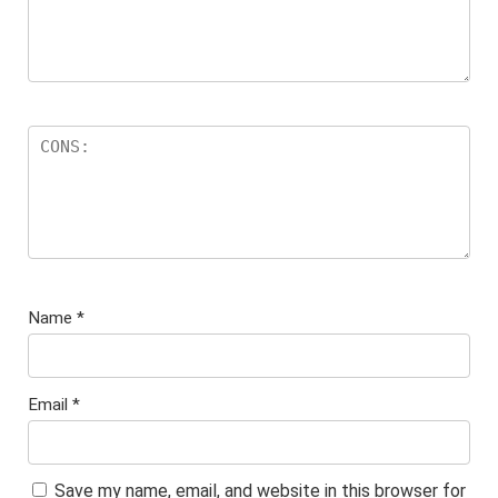
Name
*
Email
*
Save my name, email, and website in this browser for