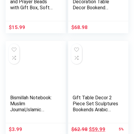
and Prayer Beads
Decoration Table
with Gift Box, Soft
Decor Bookend
Islam…
Muslim Gift Item…
$
15.99
$
68.98
Bismillah Notebook:
Gift Table Decor 2
Muslim
Piece Set Sculptures
Journal,Islamic
Bookends Arabic
Journal Gift For …
Alla…
Original
Current
$
3.99
$
62.98
$
59.99
5%