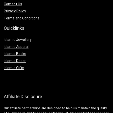
Contact Us
Privacy Policy
Terms and Conditions
Quicklinks
Islamic Jewellery
Islamic Apperal
Islamic Books
Islamic Decor
Islamic Gifts
Affiliate Disclosure
Our affiliate partnerships are designed to help us maintain the quality