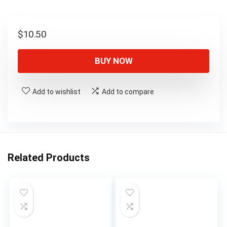
$
10.50
BUY NOW
Add to wishlist
Add to compare
Related Products