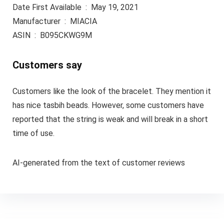
Date First Available ‏ : ‎ May 19, 2021
Manufacturer ‏ : ‎ MIACIA
ASIN ‏ : ‎ B095CKWG9M
Customers say
Customers like the look of the bracelet. They mention it
has nice tasbih beads. However, some customers have
reported that the string is weak and will break in a short
time of use.
AI-generated from the text of customer reviews