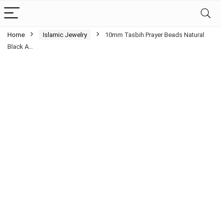
Home
Islamic Jewelry
10mm Tasbih Prayer Beads Natural
Black A…