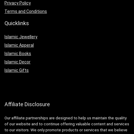
Privacy Policy
Terms and Conditions
Quicklinks
Islamic Jewellery
Islamic Apperal
Islamic Books
Islamic Decor
Islamic Gifts
Affiliate Disclosure
Our affiliate partnerships are designed to help us maintain the quality
of our website and to continue offering valuable content and services
to our visitors. We only promote products or services that we believe