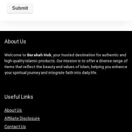
About Us
Welcome to
Barakah Hub
, your trusted destination for authentic and
high-quality Islamic products. Our mission is to offer a diverse range of
items that reflect the beauty and values of Islam, helping you enhance
your spiritual journey and integrate faith into daily life.
Useful Links
About Us
Affiliate Disclosure
Contact Us