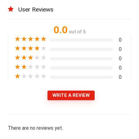
User Reviews
0.0
out of 5
★
★
★
★
★
0
★
★
★
★
★
0
★
★
★
★
★
0
★
★
★
★
★
0
★
★
★
★
★
0
WRITE A REVIEW
There are no reviews yet.