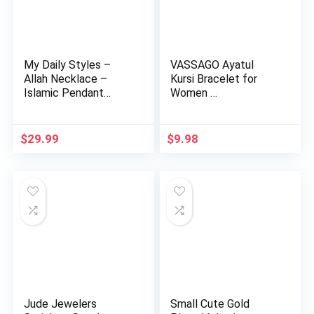
My Daily Styles –
VASSAGO Ayatul
Allah Necklace –
Kursi Bracelet for
Islamic Pendant
Women …
Necklace …
$
29.99
$
9.98
Jude Jewelers
Small Cute Gold