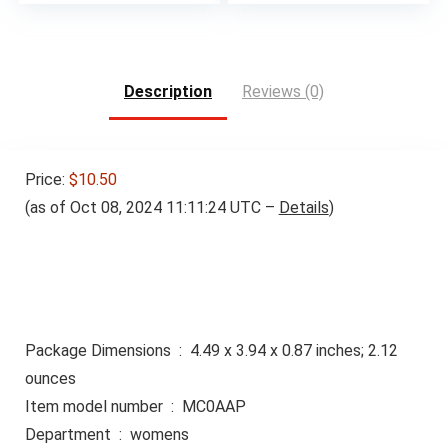
Description
Reviews (0)
Price:
$10.50
(as of Oct 08, 2024 11:11:24 UTC –
Details
)
Package Dimensions ‏ : ‎ 4.49 x 3.94 x 0.87 inches; 2.12
ounces
Item model number ‏ : ‎ MC0AAP
Department ‏ : ‎ womens