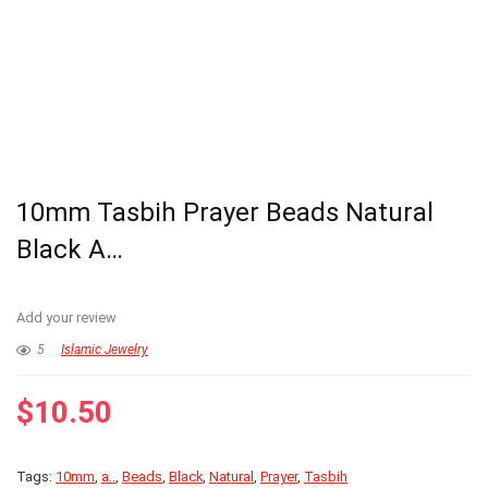
10mm Tasbih Prayer Beads Natural
Black A…
Add your review
5
Islamic Jewelry
$
10.50
Tags:
10mm
,
a..
,
Beads
,
Black
,
Natural
,
Prayer
,
Tasbih