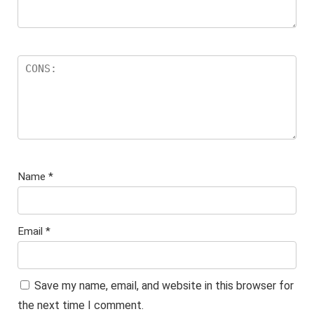
Name
*
Email
*
Save my name, email, and website in this browser for
the next time I comment.