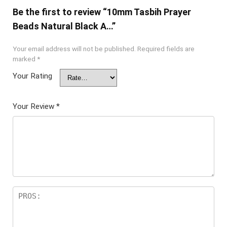
Be the first to review “10mm Tasbih Prayer
Beads Natural Black A…”
Your email address will not be published.
Required fields are
marked
*
Your Rating
Your Review
*