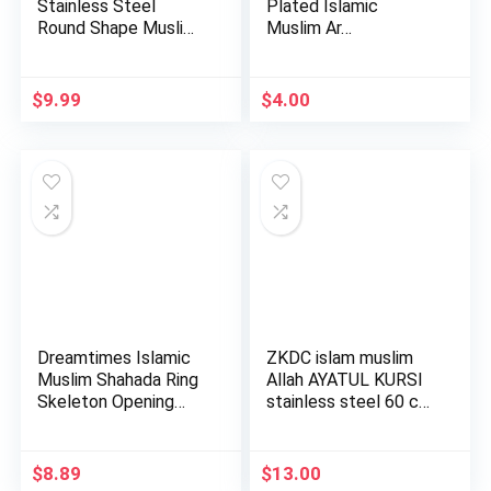
Stainless Steel
Plated Islamic
Round Shape Muslim
Muslim Ar…
Islamic Rel…
$
9.99
$
4.00
Dreamtimes Islamic
ZKDC islam muslim
Muslim Shahada Ring
Allah AYATUL KURSI
Skeleton Opening
stainless steel 60 cm
Adju…
c…
$
8.89
$
13.00