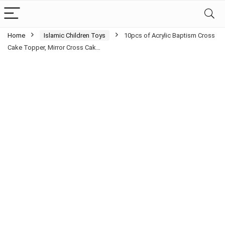
Home
Islamic Children Toys
10pcs of Acrylic Baptism Cross
Cake Topper, Mirror Cross Cak…