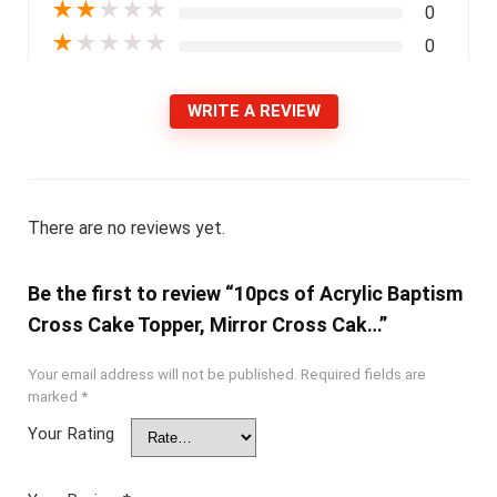
★
★
★
★
★
0
★
★
★
★
★
0
WRITE A REVIEW
There are no reviews yet.
Be the first to review “10pcs of Acrylic Baptism
Cross Cake Topper, Mirror Cross Cak…”
Your email address will not be published.
Required fields are
marked
*
Your Rating