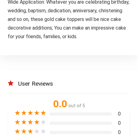
Wide Application: Whatever you are celebrating birthday,
wedding, baptism, dedication, anniversary, christening
and so on, these gold cake toppers will be nice cake
decorative additions; You can make an impressive cake
for your friends, families, or kids.
User Reviews
0.0
out of 5
★
★
★
★
★
0
★
★
★
★
★
0
★
★
★
★
★
0