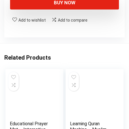
BUY NOW
Add to wishlist
Add to compare
Related Products
Educational Prayer
Learning Quran