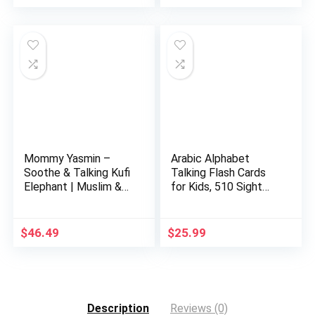
price
price
was:
is:
$32.99.
$29.99.
Mommy Yasmin –
Arabic Alphabet
Soothe & Talking Kufi
Talking Flash Cards
Elephant | Muslim &
for Kids, 510 Sight
Isl…
Word…
$
46.49
$
25.99
Description
Reviews (0)