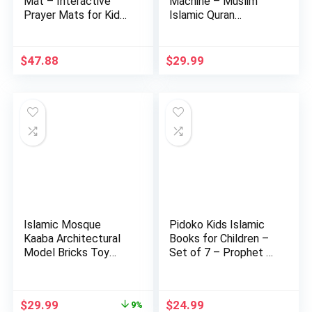
Mat – Interactive
Machine – Muslim
Prayer Mats for Kids
Islamic Quran
– …
Learning Table…
$
47.88
$
29.99
Islamic Mosque
Pidoko Kids Islamic
Kaaba Architectural
Books for Children –
Model Bricks Toy
Set of 7 – Prophet …
Building…
Original
Current
$
29.99
$
24.99
9%