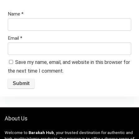
Name
*
Email
*
Save my name, email, and website in this browser for
the next time I comment.
About Us
Welcome to
Barakah Hub
, your trusted destination for authentic and
high-quality Islamic products. Our mission is to offer a diverse range of