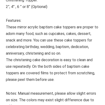
Christening Topper:
2”, 4” , 6 ” or 8” (Optional)
Features:
These mirror acrylic baptism cake toppers are proper to
adorn many food, such as cupcakes, cakes, dessert,
snack and more. You can use these cake toppers for
celebrating birthday, wedding, baptism, dedication,
anniversary, christening and so on.
The christening cake decoration is easy to clean and
use repeatedly. On the both sides of baptism cake
toppers are covered films to protect from scratching,
please peel them before use.
Notes: Manual measurement, please allow slight errors
on size. The colors may exist slight difference due to