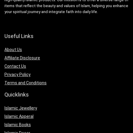
items that reflect the beauty and values of Islam, helping you enhance
your spiritual journey and integrate faith into daily life.
Useful Links
About Us
Affiliate Disclosure
Contact Us
Privacy Policy
Terms and Conditions
Quicklinks
Islamic Jewellery
Islamic Apperal
Islamic Books
Islamic Decor