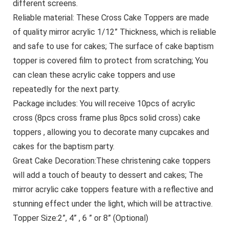
different screens.
Reliable material: These Cross Cake Toppers are made
of quality mirror acrylic 1/12” Thickness, which is reliable
and safe to use for cakes; The surface of cake baptism
topper is covered film to protect from scratching; You
can clean these acrylic cake toppers and use
repeatedly for the next party.
Package includes: You will receive 10pcs of acrylic
cross (8pcs cross frame plus 8pcs solid cross) cake
toppers , allowing you to decorate many cupcakes and
cakes for the baptism party.
Great Cake Decoration:These christening cake toppers
will add a touch of beauty to dessert and cakes; The
mirror acrylic cake toppers feature with a reflective and
stunning effect under the light, which will be attractive.
Topper Size:2”, 4” , 6 ” or 8” (Optional)