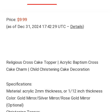
Price:
$9.99
(as of Dec 31, 2024 17:42:29 UTC –
Details
)
Religious Cross Cake Topper | Acrylic Baptism Cross
Cake Charm | Child Christening Cake Decoration
Specifications:
Material: acrylic 2mm thickness, or 1/12 inch thickness
Color: Gold Mirror/Silver Mirror/Rose Gold Mirror
(Optional)