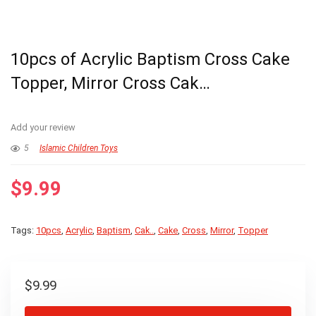
10pcs of Acrylic Baptism Cross Cake
Topper, Mirror Cross Cak…
Add your review
5
Islamic Children Toys
$
9.99
Tags:
10pcs
,
Acrylic
,
Baptism
,
Cak..
,
Cake
,
Cross
,
Mirror
,
Topper
$
9.99