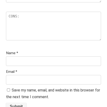
Name
*
Email
*
Save my name, email, and website in this browser for
the next time I comment.