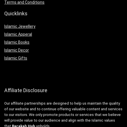
Terms and Conditions
Quicklinks
Islamic Jewellery
Islamic Apperal
Islamic Books
Islamic Decor
Islamic Gifts
Affiliate Disclosure
Our affiliate partnerships are designed to help us maintain the quality
of our website and to continue offering valuable content and services
to our visitors. We only promote products or services that we believe
will provide value to our audience and align with the Islamic values
that
Barakah Hub
upholds.