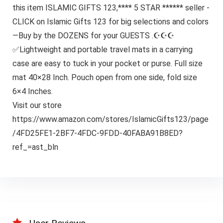
this item ISLAMIC GIFTS 123,**** 5 STAR ****** seller -
CLICK on Islamic Gifts 123 for big selections and colors
—Buy by the DOZENS for your GUESTS .☪☪☪
✅Lightweight and portable travel mats in a carrying
case are easy to tuck in your pocket or purse. Full size
mat 40×28 Inch. Pouch open from one side, fold size
6×4 Inches.
Visit our store
https://www.amazon.com/stores/IslamicGifts123/page
/4FD25FE1-2BF7-4FDC-9FDD-40FABA91B8ED?
ref_=ast_bln