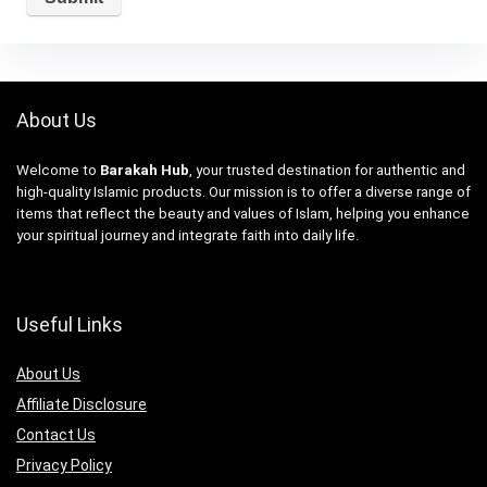
About Us
Welcome to
Barakah Hub
, your trusted destination for authentic and
high-quality Islamic products. Our mission is to offer a diverse range of
items that reflect the beauty and values of Islam, helping you enhance
your spiritual journey and integrate faith into daily life.
Useful Links
About Us
Affiliate Disclosure
Contact Us
Privacy Policy