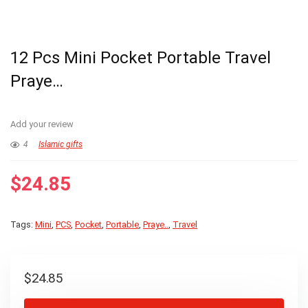
12 Pcs Mini Pocket Portable Travel
Praye…
Add your review
4
Islamic gifts
$
24.85
Tags:
Mini
,
PCS
,
Pocket
,
Portable
,
Praye..
,
Travel
$
24.85