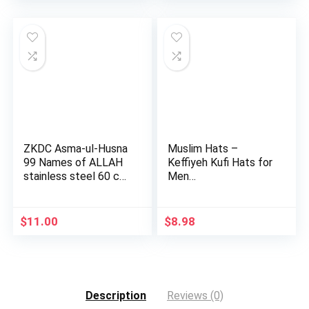
was:
is:
$10.98.
$9.69.
ZKDC Asma-ul-Husna
Muslim Hats –
99 Names of ALLAH
Keffiyeh Kufi Hats for
stainless steel 60 cm
Men…
c…
$
11.00
$
8.98
Description
Reviews (0)