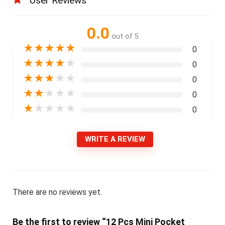
User Reviews
0.0
out of 5
★
★
★
★
★
0
★
★
★
★
★
0
★
★
★
★
★
0
★
★
★
★
★
0
★
★
★
★
★
0
WRITE A REVIEW
There are no reviews yet.
Be the first to review “12 Pcs Mini Pocket