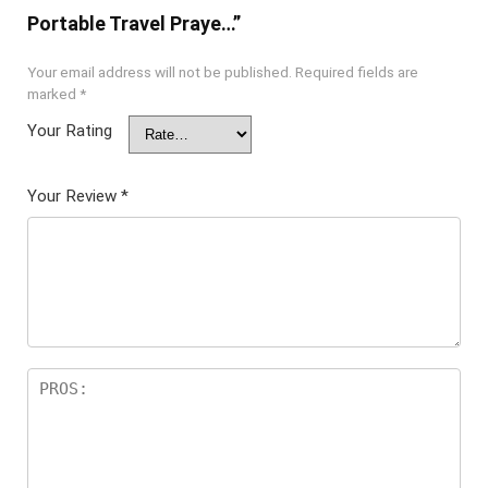
Portable Travel Praye…”
Your email address will not be published.
Required fields are
marked
*
Your Rating
Your Review
*