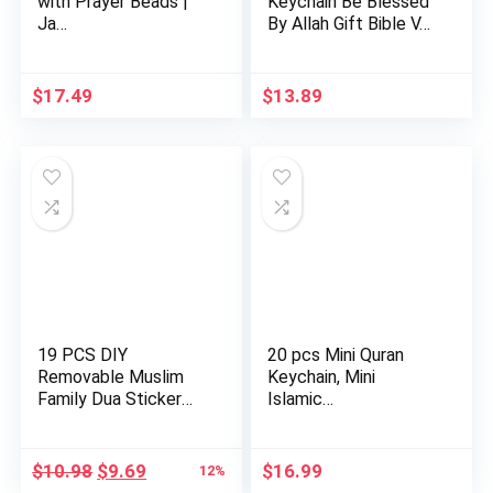
with Prayer Beads |
Keychain Be Blessed
Ja…
By Allah Gift Bible V…
$
17.49
$
13.89
19 PCS DIY
20 pcs Mini Quran
Removable Muslim
Keychain, Mini
Family Dua Sticker
Islamic…
Decal Wall Mu…
Original
Current
$
10.98
$
9.69
$
16.99
12%
price
price