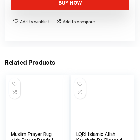
BUY NOW
Add to wishlist
Add to compare
Related Products
Muslim Prayer Rug
LQRI Islamic Allah