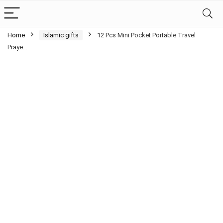
Home
Islamic gifts
12 Pcs Mini Pocket Portable Travel
Praye…