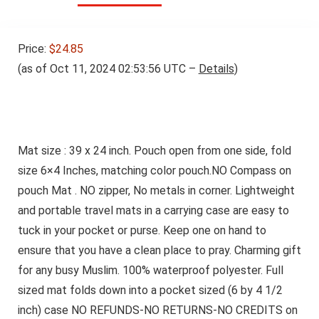
Price:
$24.85
(as of Oct 11, 2024 02:53:56 UTC –
Details
)
Mat size : 39 x 24 inch. Pouch open from one side, fold
size 6×4 Inches, matching color pouch.NO Compass on
pouch Mat . NO zipper, No metals in corner. Lightweight
and portable travel mats in a carrying case are easy to
tuck in your pocket or purse. Keep one on hand to
ensure that you have a clean place to pray. Charming gift
for any busy Muslim. 100% waterproof polyester. Full
sized mat folds down into a pocket sized (6 by 4 1/2
inch) case NO REFUNDS-NO RETURNS-NO CREDITS on