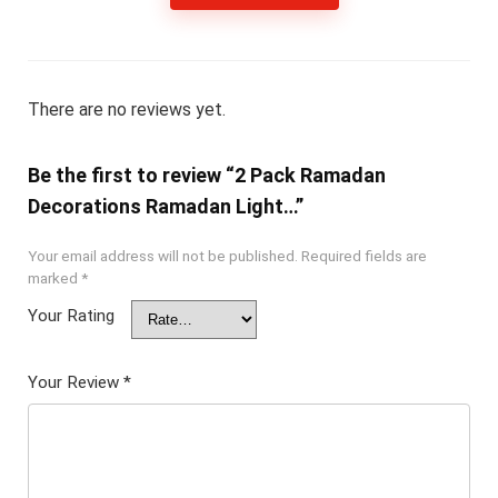
There are no reviews yet.
Be the first to review “2 Pack Ramadan
Decorations Ramadan Light…”
Your email address will not be published.
Required fields are
marked
*
Your Rating
Your Review
*