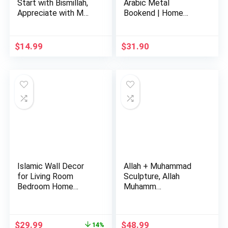
Start with Bismillah,
Arabic Metal
Appreciate with M…
Bookend | Home
Decor or Isla…
$
14.99
$
31.90
Islamic Wall Decor
Allah + Muhammad
for Living Room
Sculpture, Allah
Bedroom Home
Muhamm…
Decorations …
Original
Current
$
29.99
$
48.99
14%