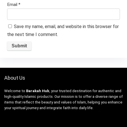
Email
*
Save my name, email, and website in this browser for
the next time I comment.
About Us
Welcome to
Barakah Hub
, your trusted destination for authentic and
high-quality Islamic products. Our mission is to offer a diverse range of
items that reflect the beauty and values of Islam, helping you enhance
your spiritual journey and integrate faith into daily life.