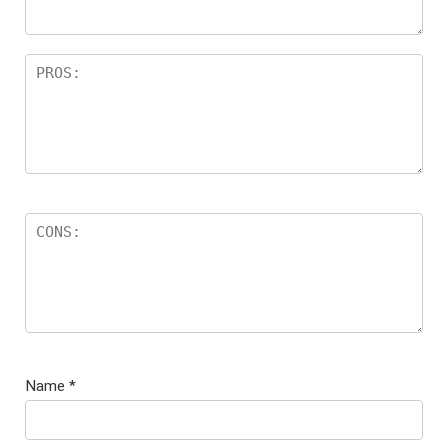
Name
*