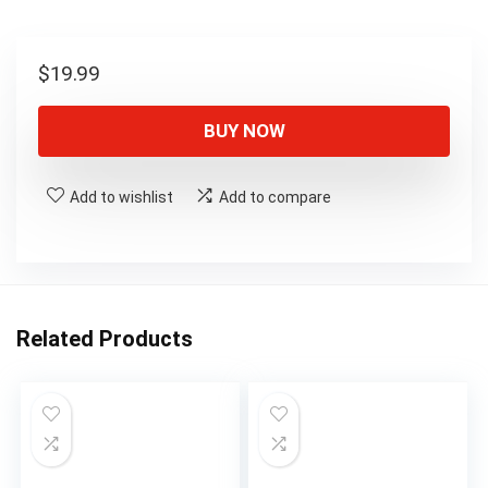
$
19.99
BUY NOW
Add to wishlist
Add to compare
Related Products