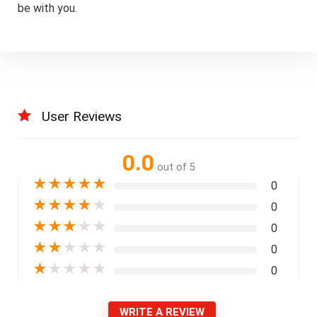
be with you.
User Reviews
0.0
out of 5
★
★
★
★
★
0
★
★
★
★
★
0
★
★
★
★
★
0
★
★
★
★
★
0
★
★
★
★
★
0
WRITE A REVIEW