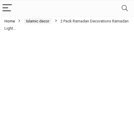
Home
Islamic decor
2 Pack Ramadan Decorations Ramadan
Light…