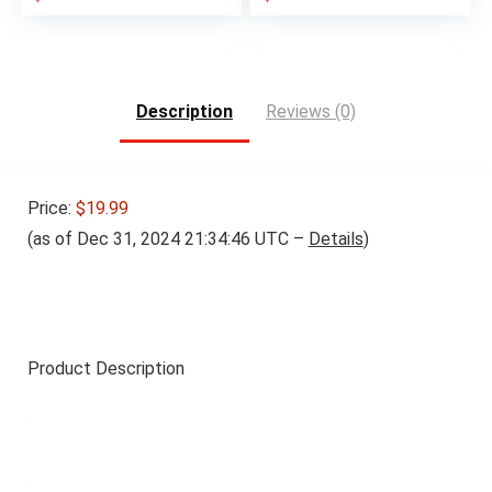
price
price
was:
is:
$34.99.
$29.99.
Description
Reviews (0)
Price:
$19.99
(as of Dec 31, 2024 21:34:46 UTC –
Details
)
Product Description