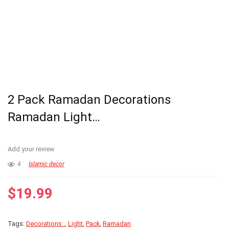
2 Pack Ramadan Decorations
Ramadan Light…
Add your review
4
Islamic decor
$
19.99
Tags:
Decorations..
,
Light
,
Pack
,
Ramadan