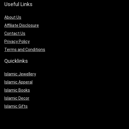
Useful Links
About Us
Affiliate Disclosure
Contact Us
Privacy Policy
Terms and Conditions
Quicklinks
Islamic Jewellery
Islamic Apperal
Islamic Books
Islamic Decor
Islamic Gifts