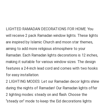
LIGHTED RAMADAN DECORATIONS FOR HOME: You
will receive 2 pack Ramadan window lights. These lights
are inspired by Islamic Church and moon star themes,
aiming to add more religious atmosphere to your
Ramadan. Each Ramadan lights decorations is 12 inches,
making it suitable for various window sizes. The design
features a 24-inch lead cord and comes with two hooks
for easy installation.
2 LIGHTING MODES: Let our Ramadan decor lights shine
during the nights of Ramadan! Our Ramadan lights offer
2 lighting modes: steady on and flash. Choose the
“steady on” mode to keep the Eid decorations lights