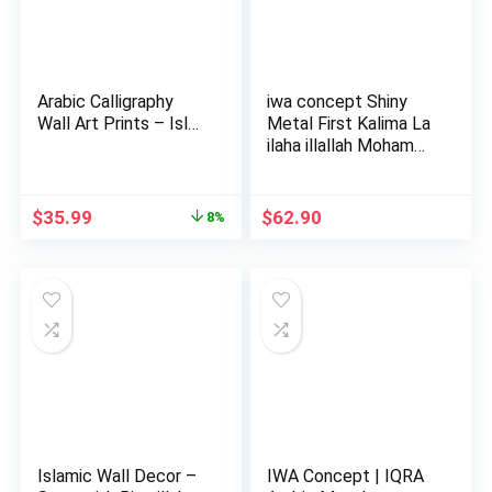
Arabic Calligraphy
iwa concept Shiny
Wall Art Prints – Isl…
Metal First Kalima La
ilaha illallah Moham…
Original
Current
$
35.99
$
62.90
8%
price
price
was:
is:
$38.99.
$35.99.
Islamic Wall Decor –
IWA Concept | IQRA