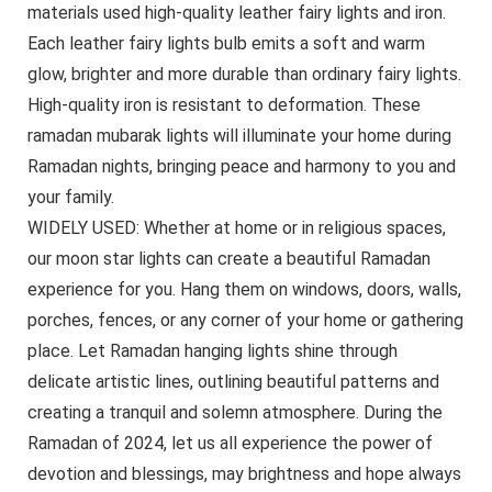
materials used high-quality leather fairy lights and iron.
Each leather fairy lights bulb emits a soft and warm
glow, brighter and more durable than ordinary fairy lights.
High-quality iron is resistant to deformation. These
ramadan mubarak lights will illuminate your home during
Ramadan nights, bringing peace and harmony to you and
your family.
WIDELY USED: Whether at home or in religious spaces,
our moon star lights can create a beautiful Ramadan
experience for you. Hang them on windows, doors, walls,
porches, fences, or any corner of your home or gathering
place. Let Ramadan hanging lights shine through
delicate artistic lines, outlining beautiful patterns and
creating a tranquil and solemn atmosphere. During the
Ramadan of 2024, let us all experience the power of
devotion and blessings, may brightness and hope always