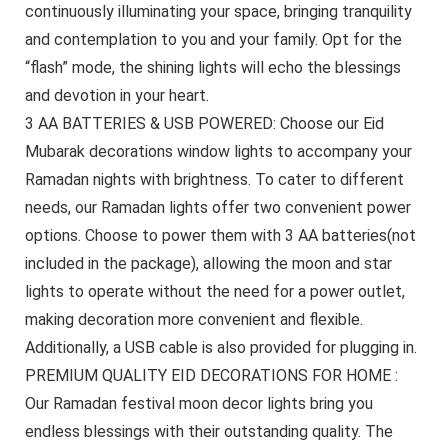
continuously illuminating your space, bringing tranquility
and contemplation to you and your family. Opt for the
“flash” mode, the shining lights will echo the blessings
and devotion in your heart.
3 AA BATTERIES & USB POWERED: Choose our Eid
Mubarak decorations window lights to accompany your
Ramadan nights with brightness. To cater to different
needs, our Ramadan lights offer two convenient power
options. Choose to power them with 3 AA batteries(not
included in the package), allowing the moon and star
lights to operate without the need for a power outlet,
making decoration more convenient and flexible.
Additionally, a USB cable is also provided for plugging in.
PREMIUM QUALITY EID DECORATIONS FOR HOME :
Our Ramadan festival moon decor lights bring you
endless blessings with their outstanding quality. The