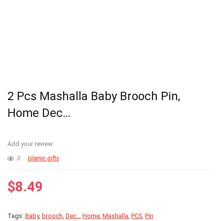
2 Pcs Mashalla Baby Brooch Pin,
Home Dec…
Add your review
3
Islamic gifts
$
8.49
Tags:
Baby
,
brooch
,
Dec..
,
Home
,
Mashalla
,
PCS
,
Pin