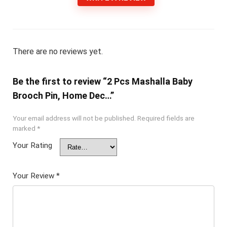
There are no reviews yet.
Be the first to review “2 Pcs Mashalla Baby
Brooch Pin, Home Dec…”
Your email address will not be published.
Required fields are
marked
*
Your Rating
Your Review
*