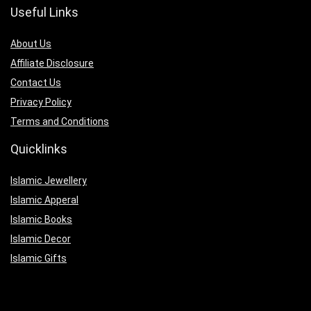
Useful Links
About Us
Affiliate Disclosure
Contact Us
Privacy Policy
Terms and Conditions
Quicklinks
Islamic Jewellery
Islamic Apperal
Islamic Books
Islamic Decor
Islamic Gifts