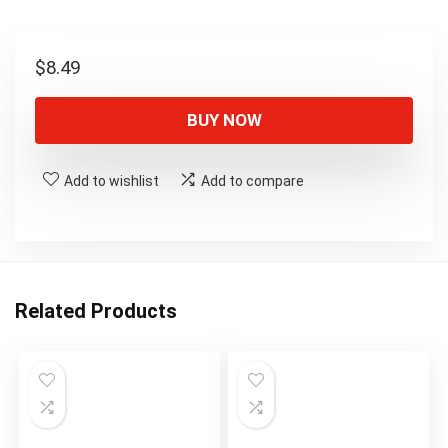
$
8.49
BUY NOW
Add to wishlist
Add to compare
Related Products