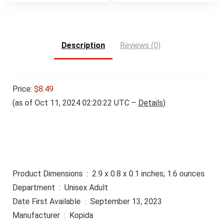
Description
Reviews (0)
Price:
$8.49
(as of Oct 11, 2024 02:20:22 UTC –
Details
)
Product Dimensions ‏ : ‎ 2.9 x 0.8 x 0.1 inches; 1.6 ounces
Department ‏ : ‎ Unisex Adult
Date First Available ‏ : ‎ September 13, 2023
Manufacturer ‏ : ‎ Kopida