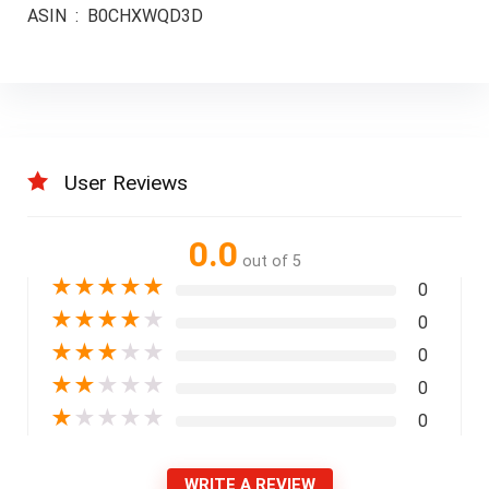
ASIN ‏ : ‎ B0CHXWQD3D
User Reviews
0.0
out of 5
★
★
★
★
★
0
★
★
★
★
★
0
★
★
★
★
★
0
★
★
★
★
★
0
★
★
★
★
★
0
WRITE A REVIEW