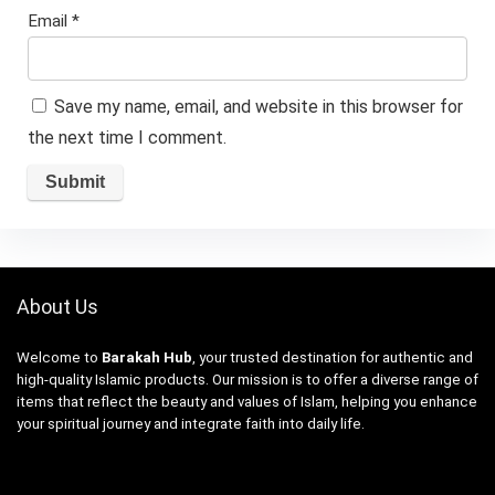
Email
*
Save my name, email, and website in this browser for
the next time I comment.
About Us
Welcome to
Barakah Hub
, your trusted destination for authentic and
high-quality Islamic products. Our mission is to offer a diverse range of
items that reflect the beauty and values of Islam, helping you enhance
your spiritual journey and integrate faith into daily life.