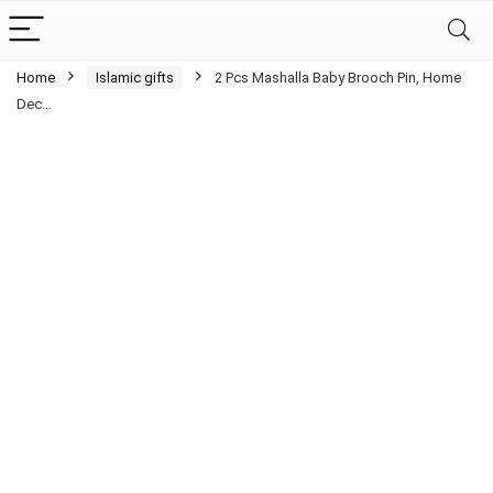
Home
Islamic gifts
2 Pcs Mashalla Baby Brooch Pin, Home
Dec…