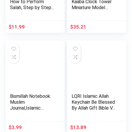
How to Perform
Kaaba Clock Tower
Salah, Step by Step
Miniature Model
Pray…
Show…
$
11.99
$
35.21
Bismillah Notebook:
LQRI Islamic Allah
Muslim
Keychain Be Blessed
Journal,Islamic
By Allah Gift Bible V…
Journal Gift For …
$
3.99
$
13.89