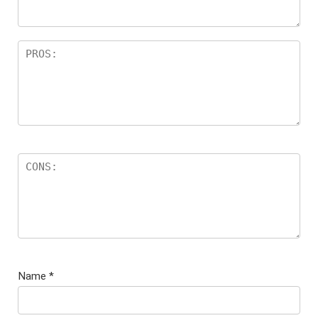
Name
*