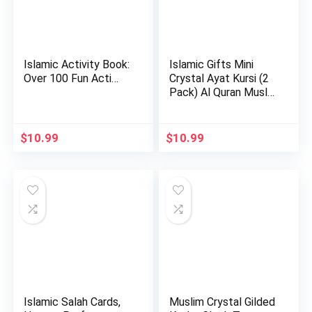
Islamic Activity Book:
Islamic Gifts Mini
Over 100 Fun Acti…
Crystal Ayat Kursi (2
Pack) Al Quran Musl…
$
10.99
$
10.99
Islamic Salah Cards,
Muslim Crystal Gilded