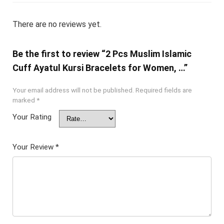
There are no reviews yet.
Be the first to review “2 Pcs Muslim Islamic
Cuff Ayatul Kursi Bracelets for Women, …”
Your email address will not be published.
Required fields are
marked
*
Your Rating
Your Review
*