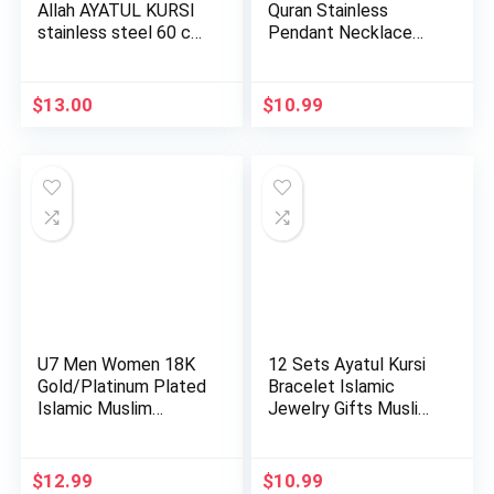
Allah AYATUL KURSI
Quran Stainless
stainless steel 60 cm
Pendant Necklace
c…
Chain Mu…
$
13.00
$
10.99
U7 Men Women 18K
12 Sets Ayatul Kursi
Gold/Platinum Plated
Bracelet Islamic
Islamic Muslim
Jewelry Gifts Muslim
Jewelry…
b…
$
12.99
$
10.99