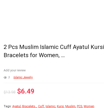
2 Pcs Muslim Islamic Cuff Ayatul Kursi
Bracelets for Women, …
Add your review
3
Islamic Jewelry
Original
Current
$
6.49
$
13.98
price
price
was:
is:
Tags:
Ayatul
,
Bracelets..
,
Cuff
,
Islamic
,
Kursi
,
Muslim
,
PCS
,
Women