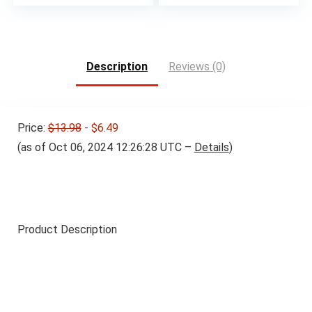
Description
Reviews (0)
Price:
$13.98
- $6.49
(as of Oct 06, 2024 12:26:28 UTC –
Details
)
Product Description