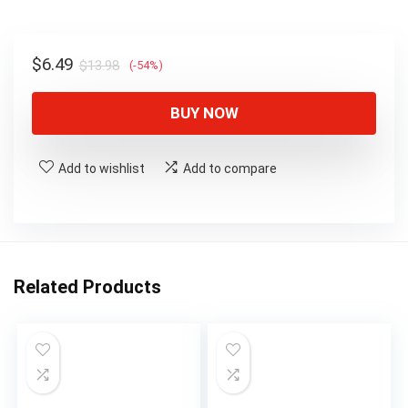
$13.98.
$6.49.
Original
Current
$
6.49
$
13.98
(-54%)
price
price
was:
is:
BUY NOW
$13.98.
$6.49.
Add to wishlist
Add to compare
Related Products