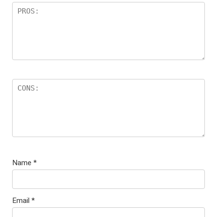
Name
*
Email
*