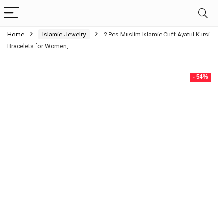
Home
Islamic Jewelry
2 Pcs Muslim Islamic Cuff Ayatul Kursi
Bracelets for Women, …
- 54%