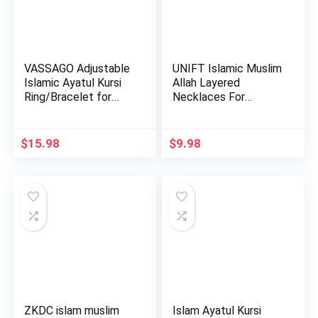
VASSAGO Adjustable
UNIFT Islamic Muslim
Islamic Ayatul Kursi
Allah Layered
Ring/Bracelet for
Necklaces For
Wo…
Women Stain…
$
15.98
$
9.98
ZKDC islam muslim
Islam Ayatul Kursi