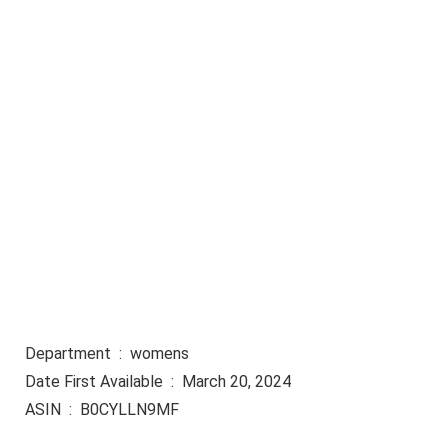
Department ‏ : ‎ womens
Date First Available ‏ : ‎ March 20, 2024
ASIN ‏ : ‎ B0CYLLN9MF