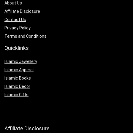
About Us
Affiliate Disclosure
Contact Us
Privacy Policy
Terms and Conditions
Quicklinks
Islamic Jewellery
Islamic Apperal
Islamic Books
Islamic Decor
Islamic Gifts
Affiliate Disclosure