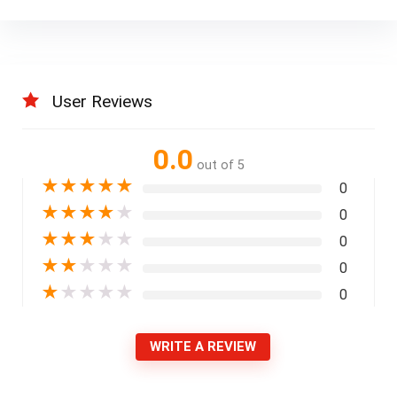
User Reviews
0.0
out of 5
★
★
★
★
★
0
★
★
★
★
★
0
★
★
★
★
★
0
★
★
★
★
★
0
★
★
★
★
★
0
WRITE A REVIEW