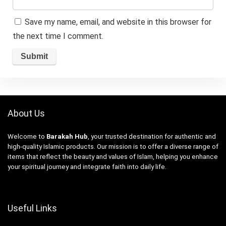
Save my name, email, and website in this browser for
the next time I comment.
About Us
Welcome to
Barakah Hub
, your trusted destination for authentic and
high-quality Islamic products. Our mission is to offer a diverse range of
items that reflect the beauty and values of Islam, helping you enhance
your spiritual journey and integrate faith into daily life.
Useful Links