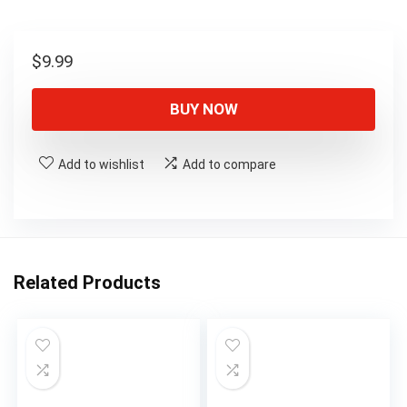
$
9.99
BUY NOW
Add to wishlist
Add to compare
Related Products