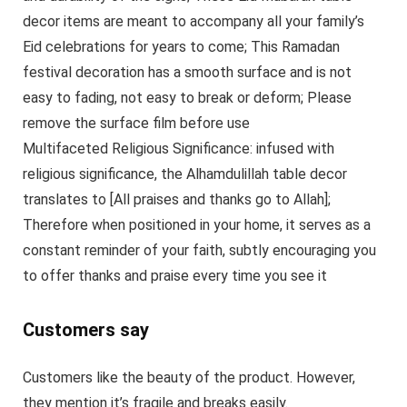
decor items are meant to accompany all your family’s
Eid celebrations for years to come; This Ramadan
festival decoration has a smooth surface and is not
easy to fading, not easy to break or deform; Please
remove the surface film before use
Multifaceted Religious Significance: infused with
religious significance, the Alhamdulillah table decor
translates to [All praises and thanks go to Allah];
Therefore when positioned in your home, it serves as a
constant reminder of your faith, subtly encouraging you
to offer thanks and praise every time you see it
Customers say
Customers like the beauty of the product. However,
they mention it’s fragile and breaks easily.