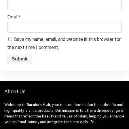
Email
*
Save my name, email, and website in this browser for
the next time I comment.
About Us
Welcome to
Barakah Hub
, your trusted destination for authentic and
high-quality Islamic products. Our mission is to offer a diverse range of
items that reflect the beauty and values of Islam, helping you enhance
your spiritual journey and integrate faith into daily life.