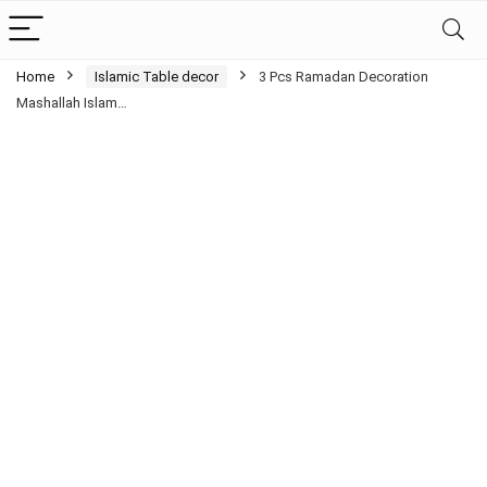
Home
Islamic Table decor
3 Pcs Ramadan Decoration
Mashallah Islam…