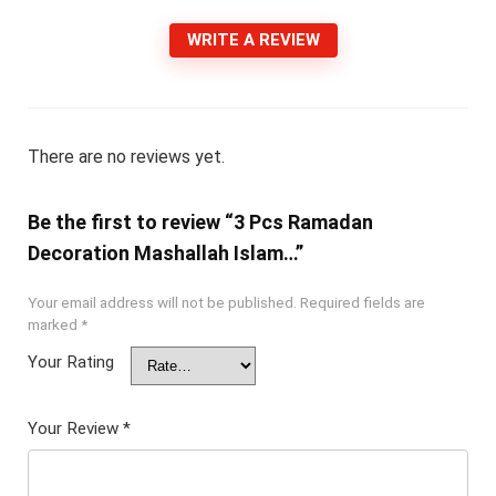
WRITE A REVIEW
There are no reviews yet.
Be the first to review “3 Pcs Ramadan
Decoration Mashallah Islam…”
Your email address will not be published.
Required fields are
marked
*
Your Rating
Your Review
*