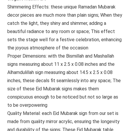
Shimmering Effects: these unique Ramadan Mubarak
decor pieces are much more than plain signs; When they
catch the light, they shiny and shimmer, adding a
beautiful radiance to any room or space; This effect
sets the stage well for a festive celebration, enhancing
the joyous atmosphere of the occasion
Proper Dimensions: with the Bismillah and Mashallah
signs measuring about 11 x 2.5 x 0.08 inches and the
Alhamdulillah sign measuring about 14.5 x 2.5 x 0.08
inches, these decals fit seamlessly into any space; The
size of these Eid Mubarak signs makes them
conspicuous enough to be noticed but not so large as
to be overpowering
Quality Material: each Eid Mubarak sign from our set is
made from quality mirror acrylic, ensuring the longevity
and durability of the signs; These Eid Mubarak table