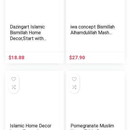
Dazingart Islamic
iwa concept Bismillah
Bismillah Home
Alhamdulillah Mash…
Decor,Start with
Bismillah,…
$
18.88
$
27.90
Islamic Home Decor
Pomegranate Muslim