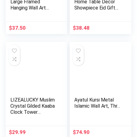
Large Framed
Home Table Decor
Hanging Wall Art
Showpiece Eid Gift
Muslim Gift…
Islam…
$
37.50
$
38.48
LIZEALUCKY Muslim
Ayatul Kursi Metal
Crystal Gilded Kaaba
Islamic Wall Art, Thr…
Clock Tower
Miniature…
$
29.99
$
74.90