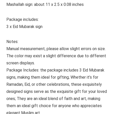
Mashallah sign: about 11 x 2.5 x 0.08 inches
Package includes:
3 x Eid Mubarak sign
Notes:
Manual measurement, please allow slight errors on size.
The color may exist a slight difference due to different
screen displays.
Package Includes: the package includes 3 Eid Mubarak
signs, making them ideal for gifting; Whether it’s for
Ramadan, Eid, or other celebrations, these exquisitely
designed signs serve as the exquisite gift for your loved
ones; They are an ideal blend of faith and art, making
them an ideal gift choice for anyone who appreciates
elegant Muslim art