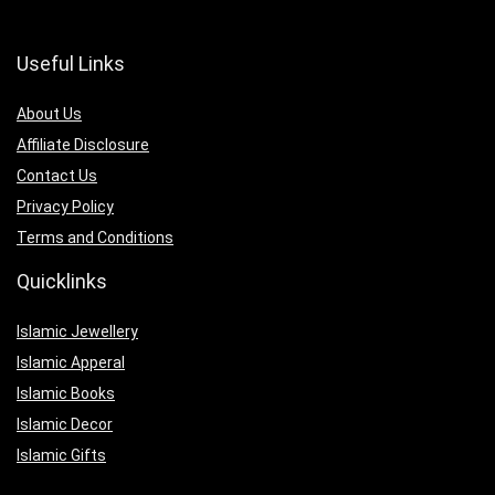
Useful Links
About Us
Affiliate Disclosure
Contact Us
Privacy Policy
Terms and Conditions
Quicklinks
Islamic Jewellery
Islamic Apperal
Islamic Books
Islamic Decor
Islamic Gifts