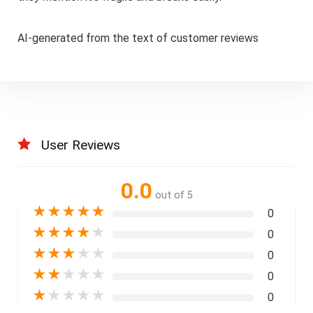
AI-generated from the text of customer reviews
User Reviews
0.0
out of 5
★
★
★
★
★
0
★
★
★
★
★
0
★
★
★
★
★
0
★
★
★
★
★
0
★
★
★
★
★
0