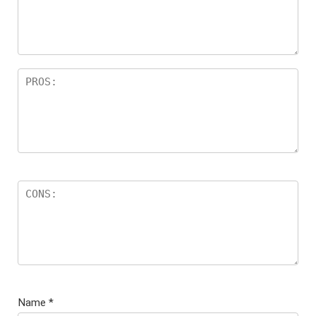
Name
*