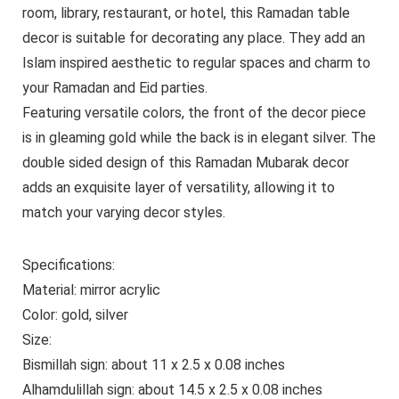
room, library, restaurant, or hotel, this Ramadan table
decor is suitable for decorating any place. They add an
Islam inspired aesthetic to regular spaces and charm to
your Ramadan and Eid parties.
Featuring versatile colors, the front of the decor piece
is in gleaming gold while the back is in elegant silver. The
double sided design of this Ramadan Mubarak decor
adds an exquisite layer of versatility, allowing it to
match your varying decor styles.
Specifications:
Material: mirror acrylic
Color: gold, silver
Size:
Bismillah sign: about 11 x 2.5 x 0.08 inches
Alhamdulillah sign: about 14.5 x 2.5 x 0.08 inches