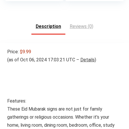
Description
Reviews (0)
Price:
$9.99
(as of Oct 06, 2024 17:03:21 UTC –
Details
)
Features:
These Eid Mubarak signs are not just for family
gatherings or religious occasions. Whether it’s your
home, living room, dining room, bedroom, office, study