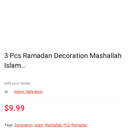
3 Pcs Ramadan Decoration Mashallah
Islam…
Add your review
Islamic Table decor
$
9.99
Tags:
Decoration
,
Islam
,
Mashallah
,
PCS
,
Ramadan