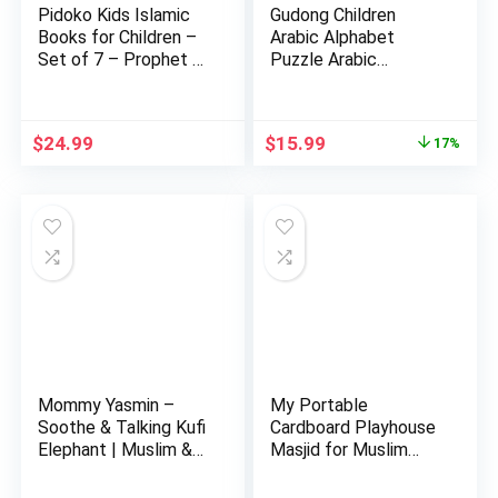
Pidoko Kids Islamic
Gudong Children
Books for Children –
Arabic Alphabet
Set of 7 – Prophet …
Puzzle Arabic
Alphabet Kids …
Original
Current
$
24.99
$
15.99
17%
price
price
was:
is:
$19.29.
$15.99.
Mommy Yasmin –
My Portable
Soothe & Talking Kufi
Cardboard Playhouse
Elephant | Muslim &
Masjid for Muslim
Isl…
Kids-Educa…