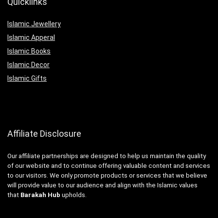
Quicklinks
Islamic Jewellery
Islamic Apperal
Islamic Books
Islamic Decor
Islamic Gifts
Affiliate Disclosure
Our affiliate partnerships are designed to help us maintain the quality
of our website and to continue offering valuable content and services
to our visitors. We only promote products or services that we believe
will provide value to our audience and align with the Islamic values
that
Barakah Hub
upholds.