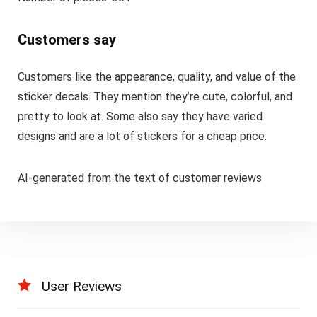
Customers say
Customers like the appearance, quality, and value of the
sticker decals. They mention they’re cute, colorful, and
pretty to look at. Some also say they have varied
designs and are a lot of stickers for a cheap price.
AI-generated from the text of customer reviews
User Reviews