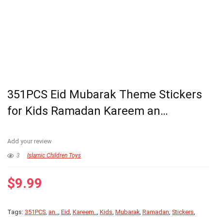
351PCS Eid Mubarak Theme Stickers
for Kids Ramadan Kareem an…
Add your review
3
Islamic Children Toys
$
9.99
Tags:
351PCS
,
an..
,
Eid
,
Kareem..
,
Kids
,
Mubarak
,
Ramadan
,
Stickers
,