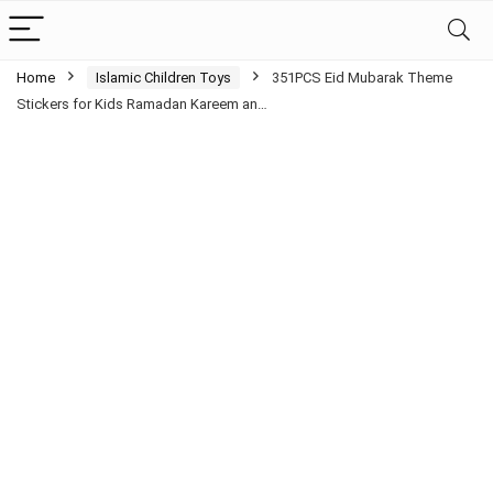
Home
Islamic Children Toys
351PCS Eid Mubarak Theme
Stickers for Kids Ramadan Kareem an…