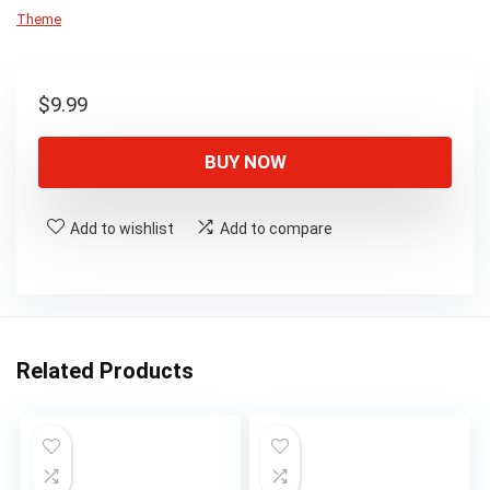
Theme
$
9.99
BUY NOW
Add to wishlist
Add to compare
Related Products