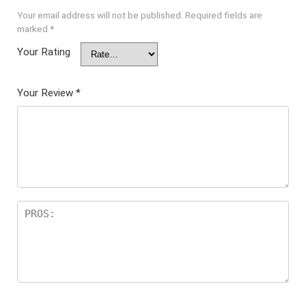
Your email address will not be published.
Required fields are
marked
*
Your Rating
Your Review
*