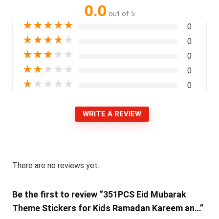
0.0
out of 5
★
★
★
★
★
0
★
★
★
★
★
0
★
★
★
★
★
0
★
★
★
★
★
0
★
★
★
★
★
0
WRITE A REVIEW
There are no reviews yet.
Be the first to review “351PCS Eid Mubarak
Theme Stickers for Kids Ramadan Kareem an…”