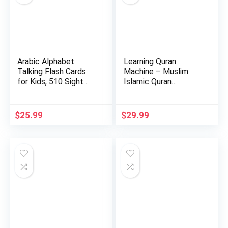
Arabic Alphabet
Learning Quran
Talking Flash Cards
Machine – Muslim
for Kids, 510 Sight
Islamic Quran
Word…
Learning Table…
$
25.99
$
29.99