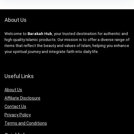
About Us
Welcome to
Barakah Hub
, your trusted destination for authentic and
high-quality Islamic products. Our mission is to offer a diverse range of
items that reflect the beauty and values of Islam, helping you enhance
your spiritual journey and integrate faith into daily life.
Useful Links
About Us
Affiliate Disclosure
Contact Us
Privacy Policy
Terms and Conditions