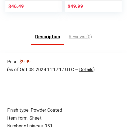
$
46.49
$
49.99
Description
Reviews (0)
Price:
$9.99
(as of Oct 08, 2024 11:17:12 UTC –
Details
)
Finish type: Powder Coated
Item form: Sheet
Number of pieces: 351