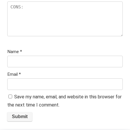
Name
*
Email
*
Save my name, email, and website in this browser for
the next time I comment.