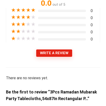
0.0
out of 5
★
★
★
★
★
0
★
★
★
★
★
0
★
★
★
★
★
0
★
★
★
★
★
0
★
★
★
★
★
0
WRITE A REVIEW
There are no reviews yet.
Be the first to review “3Pcs Ramadan Mubarak
Party Tablecloths,54x87In Rectangular P…”