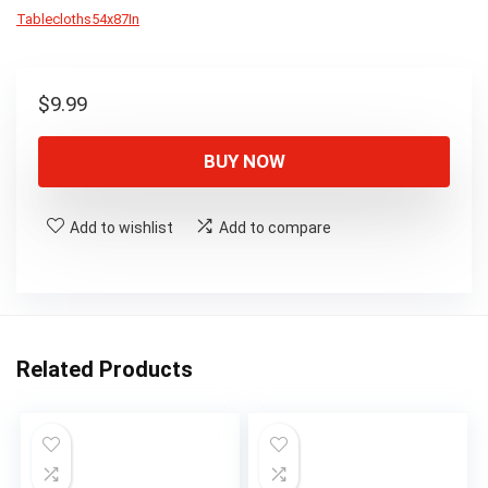
Tablecloths54x87In
$
9.99
BUY NOW
Add to wishlist
Add to compare
Related Products