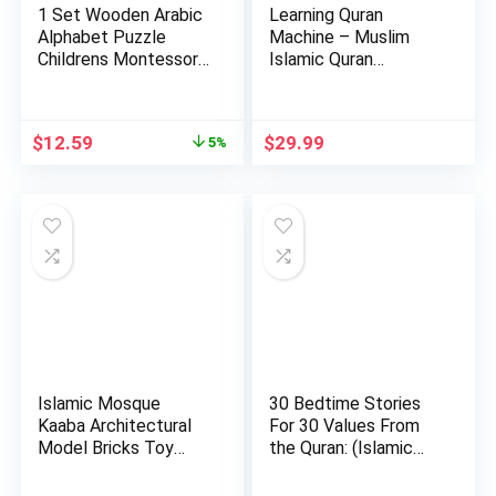
1 Set Wooden Arabic
Learning Quran
Alphabet Puzzle
Machine – Muslim
Childrens Montessori
Islamic Quran
Pre…
Learning Table…
Original
Current
$
12.59
$
29.99
5%
price
price
was:
is:
$13.19.
$12.59.
Islamic Mosque
30 Bedtime Stories
Kaaba Architectural
For 30 Values From
Model Bricks Toy
the Quran: (Islamic
Building…
bo…