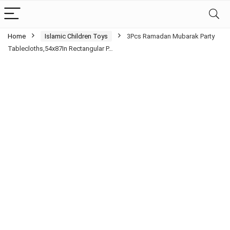
Home
Islamic Children Toys
3Pcs Ramadan Mubarak Party
Tablecloths,54x87In Rectangular P…