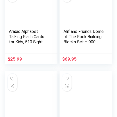
Arabic Alphabet
Alif and Friends Dome
Talking Flash Cards
of The Rock Building
for Kids, 510 Sight
Blocks Set – 900+…
Word…
$
25.99
$
69.95