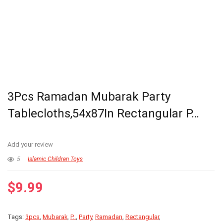
3Pcs Ramadan Mubarak Party
Tablecloths,54x87In Rectangular P…
Add your review
5
Islamic Children Toys
$
9.99
Tags:
3pcs
,
Mubarak
,
P..
,
Party
,
Ramadan
,
Rectangular
,