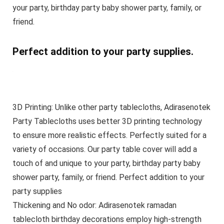
your party, birthday party baby shower party, family, or
friend.
Perfect addition to your party supplies.
3D Printing: Unlike other party tablecloths, Adirasenotek
Party Tablecloths uses better 3D printing technology
to ensure more realistic effects. Perfectly suited for a
variety of occasions. Our party table cover will add a
touch of and unique to your party, birthday party baby
shower party, family, or friend. Perfect addition to your
party supplies
Thickening and No odor: Adirasenotek ramadan
tablecloth birthday decorations employ high-strength