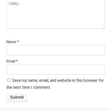
Name
*
Email
*
Save my name, email, and website in this browser for
the next time I comment.