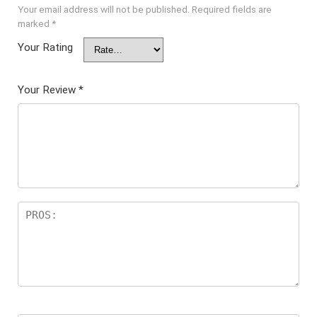
Your email address will not be published.
Required fields are
marked
*
Your Rating
Your Review
*