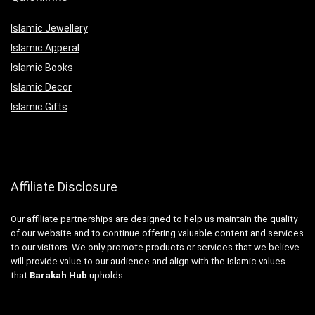
Islamic Jewellery
Islamic Apperal
Islamic Books
Islamic Decor
Islamic Gifts
Affiliate Disclosure
Our affiliate partnerships are designed to help us maintain the quality
of our website and to continue offering valuable content and services
to our visitors. We only promote products or services that we believe
will provide value to our audience and align with the Islamic values
that
Barakah Hub
upholds.