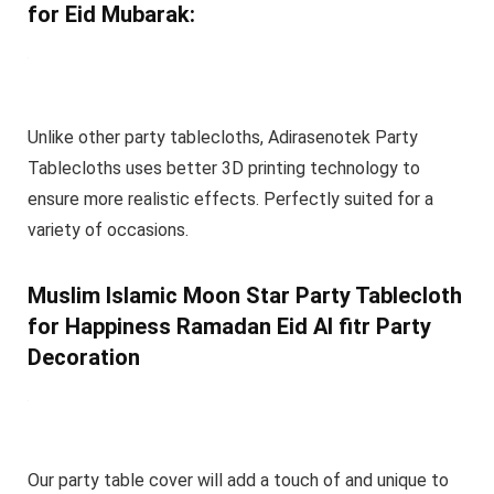
for Eid Mubarak:
Unlike other party tablecloths, Adirasenotek Party
Tablecloths uses better 3D printing technology to
ensure more realistic effects. Perfectly suited for a
variety of occasions.
Muslim Islamic Moon Star Party Tablecloth
for Happiness Ramadan Eid Al fitr Party
Decoration
Our party table cover will add a touch of and unique to