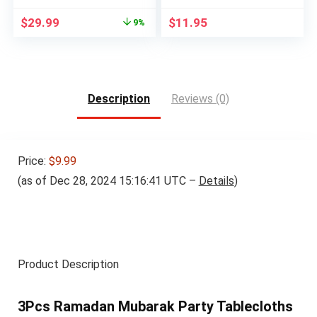
Original
Current
$
29.99
$
11.95
9%
price
price
was:
is:
$32.99.
$29.99.
Description
Reviews (0)
Price:
$9.99
(as of Dec 28, 2024 15:16:41 UTC –
Details
)
Product Description
3Pcs Ramadan Mubarak Party Tablecloths