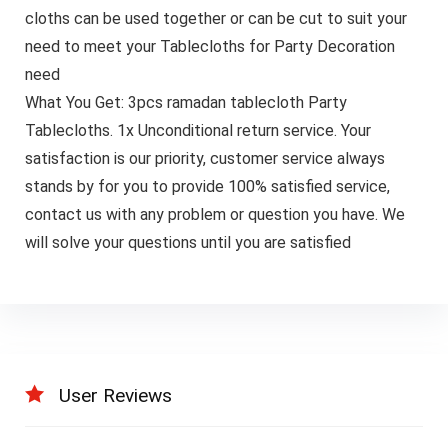
cloths can be used together or can be cut to suit your
need to meet your Tablecloths for Party Decoration
need
What You Get: 3pcs ramadan tablecloth Party
Tablecloths. 1x Unconditional return service. Your
satisfaction is our priority, customer service always
stands by for you to provide 100% satisfied service,
contact us with any problem or question you have. We
will solve your questions until you are satisfied
User Reviews