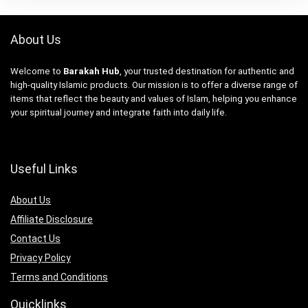
About Us
Welcome to
Barakah Hub
, your trusted destination for authentic and
high-quality Islamic products. Our mission is to offer a diverse range of
items that reflect the beauty and values of Islam, helping you enhance
your spiritual journey and integrate faith into daily life.
Useful Links
About Us
Affiliate Disclosure
Contact Us
Privacy Policy
Terms and Conditions
Quicklinks