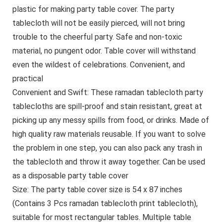
plastic for making party table cover. The party
tablecloth will not be easily pierced, will not bring
trouble to the cheerful party. Safe and non-toxic
material, no pungent odor. Table cover will withstand
even the wildest of celebrations. Convenient, and
practical
Convenient and Swift: These ramadan tablecloth party
tablecloths are spill-proof and stain resistant, great at
picking up any messy spills from food, or drinks. Made of
high quality raw materials reusable. If you want to solve
the problem in one step, you can also pack any trash in
the tablecloth and throw it away together. Can be used
as a disposable party table cover
Size: The party table cover size is 54 x 87 inches
(Contains 3 Pcs ramadan tablecloth print tablecloth),
suitable for most rectangular tables. Multiple table