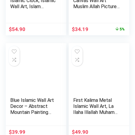
Islamic Clock, Islamic
Canvas Wall Art
Wall Art, Islam…
Muslim Allah Picture
Mot…
Original
Current
$
54.90
$
34.19
5%
price
price
was:
is:
$35.99.
$34.19.
Blue Islamic Wall Art
First Kalima Metal
Decor – Abstract
Islamic Wall Art, La
Mountain Painting
Ilaha Illallah Muham…
Pri…
$
39.99
$
49.90