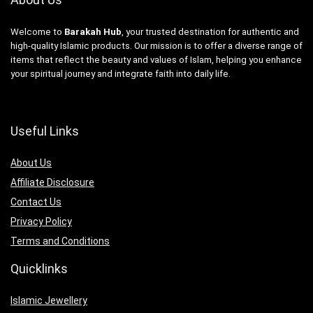
Welcome to
Barakah Hub
, your trusted destination for authentic and
high-quality Islamic products. Our mission is to offer a diverse range of
items that reflect the beauty and values of Islam, helping you enhance
your spiritual journey and integrate faith into daily life.
Useful Links
About Us
Affiliate Disclosure
Contact Us
Privacy Policy
Terms and Conditions
Quicklinks
Islamic Jewellery