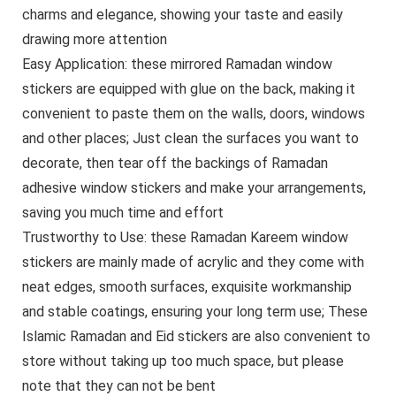
charms and elegance, showing your taste and easily
drawing more attention
Easy Application: these mirrored Ramadan window
stickers are equipped with glue on the back, making it
convenient to paste them on the walls, doors, windows
and other places; Just clean the surfaces you want to
decorate, then tear off the backings of Ramadan
adhesive window stickers and make your arrangements,
saving you much time and effort
Trustworthy to Use: these Ramadan Kareem window
stickers are mainly made of acrylic and they come with
neat edges, smooth surfaces, exquisite workmanship
and stable coatings, ensuring your long term use; These
Islamic Ramadan and Eid stickers are also convenient to
store without taking up too much space, but please
note that they can not be bent