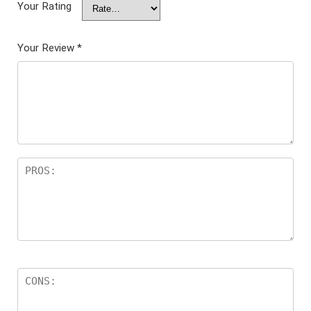
Your Rating
Your Review
*