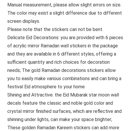
Manual measurement, please allow slight errors on size.
The color may exist a slight difference due to different
screen displays.
Please note that the stickers can not be bent.
Delicate Eid Decorations: you are provided with 6 pieces
of acrylic mirror Ramadan wall stickers in the package
and they are available in 6 different styles, offering a
sufficient quantity and rich choices for decoration
needs; The gold Ramadan decorations stickers allow
you to easily make various combinations and can bring a
festival Eid atmosphere to your home
Shining and Attractive: the Eid Mubarak star moon wall
decals feature the classic and noble gold color and
crystal mirror finished surfaces, which are reflective and
shinning under lights, can make your space brighter;
These golden Ramadan Kareem stickers can add more