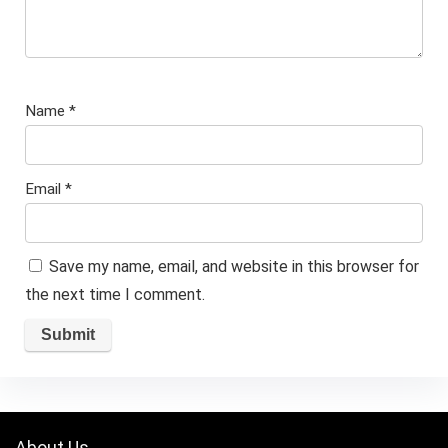
Name
*
Email
*
Save my name, email, and website in this browser for
the next time I comment.
About Us