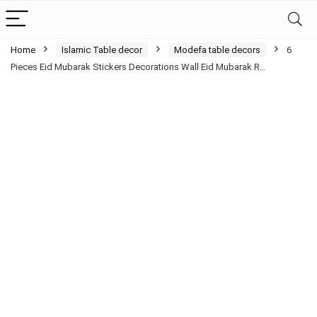
Home
Islamic Table decor
Modefa table decors
6
Pieces Eid Mubarak Stickers Decorations Wall Eid Mubarak R…