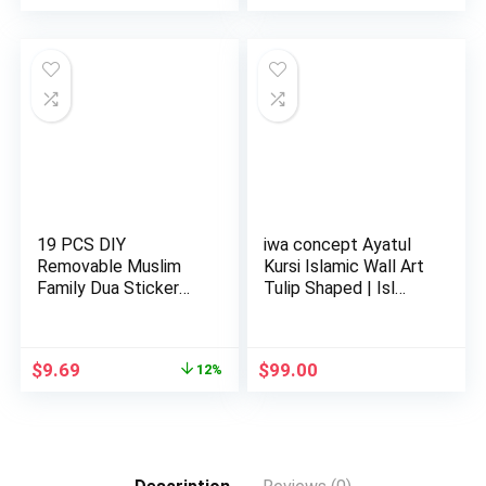
19 PCS DIY
iwa concept Ayatul
Removable Muslim
Kursi Islamic Wall Art
Family Dua Sticker
Tulip Shaped | Isl…
Decal Wall Mu…
Original
Current
$
9.69
$
99.00
12%
price
price
was:
is:
$10.98.
$9.69.