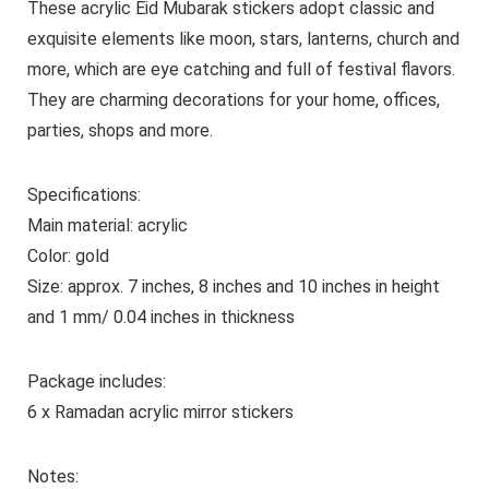
These acrylic Eid Mubarak stickers adopt classic and
exquisite elements like moon, stars, lanterns, church and
more, which are eye catching and full of festival flavors.
They are charming decorations for your home, offices,
parties, shops and more.
Specifications:
Main material: acrylic
Color: gold
Size: approx. 7 inches, 8 inches and 10 inches in height
and 1 mm/ 0.04 inches in thickness
Package includes:
6 x Ramadan acrylic mirror stickers
Notes: