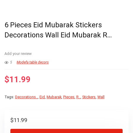
6 Pieces Eid Mubarak Stickers
Decorations Wall Eid Mubarak R…
Add your review
5
Modefa table decors
$
11.99
Tags:
Decorations..
,
Eid
,
Mubarak
,
Pieces
,
R..
,
Stickers
,
Wall
$
11.99