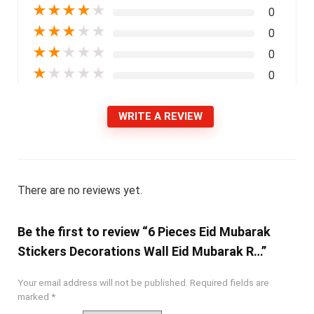
★
★
★
★
★
0
★
★
★
★
★
0
★
★
★
★
★
0
★
★
★
★
★
0
WRITE A REVIEW
There are no reviews yet.
Be the first to review “6 Pieces Eid Mubarak
Stickers Decorations Wall Eid Mubarak R…”
Your email address will not be published.
Required fields are
marked
*