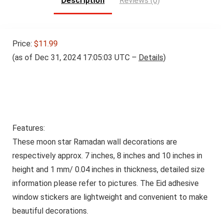
Description
Reviews (0)
Price:
$11.99
(as of Dec 31, 2024 17:05:03 UTC –
Details
)
Features:
These moon star Ramadan wall decorations are
respectively approx. 7 inches, 8 inches and 10 inches in
height and 1 mm/ 0.04 inches in thickness, detailed size
information please refer to pictures. The Eid adhesive
window stickers are lightweight and convenient to make
beautiful decorations.