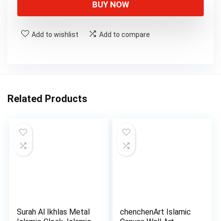
BUY NOW
Add to wishlist
Add to compare
Related Products
Surah Al Ikhlas Metal
chenchenArt Islamic