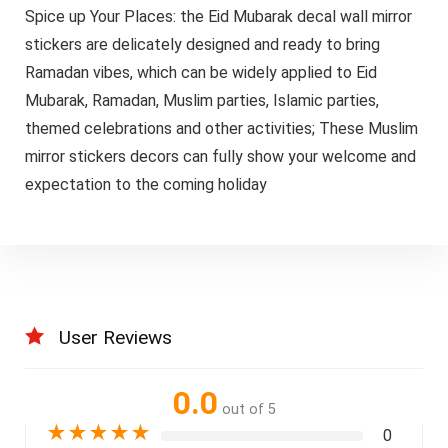
Spice up Your Places: the Eid Mubarak decal wall mirror
stickers are delicately designed and ready to bring
Ramadan vibes, which can be widely applied to Eid
Mubarak, Ramadan, Muslim parties, Islamic parties,
themed celebrations and other activities; These Muslim
mirror stickers decors can fully show your welcome and
expectation to the coming holiday
User Reviews
0.0
out of 5
★
★
★
★
★
0