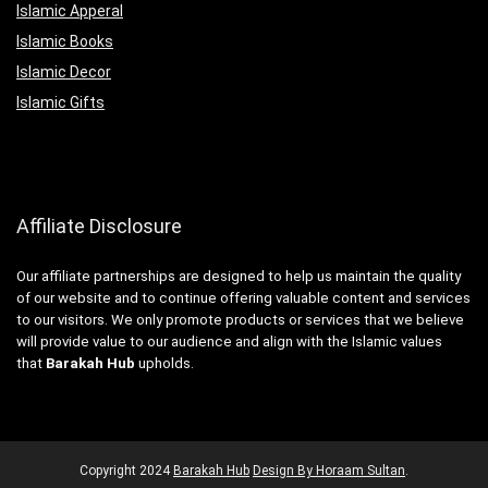
Islamic Apperal
Islamic Books
Islamic Decor
Islamic Gifts
Affiliate Disclosure
Our affiliate partnerships are designed to help us maintain the quality
of our website and to continue offering valuable content and services
to our visitors. We only promote products or services that we believe
will provide value to our audience and align with the Islamic values
that
Barakah Hub
upholds.
Copyright
2024
Barakah Hub
Design By Horaam Sultan
.