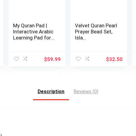
My Quran Pad |
Velvet Quran Pearl
Interactive Arabic
Prayer Bead Set,
Learning Pad for
Isla…
Kids
l
Current
$
59.99
$
32.50
price
is:
.
$42.98.
Description
Reviews (0)