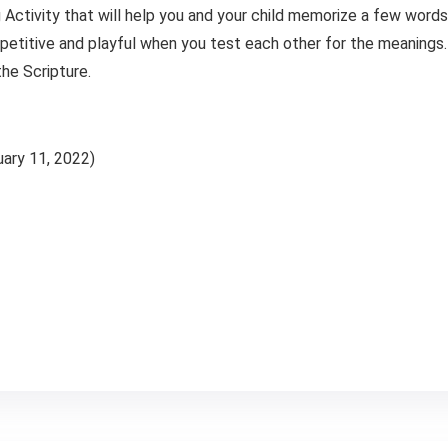
 Activity that will help you and your child memorize a few wor
etitive and playful when you test each other for the meanings. 
he Scripture.
February 11, 2022)