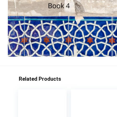
Related Products