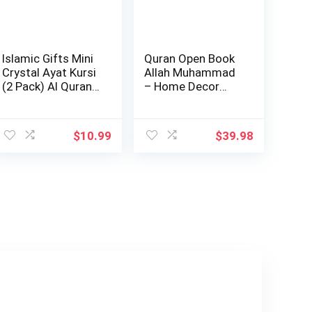
Islamic Gifts Mini
Quran Open Book
Crystal Ayat Kursi
Allah Muhammad
(2 Pack) Al Quran
– Home Decor
Musl…
Showpiece Gift 6…
$
10.99
$
39.98