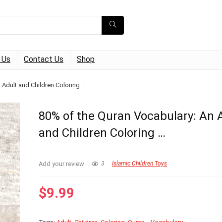
 Us
Contact Us
Shop
 Adult and Children Coloring …
80% of the Quran Vocabulary: An 
and Children Coloring …
Add your review
3
Islamic Children Toys
$
9.99