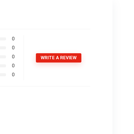
0
0
0
WRITE A REVIEW
0
0