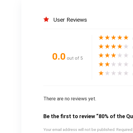
User Reviews
★
★
★
★
★
★
★
★
★
★
0.0
★
★
★
★
★
out of 5
★
★
★
★
★
★
★
★
★
★
There are no reviews yet.
Be the first to review “80% of the Q
Your email address will not be published.
Required