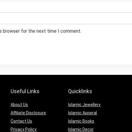
is browser for the next time I comment.
Useful Links
Quicklinks
About Us
Islamic Jewellery
Affiliate Disclosure
Islamic Apperal
Contact Us
Islamic Books
Privacy Policy
Islamic Decor