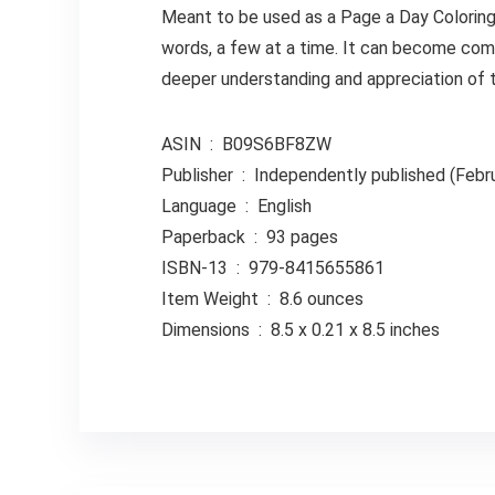
Meant to be used as a Page a Day Coloring
words, a few at a time. It can become comp
deeper understanding and appreciation of t
ASIN ‏ : ‎ B09S6BF8ZW
Publisher ‏ : ‎ Independently published (
Language ‏ : ‎ English
Paperback ‏ : ‎ 93 pages
ISBN-13 ‏ : ‎ 979-8415655861
Item Weight ‏ : ‎ 8.6 ounces
Dimensions ‏ : ‎ 8.5 x 0.21 x 8.5 inches