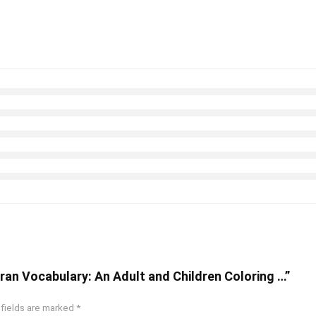
uran Vocabulary: An Adult and Children Coloring …”
 fields are marked
*