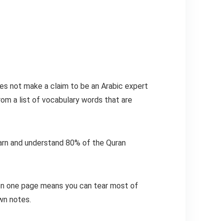
oes not make a claim to be an Arabic expert
rom a list of vocabulary words that are
learn and understand 80% of the Quran
y on one page means you can tear most of
own notes.