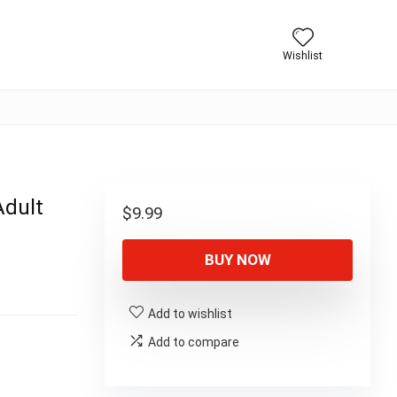
Wishlist
Adult
$
9.99
BUY NOW
Add to wishlist
Add to compare