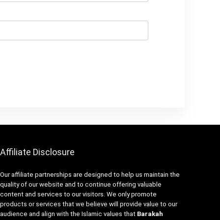
Affiliate Disclosure
Our affiliate partnerships are designed to help us maintain the
quality of our website and to continue offering valuable
content and services to our visitors. We only promote
products or services that we believe will provide value to our
audience and align with the Islamic values that
Barakah