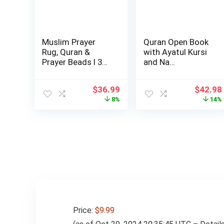
Muslim Prayer
Quran Open Book
Rug, Quran &
with Ayatul Kursi
Prayer Beads I 3
and Na…
Pieces Set I Per…
Original
Current
Origina
$
36.99
$
42.98
price
price
price
8%
14%
was:
is:
was:
$39.99.
$36.99.
$49.98
Price:
$9.99