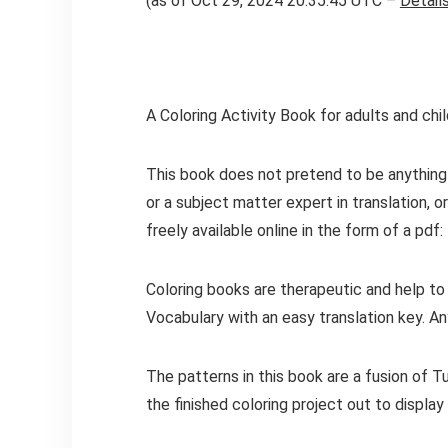
(as of Oct 29, 2024 20:35:45 UTC –
Detail
A Coloring Activity Book for adults and chil
This book does not pretend to be anything 
or a subject matter expert in translation, 
freely available online in the form of a pdf:
Coloring books are therapeutic and help to
Vocabulary with an easy translation key. Any
The patterns in this book are a fusion of 
the finished coloring project out to displa