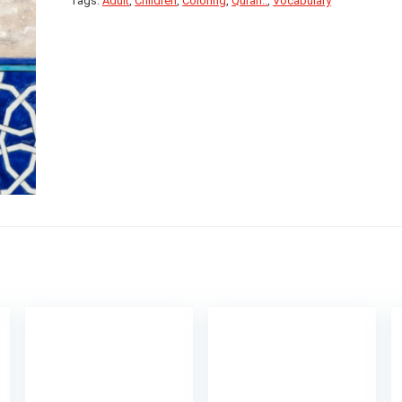
Tags:
Adult
,
Children
,
Coloring
,
Quran..
,
Vocabulary