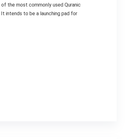
ds of the most commonly used Quranic
It intends to be a launching pad for