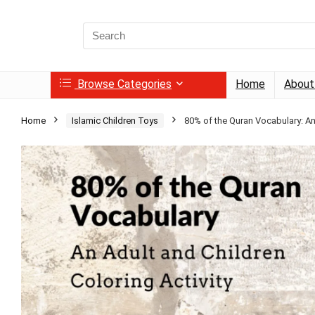
Search
for:
Browse Categories
Home
About
Home
Islamic Children Toys
80% of the Quran Vocabulary: An