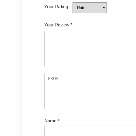
Your Rating
Your Review
*
Name
*