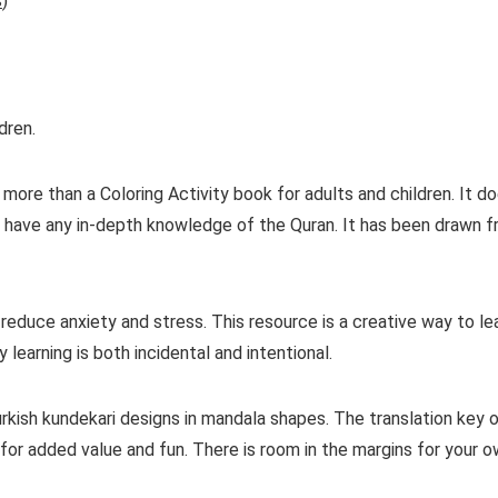
s
)
dren.
more than a Coloring Activity book for adults and children. It d
or have any in-depth knowledge of the Quran. It has been drawn f
 reduce anxiety and stress. This resource is a creative way to 
 learning is both incidental and intentional.
Turkish kundekari designs in mandala shapes. The translation ke
y for added value and fun. There is room in the margins for your 