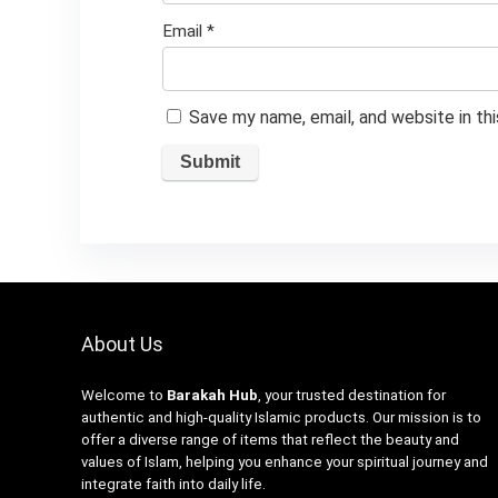
Email
*
Save my name, email, and website in th
About Us
Welcome to
Barakah Hub
, your trusted destination for
authentic and high-quality Islamic products. Our mission is to
offer a diverse range of items that reflect the beauty and
values of Islam, helping you enhance your spiritual journey and
integrate faith into daily life.