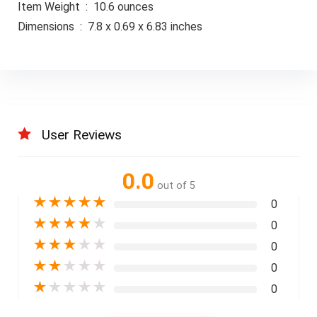
Item Weight ‏ : ‎ 10.6 ounces
Dimensions ‏ : ‎ 7.8 x 0.69 x 6.83 inches
User Reviews
0.0
out of 5
★
★
★
★
★
0
★
★
★
★
★
0
★
★
★
★
★
0
★
★
★
★
★
0
★
★
★
★
★
0