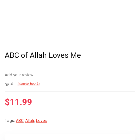
ABC of Allah Loves Me
Add your review
4
Islamic books
$
11.99
Tags:
ABC
,
Allah
,
Loves