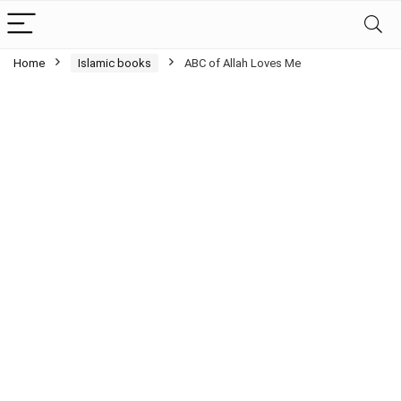
Home
Islamic books
ABC of Allah Loves Me