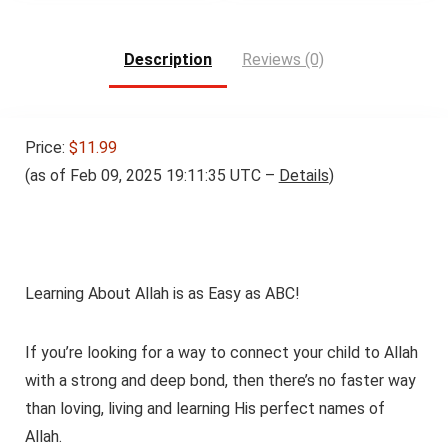
$11.99.
$8.99.
Description
Reviews (0)
Price:
$11.99
(as of Feb 09, 2025 19:11:35 UTC –
Details
)
Learning About Allah is as Easy as ABC!
If you’re looking for a way to connect your child to Allah
with a strong and deep bond, then there’s no faster way
than loving, living and learning His perfect names of
Allah.