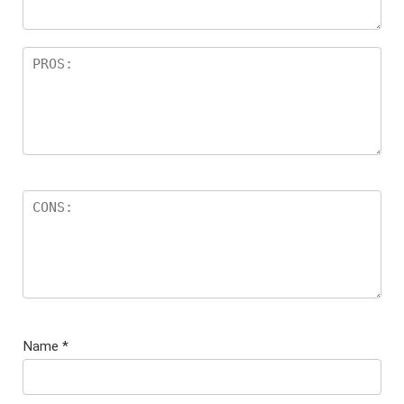
Name
*