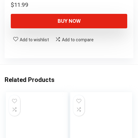
$
11.99
BUY NOW
Add to wishlist
Add to compare
Related Products