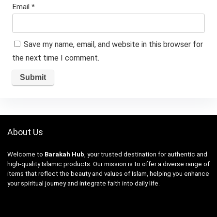
Email
*
Save my name, email, and website in this browser for
the next time I comment.
About Us
Welcome to
Barakah Hub
, your trusted destination for authentic and
high-quality Islamic products. Our mission is to offer a diverse range of
items that reflect the beauty and values of Islam, helping you enhance
your spiritual journey and integrate faith into daily life.