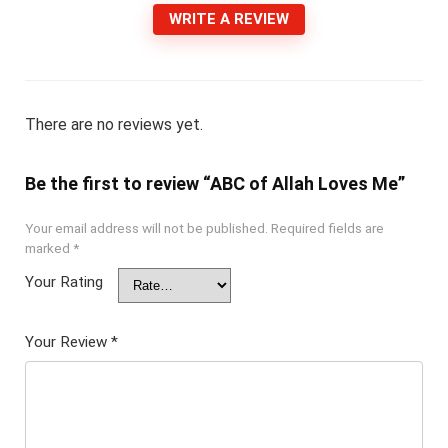
WRITE A REVIEW
There are no reviews yet.
Be the first to review “ABC of Allah Loves Me”
Your email address will not be published.
Required fields are
marked
*
Your Rating
Your Review
*