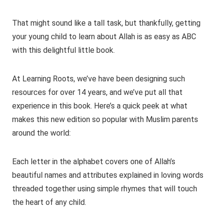
That might sound like a tall task, but thankfully, getting
your young child to learn about Allah is as easy as ABC
with this delightful little book.
At Learning Roots, we’ve have been designing such
resources for over 14 years, and we’ve put all that
experience in this book. Here’s a quick peek at what
makes this new edition so popular with Muslim parents
around the world:
Each letter in the alphabet covers one of Allah’s
beautiful names and attributes explained in loving words
threaded together using simple rhymes that will touch
the heart of any child.