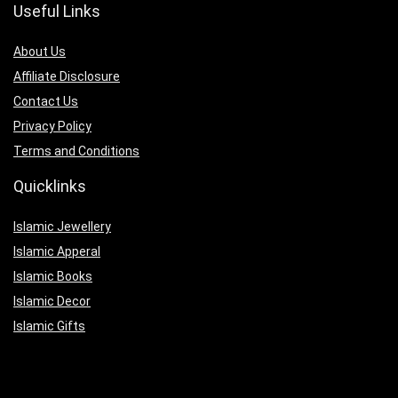
Useful Links
About Us
Affiliate Disclosure
Contact Us
Privacy Policy
Terms and Conditions
Quicklinks
Islamic Jewellery
Islamic Apperal
Islamic Books
Islamic Decor
Islamic Gifts