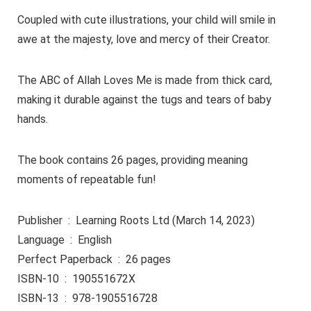
Coupled with cute illustrations, your child will smile in
awe at the majesty, love and mercy of their Creator.
The ABC of Allah Loves Me is made from thick card,
making it durable against the tugs and tears of baby
hands.
The book contains 26 pages, providing meaning
moments of repeatable fun!
Publisher ‏ : ‎ Learning Roots Ltd (March 14, 2023)
Language ‏ : ‎ English
Perfect Paperback ‏ : ‎ 26 pages
ISBN-10 ‏ : ‎ 190551672X
ISBN-13 ‏ : ‎ 978-1905516728