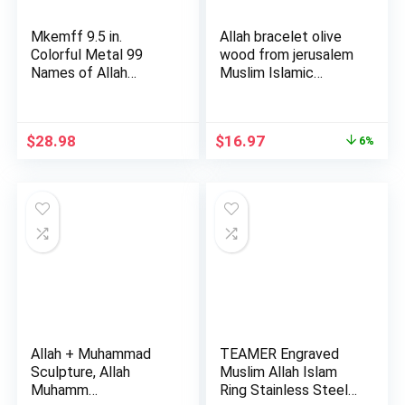
Mkemff 9.5 in.
Allah bracelet olive
Colorful Metal 99
wood from jerusalem
Names of Allah
Muslim Islamic
Modern Musli…
Jewe…
Original
Current
$
28.98
$
16.97
6%
price
price
was:
is:
$17.97.
$16.97.
Allah + Muhammad
TEAMER Engraved
Sculpture, Allah
Muslim Allah Islam
Muhamm…
Ring Stainless Steel