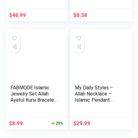
Arab…
$
48.99
$
8.58
FABMODE Islamic
My Daily Styles –
Jewelry Set Allah
Allah Necklace –
Ayatul Kursi Bracelet
Islamic Pendant
with…
Necklace …
Original
Current
$
8.99
$
29.99
25%
price
price
was:
is: