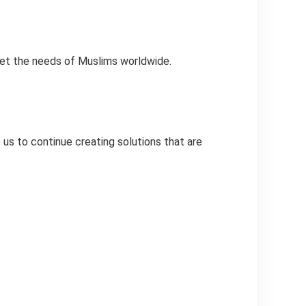
eet the needs of Muslims worldwide.
 us to continue creating solutions that are