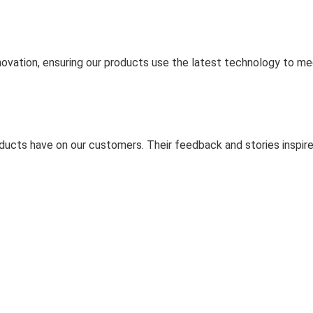
ovation, ensuring our products use the latest technology to m
ducts have on our customers. Their feedback and stories inspire