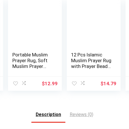
Portable Muslim
12 Pcs Islamic
Prayer Rug, Soft
Muslim Prayer Rug
Muslim Prayer
with Prayer Beads
Mat, Ramadan …
Portable …
$
12.99
$
14.79
Description
Reviews (0)