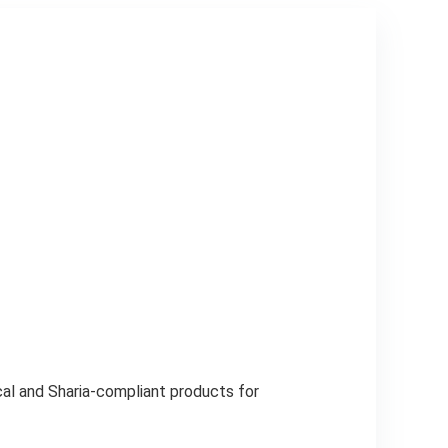
al and Sharia-compliant products for