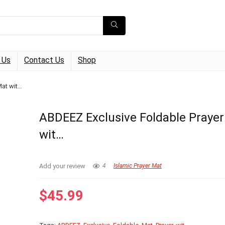
 Us
Contact Us
Shop
Mat wit…
ABDEEZ Exclusive Foldable Praye
wit…
Add your review
4
Islamic Prayer Mat
$
45.99