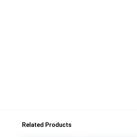
Related Products