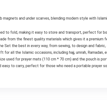
jab magnets and under scarves, blending modern style with Isla
d to fold, making it easy to store and transport, perfect for b
ade from the finest quality materials which gives it a premium f
e Set the best in every way, from sewing, to design and fabric, 
ft for all the Islamic occasions, including hajj, umrah, Ramadan, e
 size used for prayer mats (110 cm * 70 cm) and the pouch is por
 easy to carry, perfect for those who need a portable prayer sol