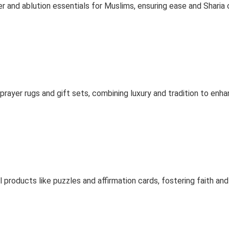
 and ablution essentials for Muslims, ensuring ease and Sharia
ayer rugs and gift sets, combining luxury and tradition to enhan
 products like puzzles and affirmation cards, fostering faith and