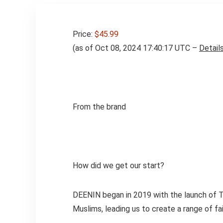
Price:
$45.99
(as of Oct 08, 2024 17:40:17 UTC –
Detail
From the brand
How did we get our start?
DEENIN began in 2019 with the launch of T
Muslims, leading us to create a range of fa