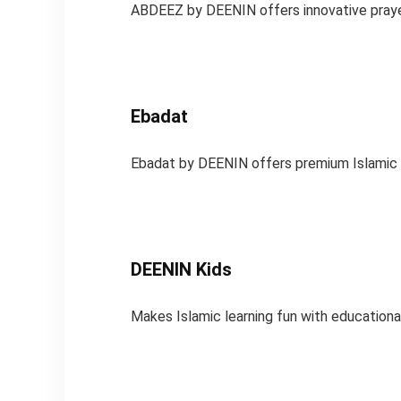
ABDEEZ by DEENIN offers innovative prayer
Ebadat
Ebadat by DEENIN offers premium Islamic pr
DEENIN Kids
Makes Islamic learning fun with educational