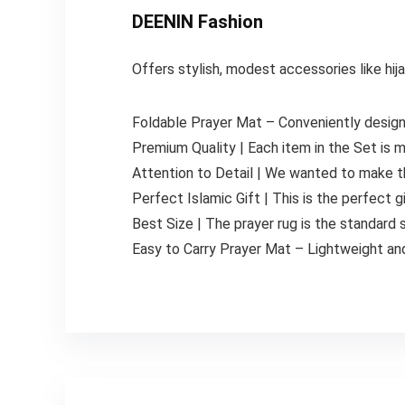
DEENIN Fashion
Offers stylish, modest accessories like hi
Foldable Prayer Mat – Conveniently designe
Premium Quality | Each item in the Set is m
Attention to Detail | We wanted to make th
Perfect Islamic Gift | This is the perfect gi
Best Size | The prayer rug is the standard
Easy to Carry Prayer Mat – Lightweight and