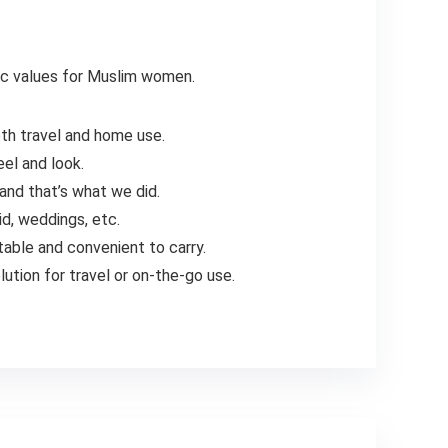
mic values for Muslim women.
oth travel and home use.
eel and look.
and that’s what we did.
id, weddings, etc.
table and convenient to carry.
ution for travel or on-the-go use.