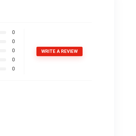
0
0
0
WRITE A REVIEW
0
0