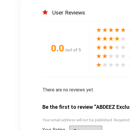
User Reviews
★
★
★
★
★
★
★
★
★
★
0.0
★
★
★
★
★
out of 5
★
★
★
★
★
★
★
★
★
★
There are no reviews yet.
Be the first to review “ABDEEZ Exclu
Your email address will not be published.
Required
Your Rating