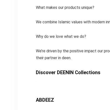
What makes our products unique?
We combine Islamic values with modern inn
Why do we love what we do?
We’re driven by the positive impact our pro
their partner in deen.
Discover DEENIN Collections
ABDEEZ