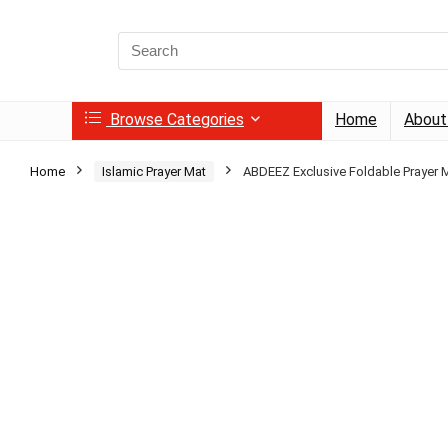
Search
for:
Browse Categories
Home
About
Home
Islamic Prayer Mat
ABDEEZ Exclusive Foldable Prayer 