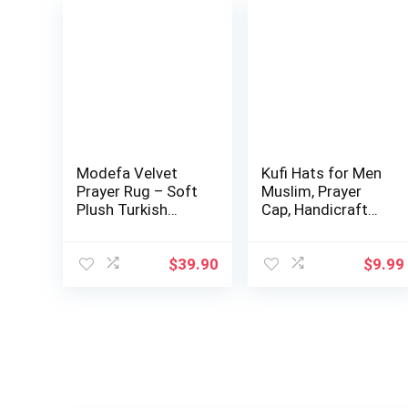
Modefa Velvet
Kufi Hats for Men
Prayer Rug – Soft
Muslim, Prayer
Plush Turkish
Cap, Handicraft
Janamaz Sajada…
Taqiyah, Ta…
$
39.90
$
9.99