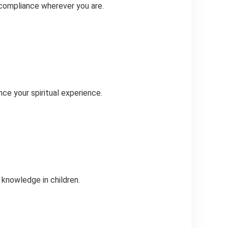
 compliance wherever you are.
ce your spiritual experience.
 knowledge in children.