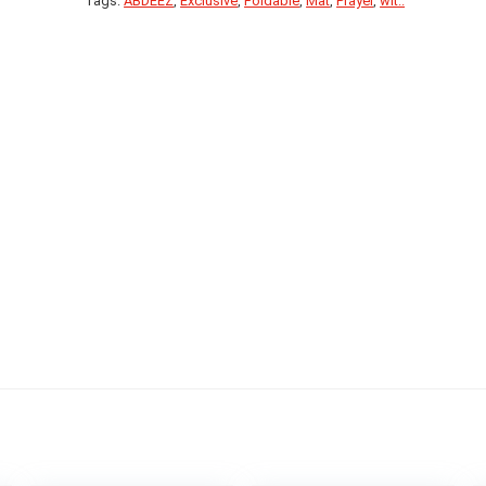
Tags:
ABDEEZ
,
Exclusive
,
Foldable
,
Mat
,
Prayer
,
wit..