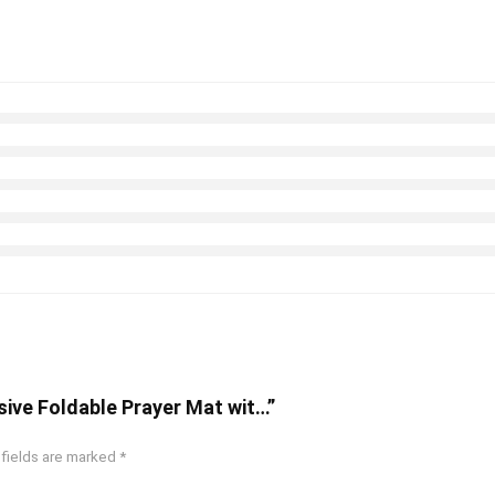
sive Foldable Prayer Mat wit…”
 fields are marked
*