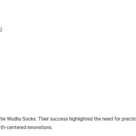
s
)
he Wudhu Socks. Their success highlighted the need for practic
ith-centered innovations.