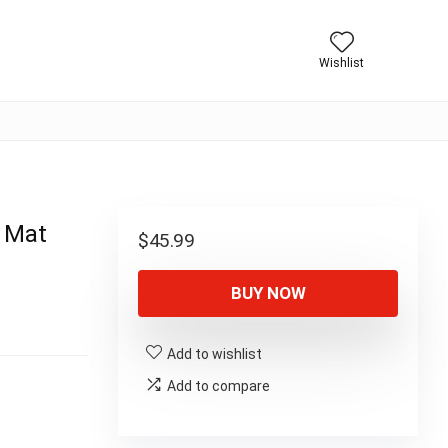
Wishlist
r Mat
$
45.99
BUY NOW
Add to wishlist
Add to compare