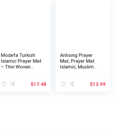
Modefa Turkish
Anlising Prayer
Islamic Prayer Mat
Mat, Prayer Mat
– Thin Woven
Islamic, Muslim
Chenille Sajj…
Prayer Rug, …
$
17.48
$
13.99