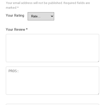
Your email address will not be published.
Required fields are
marked
*
Your Rating
Your Review
*