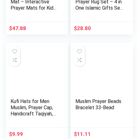
Mat – Interactive
Prayer Rug Set – 4 in
Prayer Mats for Kids
One Islamic Gifts Set,
– …
…
$
47.88
$
28.80
Kufi Hats for Men
Muslim Prayer Beads
Muslim, Prayer Cap,
Bracelet 33-Bead
Handicraft Taqiyah,
Ta…
$
9.99
$
11.11