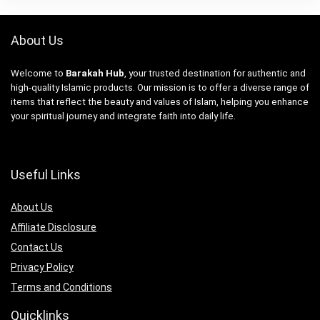
About Us
Welcome to
Barakah Hub
, your trusted destination for authentic and
high-quality Islamic products. Our mission is to offer a diverse range of
items that reflect the beauty and values of Islam, helping you enhance
your spiritual journey and integrate faith into daily life.
Useful Links
About Us
Affiliate Disclosure
Contact Us
Privacy Policy
Terms and Conditions
Quicklinks