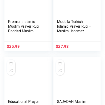
Premium Islamic
Modefa Turkish
Muslim Prayer Rug,
Islamic Prayer Rug –
Padded Muslim
Muslim Janamaz
Prayer Mat …
Sajada – …
$
25.99
$
27.98
Educational Prayer
SAJADAH Muslim