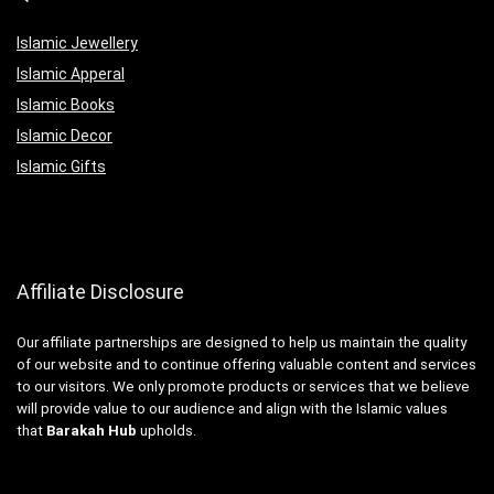
Islamic Jewellery
Islamic Apperal
Islamic Books
Islamic Decor
Islamic Gifts
Affiliate Disclosure
Our affiliate partnerships are designed to help us maintain the quality
of our website and to continue offering valuable content and services
to our visitors. We only promote products or services that we believe
will provide value to our audience and align with the Islamic values
that
Barakah Hub
upholds.