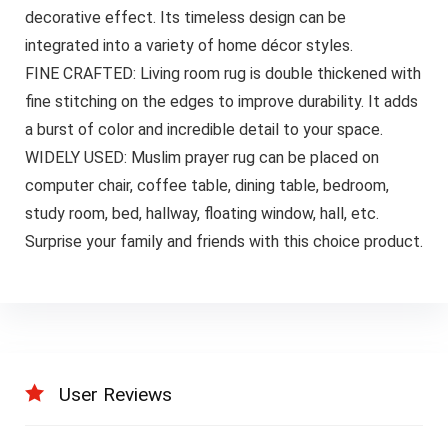
decorative effect. Its timeless design can be
integrated into a variety of home décor styles.
FINE CRAFTED: Living room rug is double thickened with
fine stitching on the edges to improve durability. It adds
a burst of color and incredible detail to your space.
WIDELY USED: Muslim prayer rug can be placed on
computer chair, coffee table, dining table, bedroom,
study room, bed, hallway, floating window, hall, etc.
Surprise your family and friends with this choice product.
User Reviews