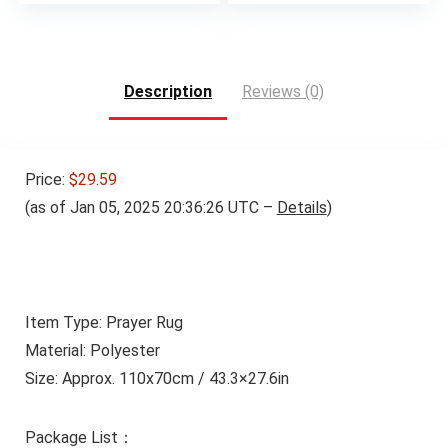
Description
Reviews (0)
Price:
$29.59
(as of Jan 05, 2025 20:36:26 UTC –
Details
)
Item Type: Prayer Rug
Material: Polyester
Size: Approx. 110x70cm / 43.3×27.6in
Package List：