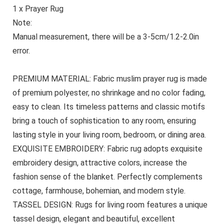
1 x Prayer Rug
Note:
Manual measurement, there will be a 3‑5cm/1.2‑2.0in
error.
PREMIUM MATERIAL: Fabric muslim prayer rug is made
of premium polyester, no shrinkage and no color fading,
easy to clean. Its timeless patterns and classic motifs
bring a touch of sophistication to any room, ensuring
lasting style in your living room, bedroom, or dining area.
EXQUISITE EMBROIDERY: Fabric rug adopts exquisite
embroidery design, attractive colors, increase the
fashion sense of the blanket. Perfectly complements
cottage, farmhouse, bohemian, and modern style.
TASSEL DESIGN: Rugs for living room features a unique
tassel design, elegant and beautiful, excellent