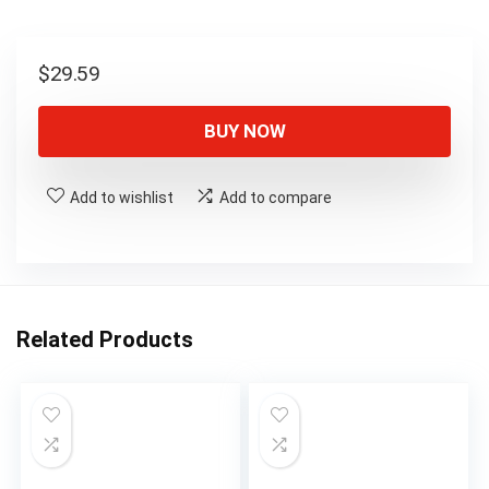
$
29.59
BUY NOW
Add to wishlist
Add to compare
Related Products