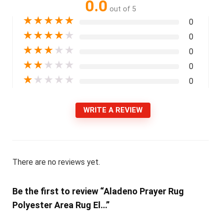
0.0
out of 5
★
★
★
★
★
0
★
★
★
★
★
0
★
★
★
★
★
0
★
★
★
★
★
0
★
★
★
★
★
0
WRITE A REVIEW
There are no reviews yet.
Be the first to review “Aladeno Prayer Rug
Polyester Area Rug El…”