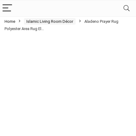
Home
Islamic Living Room Décor
Aladeno Prayer Rug
Polyester Area Rug El…