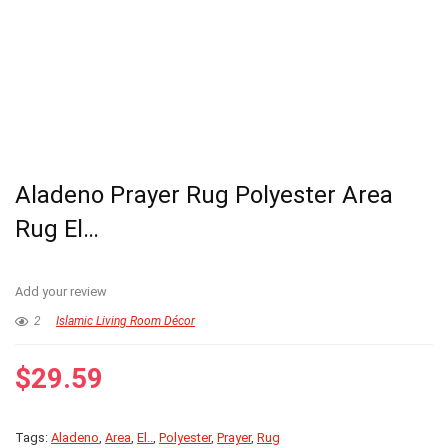
Aladeno Prayer Rug Polyester Area
Rug El…
Add your review
2
Islamic Living Room Décor
$
29.59
Tags:
Aladeno
,
Area
,
El..
,
Polyester
,
Prayer
,
Rug