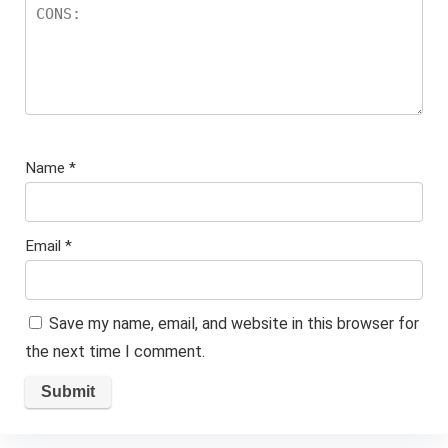
Name
*
Email
*
Save my name, email, and website in this browser for
the next time I comment.