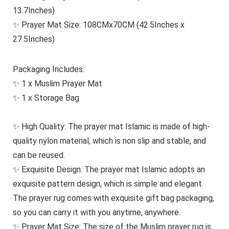
13.7Inches)
✨ Prayer Mat Size: 108CMx70CM (42.5Inches x
27.5Inches)
Packaging Includes:
✨ 1 x Muslim Prayer Mat
✨ 1 x Storage Bag
✨ High Quality: The prayer mat Islamic is made of high-
quality nylon material, which is non slip and stable, and
can be reused.
✨ Exquisite Design: The prayer mat Islamic adopts an
exquisite pattern design, which is simple and elegant.
The prayer rug comes with exquisite gift bag packaging,
so you can carry it with you anytime, anywhere.
✨ Prayer Mat Size: The size of the Muslim prayer rug is