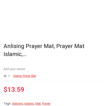
Anlising Prayer Mat, Prayer Mat
Islamic,…
Add your review
3
Islamic Prayer Mat
$
13.59
Tags:
Anlising
,
Islamic
,
Mat
,
Prayer