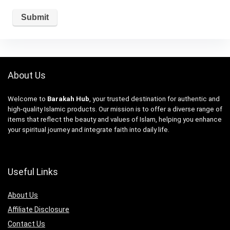
About Us
Welcome to
Barakah Hub
, your trusted destination for authentic and
high-quality Islamic products. Our mission is to offer a diverse range of
items that reflect the beauty and values of Islam, helping you enhance
your spiritual journey and integrate faith into daily life.
Useful Links
About Us
Affiliate Disclosure
Contact Us