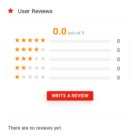
User Reviews
0.0
out of 5
★
★
★
★
★
0
★
★
★
★
★
0
★
★
★
★
★
0
★
★
★
★
★
0
★
★
★
★
★
0
WRITE A REVIEW
There are no reviews yet.