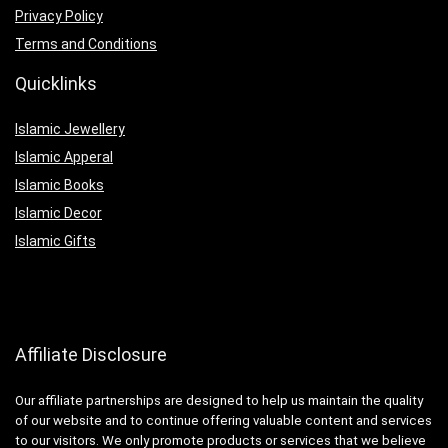
Privacy Policy
Terms and Conditions
Quicklinks
Islamic Jewellery
Islamic Apperal
Islamic Books
Islamic Decor
Islamic Gifts
Affiliate Disclosure
Our affiliate partnerships are designed to help us maintain the quality
of our website and to continue offering valuable content and services
to our visitors. We only promote products or services that we believe