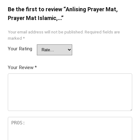
Be the first to review “Anlising Prayer Mat,
Prayer Mat Islamic,…”
Your email address will not be published.
Required fields are
marked
*
Your Rating
Your Review
*