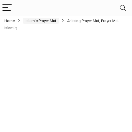
Home
Islamic Prayer Mat
Anlising Prayer Mat, Prayer Mat
Islamic,…