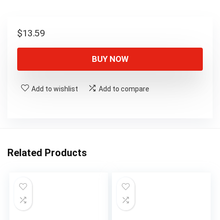
$
13.59
BUY NOW
Add to wishlist
Add to compare
Related Products