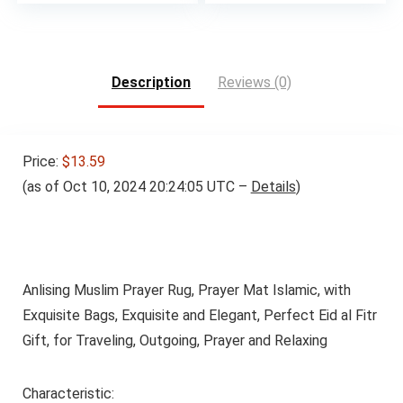
price
price
was:
is:
$16.99.
$15.99.
Description
Reviews (0)
Price:
$13.59
(as of Oct 10, 2024 20:24:05 UTC –
Details
)
Anlising Muslim Prayer Rug, Prayer Mat Islamic, with
Exquisite Bags, Exquisite and Elegant, Perfect Eid al Fitr
Gift, for Traveling, Outgoing, Prayer and Relaxing
Characteristic: