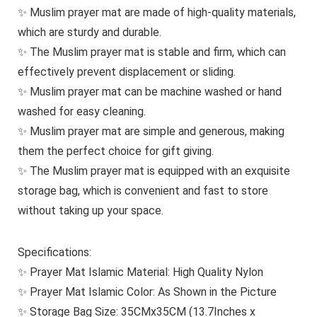
✨ Muslim prayer mat are made of high-quality materials,
which are sturdy and durable.
✨ The Muslim prayer mat is stable and firm, which can
effectively prevent displacement or sliding.
✨ Muslim prayer mat can be machine washed or hand
washed for easy cleaning.
✨ Muslim prayer mat are simple and generous, making
them the perfect choice for gift giving.
✨ The Muslim prayer mat is equipped with an exquisite
storage bag, which is convenient and fast to store
without taking up your space.
Specifications:
✨ Prayer Mat Islamic Material: High Quality Nylon
✨ Prayer Mat Islamic Color: As Shown in the Picture
✨ Storage Bag Size: 35CMx35CM (13.7Inches x