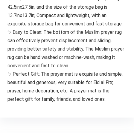
42.5inx27.5in, and the size of the storage bag is
13.7inx13.7in; Compact and lightweight, with an
exquisite storage bag for convenient and fast storage.
✨ Easy to Clean: The bottom of the Muslim prayer rug
can effectively prevent displacement and sliding,
providing better safety and stability. The Muslim prayer
rug can be hand washed or machine-wash, making it
convenient and fast to clean.
✨ Perfect Gift: The prayer mat is exquisite and simple,
beautiful and generous, very suitable for Eid al Fitr,
prayer, home decoration, etc. A prayer mat is the
perfect gift for family, friends, and loved ones.