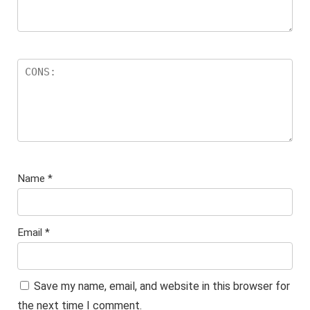
Name
*
Email
*
Save my name, email, and website in this browser for
the next time I comment.