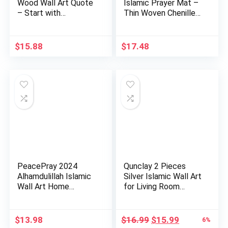
Wood Wall Art Quote
Islamic Prayer Mat –
– Start with
Thin Woven Chenille
Bismillah…
Sajj…
$
15.88
$
17.48
PeacePray 2024
Qunclay 2 Pieces
Alhamdulillah Islamic
Silver Islamic Wall Art
Wall Art Home
for Living Room
Decoratio…
Woo…
Original
Current
$
13.98
$
16.99
$
15.99
6%