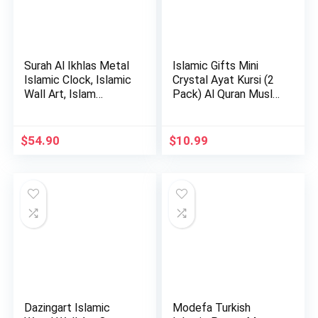
Surah Al Ikhlas Metal
Islamic Gifts Mini
Islamic Clock, Islamic
Crystal Ayat Kursi (2
Wall Art, Islam…
Pack) Al Quran Musl…
$
54.90
$
10.99
Dazingart Islamic
Modefa Turkish