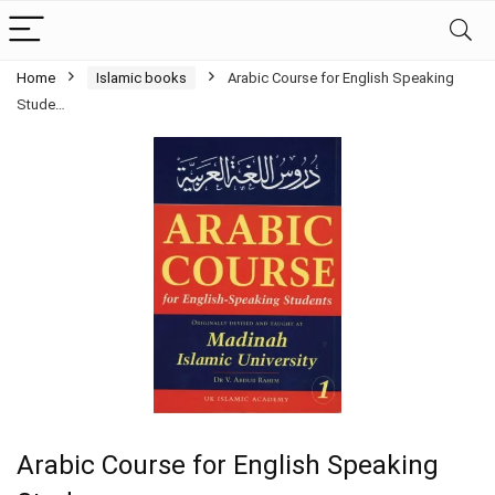
Home
Islamic books
Arabic Course for English Speaking
Stude…
Arabic Course for English Speaking