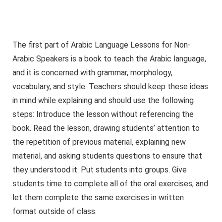
The first part of Arabic Language Lessons for Non-
Arabic Speakers is a book to teach the Arabic language,
and it is concerned with grammar, morphology,
vocabulary, and style. Teachers should keep these ideas
in mind while explaining and should use the following
steps: Introduce the lesson without referencing the
book. Read the lesson, drawing students’ attention to
the repetition of previous material, explaining new
material, and asking students questions to ensure that
they understood it. Put students into groups. Give
students time to complete all of the oral exercises, and
let them complete the same exercises in written
format outside of class.