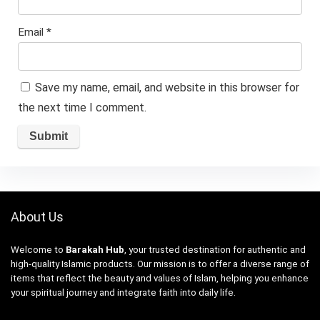
Email
*
Save my name, email, and website in this browser for
the next time I comment.
About Us
Welcome to
Barakah Hub
, your trusted destination for authentic and
high-quality Islamic products. Our mission is to offer a diverse range of
items that reflect the beauty and values of Islam, helping you enhance
your spiritual journey and integrate faith into daily life.