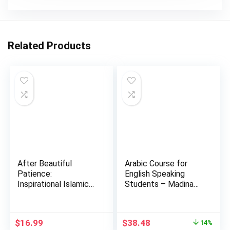
Related Products
After Beautiful
Arabic Course for
Patience:
English Speaking
Inspirational Islamic
Students – Madina
Reminders, P…
Islamic…
Original
Current
$
16.99
$
38.48
14%