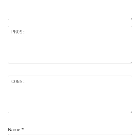
Name
*