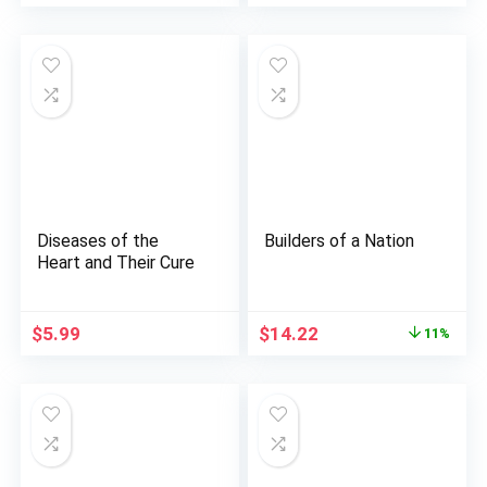
price
price
was:
is:
$45.00.
$38.48.
Diseases of the
Builders of a Nation
Heart and Their Cure
Original
Current
$
5.99
$
14.22
11%
price
price
was:
is:
$15.95.
$14.22.