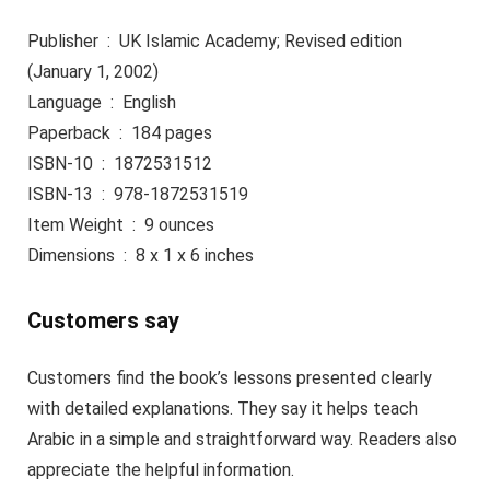
Publisher ‏ : ‎ UK Islamic Academy; Revised edition
(January 1, 2002)
Language ‏ : ‎ English
Paperback ‏ : ‎ 184 pages
ISBN-10 ‏ : ‎ 1872531512
ISBN-13 ‏ : ‎ 978-1872531519
Item Weight ‏ : ‎ 9 ounces
Dimensions ‏ : ‎ 8 x 1 x 6 inches
Customers say
Customers find the book’s lessons presented clearly
with detailed explanations. They say it helps teach
Arabic in a simple and straightforward way. Readers also
appreciate the helpful information.