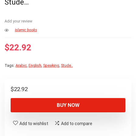
Stude…
Add your review
Islamic books
$
22.92
Tags:
Arabic
,
English
,
Speaking
,
Stude..
$
22.92
BUY NOW
Add to wishlist
Add to compare