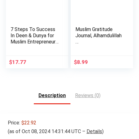
7 Steps To Success
Muslim Gratitude
In Deen & Dunya for
Journal, Alhamdulillah
Muslim Entrepreneurs
…
…
$
17.77
$
8.99
Description
Reviews (0)
Price:
$22.92
(as of Oct 08, 2024 14:31:44 UTC –
Details
)