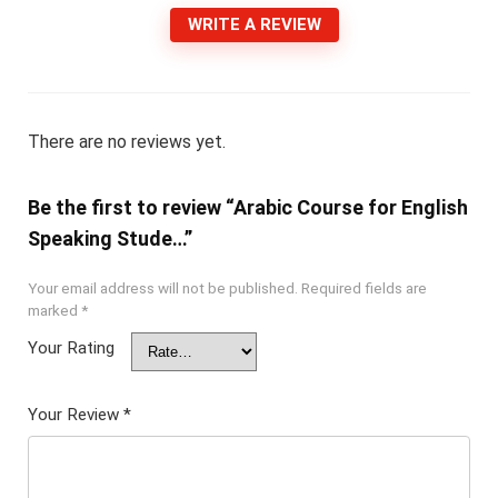
WRITE A REVIEW
There are no reviews yet.
Be the first to review “Arabic Course for English
Speaking Stude…”
Your email address will not be published.
Required fields are
marked
*
Your Rating
Your Review
*