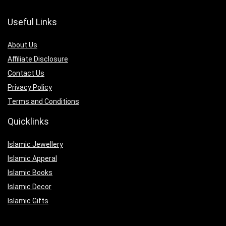
Useful Links
About Us
Affiliate Disclosure
Contact Us
Privacy Policy
Terms and Conditions
Quicklinks
Islamic Jewellery
Islamic Apperal
Islamic Books
Islamic Decor
Islamic Gifts