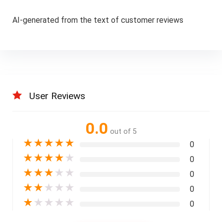
AI-generated from the text of customer reviews
User Reviews
0.0
out of 5
★
★
★
★
★
0
★
★
★
★
★
0
★
★
★
★
★
0
★
★
★
★
★
0
★
★
★
★
★
0