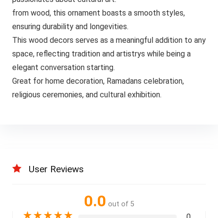
from wood, this ornament boasts a smooth styles,
ensuring durability and longevities.
This wood decors serves as a meaningful addition to any
space, reflecting tradition and artistrys while being a
elegant conversation starting.
Great for home decoration, Ramadans celebration,
religious ceremonies, and cultural exhibition.
User Reviews
0.0
out of 5
★
★
★
★
★
0