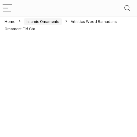
Home
Islamic Ornaments
Artistics Wood Ramadans
Ornament Eid Sta…