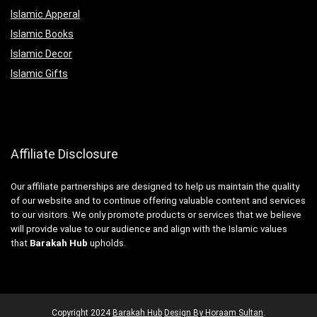
Islamic Apperal
Islamic Books
Islamic Decor
Islamic Gifts
Affiliate Disclosure
Our affiliate partnerships are designed to help us maintain the quality
of our website and to continue offering valuable content and services
to our visitors. We only promote products or services that we believe
will provide value to our audience and align with the Islamic values
that
Barakah Hub
upholds.
Copyright
2024
Barakah Hub
Design By Horaam Sultan
.