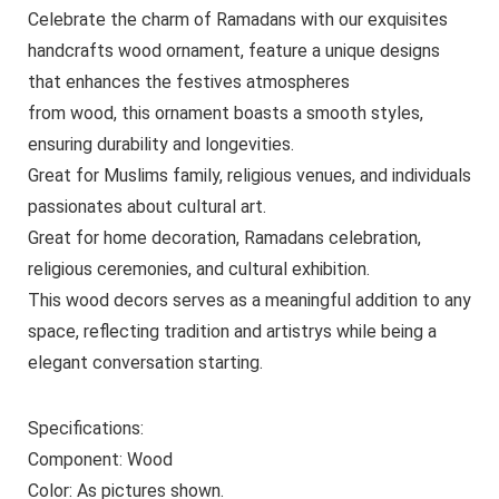
Celebrate the charm of Ramadans with our exquisites
handcrafts wood ornament, feature a unique designs
that enhances the festives atmospheres
from wood, this ornament boasts a smooth styles,
ensuring durability and longevities.
Great for Muslims family, religious venues, and individuals
passionates about cultural art.
Great for home decoration, Ramadans celebration,
religious ceremonies, and cultural exhibition.
This wood decors serves as a meaningful addition to any
space, reflecting tradition and artistrys while being a
elegant conversation starting.
Specifications:
Component: Wood
Color: As pictures shown.