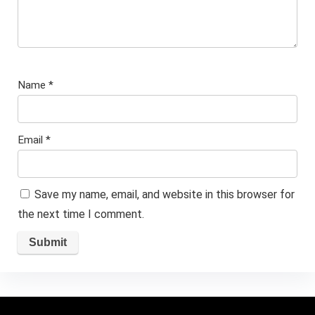
Name
*
Email
*
Save my name, email, and website in this browser for
the next time I comment.