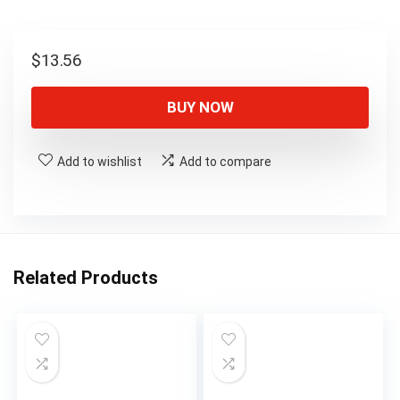
$
13.56
BUY NOW
Add to wishlist
Add to compare
Related Products