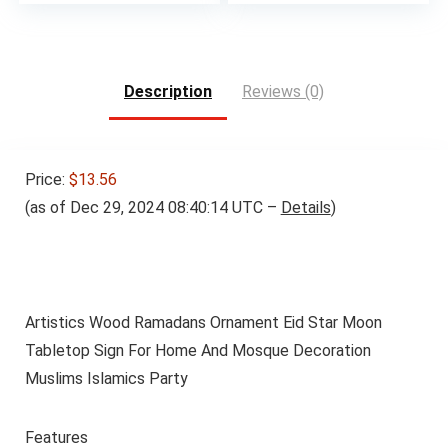
Description
Reviews (0)
Price:
$13.56
(as of Dec 29, 2024 08:40:14 UTC –
Details
)
Artistics Wood Ramadans Ornament Eid Star Moon
Tabletop Sign For Home And Mosque Decoration
Muslims Islamics Party
Features