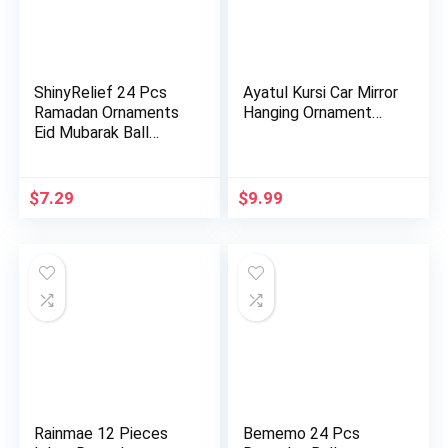
ShinyRelief 24 Pcs
Ayatul Kursi Car Mirror
Ramadan Ornaments
Hanging Ornament…
Eid Mubarak Ball
Decora…
$
7.29
$
9.99
Rainmae 12 Pieces
Bememo 24 Pcs