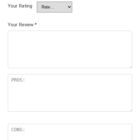
Your Rating
Your Review
*