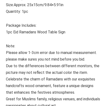
Size:Approx. 25x15cm/9.84×5.91in
Quantity: 1pc
Package Includes:
1pc Eid Ramadans Wood Table Sign
Note:
Please allow 1-3cm error due to manual measurement.
please make sures you not mind before you bid.
Due to the differences between different monitors, the
picture may not reflect the actual color the item.
Celebrate the charm of Ramadans with our exquisites
handcrafts wood ornament, feature a unique designs
that enhances the festives atmospheres.
Great for Muslims family, religious venues, and individuals
passionates about cultural art.