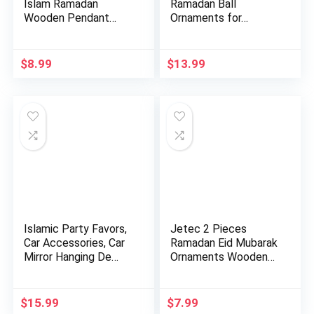
Islam Ramadan
Ramadan Ball
Wooden Pendant
Ornaments for…
Ornament Rama…
$
8.99
$
13.99
Islamic Party Favors,
Jetec 2 Pieces
Car Accessories, Car
Ramadan Eid Mubarak
Mirror Hanging De…
Ornaments Wooden
Moon Sta…
$
15.99
$
7.99