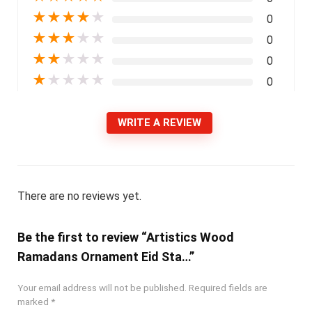
★
★
★
★
★
0
★
★
★
★
★
0
★
★
★
★
★
0
★
★
★
★
★
0
WRITE A REVIEW
There are no reviews yet.
Be the first to review “Artistics Wood
Ramadans Ornament Eid Sta…”
Your email address will not be published.
Required fields are
marked
*