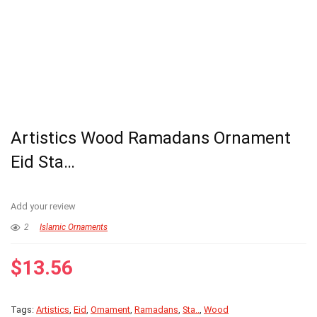
Artistics Wood Ramadans Ornament
Eid Sta…
Add your review
2
Islamic Ornaments
$
13.56
Tags:
Artistics
,
Eid
,
Ornament
,
Ramadans
,
Sta..
,
Wood