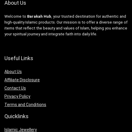
About Us
Welcome to
Barakah Hub
, your trusted destination for authentic and
high-quality Islamic products. Our mission is to offer a diverse range of
items that reflect the beauty and values of Islam, helping you enhance
your spiritual journey and integrate faith into daily life.
Useful Links
About Us
Affiliate Disclosure
Contact Us
Privacy Policy
Terms and Conditions
Quicklinks
Islamic Jewellery