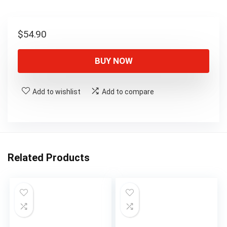
$
54.90
BUY NOW
Add to wishlist
Add to compare
Related Products