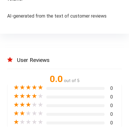
AI-generated from the text of customer reviews
User Reviews
0.0
out of 5
★
★
★
★
★
0
★
★
★
★
★
0
★
★
★
★
★
0
★
★
★
★
★
0
★
★
★
★
★
0