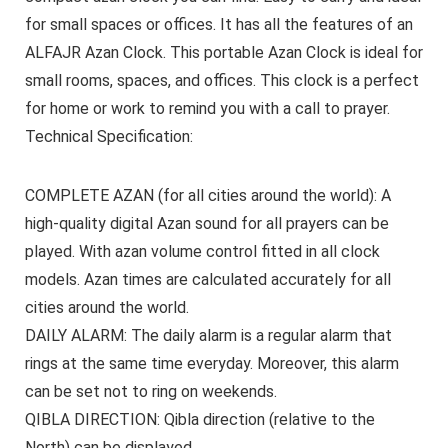
for small spaces or offices. It has all the features of an
ALFAJR Azan Clock. This portable Azan Clock is ideal for
small rooms, spaces, and offices. This clock is a perfect
for home or work to remind you with a call to prayer.
Technical Specification:
COMPLETE AZAN
(for all cities around the world): A
high-quality digital Azan sound for all prayers can be
played. With azan volume control fitted in all clock
models. Azan times are calculated accurately for all
cities around the world.
DAILY ALARM:
The daily alarm is a regular alarm that
rings at the same time everyday. Moreover, this alarm
can be set not to ring on weekends.
QIBLA DIRECTION:
Qibla direction (relative to the
North) can be displayed.