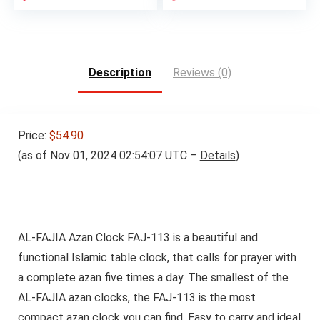
Description
Reviews (0)
Price:
$54.90
(as of Nov 01, 2024 02:54:07 UTC –
Details
)
AL-FAJIA Azan Clock FAJ-113 is a beautiful and
functional Islamic table clock, that calls for prayer with
a complete azan five times a day. The smallest of the
AL-FAJIA azan clocks, the FAJ-113 is the most
compact azan clock you can find. Easy to carry and ideal