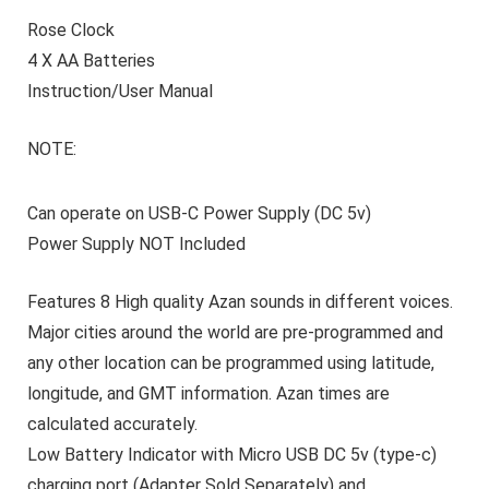
Rose Clock
4 X AA Batteries
Instruction/User Manual
NOTE:
Can operate on USB-C Power Supply (DC 5v)
Power Supply
NOT
Included
Features 8 High quality Azan sounds in different voices.
Major cities around the world are pre-programmed and
any other location can be programmed using latitude,
longitude, and GMT information. Azan times are
calculated accurately.
Low Battery Indicator with Micro USB DC 5v (type-c)
charging port (Adapter Sold Separately) and