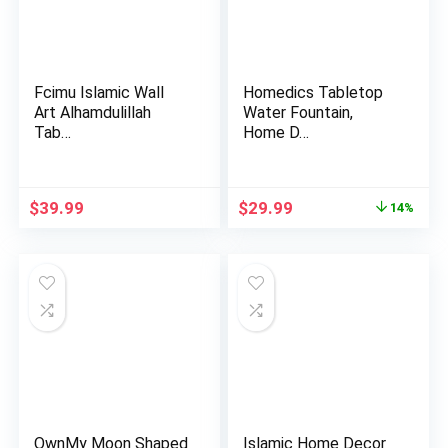
Fcimu Islamic Wall
Homedics Tabletop
Art Alhamdulillah
Water Fountain,
Tab…
Home D…
Original
Current
$
39.99
$
29.99
14%
price
price
was:
is:
$34.99.
$29.99.
OwnMy Moon Shaped
Islamic Home Decor