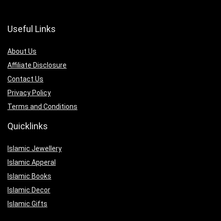
Useful Links
About Us
Affiliate Disclosure
Contact Us
Privacy Policy
Terms and Conditions
Quicklinks
Islamic Jewellery
Islamic Apperal
Islamic Books
Islamic Decor
Islamic Gifts