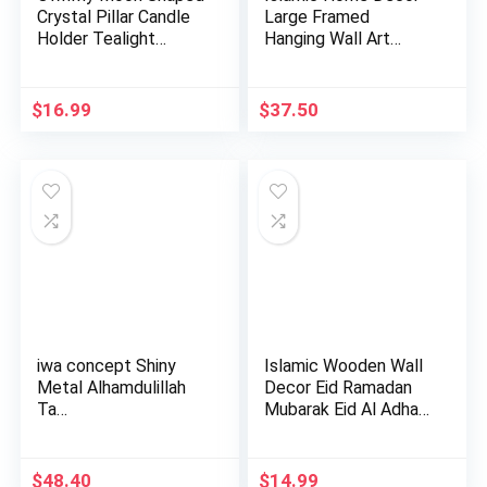
Crystal Pillar Candle
Large Framed
Holder Tealight
Hanging Wall Art
Hold…
Muslim Gift…
$
16.99
$
37.50
iwa concept Shiny
Islamic Wooden Wall
Metal Alhamdulillah
Decor Eid Ramadan
Ta…
Mubarak Eid Al Adha
De…
$
48.40
$
14.99