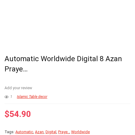
Automatic Worldwide Digital 8 Azan
Praye…
Add your review
1
Islamic Table decor
$
54.90
Tags:
Automatic
,
Azan
,
Digital
,
Praye..
,
Worldwide