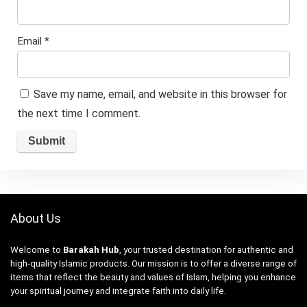
Email
*
Save my name, email, and website in this browser for
the next time I comment.
About Us
Welcome to
Barakah Hub
, your trusted destination for authentic and
high-quality Islamic products. Our mission is to offer a diverse range of
items that reflect the beauty and values of Islam, helping you enhance
your spiritual journey and integrate faith into daily life.