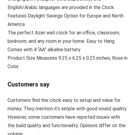
English/Arabic languages are provided in the Clock.
Features Daylight Savings Option for Europe and North
America
The perfect Azan wall clock for an office, classroom,
bedroom, and any room in your home. Easy to Hang.
Comes with 4 “AA” alkaline battery.
Product Size Measures 9.25 x 6.25 x 0.25 inches; Rose in
Color.
Customers say
Customers find the clock easy to setup and value for
money. They mention it’s simple with good sound quality.
However, some customers have reported issues with
the build quality and functionality. Opinions differ on the
volume.