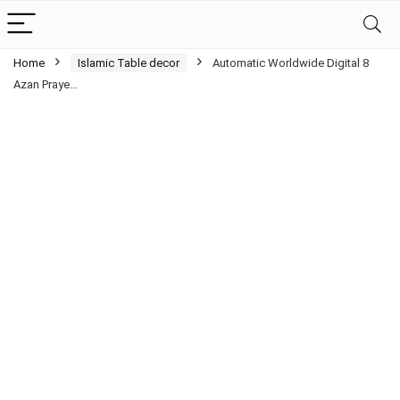
Home
Islamic Table decor
Automatic Worldwide Digital 8
Azan Praye…