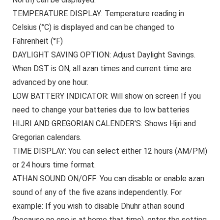
TEMPERATURE DISPLAY:
Temperature reading in
Celsius (°C) is displayed and can be changed to
Fahrenheit (°F)
DAYLIGHT SAVING OPTION:
Adjust Daylight Savings.
When DST is ON, all azan times and current time are
advanced by one hour.
LOW BATTERY INDICATOR:
Will show on screen If you
need to change your batteries due to low batteries
HIJRI AND GREGORIAN CALENDER’S:
Shows Hijri and
Gregorian calendars.
TIME DISPLAY:
You can select either 12 hours (AM/PM)
or 24 hours time format.
ATHAN SOUND ON/OFF:
You can disable or enable azan
sound of any of the five azans independently. For
example: If you wish to disable Dhuhr athan sound
(because no one is at home that time), enter the setting