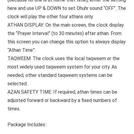
here and use UP & DOWN to set Dhuhr sound “OFF”. The
clock will play the other four athans only.
ATHAN DISPLAY:
On the main screen, the clock display
the “Prayer Interval” (to 30 minutes) after athan. From
this screen you can change this option to always display
“Athan Time”.
TAQWEEM:
The clock uses the local taqweem or the
most widely used taqweem system for your city. As
needed, other standard taqweem systems can be
selected.
AZAN SAFETY TIME:
If required, athan times can be
adjusted forward or backward by a fixed numbers of
times.
Package Includes: