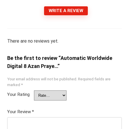
WRITE A REVIEW
There are no reviews yet.
Be the first to review “Automatic Worldwide
Digital 8 Azan Praye…”
Your email address will not be published.
Required fields are
marked
*
Your Rating
Your Review
*