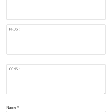
Name
*