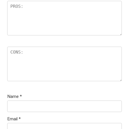
Name
*
Email
*