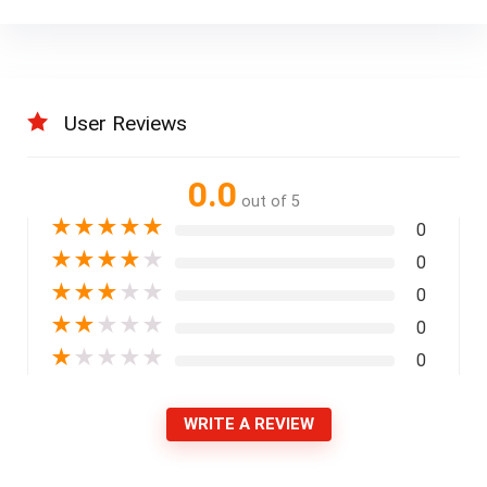
User Reviews
0.0
out of 5
★
★
★
★
★
0
★
★
★
★
★
0
★
★
★
★
★
0
★
★
★
★
★
0
★
★
★
★
★
0
WRITE A REVIEW