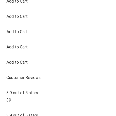
Add to Cart
Add to Cart
Add to Cart
Add to Cart
Add to Cart
Customer Reviews
3.9 out of 5 stars
39
3.9 out of 5 stars