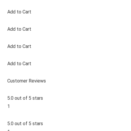
Add to Cart
Add to Cart
Add to Cart
Add to Cart
Customer Reviews
5.0 out of 5 stars
1
5.0 out of 5 stars