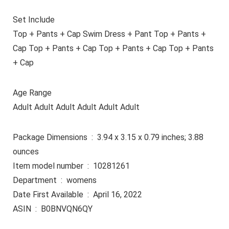
Set Include
Top + Pants + Cap Swim Dress + Pant Top + Pants +
Cap Top + Pants + Cap Top + Pants + Cap Top + Pants
+ Cap
Age Range
Adult Adult Adult Adult Adult Adult
Package Dimensions ‏ : ‎ 3.94 x 3.15 x 0.79 inches; 3.88
ounces
Item model number ‏ : ‎ 10281261
Department ‏ : ‎ womens
Date First Available ‏ : ‎ April 16, 2022
ASIN ‏ : ‎ B0BNVQN6QY