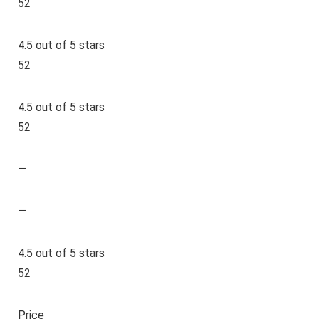
52
4.5 out of 5 stars
52
4.5 out of 5 stars
52
—
—
4.5 out of 5 stars
52
Price