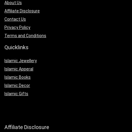
About Us
Affiliate Disclosure
Contact Us
Privacy Policy
Terms and Conditions
Quicklinks
Islamic Jewellery
Islamic Apperal
Islamic Books
Islamic Decor
Islamic Gifts
Affiliate Disclosure