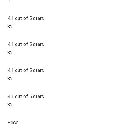
1
4.1 out of 5 stars
32
4.1 out of 5 stars
32
4.1 out of 5 stars
32
4.1 out of 5 stars
32
Price