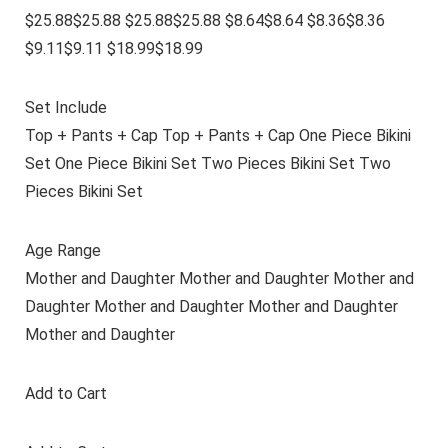
$25.88$25.88 $25.88$25.88 $8.64$8.64 $8.36$8.36
$9.11$9.11 $18.99$18.99
Set Include
Top + Pants + Cap Top + Pants + Cap One Piece Bikini
Set One Piece Bikini Set Two Pieces Bikini Set Two
Pieces Bikini Set
Age Range
Mother and Daughter Mother and Daughter Mother and
Daughter Mother and Daughter Mother and Daughter
Mother and Daughter
Add to Cart