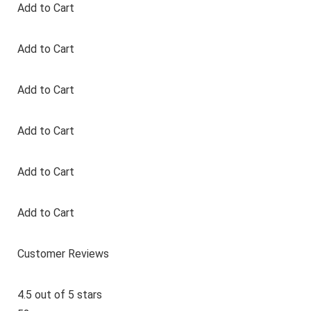
Add to Cart
Add to Cart
Add to Cart
Add to Cart
Add to Cart
Add to Cart
Customer Reviews
4.5 out of 5 stars