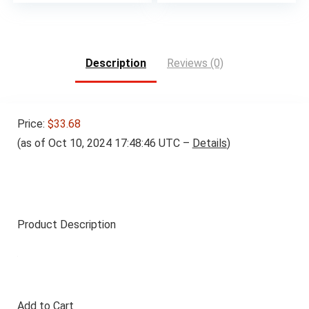
Description
Reviews (0)
Price:
$33.68
(as of Oct 10, 2024 17:48:46 UTC –
Details
)
Product Description
Add to Cart