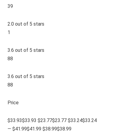
39
2.0 out of 5 stars
1
3.6 out of 5 stars
88
3.6 out of 5 stars
88
Price
$33.93$33.93 $23.77$23.77 $33.24$33.24
— $41.99$41.99 $38.99$38.99