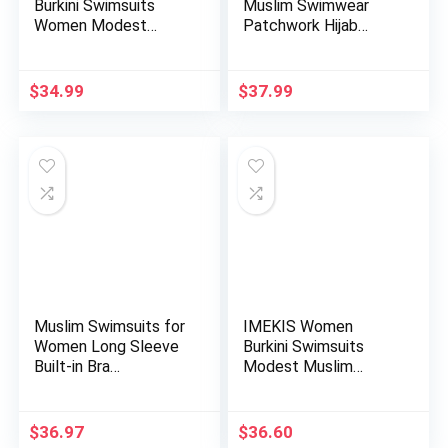
Burkini Swimsuits
Muslim Swimwear
Women Modest
Patchwork Hijab
Muslim Swimwear …
Sport Long…
$
34.99
$
37.99
Muslim Swimsuits for
IMEKIS Women
Women Long Sleeve
Burkini Swimsuits
Built-in Bra
Modest Muslim
Swimming…
Swimwear Islami…
$
36.97
$
36.60