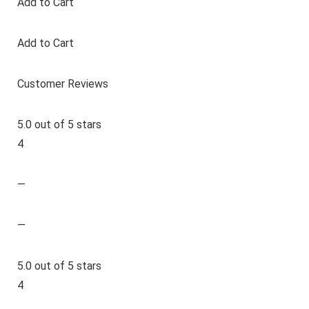
Add to Cart
Add to Cart
Customer Reviews
5.0 out of 5 stars
4
—
—
5.0 out of 5 stars
4