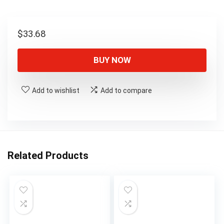
$
33.68
BUY NOW
Add to wishlist
Add to compare
Related Products