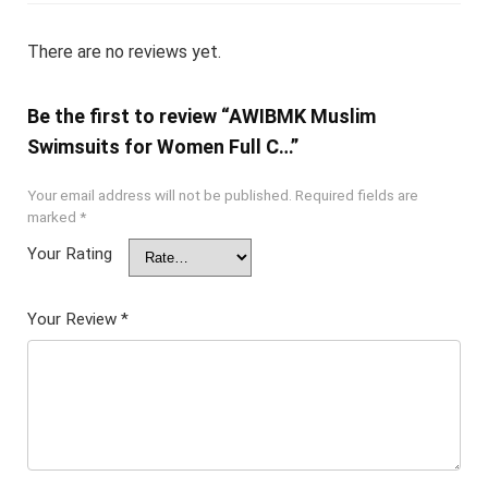
There are no reviews yet.
Be the first to review “AWIBMK Muslim
Swimsuits for Women Full C…”
Your email address will not be published.
Required fields are
marked
*
Your Rating
Your Review
*