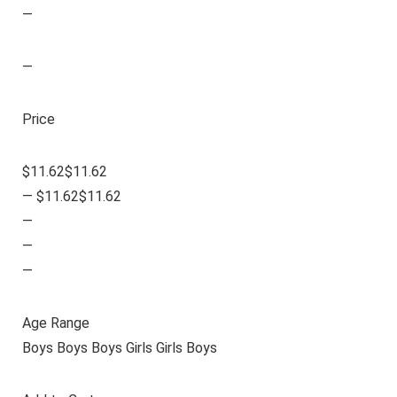
—
—
Price
$11.62$11.62
— $11.62$11.62
—
—
—
Age Range
Boys Boys Boys Girls Girls Boys