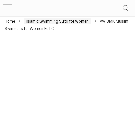
Home
Islamic Swimming Suits for Women
AWIBMK Muslim
Swimsuits for Women Full C…