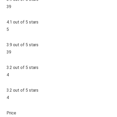
39
4.1 out of 5 stars
5
3.9 out of 5 stars
39
3.2 out of 5 stars
4
3.2 out of 5 stars
4
Price