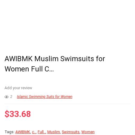
AWIBMK Muslim Swimsuits for
Women Full C…
Add your review
2
Islamic Swimming Suits for Women
$
33.68
Tags:
AWIBMK
,
c..
,
Full..
,
Muslim
,
Swimsuits
,
Women