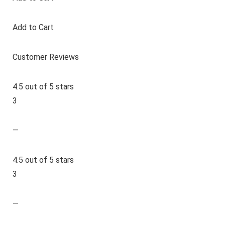
Add to Cart
Customer Reviews
4.5 out of 5 stars
3
—
4.5 out of 5 stars
3
—