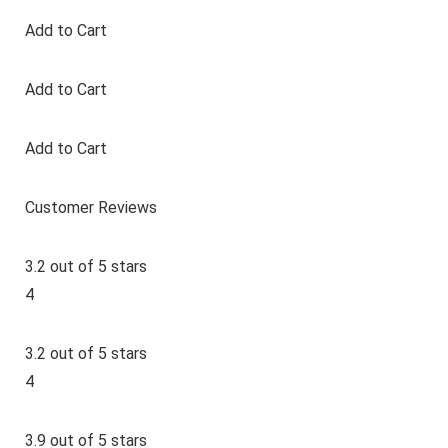
Add to Cart
Add to Cart
Add to Cart
Customer Reviews
3.2 out of 5 stars
4
3.2 out of 5 stars
4
3.9 out of 5 stars