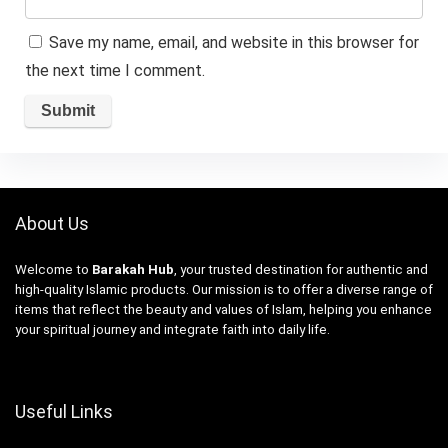
Save my name, email, and website in this browser for
the next time I comment.
About Us
Welcome to
Barakah Hub
, your trusted destination for authentic and
high-quality Islamic products. Our mission is to offer a diverse range of
items that reflect the beauty and values of Islam, helping you enhance
your spiritual journey and integrate faith into daily life.
Useful Links