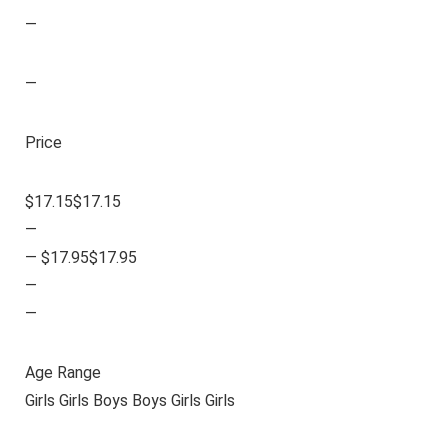
—
—
Price
$17.15$17.15
—
— $17.95$17.95
—
—
Age Range
Girls Girls Boys Boys Girls Girls