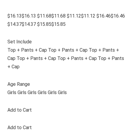
$16.13$16.13 $11.68$11.68 $11.12$11.12 $16.46$16.46
$14.37$14.37 $15.85$15.85
Set Include
Top + Pants + Cap Top + Pants + Cap Top + Pants +
Cap Top + Pants + Cap Top + Pants + Cap Top + Pants
+ Cap
Age Range
Girls Girls Girls Girls Girls Girls
Add to Cart
Add to Cart