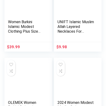
Women Burkini
UNIFT Islamic Muslim
Islamic Modest
Allah Layered
Clothing Plus Size
Necklaces For
Muslim Swimw…
Women Stain…
$
39.99
$
9.98
OLEMEK Women
2024 Women Modest