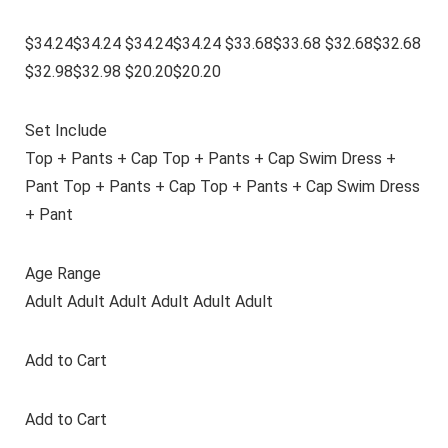
$34.24$34.24 $34.24$34.24 $33.68$33.68 $32.68$32.68
$32.98$32.98 $20.20$20.20
Set Include
Top + Pants + Cap Top + Pants + Cap Swim Dress +
Pant Top + Pants + Cap Top + Pants + Cap Swim Dress
+ Pant
Age Range
Adult Adult Adult Adult Adult Adult
Add to Cart
Add to Cart