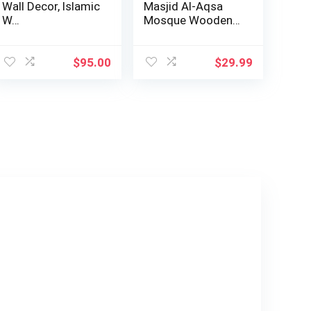
Wall Decor, Islamic
Masjid Al-Aqsa
W…
Mosque Wooden
Wall Decor Hom…
$
95.00
$
29.99