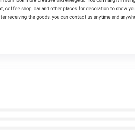
room look more creative and energetic. You can hang it in livi
ent, coffee shop, bar and other places for decoration to show yo
ter receiving the goods, you can contact us anytime and anywh