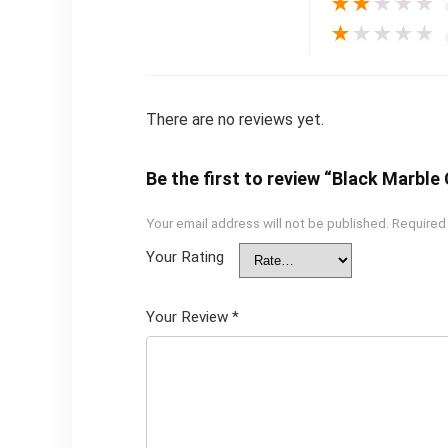
★
★
★
★
★
★
★
★
★
★
There are no reviews yet.
Be the first to review “Black Marble
Your email address will not be published.
Required
Your Rating
Your Review
*