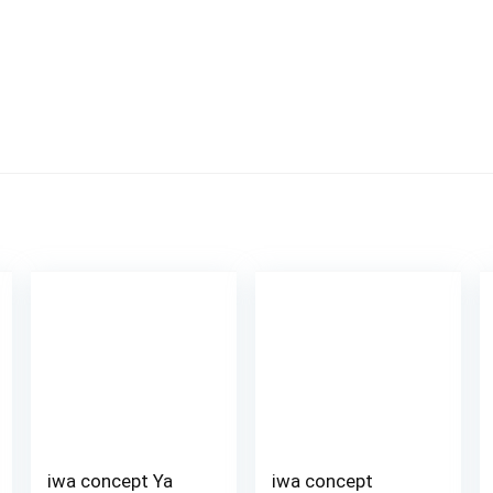
iwa concept Ya
iwa concept