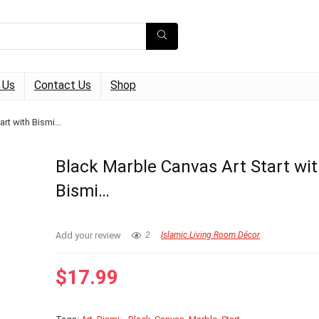
 Us
Contact Us
Shop
art with Bismi…
Black Marble Canvas Art Start wi
Bismi…
Add your review
2
Islamic Living Room Décor
$
17.99