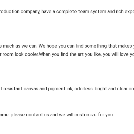
rt production company, have a complete team system and rich exp
 as much as we can. We hope you can find something that makes 
 room look cooler.When you find the art you like, you will love yo
t resistant canvas and pigment ink, odorless. bright and clear co
ame, please contact us and we will customize for you