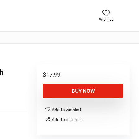
Wishlist
th
$
17.99
BUY NOW
Add to wishlist
Add to compare