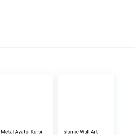
Metal Ayatul Kursi
Islamic Wall Art