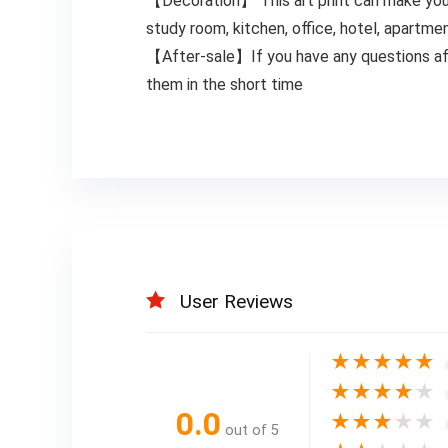
【Decoration】 This art print can make your 
study room, kitchen, office, hotel, apartm
【After-sale】If you have any questions af
them in the short time
User Reviews
★
★
★
★
★
★
★
★
★
★
0.0
★
★
★
★
★
out of 5