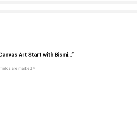
 Canvas Art Start with Bismi…”
 fields are marked
*