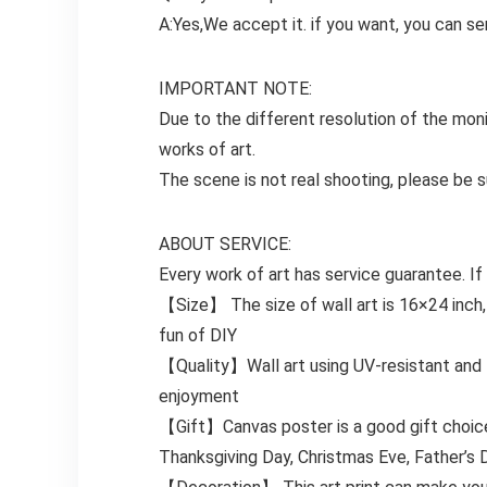
A:Yes,We accept it. if you want, you can se
IMPORTANT NOTE:
Due to the different resolution of the moni
works of art.
The scene is not real shooting, please be su
ABOUT SERVICE:
Every work of art has service guarantee. If
【Size】 The size of wall art is 16×24 inch,
fun of DIY
【Quality】Wall art using UV-resistant and fa
enjoyment
【Gift】Canvas poster is a good gift choice. 
Thanksgiving Day, Christmas Eve, Father’s D