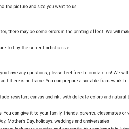
nd the picture and size you want to us.
tor, there may be some errors in the printing effect. We will ma
re to buy the correct artistic size.
 you have any questions, please feel free to contact us! We will
 and there is no frame. You can prepare a suitable framework to 
de-resistant canvas and ink , with delicate colors and natural tr
You can give it to your family, friends, parents, classmates or w
ay, Mother’s Day, holidays, weddings and anniversaries