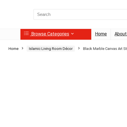
Search
for:
Browse Categories
Home
About
Home
Islamic Living Room Décor
Black Marble Canvas Art St