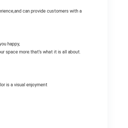
erience,and can provide customers with a
you happy,
ur space more.that’s what it is all about.
lor is a visual enjoyment