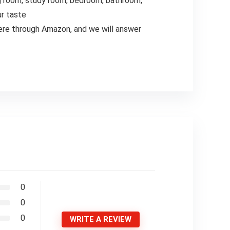
ng room, study room, bedroom, bathroom,
ur taste
ere through Amazon, and we will answer
0
0
0
WRITE A REVIEW