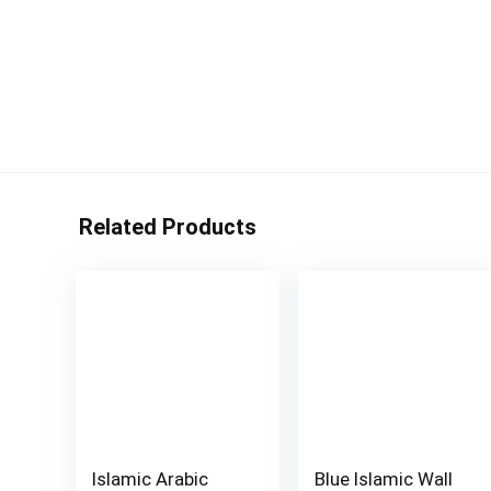
Related Products
Islamic Arabic
Blue Islamic Wall