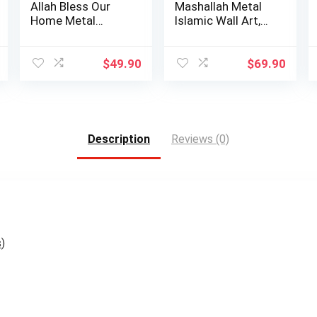
Allah Bless Our
Mashallah Metal
Home Metal
Islamic Wall Art,
Islamic Wall Art, …
Tabarakallah A…
$
49.90
$
69.90
Description
Reviews (0)
s
)