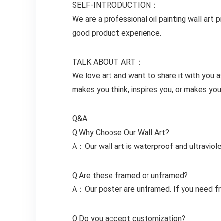
SELF-INTRODUCTION：
We are a professional oil painting wall a
good product experience.
TALK ABOUT ART：
We love art and want to share it with you
makes you think, inspires you, or makes your
Q&A:
Q:Why Choose Our Wall Art?
A：Our wall art is waterproof and ultraviole
Q:Are these framed or unframed?
A：Our poster are unframed. If you need fr
Q:Do you accept customization?