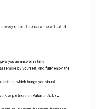
ke every effort to ensure the effect of
 give you an answer in time
assemble by yourself, and fully enjoy the
ansition, which brings you visual
ork or partners on Valentine’s Day,