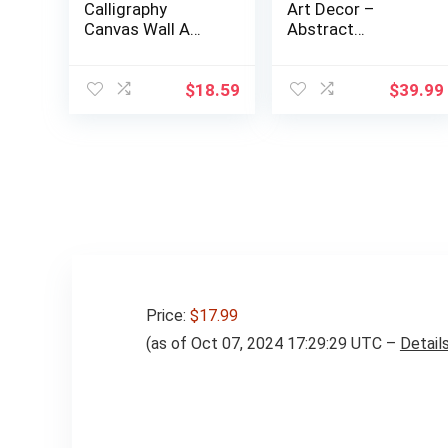
Calligraphy
Art Decor –
Canvas Wall A…
Abstract
Mountain Painting
Pri…
$
18.59
$
39.99
Price:
$17.99
(as of Oct 07, 2024 17:29:29 UTC –
Detail