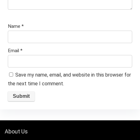
Name
*
Email
*
Save my name, email, and website in this browser for
the next time I comment.
About Us