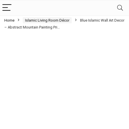
Home
Islamic Living Room Décor
Blue Islamic Wall Art Decor
– Abstract Mountain Painting Pri…