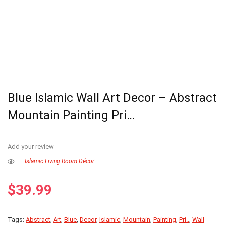
Blue Islamic Wall Art Decor – Abstract
Mountain Painting Pri…
Add your review
Islamic Living Room Décor
$
39.99
Tags:
Abstract
,
Art
,
Blue
,
Decor
,
Islamic
,
Mountain
,
Painting
,
Pri..
,
Wall