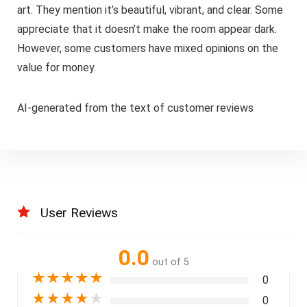
art. They mention it’s beautiful, vibrant, and clear. Some
appreciate that it doesn’t make the room appear dark.
However, some customers have mixed opinions on the
value for money.
AI-generated from the text of customer reviews
User Reviews
0.0
out of 5
★
★
★
★
★
0
★
★
★
★
★
0