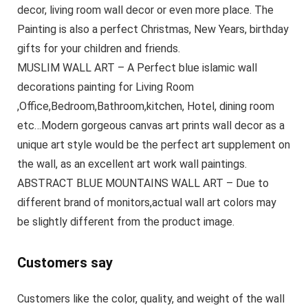
decor, living room wall decor or even more place. The
Painting is also a perfect Christmas, New Years, birthday
gifts for your children and friends.
MUSLIM WALL ART – A Perfect blue islamic wall
decorations painting for Living Room
,Office,Bedroom,Bathroom,kitchen, Hotel, dining room
etc…Modern gorgeous canvas art prints wall decor as a
unique art style would be the perfect art supplement on
the wall, as an excellent art work wall paintings.
ABSTRACT BLUE MOUNTAINS WALL ART – Due to
different brand of monitors,actual wall art colors may
be slightly different from the product image.
Customers say
Customers like the color, quality, and weight of the wall