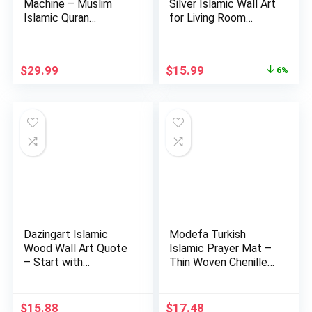
Machine – Muslim
Silver Islamic Wall Art
Islamic Quran
for Living Room
Learning Table…
Woo…
Original
Current
$
29.99
$
15.99
6%
price
price
was:
is:
$16.99.
$15.99.
Dazingart Islamic
Modefa Turkish
Wood Wall Art Quote
Islamic Prayer Mat –
– Start with
Thin Woven Chenille
Bismillah…
Sajj…
$
15.88
$
17.48