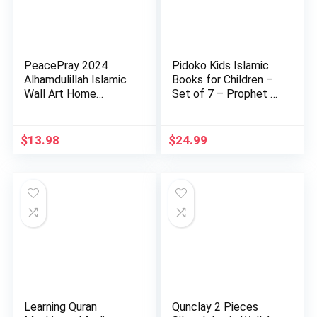
PeacePray 2024
Pidoko Kids Islamic
Alhamdulillah Islamic
Books for Children –
Wall Art Home
Set of 7 – Prophet …
Decoratio…
$
13.98
$
24.99
Learning Quran
Qunclay 2 Pieces