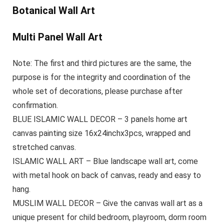
Botanical Wall Art
Multi Panel Wall Art
Note: The first and third pictures are the same, the
purpose is for the integrity and coordination of the
whole set of decorations, please purchase after
confirmation.
BLUE ISLAMIC WALL DECOR – 3 panels home art
canvas painting size 16x24inchx3pcs, wrapped and
stretched canvas.
ISLAMIC WALL ART – Blue landscape wall art, come
with metal hook on back of canvas, ready and easy to
hang.
MUSLIM WALL DECOR – Give the canvas wall art as a
unique present for child bedroom, playroom, dorm room