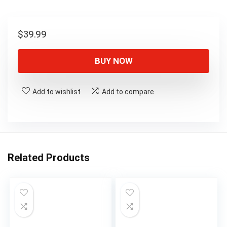
$
39.99
BUY NOW
Add to wishlist
Add to compare
Related Products