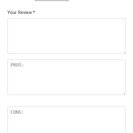
Your Review
*