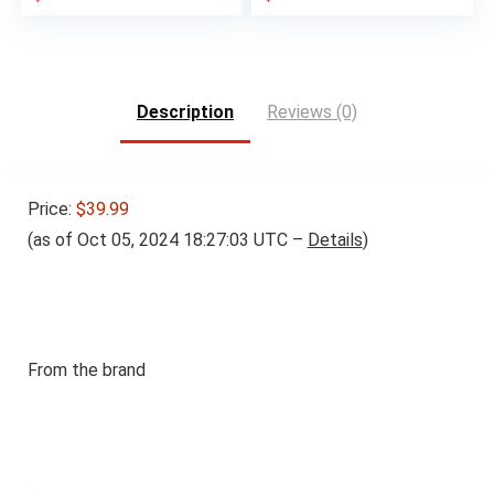
Description
Reviews (0)
Price:
$39.99
(as of Oct 05, 2024 18:27:03 UTC –
Details
)
From the brand