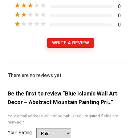
★
★
★
★
★
0
★
★
★
★
★
0
★
★
★
★
★
0
WRITE A REVIEW
There are no reviews yet.
Be the first to review “Blue Islamic Wall Art
Decor – Abstract Mountain Painting Pri…”
Your email address will not be published.
Required fields are
marked
*
Your Rating