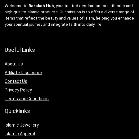
Welcome to
Barakah Hub
, your trusted destination for authentic and
high-quality Islamic products. Our mission is to offer a diverse range of
items that reflect the beauty and values of Islam, helping you enhance
your spiritual journey and integrate faith into daily life.
Useful Links
About Us
Affiliate Disclosure
Contact Us
Privacy Policy
Terms and Conditions
Quicklinks
Islamic Jewellery
Islamic Apperal