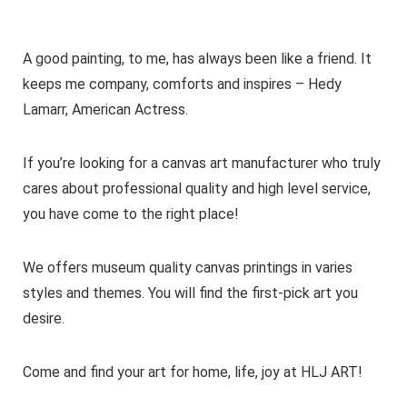
A good painting, to me, has always been like a friend. It
keeps me company, comforts and inspires – Hedy
Lamarr, American Actress.
If you’re looking for a canvas art manufacturer who truly
cares about professional quality and high level service,
you have come to the right place!
We offers museum quality canvas printings in varies
styles and themes. You will find the first-pick art you
desire.
Come and find your art for home, life, joy at HLJ ART!