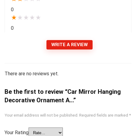
0
★
★
★
★
★
0
WRITE A REVIEW
There are no reviews yet.
Be the first to review “Car Mirror Hanging
Decorative Ornament A…”
Your email address will not be published.
Required fields are marked
*
Your Rating