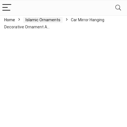
Home
Islamic Ornaments
Car Mirror Hanging
Decorative Ornament A…