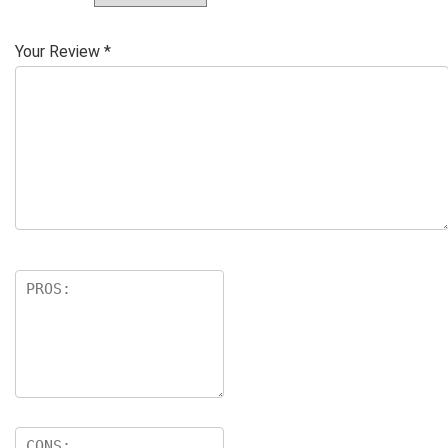
Your Review
*