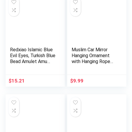
Redxiao Islamic Blue
Muslim Car Mirror
Evil Eyes, Turkish Blue
Hanging Ornament
Bead Amulet Amu…
with Hanging Rope
AMN-400…
$
15.21
$
9.99