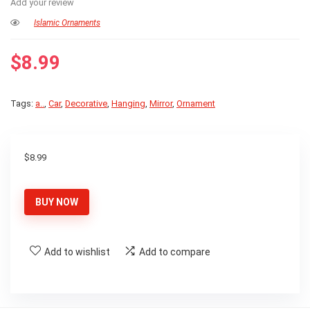
Add your review
Islamic Ornaments
$
8.99
Tags:
a..
,
Car
,
Decorative
,
Hanging
,
Mirror
,
Ornament
$
8.99
BUY NOW
Add to wishlist
Add to compare