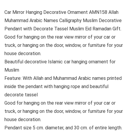
Car Mirror Hanging Decorative Ornament AMN158 Allah
Muhammad Arabic Names Calligraphy Muslim Decorative
Pendant with Decorate Tassel Muslim Eid Ramadan Gift.
Good for hanging on the rear view mirror of your car or
truck, or hanging on the door, window, or furniture for your
house decoration.
Beautiful decorative Islamic car hanging ornament for
Muslim
Feature: With Allah and Muhammad Arabic names printed
inside the pendant with hanging rope and beautiful
decorate tassel
Good for hanging on the rear view mirror of your car or
truck, or hanging on the door, window, or furniture for your
house decoration.
Pendant size 5 cm. diameter, and 30 cm. of entire length.