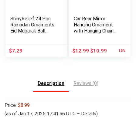
ShinyRelief 24 Pcs
Car Rear Mirror
Ramadan Ornaments
Hanging Ornament
Eid Mubarak Ball
with Hanging Chain
Decora…
for Musl…
Original
Current
$
7.29
$
12.99
$
10.99
15%
price
price
was:
is:
$12.99.
$10.99.
Description
Reviews (0)
Price:
$8.99
(as of Jan 17, 2025 17:41:56 UTC –
Details
)