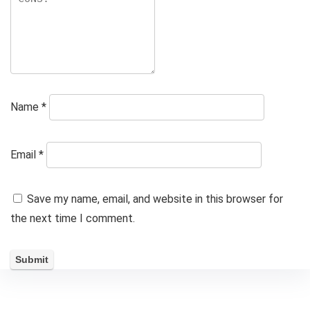
Name
*
Email
*
Save my name, email, and website in this browser for
the next time I comment.