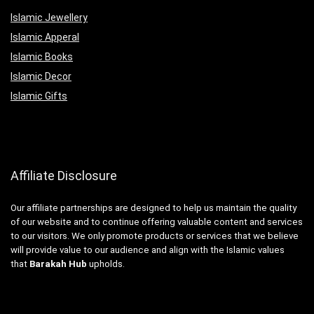
Islamic Jewellery
Islamic Apperal
Islamic Books
Islamic Decor
Islamic Gifts
Affiliate Disclosure
Our affiliate partnerships are designed to help us maintain the quality
of our website and to continue offering valuable content and services
to our visitors. We only promote products or services that we believe
will provide value to our audience and align with the Islamic values
that
Barakah Hub
upholds.