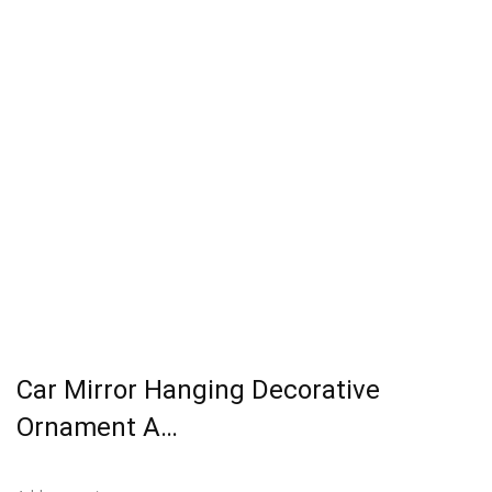
Car Mirror Hanging Decorative
Ornament A…