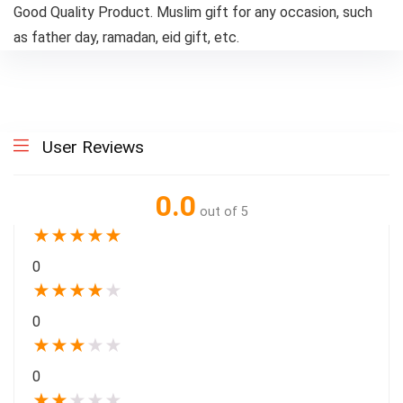
Good Quality Product. Muslim gift for any occasion, such
as father day, ramadan, eid gift, etc.
User Reviews
0.0
out of 5
★
★
★
★
★
0
★
★
★
★
★
0
★
★
★
★
★
0
★
★
★
★
★