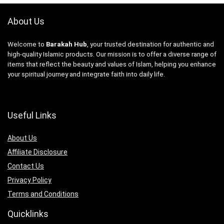
About Us
Welcome to
Barakah Hub
, your trusted destination for authentic and
high-quality Islamic products. Our mission is to offer a diverse range of
items that reflect the beauty and values of Islam, helping you enhance
your spiritual journey and integrate faith into daily life.
Useful Links
About Us
Affiliate Disclosure
Contact Us
Privacy Policy
Terms and Conditions
Quicklinks