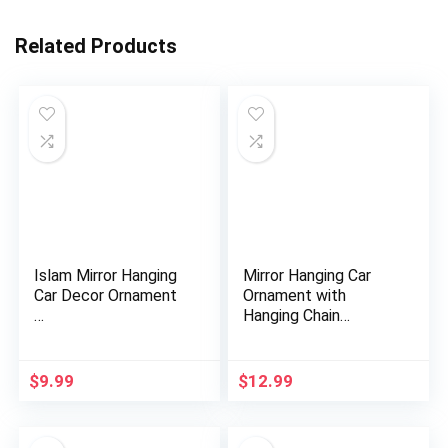
Related Products
Islam Mirror Hanging
Mirror Hanging Car
Car Decor Ornament
Ornament with
…
Hanging Chain
AMN252SV Vehi…
$
9.99
$
12.99