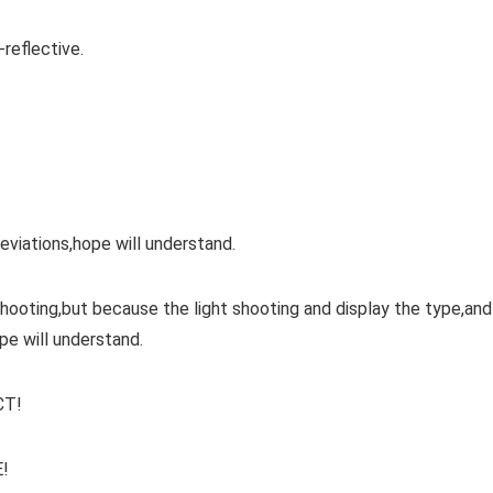
-reflective.
iations,hope will understand.
 shooting,but because the light shooting and display the type,and
pe will understand.
CT!
!