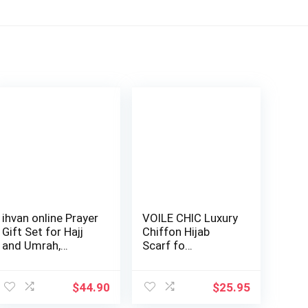
ihvan online Prayer
VOILE CHIC Luxury
Gift Set for Hajj
Chiffon Hijab
and Umrah,
Scarf fo…
Muslim Pray…
$
44.90
$
25.95