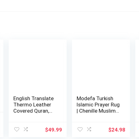
English Translate
Modefa Turkish
Thermo Leather
Islamic Prayer Rug
Covered Quran,
| Chenille Muslim
Tafta Prayer…
Prayer M…
l
Current
$
49.99
$
24.98
price
is: