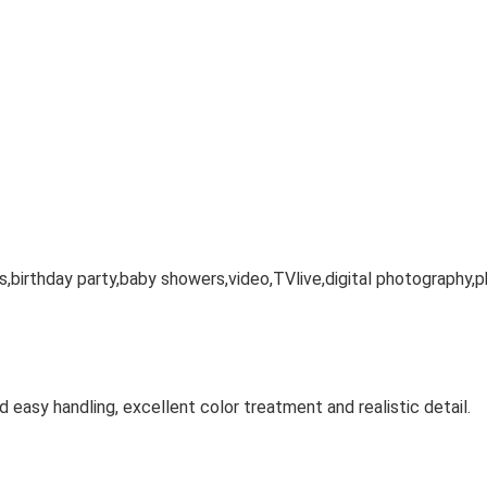
s,birthday party,baby showers,video,TVlive,digital photography,p
nd easy handling, excellent color treatment and realistic detail.