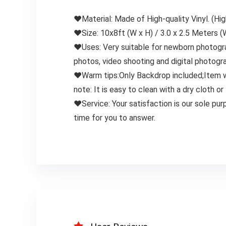
❤Material: Made of High-quality Vinyl. (Hig
❤Size: 10x8ft (W x H) / 3.0 x 2.5 Meters (
❤Uses: Very suitable for newborn photograp
photos, video shooting and digital photogr
❤Warm tips:Only Backdrop included;Item wil
note: It is easy to clean with a dry cloth
❤Service: Your satisfaction is our sole pur
time for you to answer.