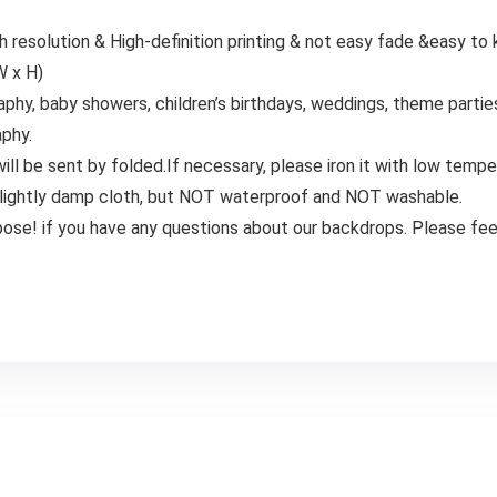
h resolution & High-definition printing & not easy fade &easy to
W x H)
hy, baby showers, children’s birthdays, weddings, theme partie
aphy.
l be sent by folded.If necessary, please iron it with low tempe
 or lightly damp cloth, but NOT waterproof and NOT washable.
pose! if you have any questions about our backdrops. Please feel