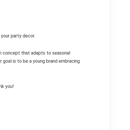
 your party decor.
gn concept that adapts to seasonal
r goal is to be a young brand embracing
nk you!