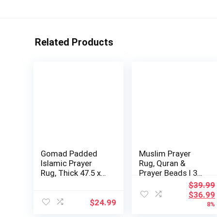
Related Products
Gomad Padded
Muslim Prayer
Islamic Prayer
Rug, Quran &
Rug, Thick 47.5 x
Prayer Beads I 3
31.5 inches, L…
Pieces Set I Per…
$
39.99
Origina
$
36.99
$
24.99
price
8%
was: