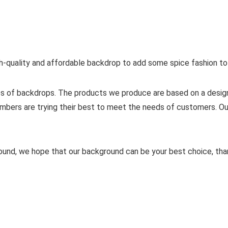
gh-quality and affordable backdrop to add some spice fashion to
yles of backdrops. The products we produce are based on a desi
mbers are trying their best to meet the needs of customers. Ou
ound, we hope that our background can be your best choice, tha