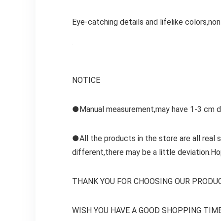
Eye-catching details and lifelike colors,non
NOTICE
●Manual measurement,may have 1-3 cm dev
●All the products in the store are all real
different,there may be a little deviation.Ho
THANK YOU FOR CHOOSING OUR PRODU
WISH YOU HAVE A GOOD SHOPPING TIME