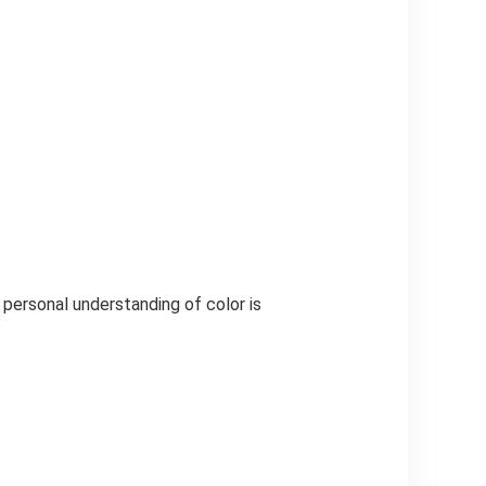
 personal understanding of color is