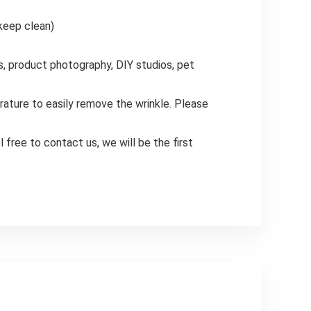
 keep clean)
s, product photography, DIY studios, pet
rature to easily remove the wrinkle. Please
 free to contact us, we will be the first