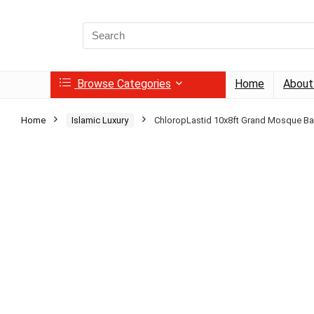
Search
for:
Browse Categories
Home
About
Home
Islamic Luxury
ChloropLastid 10x8ft Grand Mosque B