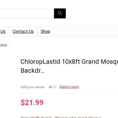
 Us
Contact Us
Shop
ackdr…
ChloropLastid 10x8ft Grand Mosq
Backdr…
Add your review
5
Islamic Luxury
$
21.99