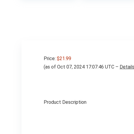
$39.99
Price:
$21.99
(as of Oct 07, 2024 17:07:46 UTC –
Detail
Product Description