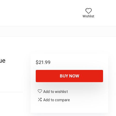
Wishlist
ue
$
21.99
BUY NOW
Add to wishlist
Add to compare