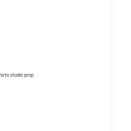
hoto studio prop.