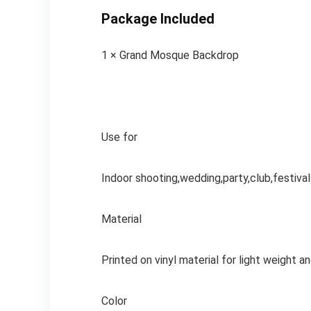
Package Included
1 × Grand Mosque Backdrop
Use for
Indoor shooting,wedding,party,club,festival
Material
Printed on vinyl material for light weight a
Color