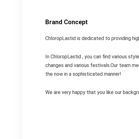
Brand Concept
ChloropLastid is dedicated to providing hi
In ChloropLastid , you can find various st
changes and various festivals.Our team me
the now in a sophisticated manner!
We are very happy that you like our backgr