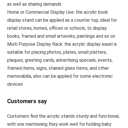
as well as sharing demands
Home or Commercial Display Use: the acrylic book
display stand can be applied as a counter top, ideal for
retail stores, homes, offices or schools, to display
books, framed and small artworks, paintings and so on
Multi Purpose Display Rack: the acrylic display easel is
suitable for placing photos, plates, small platters,
plaques, greeting cards, advertising specials, events,
framed items, signs, stained glass items, and other
memorabilia, also can be applied for some electronic
devices
Customers say
Customers find the acrylic stands sturdy and functional,
with one mentioning they work well for holding baby