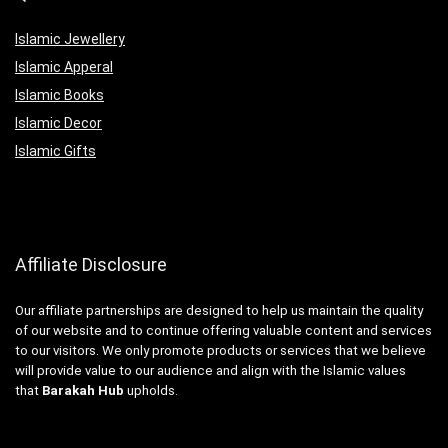
Islamic Jewellery
Islamic Apperal
Islamic Books
Islamic Decor
Islamic Gifts
Affiliate Disclosure
Our affiliate partnerships are designed to help us maintain the quality
of our website and to continue offering valuable content and services
to our visitors. We only promote products or services that we believe
will provide value to our audience and align with the Islamic values
that
Barakah Hub
upholds.