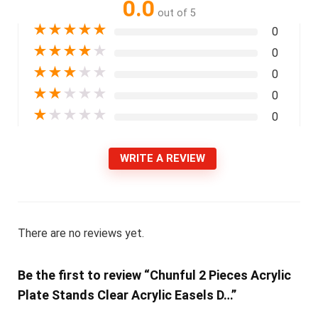
0.0
out of 5
★
★
★
★
★
0
★
★
★
★
★
0
★
★
★
★
★
0
★
★
★
★
★
0
★
★
★
★
★
0
WRITE A REVIEW
There are no reviews yet.
Be the first to review “Chunful 2 Pieces Acrylic
Plate Stands Clear Acrylic Easels D…”