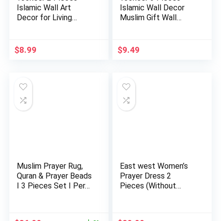
Islamic Wall Art
Islamic Wall Decor
Decor for Living
Muslim Gift Wall
Room Rama…
Decor I…
$
8.99
$
9.49
Muslim Prayer Rug,
East west Women’s
Quran & Prayer Beads
Prayer Dress 2
I 3 Pieces Set I Per…
Pieces (Without
Sleeves) | …