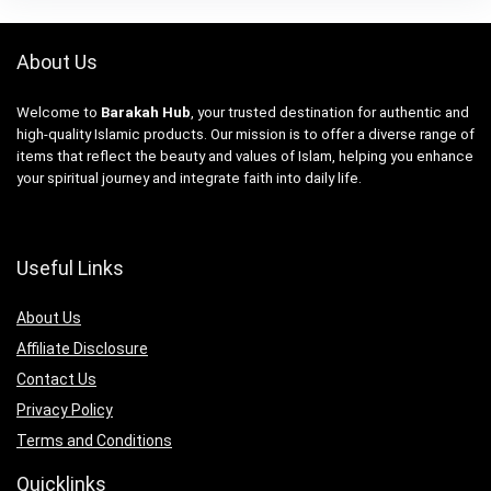
About Us
Welcome to
Barakah Hub
, your trusted destination for authentic and
high-quality Islamic products. Our mission is to offer a diverse range of
items that reflect the beauty and values of Islam, helping you enhance
your spiritual journey and integrate faith into daily life.
Useful Links
About Us
Affiliate Disclosure
Contact Us
Privacy Policy
Terms and Conditions
Quicklinks