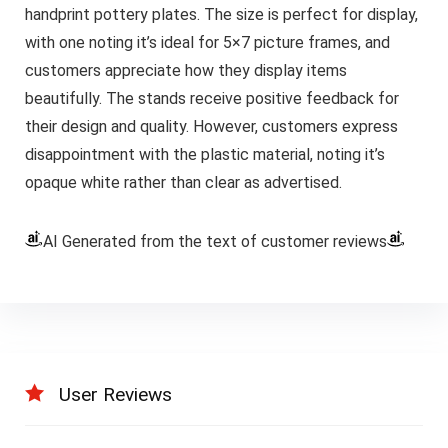
handprint pottery plates. The size is perfect for display,
with one noting it’s ideal for 5×7 picture frames, and
customers appreciate how they display items
beautifully. The stands receive positive feedback for
their design and quality. However, customers express
disappointment with the plastic material, noting it’s
opaque white rather than clear as advertised.
AI Generated from the text of customer reviews
User Reviews