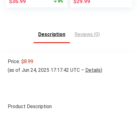
Original
Current
$
36.99
$
29.99
8%
price
price
was:
is:
$39.99.
$36.99.
Description
Reviews (0)
Price:
$8.99
(as of Jun 24, 2025 17:17:42 UTC –
Details
)
Product Description