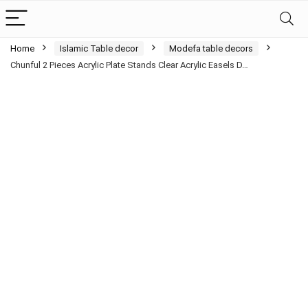
Home
Islamic Table decor
Modefa table decors
Chunful 2 Pieces Acrylic Plate Stands Clear Acrylic Easels D…