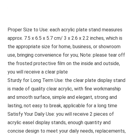
Proper Size to Use: each acrylic plate stand measures
approx. 7.5 x 6.5 x 5.7 cm/ 3 x 2.6 x 2.2 inches, which is
the appropriate size for home, business, or showroom
use, bringing convenience for you; Note: please tear off
the frosted protective film on the inside and outside,
you will receive a clear plate
Sturdy for Long Term Use: the clear plate display stand
is made of quality clear acrylic, with fine workmanship
and smooth surface, simple and elegant, strong and
lasting, not easy to break, applicable for a long time
Satisfy Your Daily Use: you will receive 2 pieces of
acrylic easel display stands, enough quantity and
concise design to meet your daily needs, replacements,