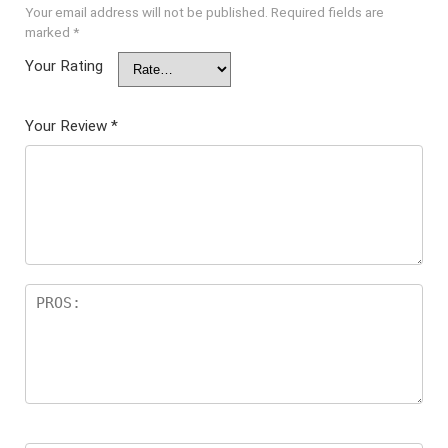
Your email address will not be published.
Required fields are
marked
*
Your Rating
Your Review
*