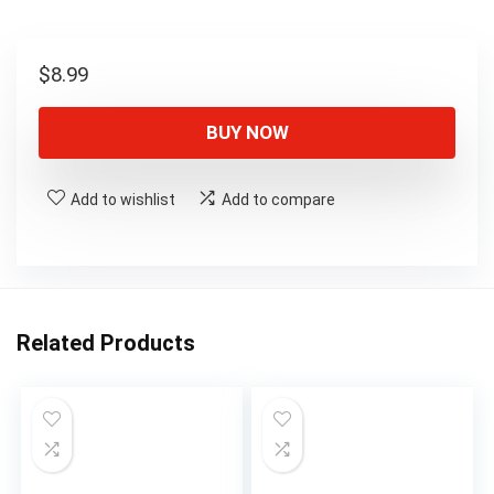
$
8.99
BUY NOW
Add to wishlist
Add to compare
Related Products