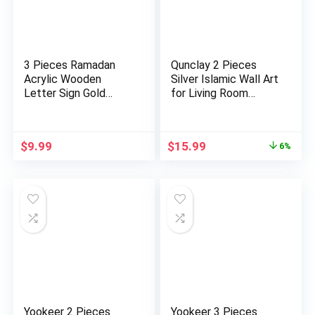
3 Pieces Ramadan
Qunclay 2 Pieces
Acrylic Wooden
Silver Islamic Wall Art
Letter Sign Gold
for Living Room
Color Masha…
Woo…
Original
Current
$
9.99
$
15.99
6%
price
price
was:
is:
$16.99.
$15.99.
Yookeer 2 Pieces
Yookeer 3 Pieces