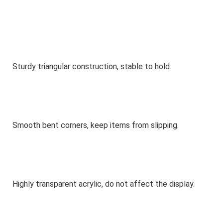
Sturdy triangular construction, stable to hold.
Smooth bent corners, keep items from slipping.
Highly transparent acrylic, do not affect the display.