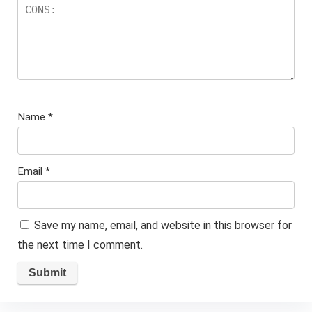
Name
*
Email
*
Save my name, email, and website in this browser for
the next time I comment.