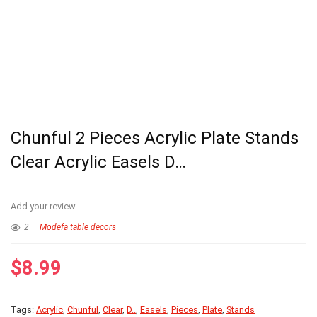
Chunful 2 Pieces Acrylic Plate Stands
Clear Acrylic Easels D…
Add your review
2
Modefa table decors
$
8.99
Tags:
Acrylic
,
Chunful
,
Clear
,
D..
,
Easels
,
Pieces
,
Plate
,
Stands