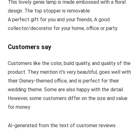
This lovely genie lamp is made embossed with a floral
design. The top stopper is removable
A perfect gift for you and your friends, A good
collector/decorator for your home, office or party.
Customers say
Customers like the color, build quality, and quality of the
product. They mention it’s very beautiful, goes well with
their Disney-themed office, and is perfect for their
wedding theme. Some are also happy with the detail.
However, some customers differ on the size and value
for money.
AI-generated from the text of customer reviews