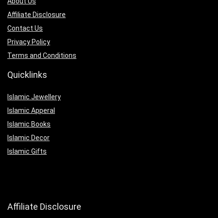
About Us
Affiliate Disclosure
Contact Us
Privacy Policy
Terms and Conditions
Quicklinks
Islamic Jewellery
Islamic Apperal
Islamic Books
Islamic Decor
Islamic Gifts
Affiliate Disclosure