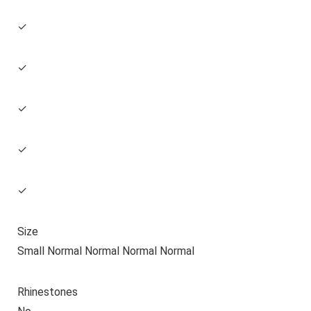
✓
✓
✓
✓
✓
Size
Small Normal Normal Normal Normal
Rhinestones