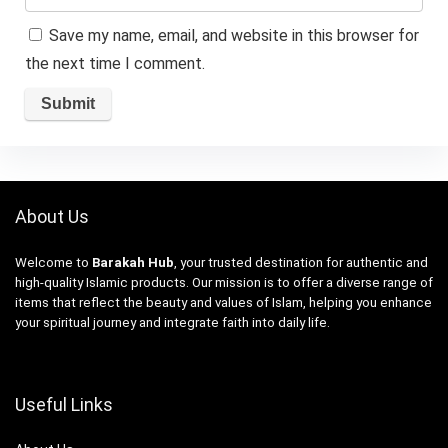
Save my name, email, and website in this browser for
the next time I comment.
About Us
Welcome to
Barakah Hub
, your trusted destination for authentic and
high-quality Islamic products. Our mission is to offer a diverse range of
items that reflect the beauty and values of Islam, helping you enhance
your spiritual journey and integrate faith into daily life.
Useful Links