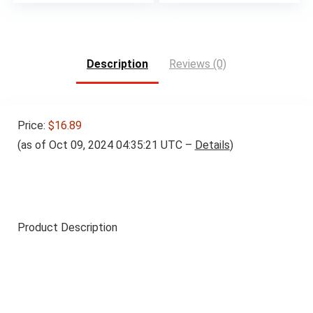
Description
Reviews (0)
Price:
$16.89
(as of Oct 09, 2024 04:35:21 UTC –
Details
)
Product Description