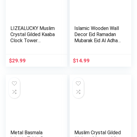
LIZEALUCKY Muslim
Islamic Wooden Wall
Crystal Gilded Kaaba
Decor Eid Ramadan
Clock Tower
Mubarak Eid Al Adha
Miniature…
De…
$
29.99
$
14.99
Metal Basmala
Muslim Crystal Gilded