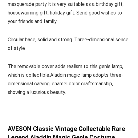
masquerade party.It is very suitable as a birthday gift,
housewarming gift, holiday gift. Send good wishes to
your friends and family. .
Circular base, solid and strong. Three-dimensional sense
of style
The removable cover adds realism to this genie lamp,
which is collectible.Aladdin magic lamp adopts three-
dimensional carving, enamel color craftsmanship,
showing a luxurious beauty.
AVESON Classic Vintage Collectable Rare
Legend Aladdin Magic Genie Costume