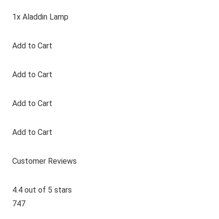
1x Aladdin Lamp
Add to Cart
Add to Cart
Add to Cart
Add to Cart
Customer Reviews
4.4 out of 5 stars
747