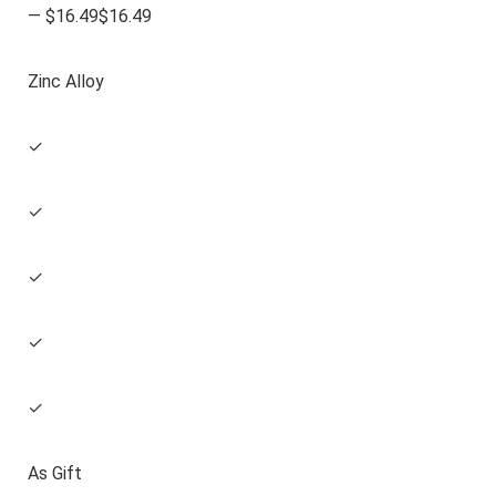
— $16.49$16.49
Zinc Alloy
✓
✓
✓
✓
✓
As Gift