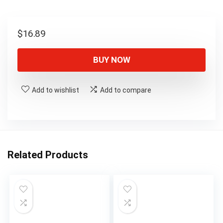
$
16.89
BUY NOW
Add to wishlist
Add to compare
Related Products