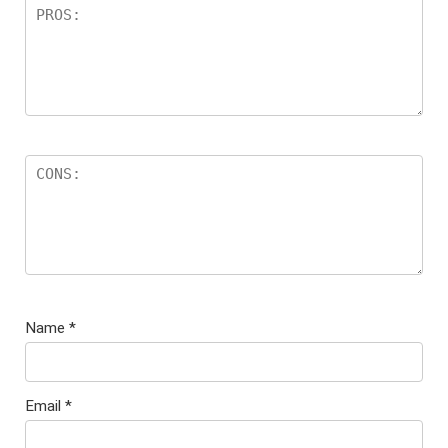
Name
*
Email
*