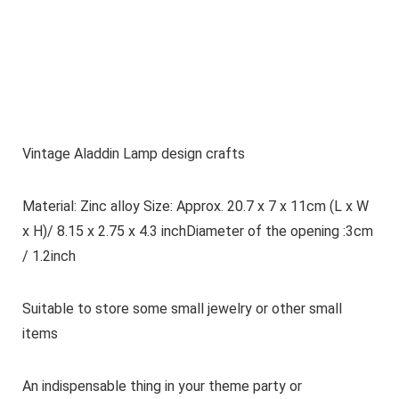
Vintage Aladdin Lamp design crafts
Material: Zinc alloy Size: Approx. 20.7 x 7 x 11cm (L x W
x H)/ 8.15 x 2.75 x 4.3 inchDiameter of the opening :3cm
/ 1.2inch
Suitable to store some small jewelry or other small
items
An indispensable thing in your theme party or