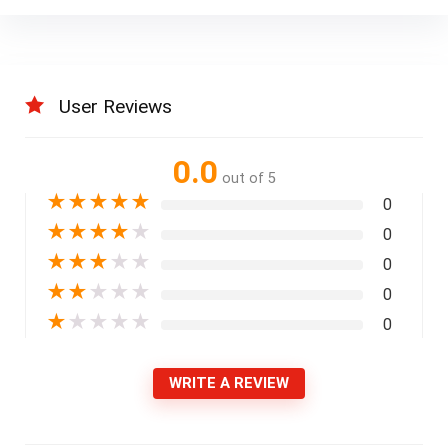
User Reviews
0.0
out of 5
★
★
★
★
★
0
★
★
★
★
★
0
★
★
★
★
★
0
★
★
★
★
★
0
★
★
★
★
★
0
WRITE A REVIEW