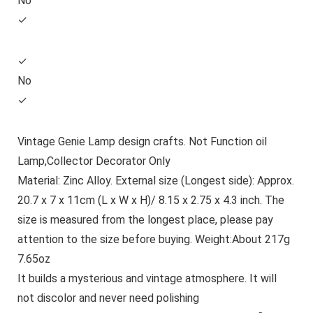
No
✓
✓
No
✓
Vintage Genie Lamp design crafts. Not Function oil
Lamp,Collector Decorator Only
Material: Zinc Alloy. External size (Longest side): Approx.
20.7 x 7 x 11cm (L x W x H)/ 8.15 x 2.75 x 4.3 inch. The
size is measured from the longest place, please pay
attention to the size before buying. Weight:About 217g
7.65oz
It builds a mysterious and vintage atmosphere. It will
not discolor and never need polishing