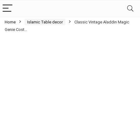
Home
Islamic Table decor
Classic Vintage Aladdin Magic
Genie Cost…