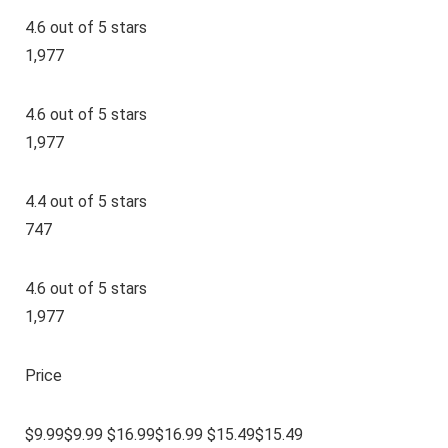
4.6 out of 5 stars
1,977
4.6 out of 5 stars
1,977
4.4 out of 5 stars
747
4.6 out of 5 stars
1,977
Price
$9.99$9.99 $16.99$16.99 $15.49$15.49