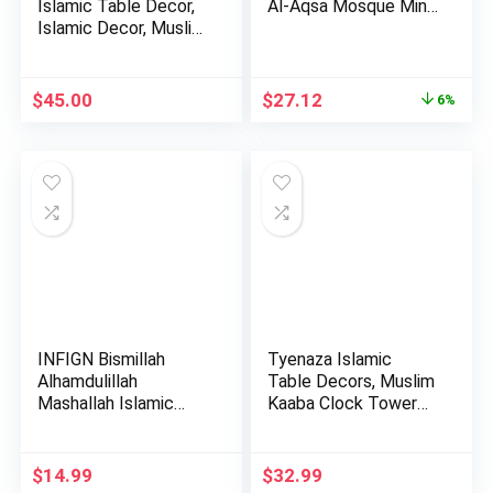
Islamic Table Decor,
Al-Aqsa Mosque Min…
Islamic Decor, Muslim
Gif…
Original
Current
$
45.00
$
27.12
6%
price
price
was:
is:
$28.85.
$27.12.
INFIGN Bismillah
Tyenaza Islamic
Alhamdulillah
Table Decors, Muslim
Mashallah Islamic
Kaaba Clock Tower
Home Decor …
Model…
$
14.99
$
32.99