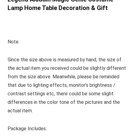
Lamp Home Table Decoration & Gift
Note:
Since the size above is measured by hand, the size of
the actual item you received could be slightly different
from the size above. Meanwhile, please be reminded
that due to lighting effects, monitor’s brightness /
contrast settings etc, there could be some slight
differences in the color tone of the pictures and the
actual item.
Package Includes: