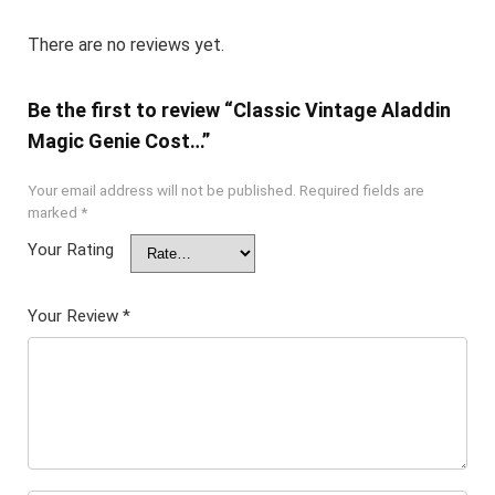
There are no reviews yet.
Be the first to review “Classic Vintage Aladdin
Magic Genie Cost…”
Your email address will not be published.
Required fields are
marked
*
Your Rating
Your Review
*