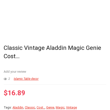
Classic Vintage Aladdin Magic Genie
Cost…
Add your review
2
Islamic Table decor
$
16.89
Tags:
Aladdin
,
Classic
,
Cost..
,
Genie
,
Magic
,
Vintage