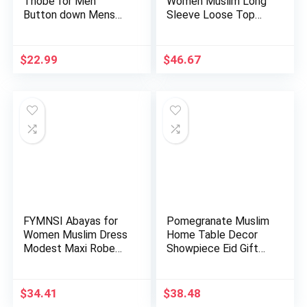
Thobe for Men
Women Muslim Long
Button down Mens
Sleeve Loose Top
Caftans Big a…
Pants 2 …
$
22.99
$
46.67
FYMNSI Abayas for
Pomegranate Muslim
Women Muslim Dress
Home Table Decor
Modest Maxi Robe
Showpiece Eid Gift
Abaya …
Islam…
$
34.41
$
38.48