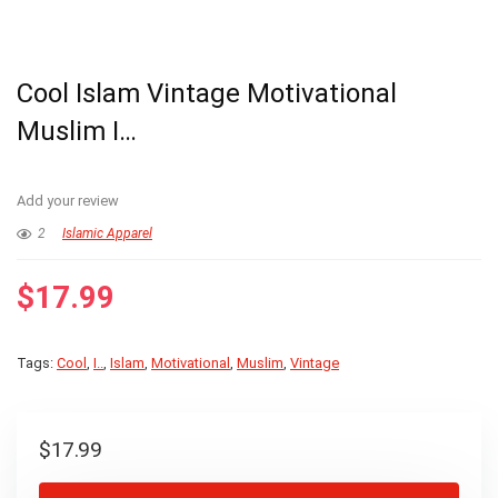
Cool Islam Vintage Motivational
Muslim I…
Add your review
2
Islamic Apparel
$
17.99
Tags:
Cool
,
I..
,
Islam
,
Motivational
,
Muslim
,
Vintage
$
17.99