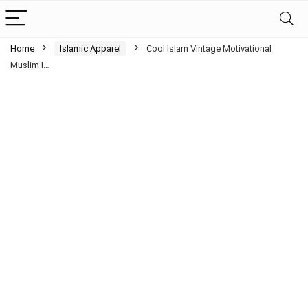
Home
Islamic Apparel
Cool Islam Vintage Motivational
Muslim I…