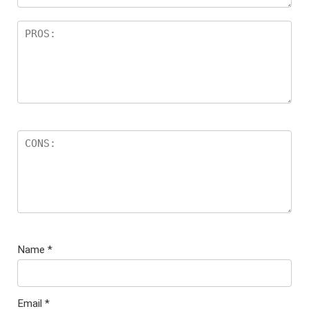
Name
*
Email
*