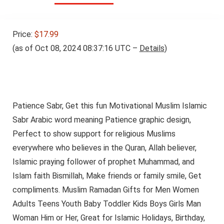
Price:
$17.99
(as of Oct 08, 2024 08:37:16 UTC –
Details
)
Patience Sabr, Get this fun Motivational Muslim Islamic
Sabr Arabic word meaning Patience graphic design,
Perfect to show support for religious Muslims
everywhere who believes in the Quran, Allah believer,
Islamic praying follower of prophet Muhammad, and
Islam faith Bismillah, Make friends or family smile, Get
compliments. Muslim Ramadan Gifts for Men Women
Adults Teens Youth Baby Toddler Kids Boys Girls Man
Woman Him or Her, Great for Islamic Holidays, Birthday,