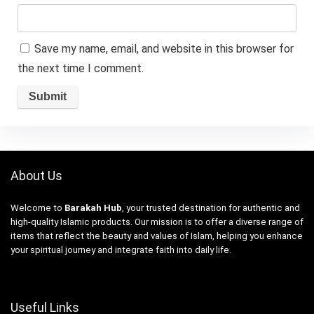
Save my name, email, and website in this browser for
the next time I comment.
About Us
Welcome to
Barakah Hub
, your trusted destination for authentic and
high-quality Islamic products. Our mission is to offer a diverse range of
items that reflect the beauty and values of Islam, helping you enhance
your spiritual journey and integrate faith into daily life.
Useful Links