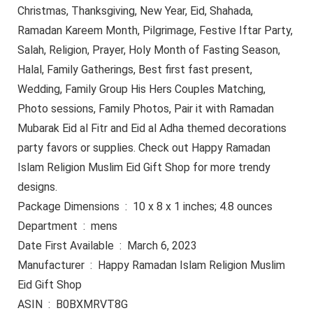
Christmas, Thanksgiving, New Year, Eid, Shahada,
Ramadan Kareem Month, Pilgrimage, Festive Iftar Party,
Salah, Religion, Prayer, Holy Month of Fasting Season,
Halal, Family Gatherings, Best first fast present,
Wedding, Family Group His Hers Couples Matching,
Photo sessions, Family Photos, Pair it with Ramadan
Mubarak Eid al Fitr and Eid al Adha themed decorations
party favors or supplies. Check out Happy Ramadan
Islam Religion Muslim Eid Gift Shop for more trendy
designs.
Package Dimensions ‏ : ‎ 10 x 8 x 1 inches; 4.8 ounces
Department ‏ : ‎ mens
Date First Available ‏ : ‎ March 6, 2023
Manufacturer ‏ : ‎ Happy Ramadan Islam Religion Muslim
Eid Gift Shop
ASIN ‏ : ‎ B0BXMRVT8G