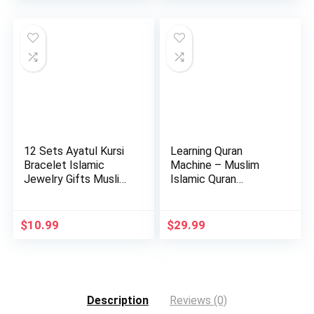
12 Sets Ayatul Kursi
Learning Quran
Bracelet Islamic
Machine – Muslim
Jewelry Gifts Muslim
Islamic Quran
b…
Learning Table…
$
10.99
$
29.99
Description
Reviews (0)