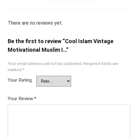
There are no reviews yet.
Be the first to review “Cool Islam Vintage
Motivational Muslim I…”
Your email address will not be published.
Required fields are
marked
*
Your Rating
Your Review
*