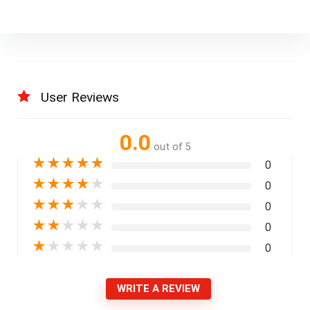
User Reviews
0.0
out of 5
★
★
★
★
★
0
★
★
★
★
★
0
★
★
★
★
★
0
★
★
★
★
★
0
★
★
★
★
★
0
WRITE A REVIEW