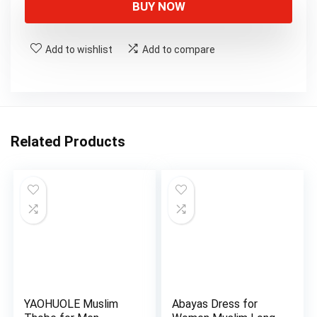
BUY NOW
Add to wishlist
Add to compare
Related Products
YAOHUOLE Muslim
Abayas Dress for