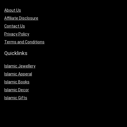
About Us
Affiliate Disclosure
Contact Us
Privacy Policy
Terms and Conditions
Quicklinks
Islamic Jewellery
Islamic Apperal
Islamic Books
Islamic Decor
Islamic Gifts